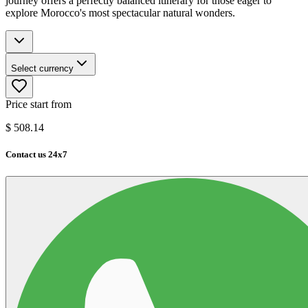
journey offers a perfectly balanced itinerary for those eager to
explore Morocco's most spectacular natural wonders.
Select currency
Price start from
$
508.14
Contact us 24x7