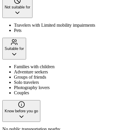
Not suitable for
Travelers with Limited mobility impairments
Pets
Suitable for
Families with children
Adventure seekers
Groups of friends
Solo travelers
Photography lovers
Couples
Know before you go
No public transportation nearby