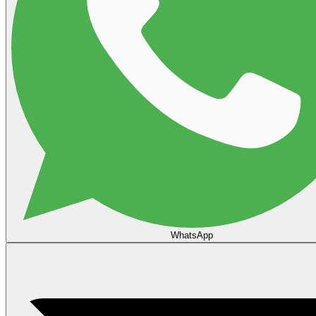
WhatsApp