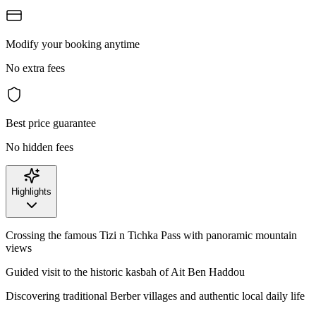
Modify your booking anytime
No extra fees
Best price guarantee
No hidden fees
Highlights
Crossing the famous Tizi n Tichka Pass with panoramic mountain
views
Guided visit to the historic kasbah of Ait Ben Haddou
Discovering traditional Berber villages and authentic local daily life