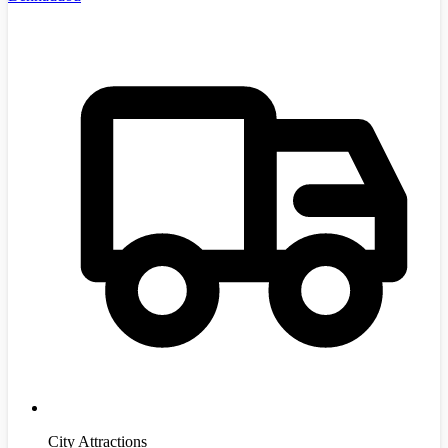
City Attractions