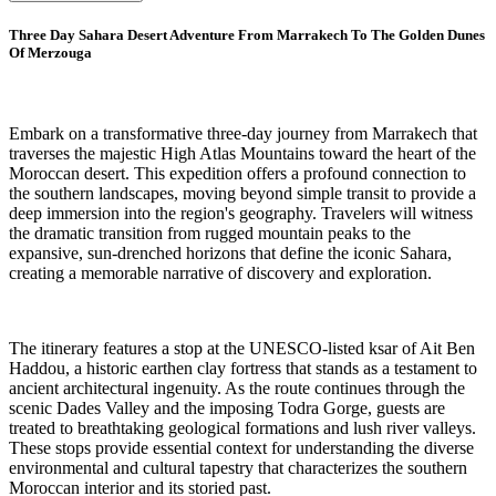
Three Day Sahara Desert Adventure From Marrakech To The Golden Dunes
Of Merzouga
Embark on a transformative three-day journey from Marrakech that
traverses the majestic High Atlas Mountains toward the heart of the
Moroccan desert. This expedition offers a profound connection to
the southern landscapes, moving beyond simple transit to provide a
deep immersion into the region's geography. Travelers will witness
the dramatic transition from rugged mountain peaks to the
expansive, sun-drenched horizons that define the iconic Sahara,
creating a memorable narrative of discovery and exploration.
The itinerary features a stop at the UNESCO-listed ksar of Ait Ben
Haddou, a historic earthen clay fortress that stands as a testament to
ancient architectural ingenuity. As the route continues through the
scenic Dades Valley and the imposing Todra Gorge, guests are
treated to breathtaking geological formations and lush river valleys.
These stops provide essential context for understanding the diverse
environmental and cultural tapestry that characterizes the southern
Moroccan interior and its storied past.