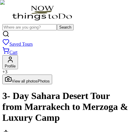
Search
Saved Tours
Cart
Profile
+
3
View all photos
Photos
3- Day Sahara Desert Tour
from Marrakech to Merzoga &
Luxury Camp