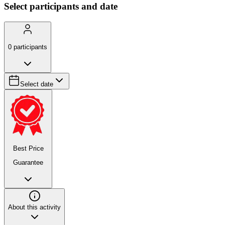
Select participants and date
0
participants
Select date
Best Price
Guarantee
About this activity