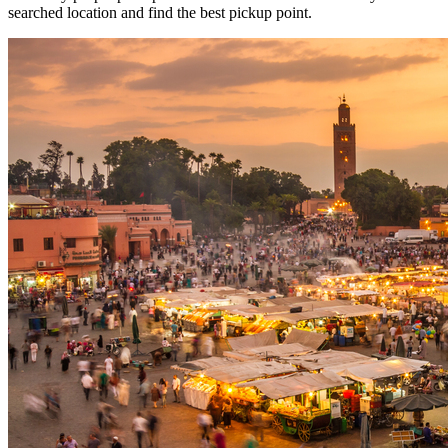
searched location and find the best pickup point.