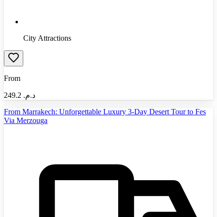
City Attractions
From
249.2
د.م.‏
From Marrakech: Unforgettable Luxury 3-Day Desert Tour to Fes
Via Merzouga