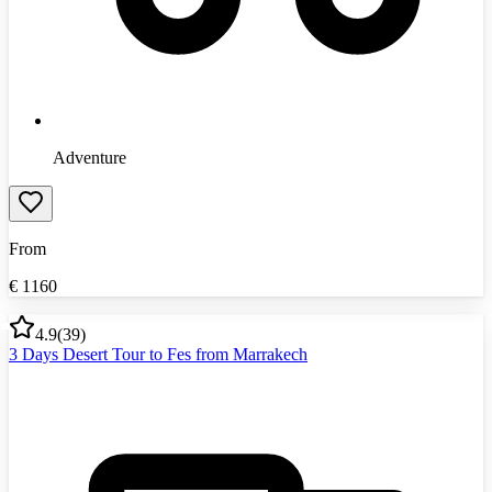
Adventure
From
€
1160
4.9
(
39
)
3 Days Desert Tour to Fes from Marrakech