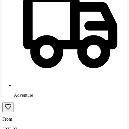
Adventure
From