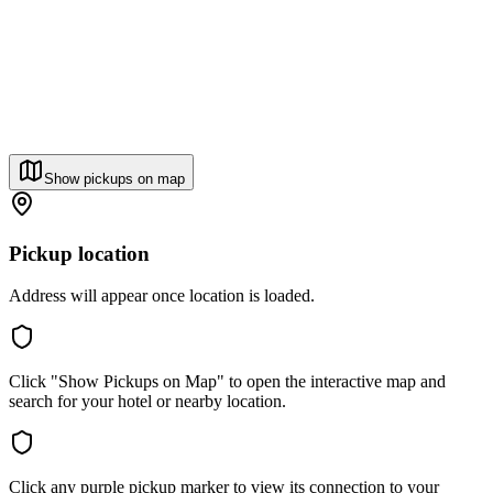
Show pickups on map
Pickup location
Address will appear once location is loaded.
Click "Show Pickups on Map" to open the interactive map and
search for your hotel or nearby location.
Click any purple pickup marker to view its connection to your