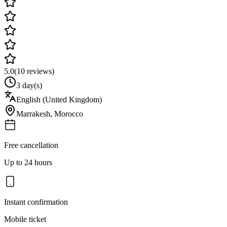
5.0
(
10
reviews)
3 day(s)
English (United Kingdom)
Marrakesh
,
Morocco
Free cancellation
Up to 24 hours
Instant confirmation
Mobile ticket