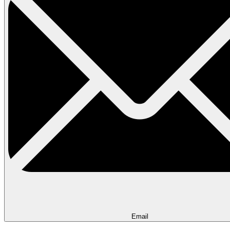
Email