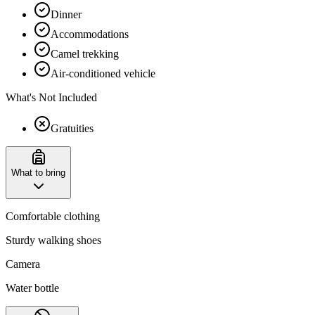
Dinner
Accommodations
Camel trekking
Air-conditioned vehicle
What's Not Included
Gratuities
What to bring
Comfortable clothing
Sturdy walking shoes
Camera
Water bottle