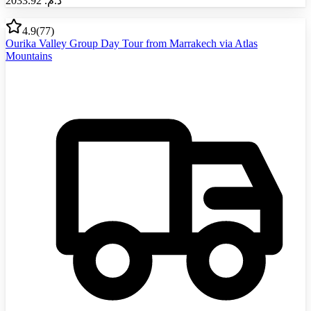
2033.92
د.م.‏
4.9
(
77
)
Ourika Valley Group Day Tour from Marrakech via Atlas
Mountains