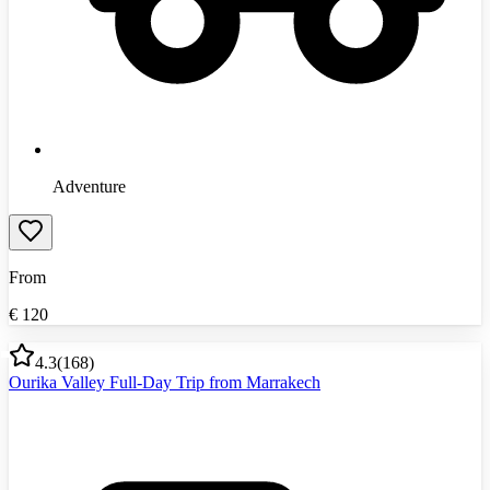
Adventure
From
€
120
4.3
(
168
)
Ourika Valley Full-Day Trip from Marrakech