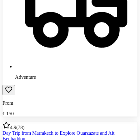
Adventure
From
€
150
4.9
(
78
)
Day Trip from Marrakech to Explore Ouarzazate and Ait
Benhaddou