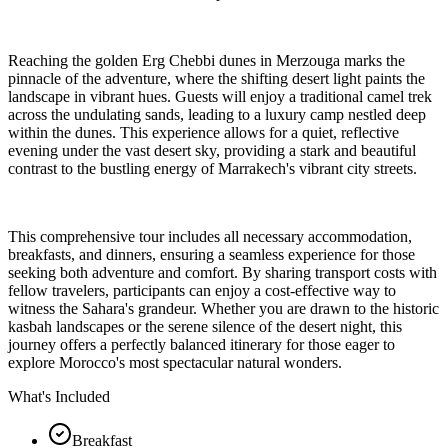
Reaching the golden Erg Chebbi dunes in Merzouga marks the
pinnacle of the adventure, where the shifting desert light paints the
landscape in vibrant hues. Guests will enjoy a traditional camel trek
across the undulating sands, leading to a luxury camp nestled deep
within the dunes. This experience allows for a quiet, reflective
evening under the vast desert sky, providing a stark and beautiful
contrast to the bustling energy of Marrakech's vibrant city streets.
This comprehensive tour includes all necessary accommodation,
breakfasts, and dinners, ensuring a seamless experience for those
seeking both adventure and comfort. By sharing transport costs with
fellow travelers, participants can enjoy a cost-effective way to
witness the Sahara's grandeur. Whether you are drawn to the historic
kasbah landscapes or the serene silence of the desert night, this
journey offers a perfectly balanced itinerary for those eager to
explore Morocco's most spectacular natural wonders.
What's Included
Breakfast