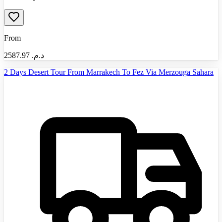
From
2587.97
د.م.‏
2 Days Desert Tour From Marrakech To Fez Via Merzouga Sahara