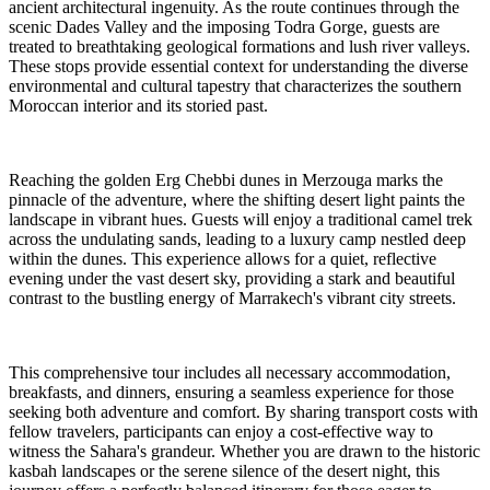
ancient architectural ingenuity. As the route continues through the
scenic Dades Valley and the imposing Todra Gorge, guests are
treated to breathtaking geological formations and lush river valleys.
These stops provide essential context for understanding the diverse
environmental and cultural tapestry that characterizes the southern
Moroccan interior and its storied past.
Reaching the golden Erg Chebbi dunes in Merzouga marks the
pinnacle of the adventure, where the shifting desert light paints the
landscape in vibrant hues. Guests will enjoy a traditional camel trek
across the undulating sands, leading to a luxury camp nestled deep
within the dunes. This experience allows for a quiet, reflective
evening under the vast desert sky, providing a stark and beautiful
contrast to the bustling energy of Marrakech's vibrant city streets.
This comprehensive tour includes all necessary accommodation,
breakfasts, and dinners, ensuring a seamless experience for those
seeking both adventure and comfort. By sharing transport costs with
fellow travelers, participants can enjoy a cost-effective way to
witness the Sahara's grandeur. Whether you are drawn to the historic
kasbah landscapes or the serene silence of the desert night, this