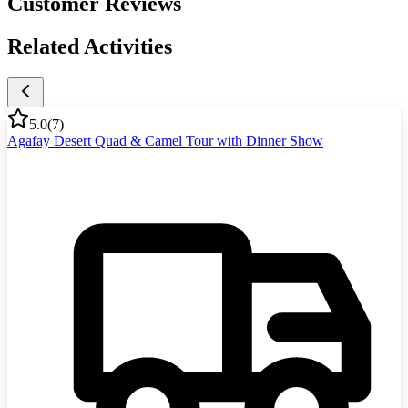
Customer Reviews
Related Activities
5.0
(
7
)
Agafay Desert Quad & Camel Tour with Dinner Show