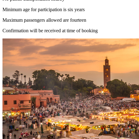
Minimum age for participation is six years
Maximum passengers allowed are fourteen
Confirmation will be received at time of booking