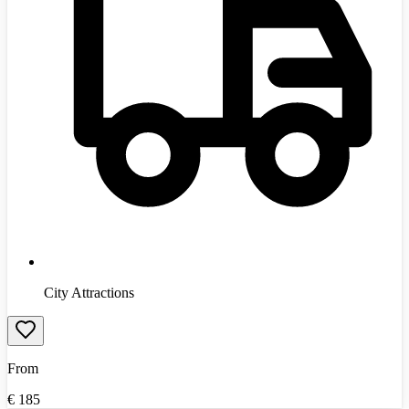
City Attractions
From
€
185