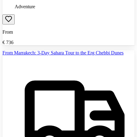
Adventure
From
€
736
From Marrakech: 3-Day Sahara Tour to the Erg Chebbi Dunes