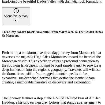
Exploring the beautiful Dades Valley with dramatic rock formations
About this activity
Three Day Sahara Desert Adventure From Marrakech To The Golden Dunes
Of Merzouga
Embark on a transformative three-day journey from Marrakech that
traverses the majestic High Atlas Mountains toward the heart of the
Moroccan desert. This expedition offers a profound connection to
the southern landscapes, moving beyond simple transit to provide a
deep immersion into the region's geography. Travelers will witness
the dramatic transition from rugged mountain peaks to the
expansive, sun-drenched horizons that define the iconic Sahara,
creating a memorable narrative of discovery and exploration.
The itinerary features a stop at the UNESCO-listed ksar of Ait Ben
Haddou, a historic earthen clay fortress that stands as a testament to