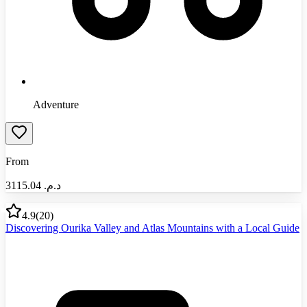
Adventure
From
3115.04
د.م.‏
4.9
(
20
)
Discovering Ourika Valley and Atlas Mountains with a Local Guide