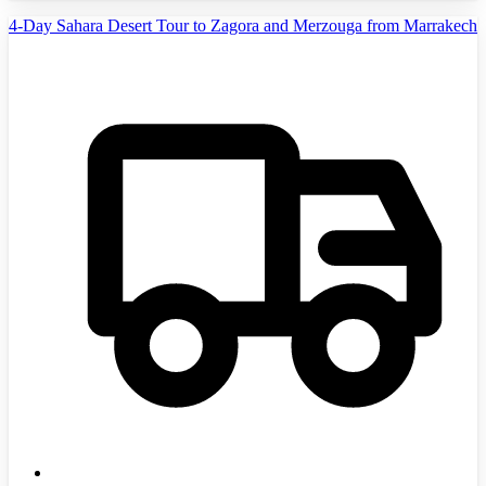
4-Day Sahara Desert Tour to Zagora and Merzouga from Marrakech