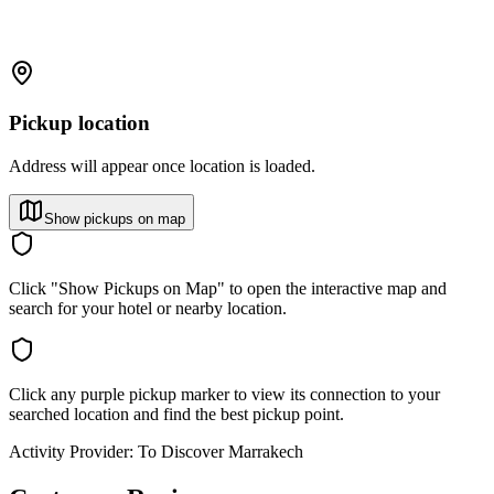
Pickup location
Address will appear once location is loaded.
Show pickups on map
Click "Show Pickups on Map" to open the interactive map and
search for your hotel or nearby location.
Click any purple pickup marker to view its connection to your
searched location and find the best pickup point.
Activity Provider:
To Discover Marrakech