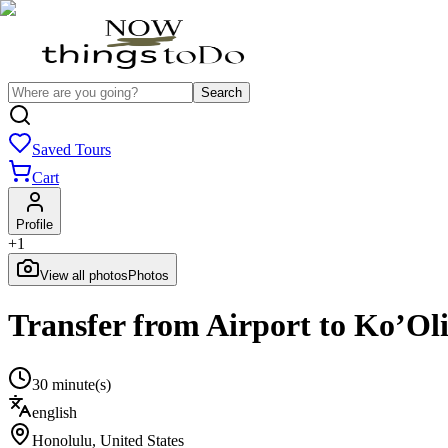
Search
Saved Tours
Cart
Profile
+
1
View all photos
Photos
Transfer from Airport to Ko’Ol
30 minute(s)
english
Honolulu
,
United States