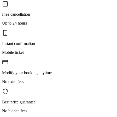
Free cancellation
Up to 24 hours
Instant confirmation
Mobile ticket
Modify your booking anytime
No extra fees
Best price guarantee
No hidden fees