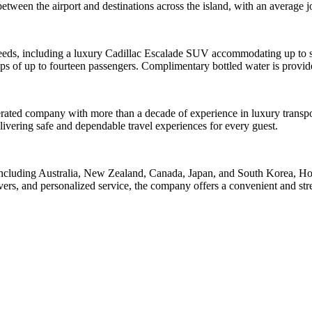
 between the airport and destinations across the island, with an average
 needs, including a luxury Cadillac Escalade SUV accommodating up to si
ps of up to fourteen passengers. Complimentary bottled water is provided
ated company with more than a decade of experience in luxury transport
livering safe and dependable travel experiences for every guest.
 including Australia, New Zealand, Canada, Japan, and South Korea, Hon
rs, and personalized service, the company offers a convenient and stres