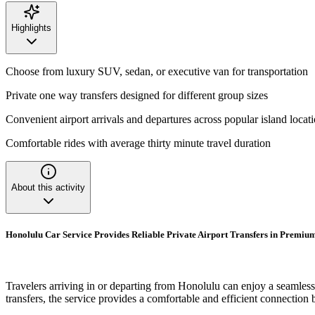
Highlights
Choose from luxury SUV, sedan, or executive van for transportation
Private one way transfers designed for different group sizes
Convenient airport arrivals and departures across popular island locat
Comfortable rides with average thirty minute travel duration
About this activity
Honolulu Car Service Provides Reliable Private Airport Transfers in Premium
Travelers arriving in or departing from Honolulu can enjoy a seamless t
transfers, the service provides a comfortable and efficient connection