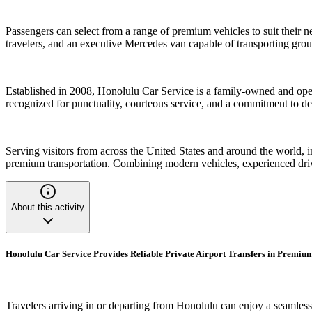
Passengers can select from a range of premium vehicles to suit their
travelers, and an executive Mercedes van capable of transporting grou
Established in 2008, Honolulu Car Service is a family-owned and oper
recognized for punctuality, courteous service, and a commitment to de
Serving visitors from across the United States and around the world,
premium transportation. Combining modern vehicles, experienced drive
About this activity
Honolulu Car Service Provides Reliable Private Airport Transfers in Premium
Travelers arriving in or departing from Honolulu can enjoy a seamless t