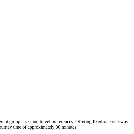
ferent group sizes and travel preferences. Offering fixed-rate one-way
 journey time of approximately 30 minutes.