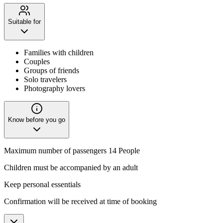
Suitable for
Families with children
Couples
Groups of friends
Solo travelers
Photography lovers
Know before you go
Maximum number of passengers 14 People
Children must be accompanied by an adult
Keep personal essentials
Confirmation will be received at time of booking