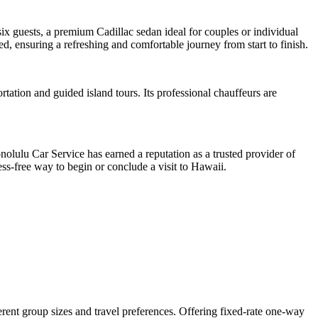
x guests, a premium Cadillac sedan ideal for couples or individual
, ensuring a refreshing and comfortable journey from start to finish.
ation and guided island tours. Its professional chauffeurs are
olulu Car Service has earned a reputation as a trusted provider of
s-free way to begin or conclude a visit to Hawaii.
ferent group sizes and travel preferences. Offering fixed-rate one-way