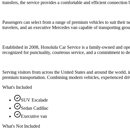
transfers, the service provides a comfortable and efficient connection
Passengers can select from a range of premium vehicles to suit their
travelers, and an executive Mercedes van capable of transporting grou
Established in 2008, Honolulu Car Service is a family-owned and oper
recognized for punctuality, courteous service, and a commitment to de
Serving visitors from across the United States and around the world,
premium transportation. Combining modern vehicles, experienced drive
What's Included
SUV Escalade
Sedan Cadillac
Executive van
What's Not Included