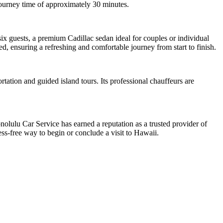
 journey time of approximately 30 minutes.
x guests, a premium Cadillac sedan ideal for couples or individual
, ensuring a refreshing and comfortable journey from start to finish.
ation and guided island tours. Its professional chauffeurs are
olulu Car Service has earned a reputation as a trusted provider of
s-free way to begin or conclude a visit to Hawaii.