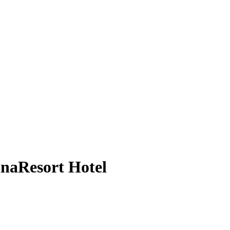
inaResort Hotel