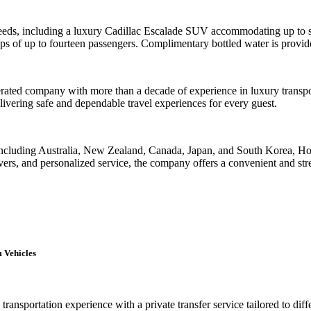
 needs, including a luxury Cadillac Escalade SUV accommodating up to si
ps of up to fourteen passengers. Complimentary bottled water is provided
ated company with more than a decade of experience in luxury transport
livering safe and dependable travel experiences for every guest.
 including Australia, New Zealand, Canada, Japan, and South Korea, Hon
rs, and personalized service, the company offers a convenient and stres
 Vehicles
ransportation experience with a private transfer service tailored to dif