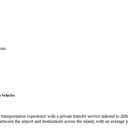
ions
 Vehicles
ransportation experience with a private transfer service tailored to dif
 between the airport and destinations across the island, with an average