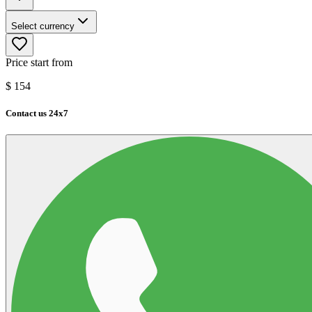
Select currency
Price start from
$
154
Contact us 24x7