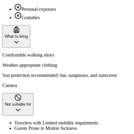
Personal expenses
Gratuities
What to bring
Comfortable walking shoes
Weather-appropriate clothing
Sun protection recommended: hat, sunglasses, and sunscreen ​
Camera
Not suitable for
Travelers with Limited mobility impairments
Guests Prone to Motion Sickness