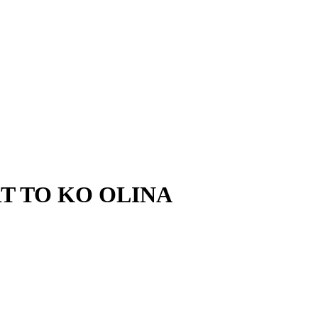
T TO KO OLINA