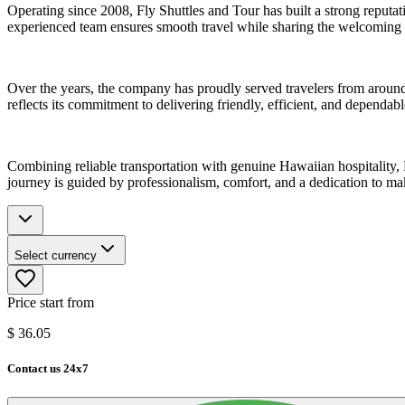
Operating since 2008, Fly Shuttles and Tour has built a strong reputat
experienced team ensures smooth travel while sharing the welcoming sp
Over the years, the company has proudly served travelers from around
reflects its commitment to delivering friendly, efficient, and dependabl
Combining reliable transportation with genuine Hawaiian hospitality, F
journey is guided by professionalism, comfort, and a dedication to 
Select currency
Price start from
$
36.05
Contact us 24x7