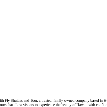
th Fly Shuttles and Tour, a trusted, family-owned company based in Ho
d tours that allow visitors to experience the beauty of Hawaii with conf