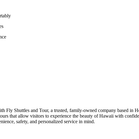
rtably
es
ence
th Fly Shuttles and Tour, a trusted, family-owned company based in Ho
d tours that allow visitors to experience the beauty of Hawaii with conf
enience, safety, and personalized service in mind.