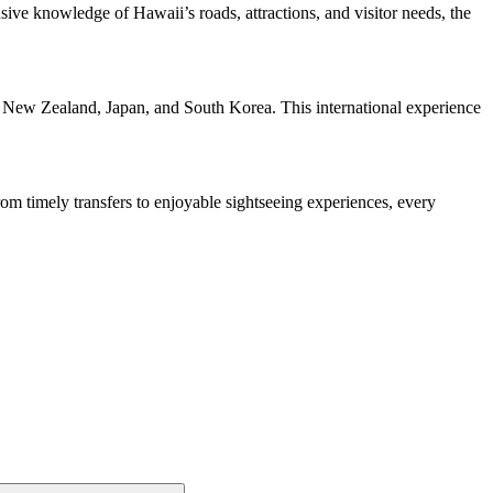
sive knowledge of Hawaii’s roads, attractions, and visitor needs, the
, New Zealand, Japan, and South Korea. This international experience
rom timely transfers to enjoyable sightseeing experiences, every