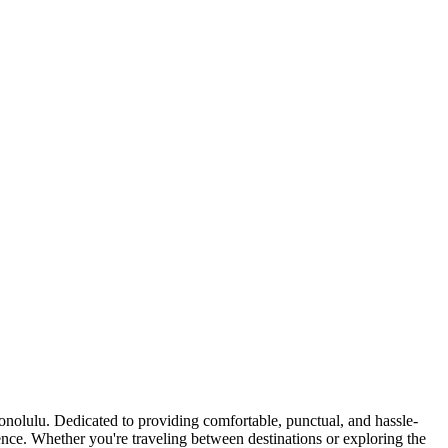
nolulu. Dedicated to providing comfortable, punctual, and hassle-
idence. Whether you're traveling between destinations or exploring the