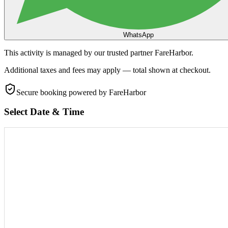
WhatsApp
This activity is managed by our trusted partner FareHarbor.
Additional taxes and fees may apply — total shown at checkout.
Secure booking
powered by FareHarbor
Select Date & Time