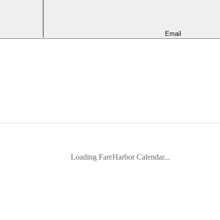
Email
Loading FareHarbor Calendar...