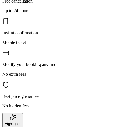
Free cancellation
Up to 24 hours
Instant confirmation
Mobile ticket
Modify your booking anytime
No extra fees
Best price guarantee
No hidden fees
Highlights