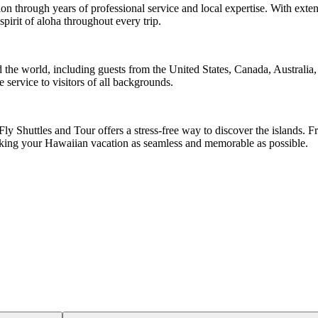
ion through years of professional service and local expertise. With exten
irit of aloha throughout every trip.
 the world, including guests from the United States, Canada, Australia
e service to visitors of all backgrounds.
ly Shuttles and Tour offers a stress-free way to discover the islands. F
making your Hawaiian vacation as seamless and memorable as possible.