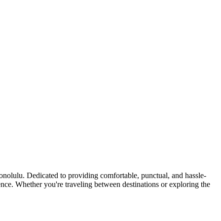
nolulu. Dedicated to providing comfortable, punctual, and hassle-
idence. Whether you're traveling between destinations or exploring the