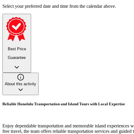
Select your preferred date and time from the calendar above.
Best Price
Guarantee
About this activity
Reliable Honolulu Transportation and Island Tours with Local Expertise
Enjoy dependable transportation and memorable island experiences wi
free travel, the team offers reliable transportation services and guide