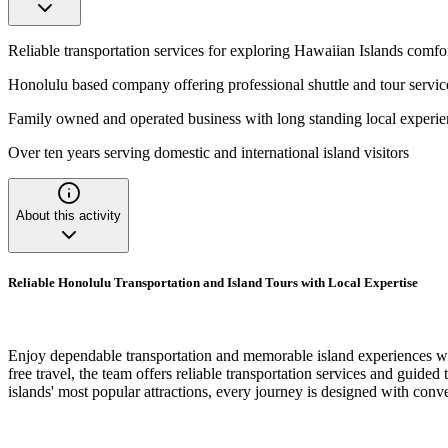
Reliable transportation services for exploring Hawaiian Islands comfo
Honolulu based company offering professional shuttle and tour servic
Family owned and operated business with long standing local experi
Over ten years serving domestic and international island visitors
About this activity
Reliable Honolulu Transportation and Island Tours with Local Expertise
Enjoy dependable transportation and memorable island experiences wi
free travel, the team offers reliable transportation services and guide
islands' most popular attractions, every journey is designed with conv