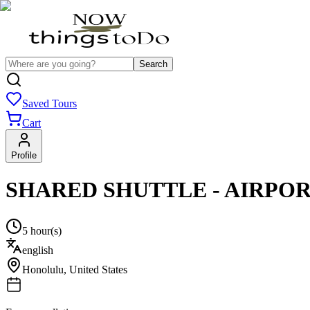
Search
Saved Tours
Cart
Profile
SHARED SHUTTLE - AIRPOR
5 hour(s)
english
Honolulu
,
United States