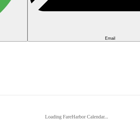
Email
Loading FareHarbor Calendar...