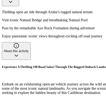
Thrilling open air ride through Aruba’s rugged natural terrain
Visit iconic Natural Bridge and breathtaking Natural Pool
Pass by the remarkable Ayo Rock Formation during adventure
Enjoy panoramic scenic views throughout exciting off road journey
About this activity
Experience A Thrilling Off-Road Safari Through The Rugged Outback Landsc
Embark on an exhilarating open-air vehicle journey across the wild and 
some of the most iconic natural landmarks. As you navigate the scenic
seeking to explore the hidden beauty of this Caribbean destination.