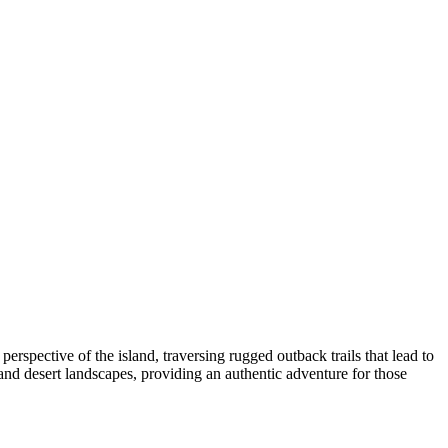
erspective of the island, traversing rugged outback trails that lead to
and desert landscapes, providing an authentic adventure for those