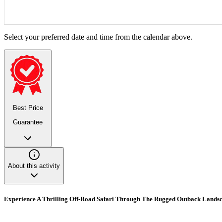
Select your preferred date and time from the calendar above.
Best Price
Guarantee
About this activity
Experience A Thrilling Off-Road Safari Through The Rugged Outback Landsc