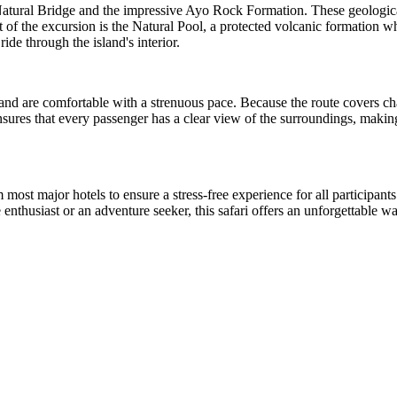
ic Natural Bridge and the impressive Ayo Rock Formation. These geologi
 of the excursion is the Natural Pool, a protected volcanic formation wh
ide through the island's interior.
 and are comfortable with a strenuous pace. Because the route covers cha
nsures that every passenger has a clear view of the surroundings, making
 most major hotels to ensure a stress-free experience for all participan
e enthusiast or an adventure seeker, this safari offers an unforgettable