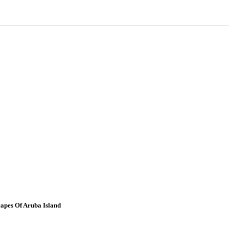
apes Of Aruba Island