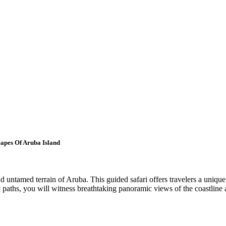
apes Of Aruba Island
untamed terrain of Aruba. This guided safari offers travelers a unique p
 paths, you will witness breathtaking panoramic views of the coastline 