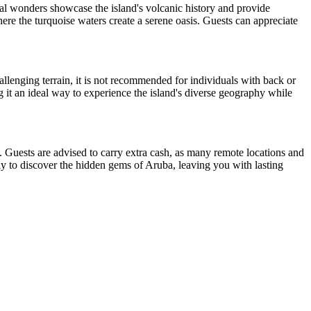
cal wonders showcase the island's volcanic history and provide
ere the turquoise waters create a serene oasis. Guests can appreciate
llenging terrain, it is not recommended for individuals with back or
 it an ideal way to experience the island's diverse geography while
ts. Guests are advised to carry extra cash, as many remote locations and
 way to discover the hidden gems of Aruba, leaving you with lasting