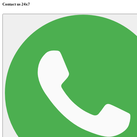
Contact us 24x7