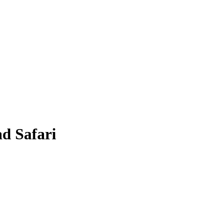
d Safari