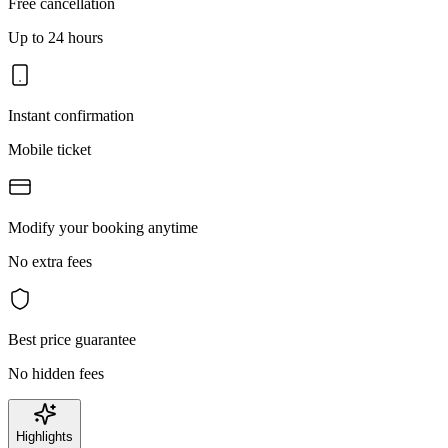
Free cancellation
Up to 24 hours
Instant confirmation
Mobile ticket
Modify your booking anytime
No extra fees
Best price guarantee
No hidden fees
Highlights