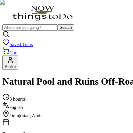
Search
Saved Tours
Cart
Profile
Natural Pool and Ruins Off‑Roa
3 hour(s)
english
Oranjestad
,
Aruba