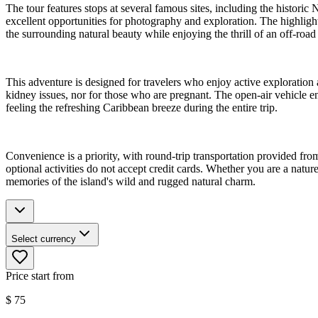
The tour features stops at several famous sites, including the histor
excellent opportunities for photography and exploration. The highlight
the surrounding natural beauty while enjoying the thrill of an off-road r
This adventure is designed for travelers who enjoy active exploration
kidney issues, nor for those who are pregnant. The open-air vehicle e
feeling the refreshing Caribbean breeze during the entire trip.
Convenience is a priority, with round-trip transportation provided from
optional activities do not accept credit cards. Whether you are a natur
memories of the island's wild and rugged natural charm.
Select currency
Price start from
$
75