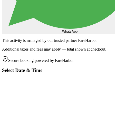
WhatsApp
This activity is managed by our trusted partner FareHarbor.
Additional taxes and fees may apply — total shown at checkout.
Secure booking
powered by FareHarbor
Select Date & Time