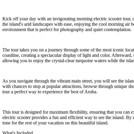
Kick off your day with an invigorating morning electric scooter tour, 
the island's arid landscapes with ease, enjoying the cool morning air b
environment that is perfect for photography and quiet contemplation.
The tour takes you on a journey through some of the most iconic locat
coastline, creating a spectacular display of light and color. Afterward
allowing you to enjoy the crystal-clear turquoise waters while the islan
As you navigate through the vibrant main street, you will see the islan
with chances to stop at popular attractions, browse through unique sho
tour a perfect way to experience the best of Aruba.
This tour is designed for maximum flexibility, ensuring that you can e
electric scooter provides a fun and efficient way to see the island. 
tone for the rest of your vacation on this beautiful island.
What's Included