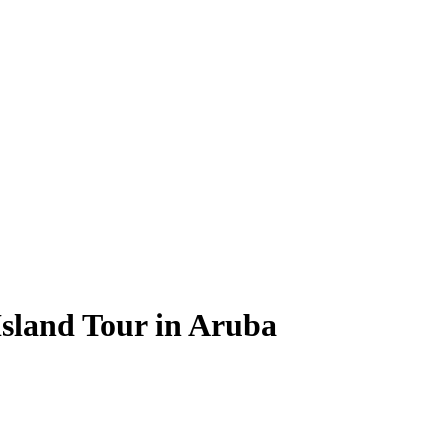
sland Tour in Aruba