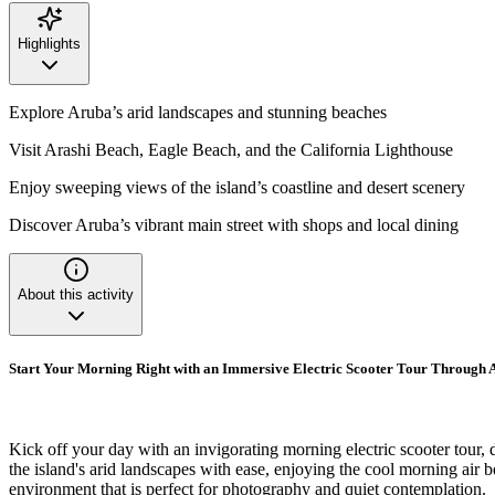
Highlights
Explore Aruba’s arid landscapes and stunning beaches
Visit Arashi Beach, Eagle Beach, and the California Lighthouse
Enjoy sweeping views of the island’s coastline and desert scenery
Discover Aruba’s vibrant main street with shops and local dining
About this activity
Start Your Morning Right with an Immersive Electric Scooter Tour Through A
Kick off your day with an invigorating morning electric scooter tour, 
the island's arid landscapes with ease, enjoying the cool morning air b
environment that is perfect for photography and quiet contemplation.