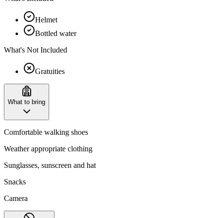
Helmet
Bottled water
What's Not Included
Gratuities
What to bring
Comfortable walking shoes
Weather appropriate clothing
Sunglasses, sunscreen and hat
Snacks
Camera