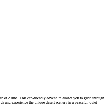
ture of Aruba. This eco-friendly adventure allows you to glide through
owds and experience the unique desert scenery in a peaceful, quiet