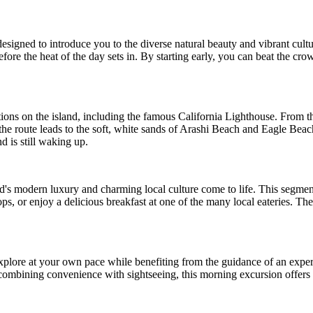
designed to introduce you to the diverse natural beauty and vibrant cul
efore the heat of the day sets in. By starting early, you can beat the cr
ions on the island, including the famous California Lighthouse. From th
, the route leads to the soft, white sands of Arashi Beach and Eagle Bea
d is still waking up.
d's modern luxury and charming local culture come to life. This segment 
ps, or enjoy a delicious breakfast at one of the many local eateries. Th
xplore at your own pace while benefiting from the guidance of an expert.
By combining convenience with sightseeing, this morning excursion offer