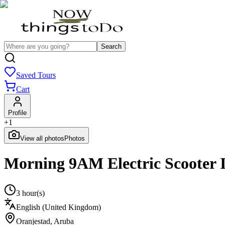
Search
Saved Tours
Cart
Profile
+
1
View all photos
Photos
Morning 9AM Electric Scooter I
3 hour(s)
English (United Kingdom)
Oranjestad
,
Aruba