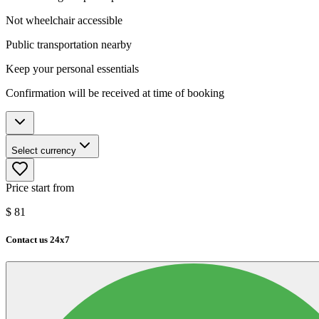
Not wheelchair accessible
Public transportation nearby
Keep your personal essentials
Confirmation will be received at time of booking
Select currency
Price start from
$
81
Contact us 24x7