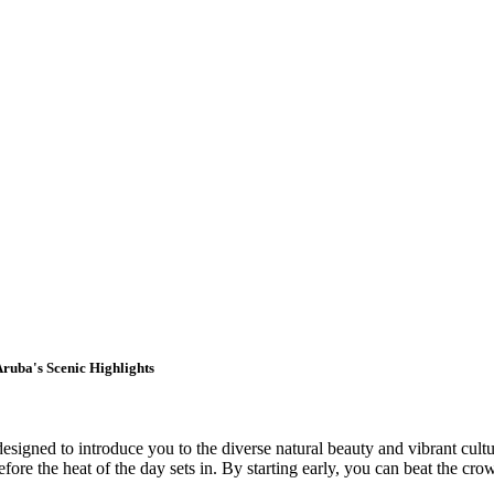
ruba's Scenic Highlights
designed to introduce you to the diverse natural beauty and vibrant cul
efore the heat of the day sets in. By starting early, you can beat the cr