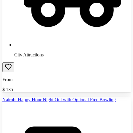
City Attractions
From
$
135
Nairobi Happy Hour Night Out with Optional Free Bowling