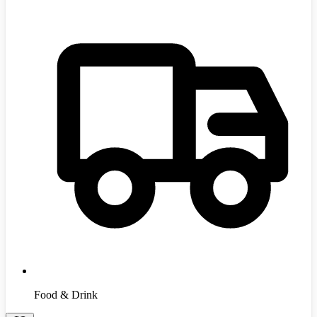
Food & Drink