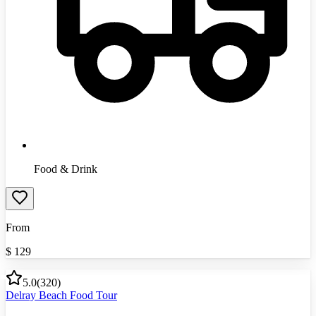
Food & Drink
From
$
129
5.0
(
320
)
Delray Beach Food Tour