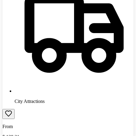
City Attractions
From