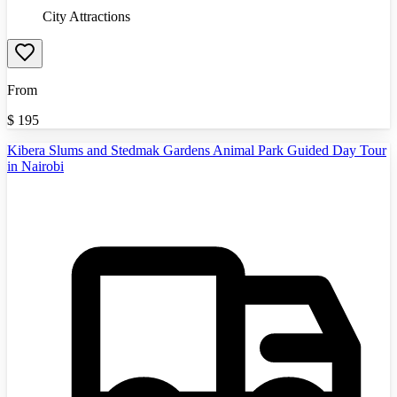
City Attractions
From
$
195
Kibera Slums and Stedmak Gardens Animal Park Guided Day Tour
in Nairobi