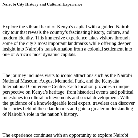
Nairobi City History and Cultural Experience
Explore the vibrant heart of Kenya’s capital with a guided Nairobi
city tour that reveals the country’s fascinating history, culture, and
modern identity. This immersive experience takes visitors through
some of the city’s most important landmarks while offering deeper
insight into Nairobi’s transformation from a colonial settlement into
one of Africa’s most dynamic capitals.
The journey includes visits to iconic attractions such as the Nairobi
National Museum, August Memorial Park, and the Kenyatta
International Conference Centre. Each location provides a unique
perspective on Kenya’s heritage, from historical events and political
milestones to cultural achievements and social development. With
the guidance of a knowledgeable local expert, travelers can discover
the stories behind these landmarks and gain a greater understanding
of Nairobi’s role in the nation’s history.
The experience continues with an opportunity to explore Nairobi