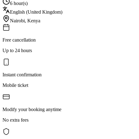
6 hour(s)
English (United Kingdom)
Nairobi
,
Kenya
Free cancellation
Up to 24 hours
Instant confirmation
Mobile ticket
Modify your booking anytime
No extra fees