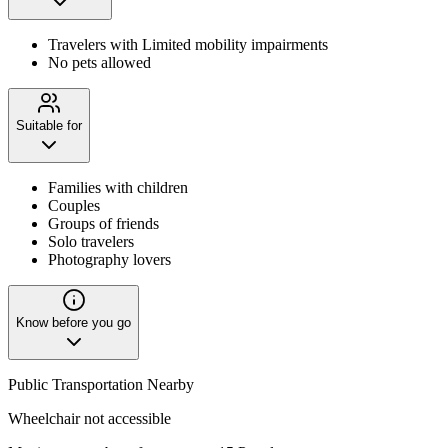
Travelers with Limited mobility impairments
No pets allowed
Suitable for
Families with children
Couples
Groups of friends
Solo travelers
Photography lovers
Know before you go
Public Transportation Nearby
Wheelchair not accessible