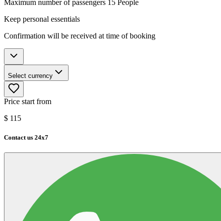
Maximum number of passengers 15 People
Keep personal essentials
Confirmation will be received at time of booking
Select currency
Price start from
$
115
Contact us 24x7