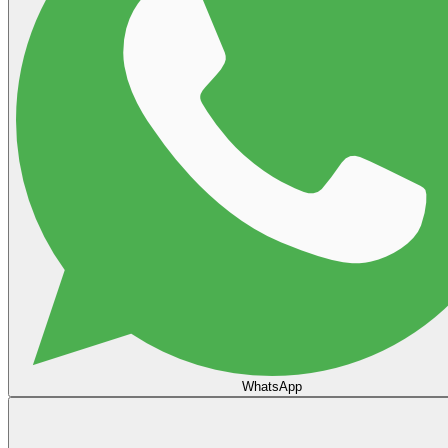
WhatsApp