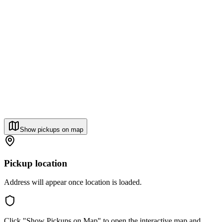
Show pickups on map
Pickup location
Address will appear once location is loaded.
Click "Show Pickups on Map" to open the interactive map and