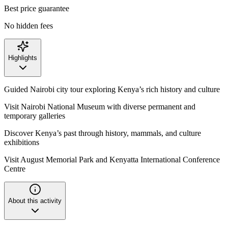
Best price guarantee
No hidden fees
Highlights
Guided Nairobi city tour exploring Kenya’s rich history and culture
Visit Nairobi National Museum with diverse permanent and
temporary galleries
Discover Kenya’s past through history, mammals, and culture
exhibitions
Visit August Memorial Park and Kenyatta International Conference
Centre
About this activity