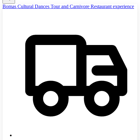
Bomas Cultural Dances Tour and Carnivore Restaurant experience