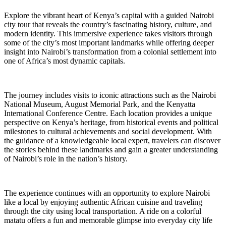
Explore the vibrant heart of Kenya’s capital with a guided Nairobi
city tour that reveals the country’s fascinating history, culture, and
modern identity. This immersive experience takes visitors through
some of the city’s most important landmarks while offering deeper
insight into Nairobi’s transformation from a colonial settlement into
one of Africa’s most dynamic capitals.
The journey includes visits to iconic attractions such as the Nairobi
National Museum, August Memorial Park, and the Kenyatta
International Conference Centre. Each location provides a unique
perspective on Kenya’s heritage, from historical events and political
milestones to cultural achievements and social development. With
the guidance of a knowledgeable local expert, travelers can discover
the stories behind these landmarks and gain a greater understanding
of Nairobi’s role in the nation’s history.
The experience continues with an opportunity to explore Nairobi
like a local by enjoying authentic African cuisine and traveling
through the city using local transportation. A ride on a colorful
matatu offers a fun and memorable glimpse into everyday city life