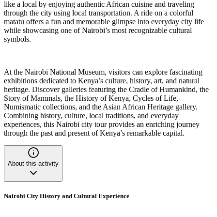
like a local by enjoying authentic African cuisine and traveling
through the city using local transportation. A ride on a colorful
matatu offers a fun and memorable glimpse into everyday city life
while showcasing one of Nairobi’s most recognizable cultural
symbols.
At the Nairobi National Museum, visitors can explore fascinating
exhibitions dedicated to Kenya’s culture, history, art, and natural
heritage. Discover galleries featuring the Cradle of Humankind, the
Story of Mammals, the History of Kenya, Cycles of Life,
Numismatic collections, and the Asian African Heritage gallery.
Combining history, culture, local traditions, and everyday
experiences, this Nairobi city tour provides an enriching journey
through the past and present of Kenya’s remarkable capital.
About this activity
Nairobi City History and Cultural Experience