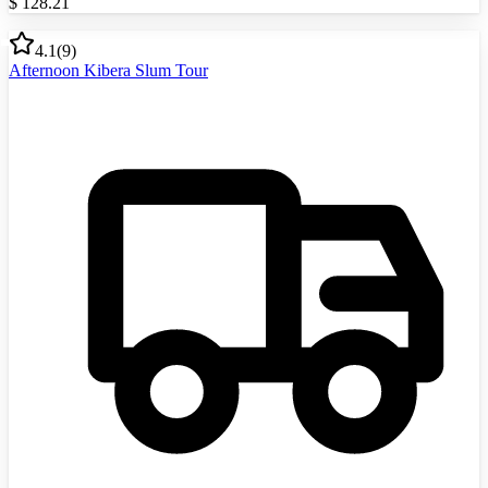
$
128.21
4.1
(
9
)
Afternoon Kibera Slum Tour