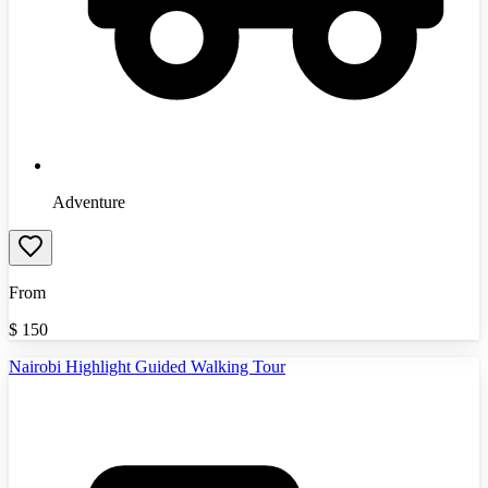
Adventure
From
$
150
Nairobi Highlight Guided Walking Tour