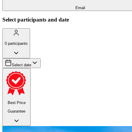
Email
Select participants and date
0
participants
Select date
Best Price
Guarantee