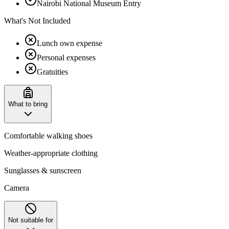
Nairobi National Museum Entry
What's Not Included
Lunch own expense
Personal expenses
Gratuities
What to bring
Comfortable walking shoes
Weather-appropriate clothing
Sunglasses & sunscreen
Camera
Not suitable for