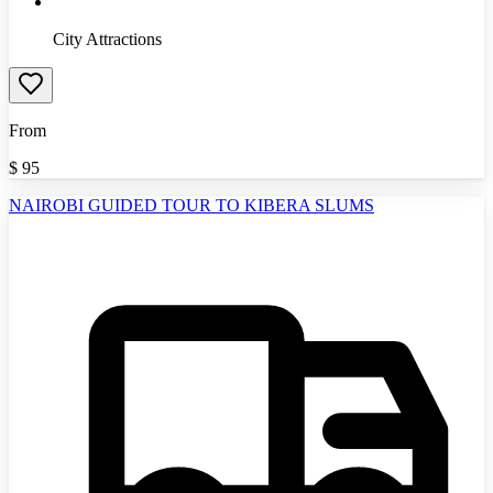
City Attractions
From
$
95
NAIROBI GUIDED TOUR TO KIBERA SLUMS