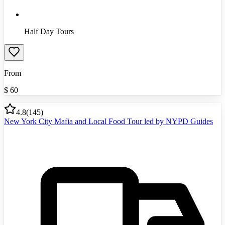
Half Day Tours
From
$
60
4.8
(
145
)
New York City Mafia and Local Food Tour led by NYPD Guides