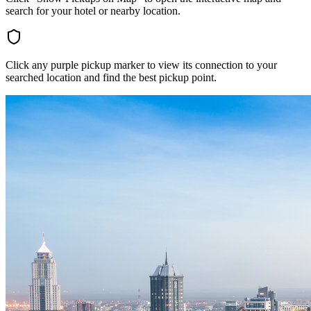
search for your hotel or nearby location.
Click any purple pickup marker to view its connection to your
searched location and find the best pickup point.