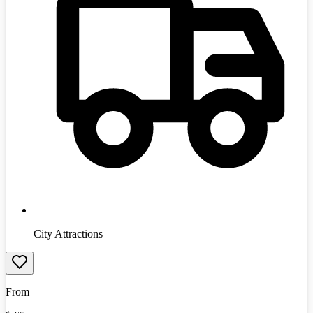
City Attractions
From