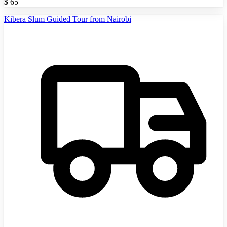
$
65
Kibera Slum Guided Tour from Nairobi