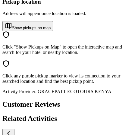
Pickup location
Address will appear once location is loaded.
Show pickups on map
Click "Show Pickups on Map" to open the interactive map and
search for your hotel or nearby location.
Click any purple pickup marker to view its connection to your
searched location and find the best pickup point.
Activity Provider:
GRACEPATT ECOTOURS KENYA
Customer Reviews
Related Activities