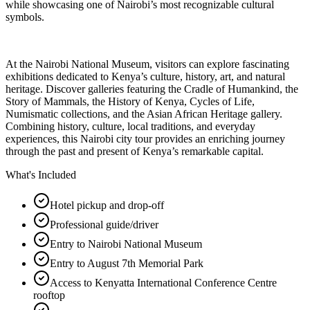
while showcasing one of Nairobi’s most recognizable cultural
symbols.
At the Nairobi National Museum, visitors can explore fascinating
exhibitions dedicated to Kenya’s culture, history, art, and natural
heritage. Discover galleries featuring the Cradle of Humankind, the
Story of Mammals, the History of Kenya, Cycles of Life,
Numismatic collections, and the Asian African Heritage gallery.
Combining history, culture, local traditions, and everyday
experiences, this Nairobi city tour provides an enriching journey
through the past and present of Kenya’s remarkable capital.
What's Included
Hotel pickup and drop-off
Professional guide/driver
Entry to Nairobi National Museum
Entry to August 7th Memorial Park
Access to Kenyatta International Conference Centre
rooftop