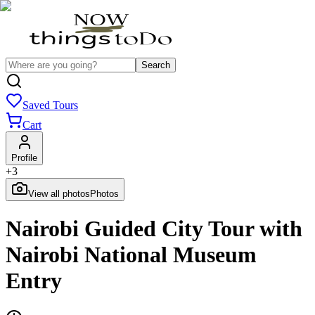
Search
Saved Tours
Cart
Profile
+
3
View all photos
Photos
Nairobi Guided City Tour with
Nairobi National Museum
Entry