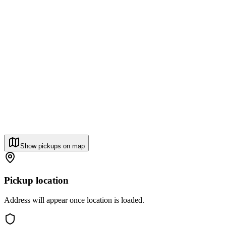
Show pickups on map
Pickup location
Address will appear once location is loaded.