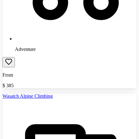
Adventure
From
$
385
Wasatch Alpine Climbing