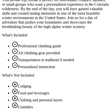
or small groups who want a personalized experience in the Colorado
wilderness. By the end of the day, you will have gained valuable
skills and created lasting memories in one of the most beautiful
winter environments in the United States. Join us for a day of
adventure that pushes your boundaries and showcases the
breathtaking beauty of the high alpine winter scenery.
What's Included
Professional climbing guide
All climbing gear provided
Transportation to trailhead if needed
Personalized instruction
What's Not Included
Lodging
Food and beverages
Clothing and personal layers
Gratuities