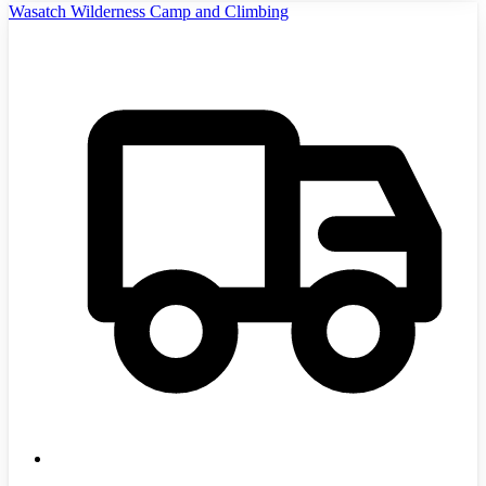
Wasatch Wilderness Camp and Climbing