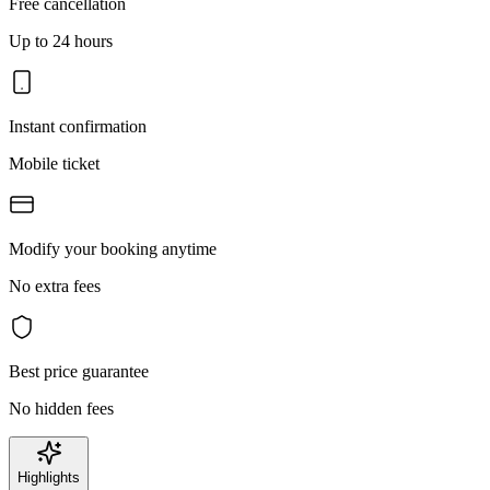
Free cancellation
Up to 24 hours
Instant confirmation
Mobile ticket
Modify your booking anytime
No extra fees
Best price guarantee
No hidden fees
Highlights