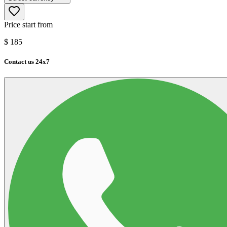
Price start from
$
185
Contact us 24x7