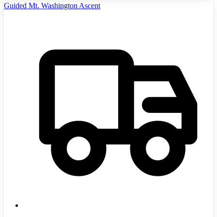
Guided Mt. Washington Ascent