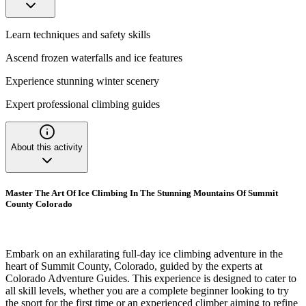
Learn techniques and safety skills
Ascend frozen waterfalls and ice features
Experience stunning winter scenery
Expert professional climbing guides
About this activity
Master The Art Of Ice Climbing In The Stunning Mountains Of Summit
County Colorado
Embark on an exhilarating full-day ice climbing adventure in the
heart of Summit County, Colorado, guided by the experts at
Colorado Adventure Guides. This experience is designed to cater to
all skill levels, whether you are a complete beginner looking to try
the sport for the first time or an experienced climber aiming to refine