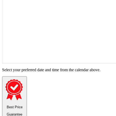
Select your preferred date and time from the calendar above.
Best Price
Guarantee