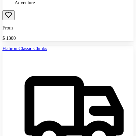
Adventure
From
$
1300
Flatiron Classic Climbs