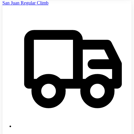
San Juan Regular Climb