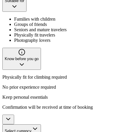
Suitable for
Families with children
Groups of friends
Seniors and mature travelers
Physically fit travelers
Photography lovers
Know before you go
Physically fit for climbing required
No prior experience required
Keep personal essentials
Confirmation will be received at time of booking
Select currency