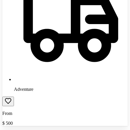
Adventure
From
$
500