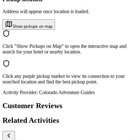
Address will appear once location is loaded.
Show pickups on map
Click "Show Pickups on Map" to open the interactive map and
search for your hotel or nearby location.
Click any purple pickup marker to view its connection to your
searched location and find the best pickup point.
Activity Provider:
Colorado Adventure Guides
Customer Reviews
Related Activities