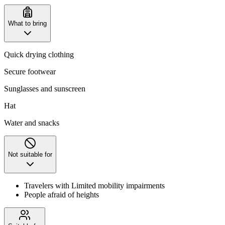
What to bring
Quick drying clothing
Secure footwear
Sunglasses and sunscreen
Hat
Water and snacks
Not suitable for
Travelers with Limited mobility impairments
People afraid of heights