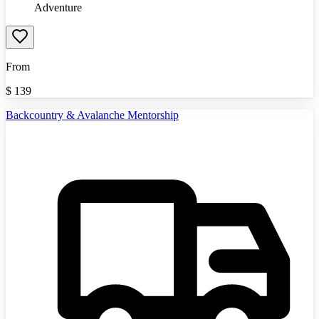
Adventure
From
$
139
Backcountry & Avalanche Mentorship