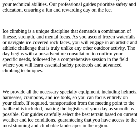
your technical abilities. Our professional guides prioritize safety and
education, ensuring a fun and rewarding day on the ice.
Ice climbing is a unique discipline that demands a combination of
finesse, strength, and mental focus. As you ascend frozen waterfalls
or navigate ice-covered rock faces, you will engage in an artistic and
athletic challenge that is truly unlike any other outdoor activity. The
day begins with a pre-adventure consultation to confirm your
specific needs, followed by a comprehensive session in the field
where you will learn essential safety protocols and advanced
climbing techniques.
We provide all the necessary specialty equipment, including helmets,
harnesses, crampons, and ice tools, so you can focus entirely on
your climb. If required, transportation from the meeting point to the
trailhead is included, making the logistics of your day as smooth as
possible. Our guides carefully select the best terrain based on current
weather and ice conditions, guaranteeing that you have access to the
most stunning and climbable landscapes in the region.