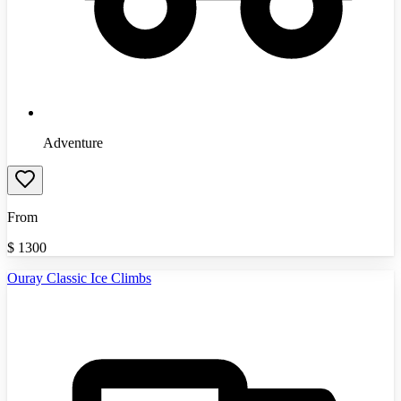
Adventure
From
$
1300
Ouray Classic Ice Climbs