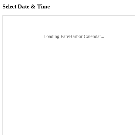
Select Date & Time
Loading FareHarbor Calendar...