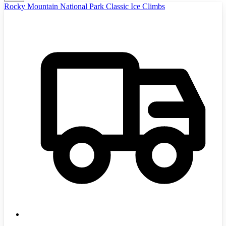
Rocky Mountain National Park Classic Ice Climbs