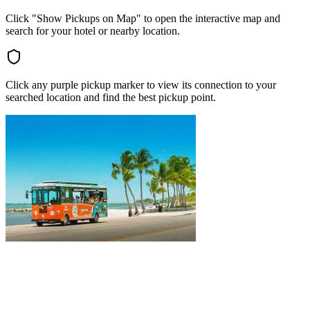
Click "Show Pickups on Map" to open the interactive map and
search for your hotel or nearby location.
Click any purple pickup marker to view its connection to your
searched location and find the best pickup point.