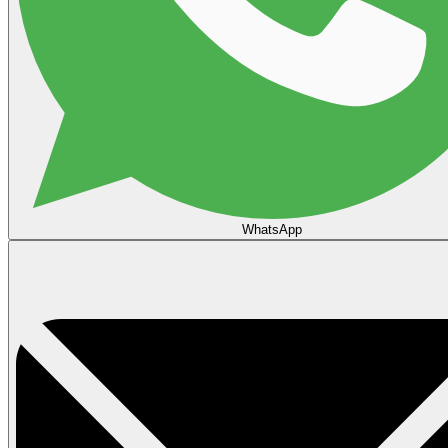
WhatsApp