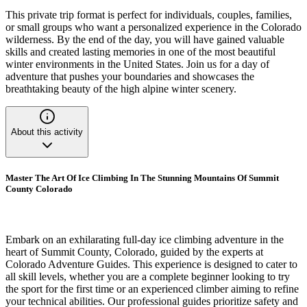
This private trip format is perfect for individuals, couples, families,
or small groups who want a personalized experience in the Colorado
wilderness. By the end of the day, you will have gained valuable
skills and created lasting memories in one of the most beautiful
winter environments in the United States. Join us for a day of
adventure that pushes your boundaries and showcases the
breathtaking beauty of the high alpine winter scenery.
About this activity
Master The Art Of Ice Climbing In The Stunning Mountains Of Summit
County Colorado
Embark on an exhilarating full-day ice climbing adventure in the
heart of Summit County, Colorado, guided by the experts at
Colorado Adventure Guides. This experience is designed to cater to
all skill levels, whether you are a complete beginner looking to try
the sport for the first time or an experienced climber aiming to refine
your technical abilities. Our professional guides prioritize safety and