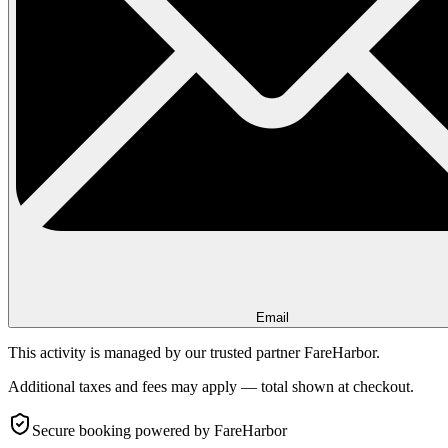
Email
This activity is managed by our trusted partner FareHarbor.
Additional taxes and fees may apply — total shown at checkout.
Secure booking
powered by FareHarbor