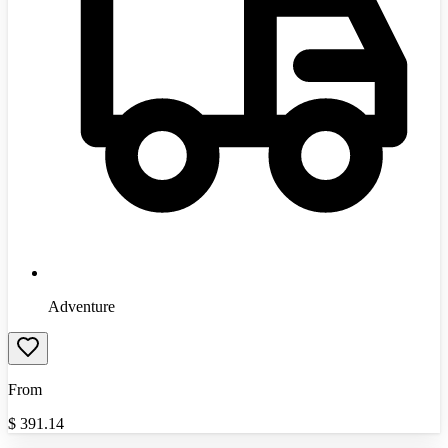
Adventure
From
$
391.14