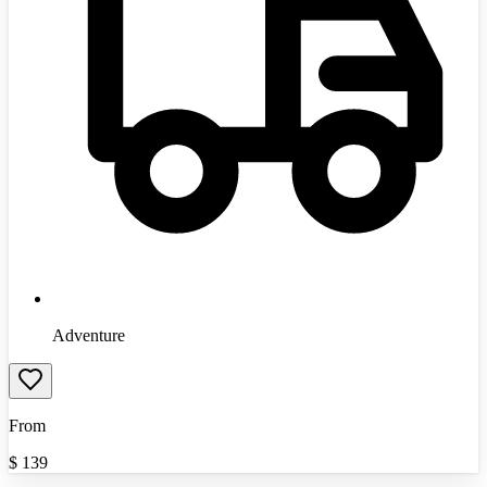
Adventure
From
$
139