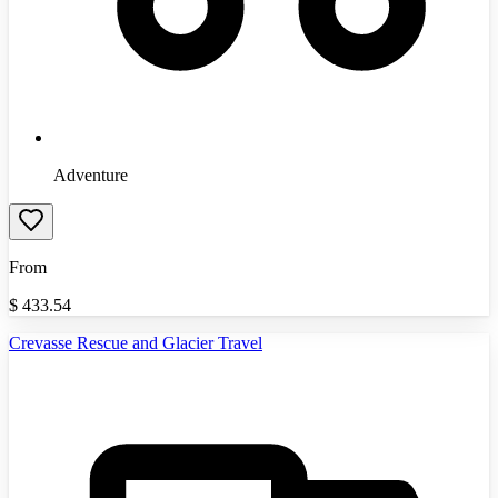
Adventure
From
$
433.54
Crevasse Rescue and Glacier Travel