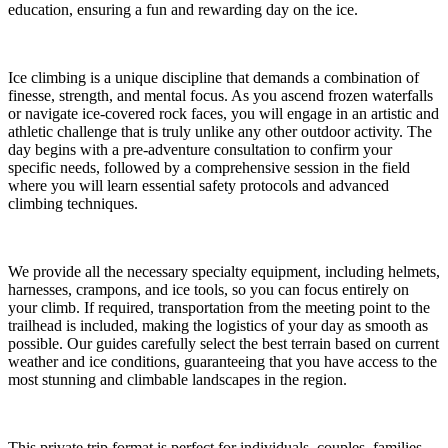
education, ensuring a fun and rewarding day on the ice.
Ice climbing is a unique discipline that demands a combination of
finesse, strength, and mental focus. As you ascend frozen waterfalls
or navigate ice-covered rock faces, you will engage in an artistic and
athletic challenge that is truly unlike any other outdoor activity. The
day begins with a pre-adventure consultation to confirm your
specific needs, followed by a comprehensive session in the field
where you will learn essential safety protocols and advanced
climbing techniques.
We provide all the necessary specialty equipment, including helmets,
harnesses, crampons, and ice tools, so you can focus entirely on
your climb. If required, transportation from the meeting point to the
trailhead is included, making the logistics of your day as smooth as
possible. Our guides carefully select the best terrain based on current
weather and ice conditions, guaranteeing that you have access to the
most stunning and climbable landscapes in the region.
This private trip format is perfect for individuals, couples, families,