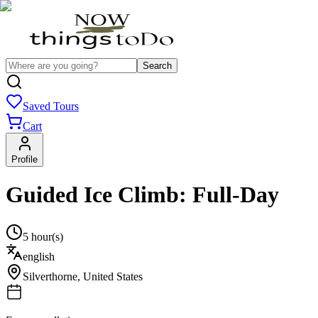
Search
Saved Tours
Cart
Profile
Guided Ice Climb: Full-Day
5 hour(s)
english
Silverthorne
,
United States