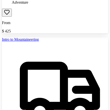
Adventure
From
$
425
Intro to Mountaineering