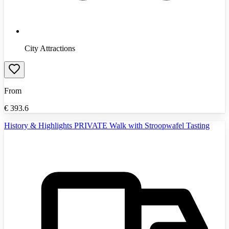
City Attractions
From
€
393.6
History & Highlights PRIVATE Walk with Stroopwafel Tasting