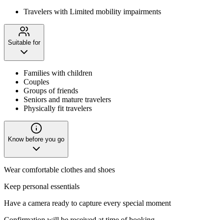
Travelers with Limited mobility impairments
Suitable for
Families with children
Couples
Groups of friends
Seniors and mature travelers
Physically fit travelers
Know before you go
Wear comfortable clothes and shoes
Keep personal essentials
Have a camera ready to capture every special moment
Confirmation will be received at time of booking