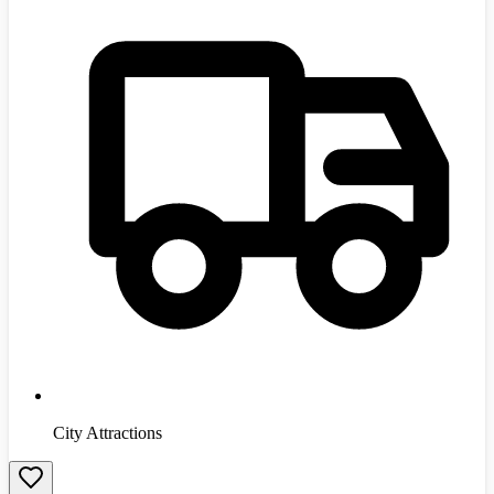
City Attractions