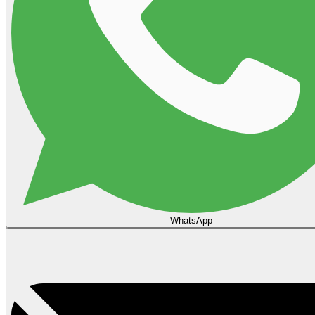
WhatsApp