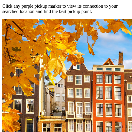
Click any purple pickup marker to view its connection to your
searched location and find the best pickup point.