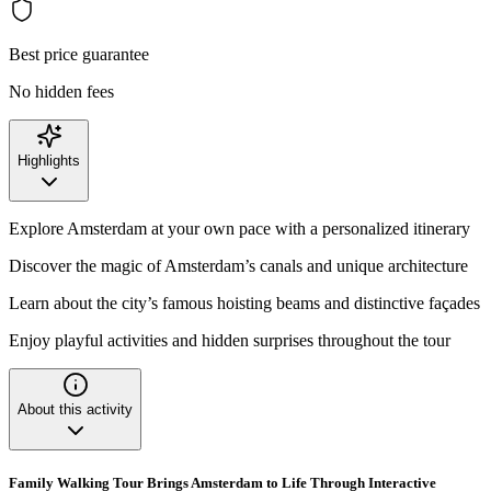
Best price guarantee
No hidden fees
Highlights
Explore Amsterdam at your own pace with a personalized itinerary
Discover the magic of Amsterdam’s canals and unique architecture
Learn about the city’s famous hoisting beams and distinctive façades
Enjoy playful activities and hidden surprises throughout the tour
About this activity
Family Walking Tour Brings Amsterdam to Life Through Interactive