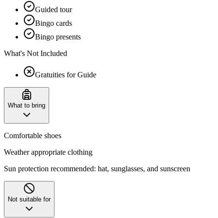
Guided tour
Bingo cards
Bingo presents
What's Not Included
Gratuities for Guide
What to bring
Comfortable shoes
Weather appropriate clothing
Sun protection recommended: hat, sunglasses, and sunscreen
Not suitable for