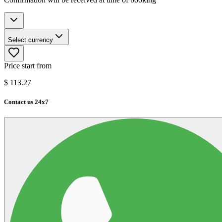
Select currency
Price start from
$
113.27
Contact us 24x7