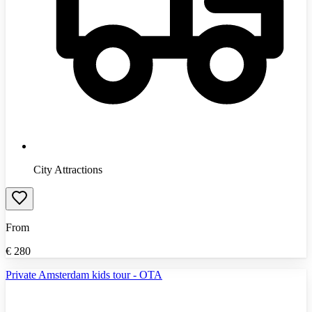
City Attractions
From
€
280
Private Amsterdam kids tour - OTA