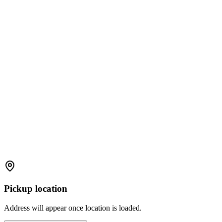
Pickup location
Address will appear once location is loaded.