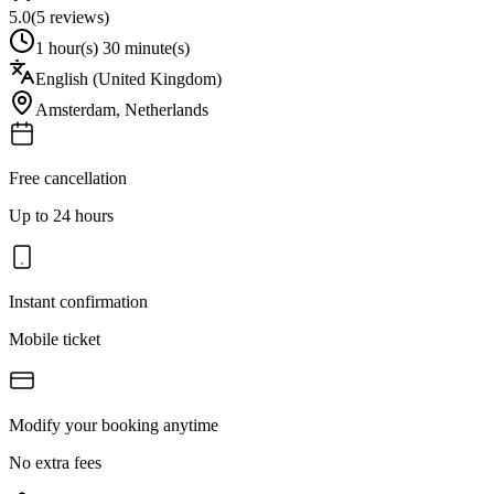
5.0
(
5
reviews)
1 hour(s) 30 minute(s)
English (United Kingdom)
Amsterdam
,
Netherlands
Free cancellation
Up to 24 hours
Instant confirmation
Mobile ticket
Modify your booking anytime
No extra fees