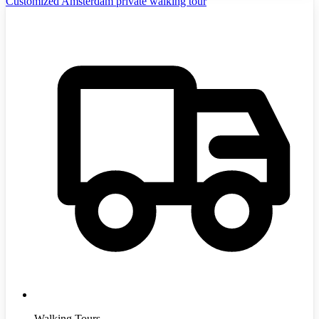
Customized Amsterdam private walking tour
Walking Tours