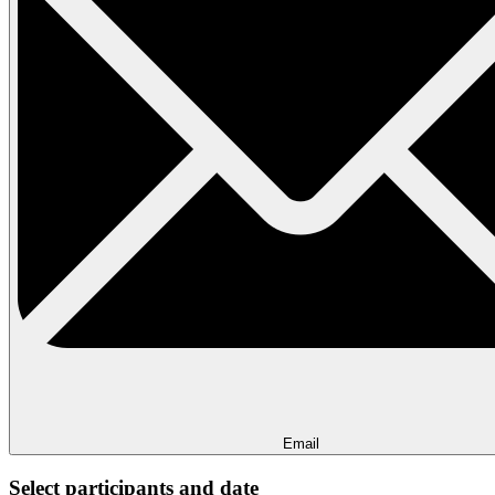
Email
Select participants and date