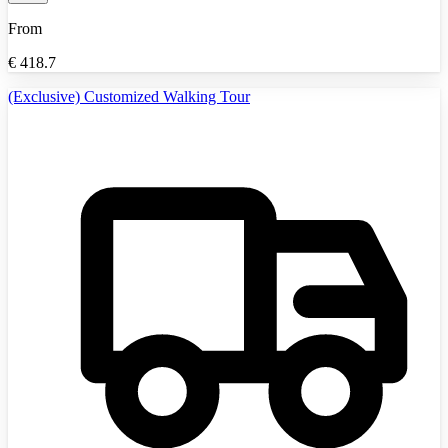
From
€
418.7
(Exclusive) Customized Walking Tour