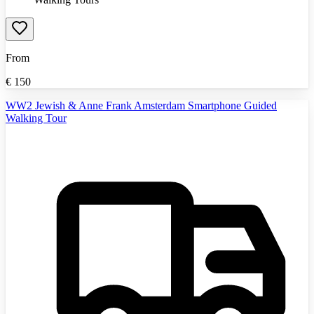
From
€
150
WW2 Jewish & Anne Frank Amsterdam Smartphone Guided
Walking Tour