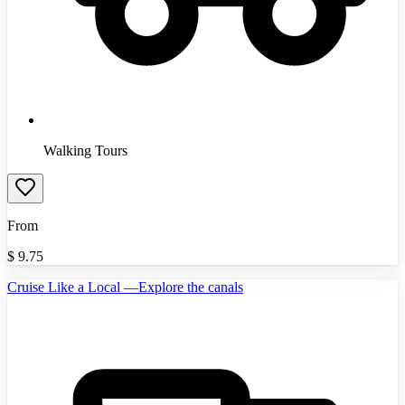
Walking Tours
From
$
9.75
Cruise Like a Local —Explore the canals