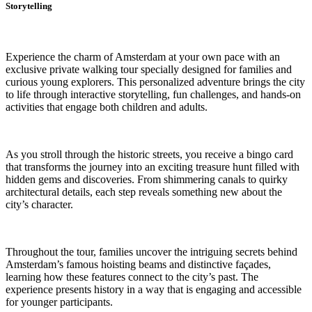
Storytelling
Experience the charm of Amsterdam at your own pace with an
exclusive private walking tour specially designed for families and
curious young explorers. This personalized adventure brings the city
to life through interactive storytelling, fun challenges, and hands-on
activities that engage both children and adults.
As you stroll through the historic streets, you receive a bingo card
that transforms the journey into an exciting treasure hunt filled with
hidden gems and discoveries. From shimmering canals to quirky
architectural details, each step reveals something new about the
city’s character.
Throughout the tour, families uncover the intriguing secrets behind
Amsterdam’s famous hoisting beams and distinctive façades,
learning how these features connect to the city’s past. The
experience presents history in a way that is engaging and accessible
for younger participants.