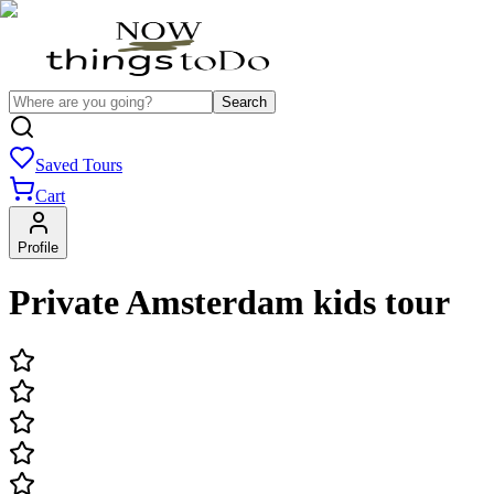
Search
Saved Tours
Cart
Profile
Private Amsterdam kids tour