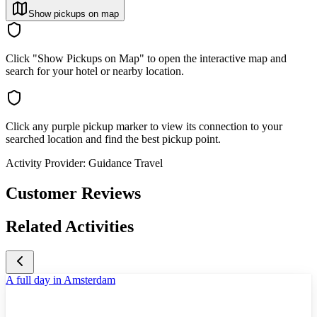
Show pickups on map
Click "Show Pickups on Map" to open the interactive map and
search for your hotel or nearby location.
Click any purple pickup marker to view its connection to your
searched location and find the best pickup point.
Activity Provider:
Guidance Travel
Customer Reviews
Related Activities
A full day in Amsterdam