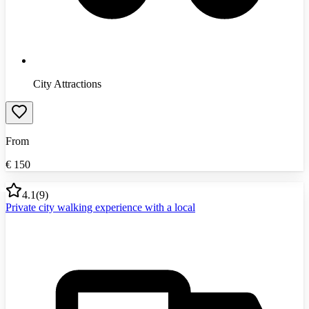
City Attractions
From
€
150
4.1
(
9
)
Private city walking experience with a local