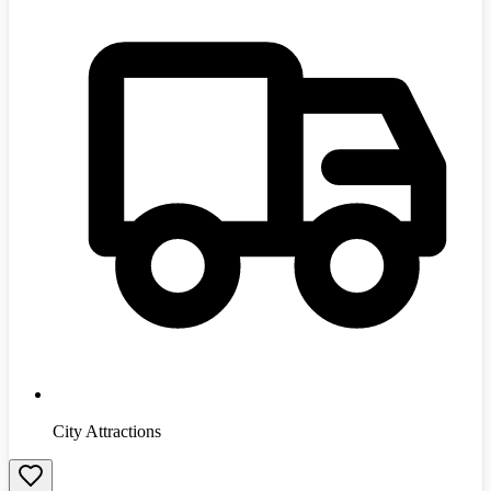
City Attractions