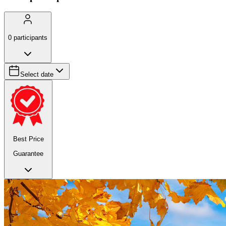
0
participants
Select date
Best Price
Guarantee