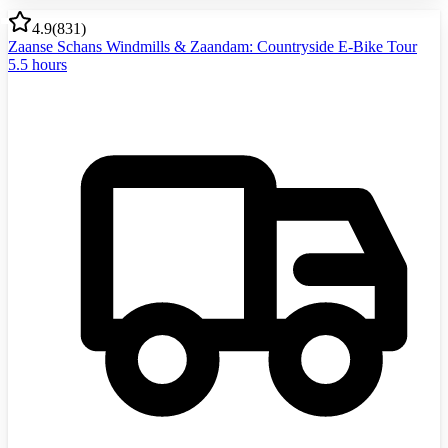
4.9
(
831
)
Zaanse Schans Windmills & Zaandam: Countryside E-Bike Tour
5.5 hours