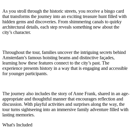
As you stroll through the historic streets, you receive a bingo card
that transforms the journey into an exciting treasure hunt filled with
hidden gems and discoveries. From shimmering canals to quirky
architectural details, each step reveals something new about the
city’s character.
Throughout the tour, families uncover the intriguing secrets behind
Amsterdam’s famous hoisting beams and distinctive façades,
learning how these features connect to the city’s past. The
experience presents history in a way that is engaging and accessible
for younger participants.
The journey also includes the story of Anne Frank, shared in an age-
appropriate and thoughtful manner that encourages reflection and
discussion. With playful activities and surprises along the way, the
tour turns sightseeing into an immersive family adventure filled with
lasting memories.
What's Included