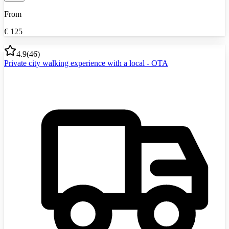
From
€
125
4.9
(
46
)
Private city walking experience with a local - OTA