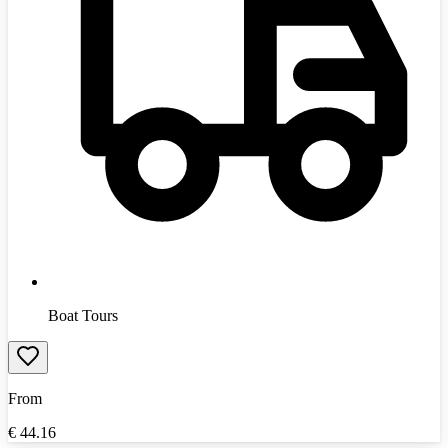
Boat Tours
From
€
44.16