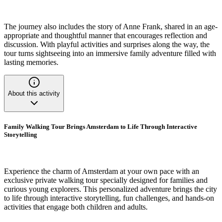
The journey also includes the story of Anne Frank, shared in an age-
appropriate and thoughtful manner that encourages reflection and
discussion. With playful activities and surprises along the way, the
tour turns sightseeing into an immersive family adventure filled with
lasting memories.
About this activity
Family Walking Tour Brings Amsterdam to Life Through Interactive
Storytelling
Experience the charm of Amsterdam at your own pace with an
exclusive private walking tour specially designed for families and
curious young explorers. This personalized adventure brings the city
to life through interactive storytelling, fun challenges, and hands-on
activities that engage both children and adults.