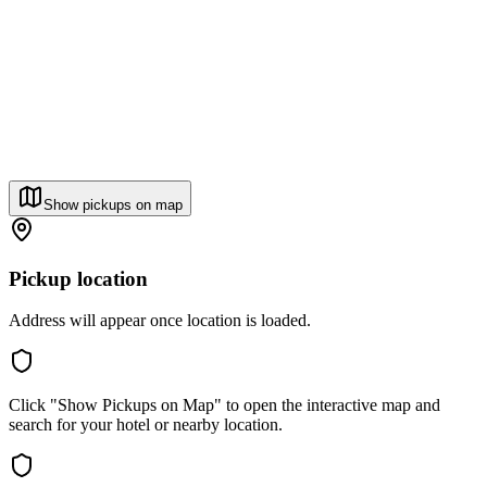
Show pickups on map
Pickup location
Address will appear once location is loaded.
Click "Show Pickups on Map" to open the interactive map and
search for your hotel or nearby location.