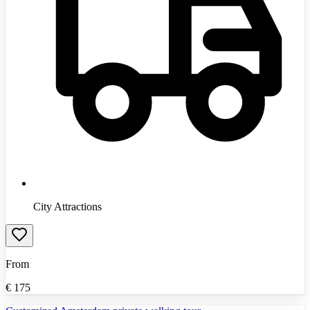
City Attractions
From
€
175