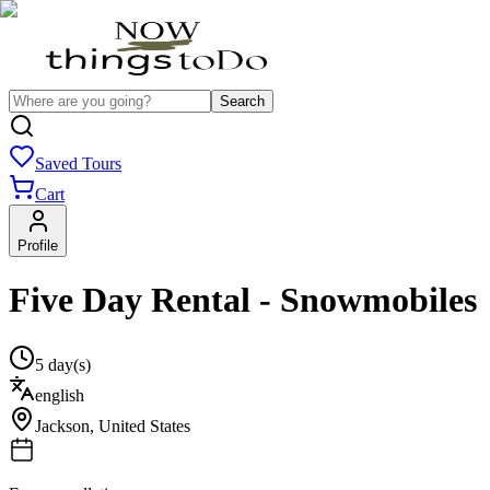
Search
Saved Tours
Cart
Profile
Five Day Rental - Snowmobiles
5 day(s)
english
Jackson
,
United States