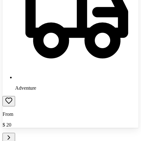
Adventure
From
$
20