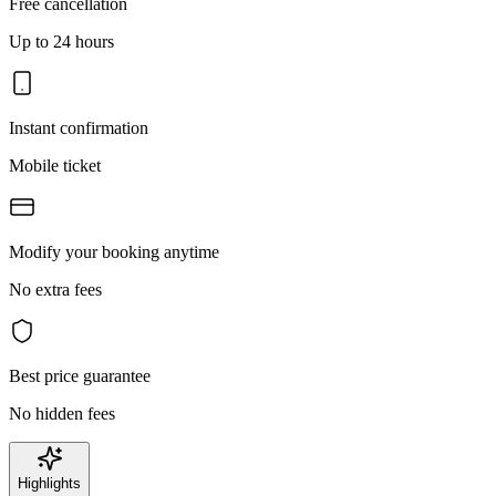
Free cancellation
Up to 24 hours
Instant confirmation
Mobile ticket
Modify your booking anytime
No extra fees
Best price guarantee
No hidden fees
Highlights