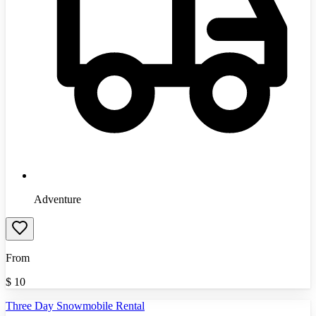
Adventure
From
$
10
Three Day Snowmobile Rental