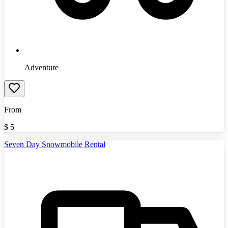
Adventure
From
$
5
Seven Day Snowmobile Rental