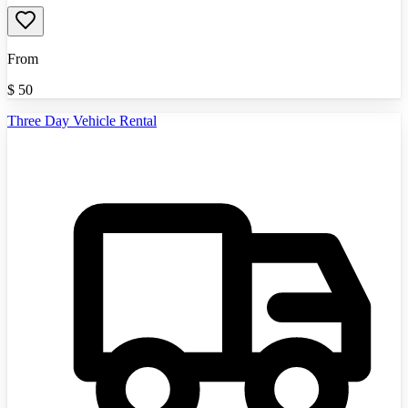
From
$
50
Three Day Vehicle Rental