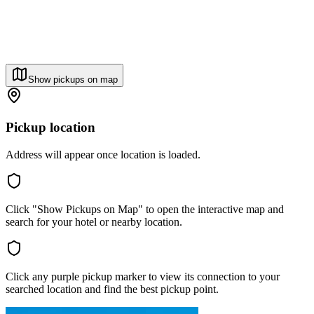
Show pickups on map
Pickup location
Address will appear once location is loaded.
Click "Show Pickups on Map" to open the interactive map and
search for your hotel or nearby location.
Click any purple pickup marker to view its connection to your
searched location and find the best pickup point.