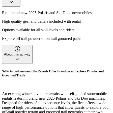
Rent brand new 2025 Polaris and Ski Doo snowmobiles
High quality gear and trailers included with rental
Options available for all skill levels and riders
Explore off trail powder or on trail groomed paths
About this activity
Self-Guided Snowmobile Rentals Offer Freedom to Explore Powder and
Groomed Trails
An exciting winter adventure awaits with self-guided snowmobile
rentals featuring brand-new 2025 Polaris and Ski-Doo machines.
Designed for riders of all experience levels, the fleet offers a wide
range of high-performance options that allow guests to explore both
off-trail powder terrain and groomed trail networks at their own