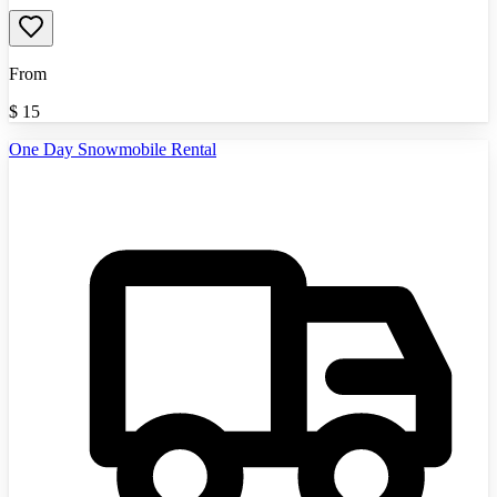
From
$
15
One Day Snowmobile Rental