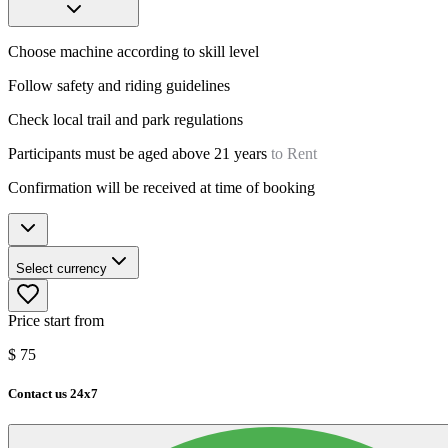
Choose machine according to skill level
Follow safety and riding guidelines
Check local trail and park regulations
Participants must be aged above 21 years
to Rent
Confirmation will be received at time of booking
Select currency
Price start from
$
75
Contact us 24x7