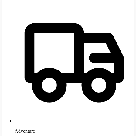
Adventure