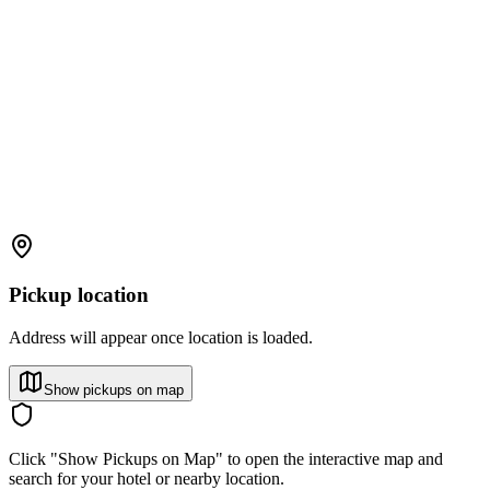
Pickup location
Address will appear once location is loaded.
Show pickups on map
Click "Show Pickups on Map" to open the interactive map and
search for your hotel or nearby location.