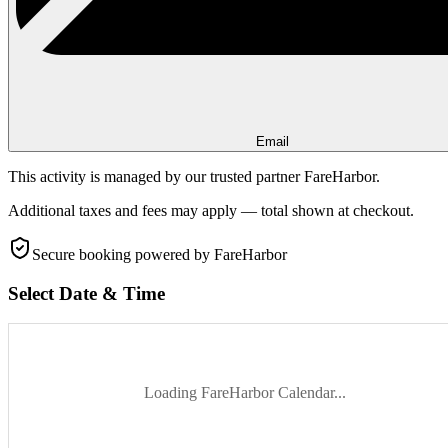
Email
This activity is managed by our trusted partner FareHarbor.
Additional taxes and fees may apply — total shown at checkout.
Secure booking
powered by FareHarbor
Select Date & Time
Loading FareHarbor Calendar...