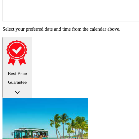
Select your preferred date and time from the calendar above.
Best Price
Guarantee