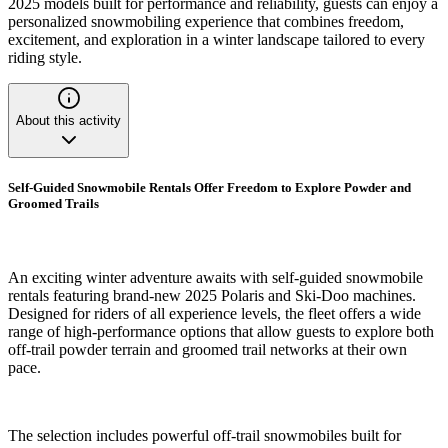
2025 models built for performance and reliability, guests can enjoy a
personalized snowmobiling experience that combines freedom,
excitement, and exploration in a winter landscape tailored to every
riding style.
About this activity
Self-Guided Snowmobile Rentals Offer Freedom to Explore Powder and
Groomed Trails
An exciting winter adventure awaits with self-guided snowmobile
rentals featuring brand-new 2025 Polaris and Ski-Doo machines.
Designed for riders of all experience levels, the fleet offers a wide
range of high-performance options that allow guests to explore both
off-trail powder terrain and groomed trail networks at their own
pace.
The selection includes powerful off-trail snowmobiles built for