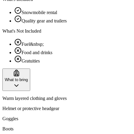
Snowmobile rental
Quality gear and trailers
What's Not Included
Fuel&nbsp;
Food and drinks
Gratuities
What to bring
Warm layered clothing and gloves
Helmet or protective headgear
Goggles
Boots