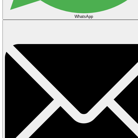
WhatsApp