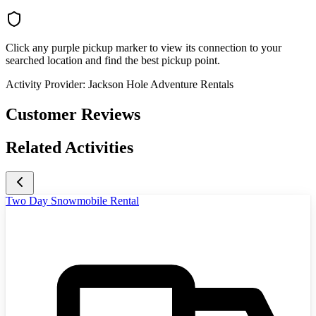
Click any purple pickup marker to view its connection to your
searched location and find the best pickup point.
Activity Provider:
Jackson Hole Adventure Rentals
Customer Reviews
Related Activities
Two Day Snowmobile Rental