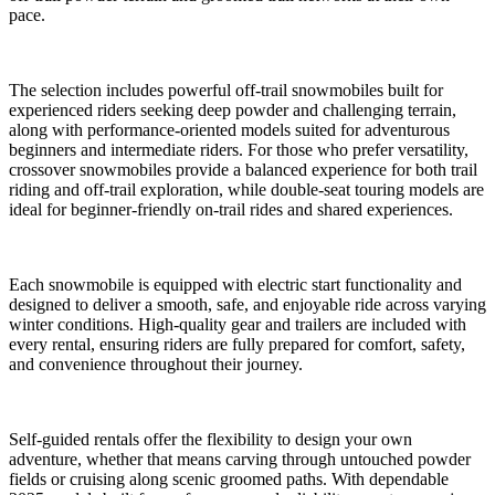
pace.
The selection includes powerful off-trail snowmobiles built for
experienced riders seeking deep powder and challenging terrain,
along with performance-oriented models suited for adventurous
beginners and intermediate riders. For those who prefer versatility,
crossover snowmobiles provide a balanced experience for both trail
riding and off-trail exploration, while double-seat touring models are
ideal for beginner-friendly on-trail rides and shared experiences.
Each snowmobile is equipped with electric start functionality and
designed to deliver a smooth, safe, and enjoyable ride across varying
winter conditions. High-quality gear and trailers are included with
every rental, ensuring riders are fully prepared for comfort, safety,
and convenience throughout their journey.
Self-guided rentals offer the flexibility to design your own
adventure, whether that means carving through untouched powder
fields or cruising along scenic groomed paths. With dependable