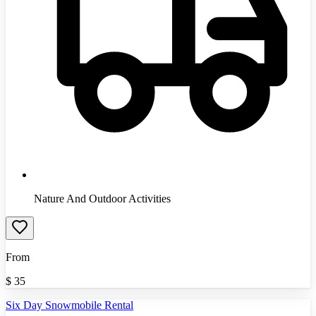
Nature And Outdoor Activities
From
$
35
Six Day Snowmobile Rental