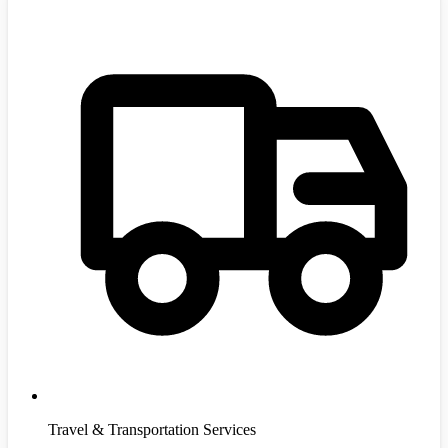
Travel & Transportation Services