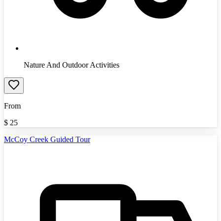
Nature And Outdoor Activities
From
$
25
McCoy Creek Guided Tour