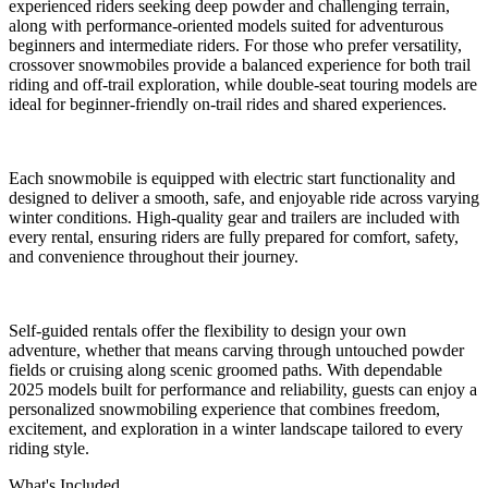
experienced riders seeking deep powder and challenging terrain,
along with performance-oriented models suited for adventurous
beginners and intermediate riders. For those who prefer versatility,
crossover snowmobiles provide a balanced experience for both trail
riding and off-trail exploration, while double-seat touring models are
ideal for beginner-friendly on-trail rides and shared experiences.
Each snowmobile is equipped with electric start functionality and
designed to deliver a smooth, safe, and enjoyable ride across varying
winter conditions. High-quality gear and trailers are included with
every rental, ensuring riders are fully prepared for comfort, safety,
and convenience throughout their journey.
Self-guided rentals offer the flexibility to design your own
adventure, whether that means carving through untouched powder
fields or cruising along scenic groomed paths. With dependable
2025 models built for performance and reliability, guests can enjoy a
personalized snowmobiling experience that combines freedom,
excitement, and exploration in a winter landscape tailored to every
riding style.
What's Included