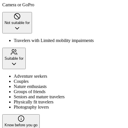
Camera or GoPro
Not suitable for
Travelers with Limited mobility impairments
Suitable for
Adventure seekers
Couples
Nature enthusiasts
Groups of friends
Seniors and mature travelers
Physically fit travelers
Photography lovers
Know before you go