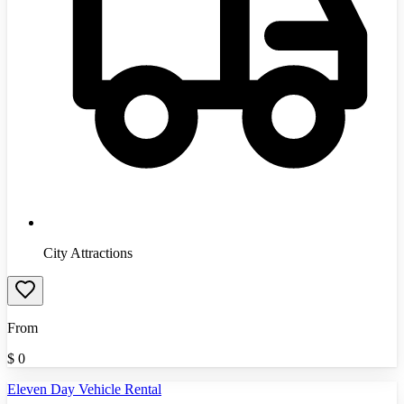
City Attractions
From
$
0
Eleven Day Vehicle Rental