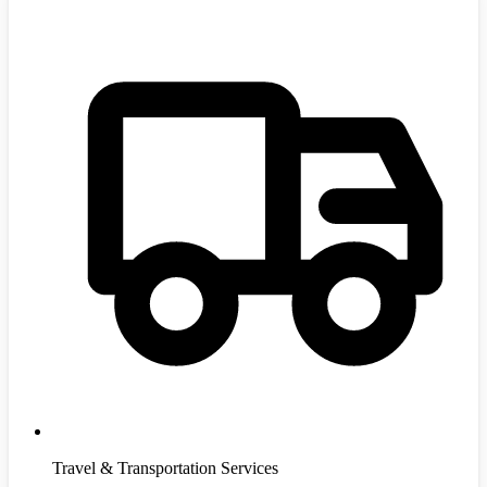
Travel & Transportation Services