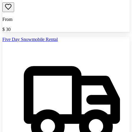
From
$
30
Five Day Snowmobile Rental