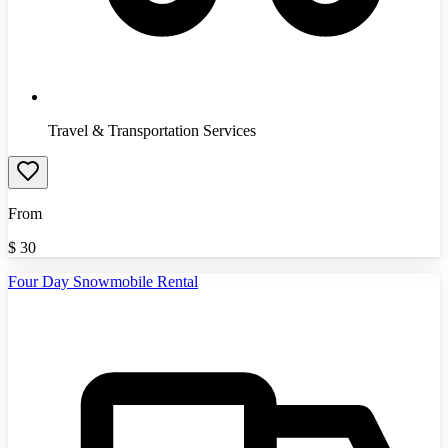
Travel & Transportation Services
From
$
30
Four Day Snowmobile Rental