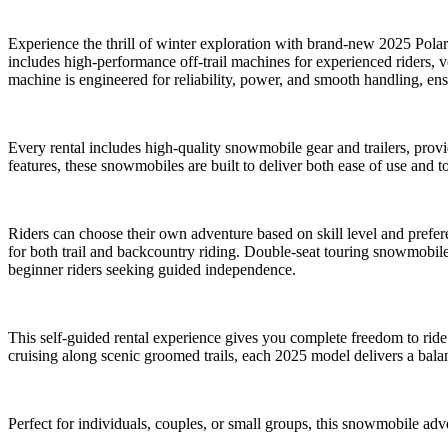
Experience the thrill of winter exploration with brand-new 2025 Polar
includes high-performance off-trail machines for experienced riders, v
machine is engineered for reliability, power, and smooth handling, ens
Every rental includes high-quality snowmobile gear and trailers, prov
features, these snowmobiles are built to deliver both ease of use and t
Riders can choose their own adventure based on skill level and prefer
for both trail and backcountry riding. Double-seat touring snowmobiles
beginner riders seeking guided independence.
This self-guided rental experience gives you complete freedom to rid
cruising along scenic groomed trails, each 2025 model delivers a bala
Perfect for individuals, couples, or small groups, this snowmobile ad