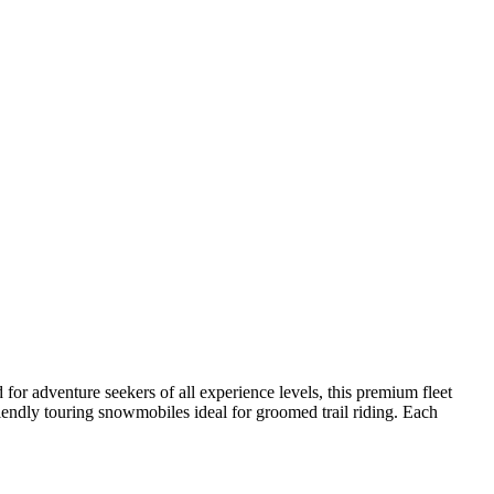
for adventure seekers of all experience levels, this premium fleet
riendly touring snowmobiles ideal for groomed trail riding. Each