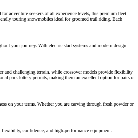
for adventure seekers of all experience levels, this premium fleet
riendly touring snowmobiles ideal for groomed trail riding. Each
ghout your journey. With electric start systems and modern design
r and challenging terrain, while crossover models provide flexibility
onal park lottery permits, making them an excellent option for pairs or
rness on your terms. Whether you are carving through fresh powder or
h flexibility, confidence, and high-performance equipment.