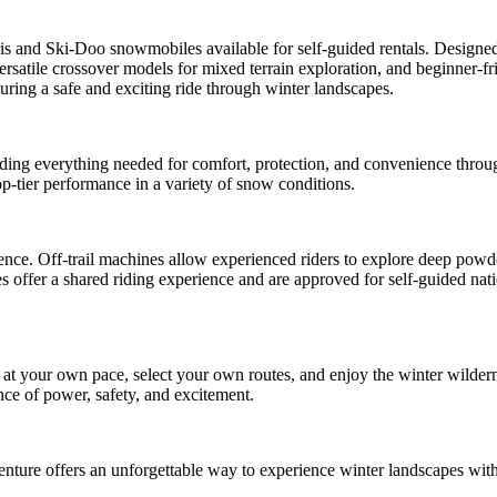
is and Ski-Doo snowmobiles available for self-guided rentals. Designed 
ersatile crossover models for mixed terrain exploration, and beginner-f
uring a safe and exciting ride through winter landscapes.
iding everything needed for comfort, protection, and convenience throu
op-tier performance in a variety of snow conditions.
ence. Off-trail machines allow experienced riders to explore deep powde
 offer a shared riding experience and are approved for self-guided nati
e at your own pace, select your own routes, and enjoy the winter wilde
nce of power, safety, and excitement.
venture offers an unforgettable way to experience winter landscapes wit