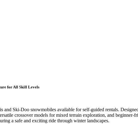
e for All Skill Levels
is and Ski-Doo snowmobiles available for self-guided rentals. Designed 
ersatile crossover models for mixed terrain exploration, and beginner-f
uring a safe and exciting ride through winter landscapes.