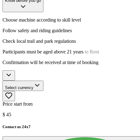
Know before you go
Choose machine according to skill level
Follow safety and riding guidelines
Check local trail and park regulations
Participants must be aged above 21 years
to Rent
Confirmation will be received at time of booking
Select currency
Price start from
$
45
Contact us 24x7