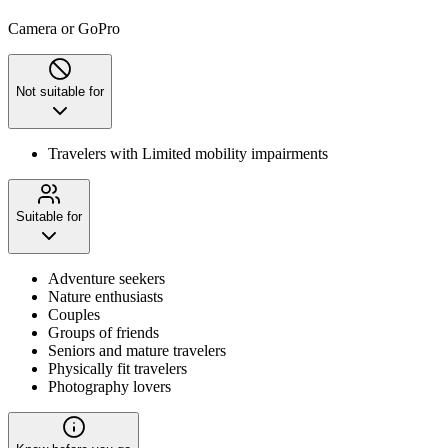
Camera or GoPro
Not suitable for
Travelers with Limited mobility impairments
Suitable for
Adventure seekers
Nature enthusiasts
Couples
Groups of friends
Seniors and mature travelers
Physically fit travelers
Photography lovers