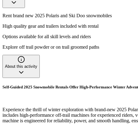
Rent brand new 2025 Polaris and Ski Doo snowmobiles
High quality gear and trailers included with rental
Options available for all skill levels and riders
Explore off trail powder or on trail groomed paths
About this activity
Self-Guided 2025 Snowmobile Rentals Offer High-Performance Winter Adventur
Experience the thrill of winter exploration with brand-new 2025 Polar
includes high-performance off-trail machines for experienced riders, v
machine is engineered for reliability, power, and smooth handling, ens