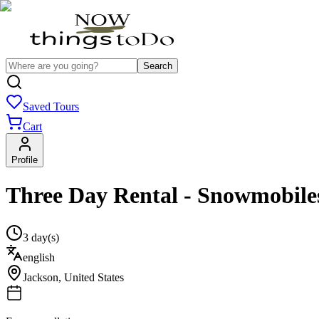
Search
Saved Tours
Cart
Profile
Three Day Rental - Snowmobile
3 day(s)
english
Jackson
,
United States