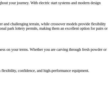
ghout your journey. With electric start systems and modern design
r and challenging terrain, while crossover models provide flexibility
onal park lottery permits, making them an excellent option for pairs or
rness on your terms. Whether you are carving through fresh powder or
h flexibility, confidence, and high-performance equipment.