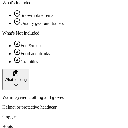
What's Included
Snowmobile rental
Quality gear and trailers
What's Not Included
Fuel&nbsp;
Food and drinks
Gratuities
What to bring
Warm layered clothing and gloves
Helmet or protective headgear
Goggles
Boots