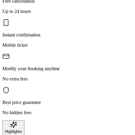
Free cancellation
Up to 24 hours
Instant confirmation
Mobile ticket
Modify your booking anytime
No extra fees
Best price guarantee
No hidden fees
Highlights