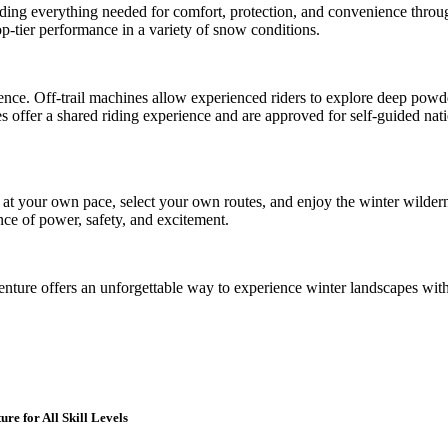
iding everything needed for comfort, protection, and convenience throu
op-tier performance in a variety of snow conditions.
ence. Off-trail machines allow experienced riders to explore deep powde
 offer a shared riding experience and are approved for self-guided nati
e at your own pace, select your own routes, and enjoy the winter wilde
nce of power, safety, and excitement.
venture offers an unforgettable way to experience winter landscapes wit
e for All Skill Levels