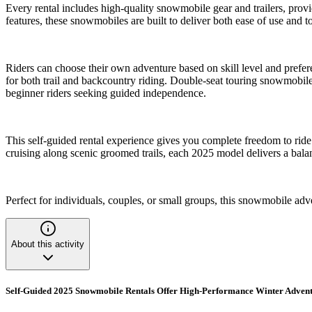
Every rental includes high-quality snowmobile gear and trailers, prov
features, these snowmobiles are built to deliver both ease of use and t
Riders can choose their own adventure based on skill level and prefer
for both trail and backcountry riding. Double-seat touring snowmobiles
beginner riders seeking guided independence.
This self-guided rental experience gives you complete freedom to rid
cruising along scenic groomed trails, each 2025 model delivers a bala
Perfect for individuals, couples, or small groups, this snowmobile ad
About this activity
Self-Guided 2025 Snowmobile Rentals Offer High-Performance Winter Adventur