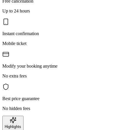
Free cancellation
Up to 24 hours
Instant confirmation
Mobile ticket
Modify your booking anytime
No extra fees
Best price guarantee
No hidden fees
Highlights