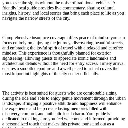
you to see the sights without the noise of traditional vehicles. A
friendly local guide provides live commentary, sharing cultural
insights, history, and local stories that bring each place to life as you
navigate the narrow streets of the city.
Comprehensive insurance coverage offers peace of mind so you can
focus entirely on enjoying the journey, discovering beautiful streets,
and embracing the joyful spirit of travel with a relaxed and carefree
mindset. This experience is thoughtfully planned for exterior
sightseeing, allowing guests to appreciate iconic landmarks and
architectural details without the need for entry access. Timely arrival
ensures a smooth departure and a well-paced tour that covers the
most important highlights of the city center efficiently.
The activity is best suited for guests who are comfortable sitting
during the ride and able to enjoy gentle movement through the urban
landscape. Bringing a positive attitude and happiness will enhance
the experience and help create lasting memories filled with
discovery, comfort, and authentic local charm. Your guide is
dedicated to making sure you feel welcome and informed, providing
a personalized touch that makes this private tour stand out as a