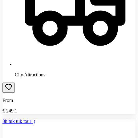
City Attractions
From
€
249.1
3h tuk tuk tour :)