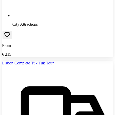
City Attractions
From
€
215
Lisbon Complete Tuk Tuk Tour