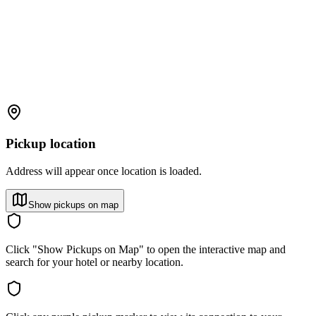
Pickup location
Address will appear once location is loaded.
Show pickups on map
Click "Show Pickups on Map" to open the interactive map and
search for your hotel or nearby location.