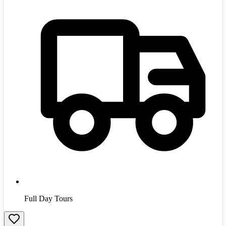
Full Day Tours