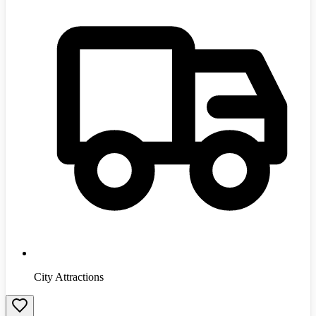
City Attractions