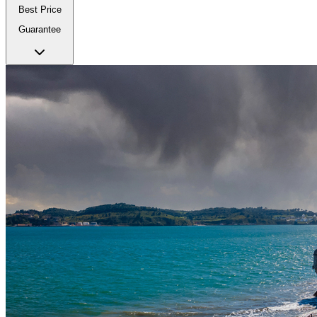
Best Price
Guarantee