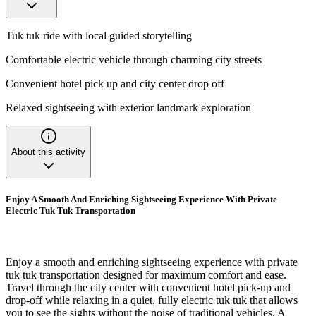
Tuk tuk ride with local guided storytelling
Comfortable electric vehicle through charming city streets
Convenient hotel pick up and city center drop off
Relaxed sightseeing with exterior landmark exploration
About this activity
Enjoy A Smooth And Enriching Sightseeing Experience With Private
Electric Tuk Tuk Transportation
Enjoy a smooth and enriching sightseeing experience with private
tuk tuk transportation designed for maximum comfort and ease.
Travel through the city center with convenient hotel pick-up and
drop-off while relaxing in a quiet, fully electric tuk tuk that allows
you to see the sights without the noise of traditional vehicles. A