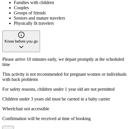
Families with children
Couples
Groups of friends
Seniors and mature travelers
Physically fit travelers
Know before you go
Please arrive 10 minutes early, we depart promptly at the scheduled
time
This activity is not recommended for pregnant women or individuals
with back problems
For safety reasons, children under 1 year old are not permitted
Children under 3 years old must be carried in a baby carrier
Wheelchair not accessible
Confirmation will be received at time of booking