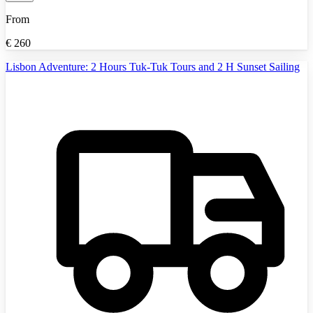
From
€
260
Lisbon Adventure: 2 Hours Tuk-Tuk Tours and 2 H Sunset Sailing