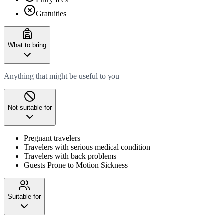
Gratuities
What to bring
Anything that might be useful to you
Not suitable for
Pregnant travelers
Travelers with serious medical condition
Travelers with back problems
Guests Prone to Motion Sickness
Suitable for