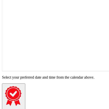
Select your preferred date and time from the calendar above.