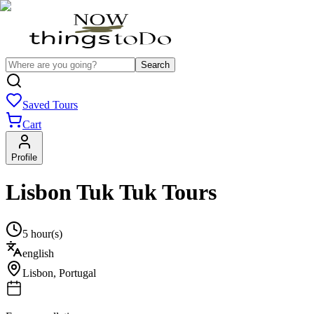
Search
Saved Tours
Cart
Profile
Lisbon Tuk Tuk Tours
5 hour(s)
english
Lisbon
,
Portugal