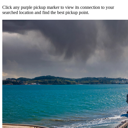
Click any purple pickup marker to view its connection to your
searched location and find the best pickup point.