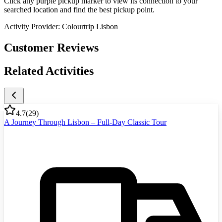
Click any purple pickup marker to view its connection to your
searched location and find the best pickup point.
Activity Provider:
Colourtrip Lisbon
Customer Reviews
Related Activities
4.7
(
29
)
A Journey Through Lisbon – Full-Day Classic Tour