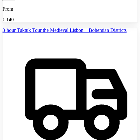
From
€
140
3-hour Tuktuk Tour the Medieval Lisbon + Bohemian Districts