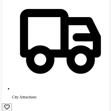
City Attractions