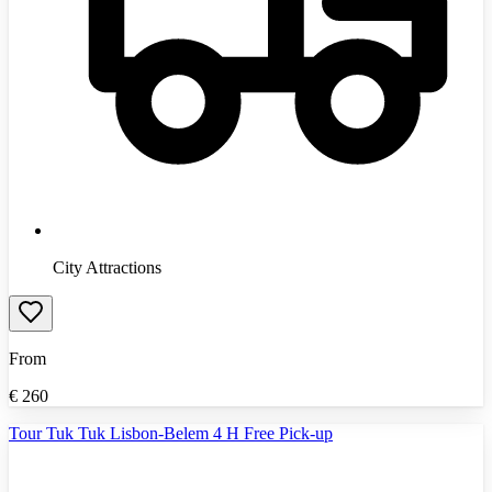
City Attractions
From
€
260
Tour Tuk Tuk Lisbon-Belem 4 H Free Pick-up