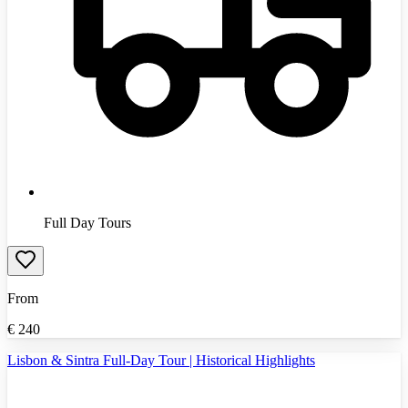
Full Day Tours
From
€
240
Lisbon & Sintra Full-Day Tour | Historical Highlights