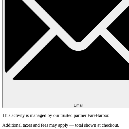
Email
This activity is managed by our trusted partner FareHarbor.
Additional taxes and fees may apply — total shown at checkout.