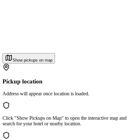
Show pickups on map
Pickup location
Address will appear once location is loaded.
Click "Show Pickups on Map" to open the interactive map and
search for your hotel or nearby location.