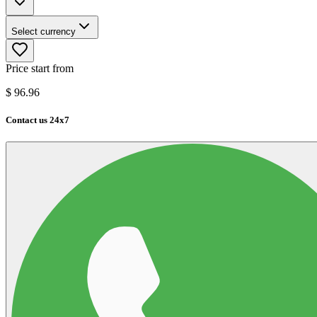
Select currency
Price start from
$
96.96
Contact us 24x7