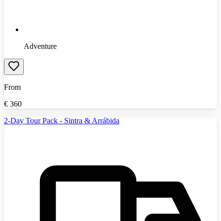
Adventure
From
€
360
2-Day Tour Pack - Sintra & Arrábida