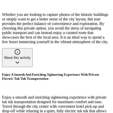
Whether you are looking to capture photos of the historic buildings
or simply want to get a better sense of the city layout, this tour
provides the perfect balance of convenience and exploration. By
choosing this private option, you avoid the stress of navigating
public transport and can instead enjoy a curated route that
showcases the best of the local area. It is an ideal way to spend a
few hours immersing yourself in the vibrant atmosphere of the city.
About this activity
Enjoy A Smooth And Enriching Sightseeing Experience With Private
Electric Tuk Tuk Transportation
Enjoy a smooth and enriching sightseeing experience with private
tuk tuk transportation designed for maximum comfort and ease.
Travel through the city center with convenient hotel pick-up and
drop-off while relaxing in a quiet, fully electric tuk tuk that allows