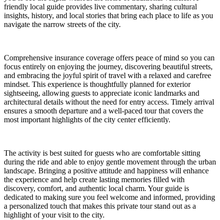
friendly local guide provides live commentary, sharing cultural
insights, history, and local stories that bring each place to life as you
navigate the narrow streets of the city.
Comprehensive insurance coverage offers peace of mind so you can
focus entirely on enjoying the journey, discovering beautiful streets,
and embracing the joyful spirit of travel with a relaxed and carefree
mindset. This experience is thoughtfully planned for exterior
sightseeing, allowing guests to appreciate iconic landmarks and
architectural details without the need for entry access. Timely arrival
ensures a smooth departure and a well-paced tour that covers the
most important highlights of the city center efficiently.
The activity is best suited for guests who are comfortable sitting
during the ride and able to enjoy gentle movement through the urban
landscape. Bringing a positive attitude and happiness will enhance
the experience and help create lasting memories filled with
discovery, comfort, and authentic local charm. Your guide is
dedicated to making sure you feel welcome and informed, providing
a personalized touch that makes this private tour stand out as a
highlight of your visit to the city.