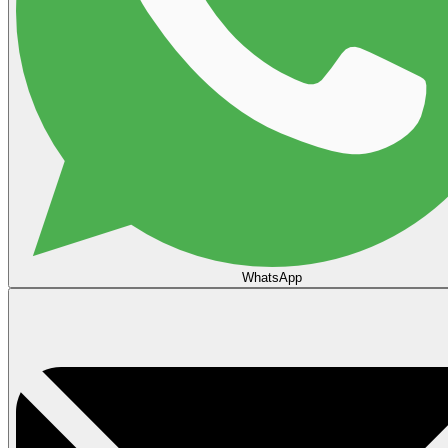
WhatsApp