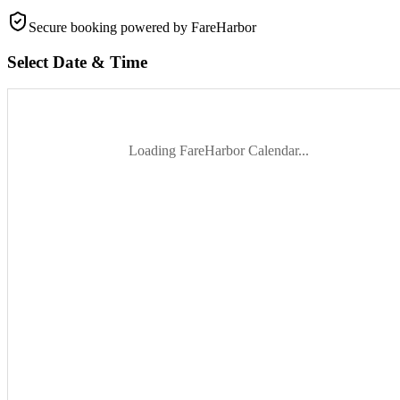
Secure booking
powered by FareHarbor
Select Date & Time
Loading FareHarbor Calendar...