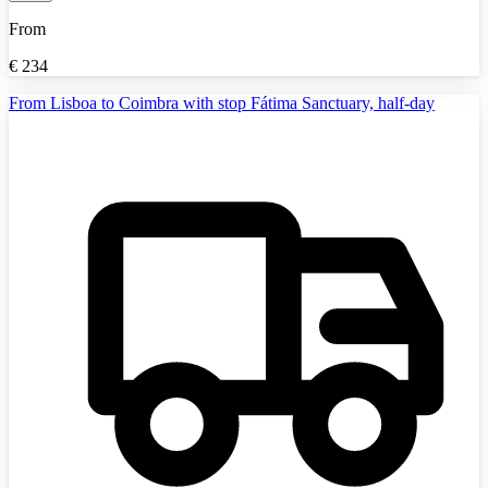
From
€
234
From Lisboa to Coimbra with stop Fátima Sanctuary, half-day