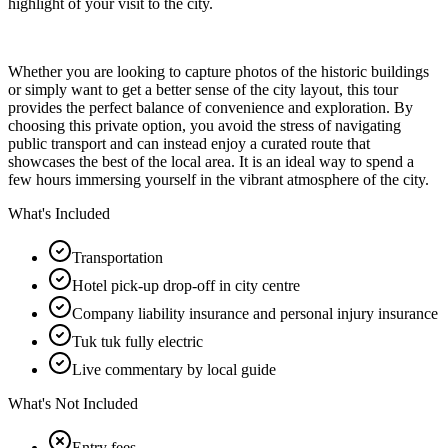
highlight of your visit to the city.
Whether you are looking to capture photos of the historic buildings
or simply want to get a better sense of the city layout, this tour
provides the perfect balance of convenience and exploration. By
choosing this private option, you avoid the stress of navigating
public transport and can instead enjoy a curated route that
showcases the best of the local area. It is an ideal way to spend a
few hours immersing yourself in the vibrant atmosphere of the city.
What's Included
Transportation
Hotel pick-up drop-off in city centre
Company liability insurance and personal injury insurance
Tuk tuk fully electric
Live commentary by local guide
What's Not Included
Entry fees