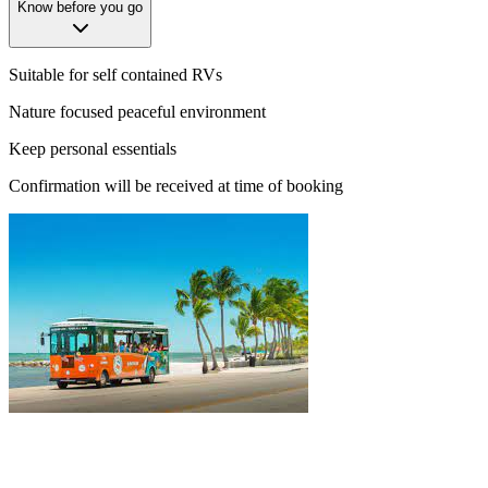
Know before you go
Suitable for self contained RVs
Nature focused peaceful environment
Keep personal essentials
Confirmation will be received at time of booking