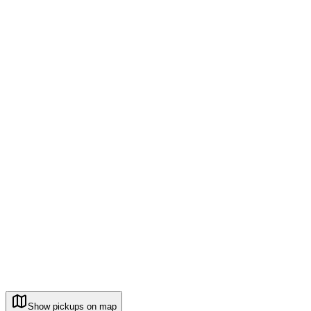
Show pickups on map