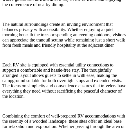
the convenience of nearby dining.
The natural surroundings create an inviting environment that
balances privacy with accessibility. Whether enjoying a quiet
morning beneath the trees or spending an evening outdoors, visitors
can appreciate the tranquil setting while remaining just a short walk
from fresh meals and friendly hospitality at the adjacent diner.
Each RV site is equipped with essential utility connections to
support a comfortable and hassle-free stay. The thoughtfully
arranged layout allows guests to settle in with ease, making the
campground suitable for both overnight stops and extended visits.
The focus on simplicity and convenience ensures that travelers have
everything they need without sacrificing the peaceful character of
the location.
Combining the comfort of well-prepared RV accommodations with
the serenity of a wooded landscape, these sites offer an ideal base
for relaxation and exploration. Whether passing through the area or