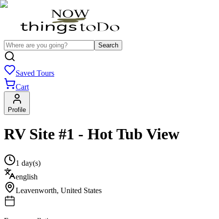
Search
Saved Tours
Cart
Profile
RV Site #1 - Hot Tub View
1 day(s)
english
Leavenworth
,
United States