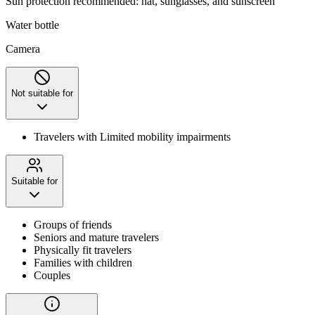
Sun protection recommended: hat, sunglasses, and sunscreen
Water bottle
Camera
Not suitable for
Travelers with Limited mobility impairments
Suitable for
Groups of friends
Seniors and mature travelers
Physically fit travelers
Families with children
Couples