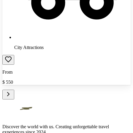
City Attractions
From
$
550
Discover the world with us. Creating unforgettable travel
experiences since 2024.