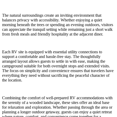
The natural surroundings create an inviting environment that
balances privacy with accessibility. Whether enjoying a quiet
morning beneath the trees or spending an evening outdoors, visitors
can appreciate the tranquil setting while remaining just a short walk
from fresh meals and friendly hospitality at the adjacent diner.
Each RV site is equipped with essential utility connections to
support a comfortable and hassle-free stay. The thoughtfully
arranged layout allows guests to settle in with ease, making the
campground suitable for both overnight stops and extended visits.
The focus on simplicity and convenience ensures that travelers have
everything they need without sacrificing the peaceful character of
the location.
Combining the comfort of well-prepared RV accommodations with
the serenity of a wooded landscape, these sites offer an ideal base
for relaxation and exploration. Whether passing through the area or
planning a longer outdoor getaway, guests can enjoy a quiet retreat
where nature, comfort, and convenience come together for a