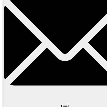
Email