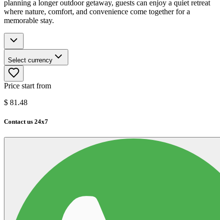
planning a longer outdoor getaway, guests can enjoy a quiet retreat
where nature, comfort, and convenience come together for a
memorable stay.
Select currency
Price start from
$
81.48
Contact us 24x7