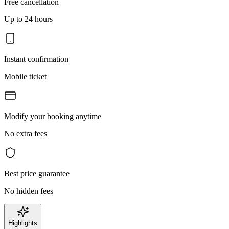
Free cancellation
Up to 24 hours
Instant confirmation
Mobile ticket
Modify your booking anytime
No extra fees
Best price guarantee
No hidden fees
Highlights