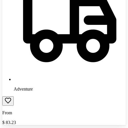
Adventure
From
$
83.23