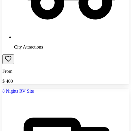
City Attractions
From
$
400
8 Nights RV Site