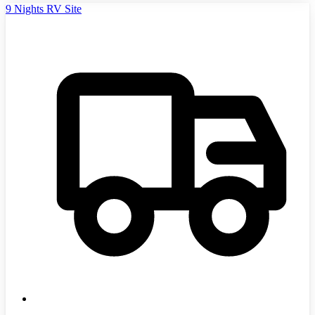
9 Nights RV Site