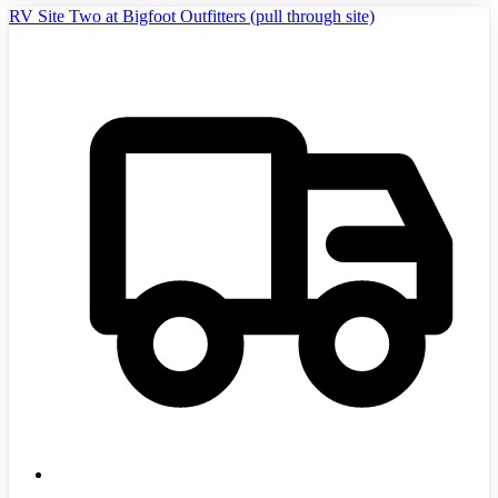
RV Site Two at Bigfoot Outfitters (pull through site)