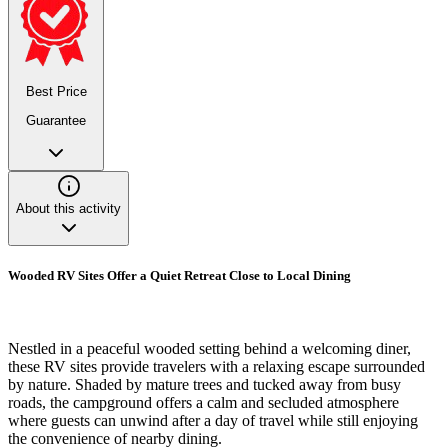
Best Price
Guarantee
About this activity
Wooded RV Sites Offer a Quiet Retreat Close to Local Dining
Nestled in a peaceful wooded setting behind a welcoming diner,
these RV sites provide travelers with a relaxing escape surrounded
by nature. Shaded by mature trees and tucked away from busy
roads, the campground offers a calm and secluded atmosphere
where guests can unwind after a day of travel while still enjoying
the convenience of nearby dining.