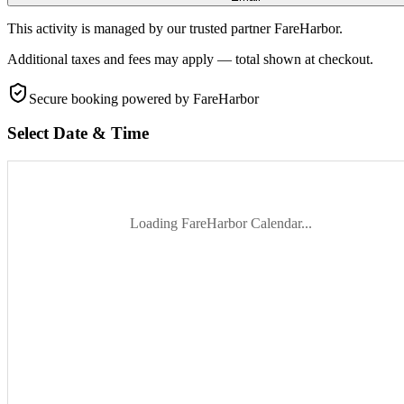
This activity is managed by our trusted partner FareHarbor.
Additional taxes and fees may apply — total shown at checkout.
Secure booking
powered by FareHarbor
Select Date & Time
Loading FareHarbor Calendar...