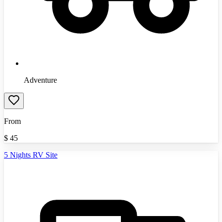
Adventure
From
$
45
5 Nights RV Site