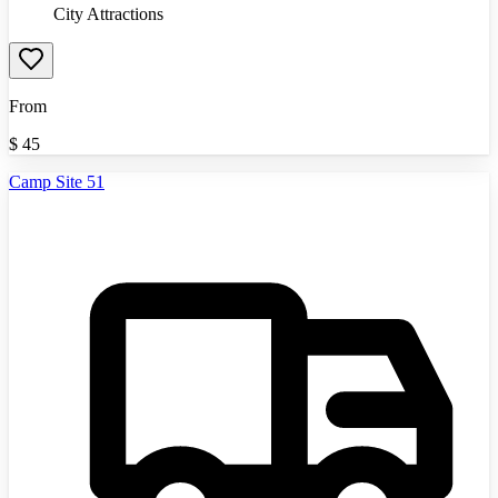
City Attractions
From
$
45
Camp Site 51