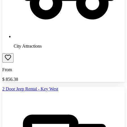
City Attractions
From
$
856.38
2 Door Jeep Rental - Key West