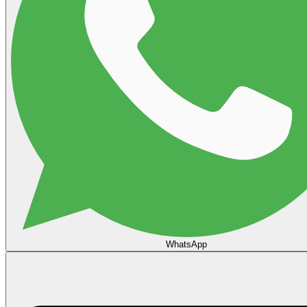
WhatsApp