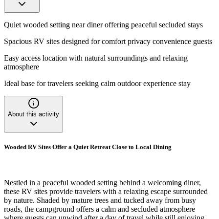
Quiet wooded setting near diner offering peaceful secluded stays
Spacious RV sites designed for comfort privacy convenience guests
Easy access location with natural surroundings and relaxing
atmosphere
Ideal base for travelers seeking calm outdoor experience stay
About this activity
Wooded RV Sites Offer a Quiet Retreat Close to Local Dining
Nestled in a peaceful wooded setting behind a welcoming diner,
these RV sites provide travelers with a relaxing escape surrounded
by nature. Shaded by mature trees and tucked away from busy
roads, the campground offers a calm and secluded atmosphere
where guests can unwind after a day of travel while still enjoying