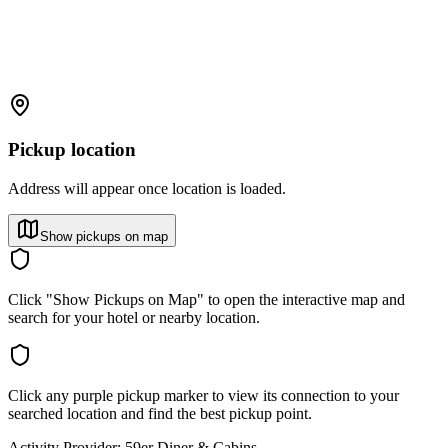
Pickup location
Address will appear once location is loaded.
Show pickups on map
Click "Show Pickups on Map" to open the interactive map and
search for your hotel or nearby location.
Click any purple pickup marker to view its connection to your
searched location and find the best pickup point.
Activity Provider:
59er Diner & Cabins