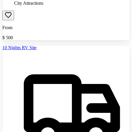
City Attractions
From
$
500
10 Nights RV Site