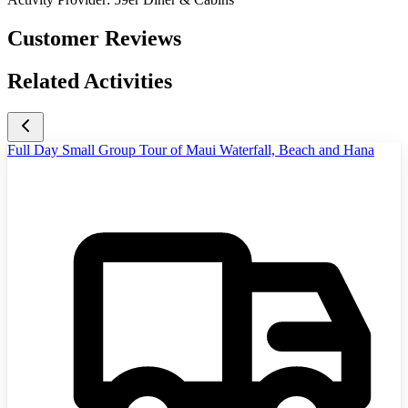
Customer Reviews
Related Activities
Full Day Small Group Tour of Maui Waterfall, Beach and Hana