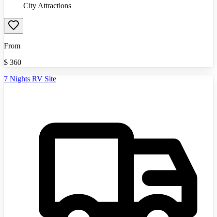
City Attractions
From
$
360
7 Nights RV Site