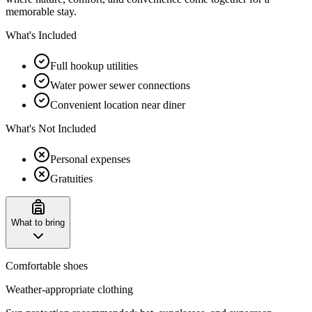
memorable stay.
What's Included
Full hookup utilities
Water power sewer connections
Convenient location near diner
What's Not Included
Personal expenses
Gratuities
What to bring
Comfortable shoes
Weather-appropriate clothing