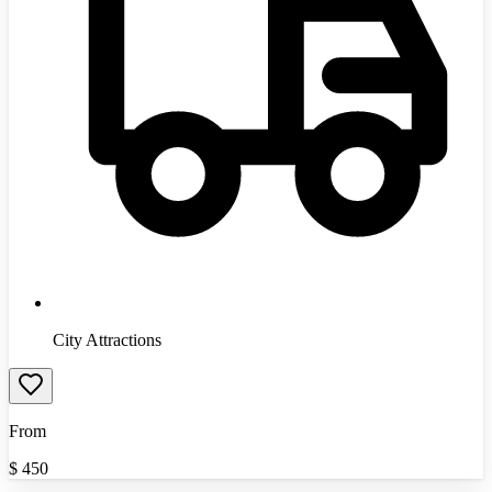
City Attractions
From
$
450