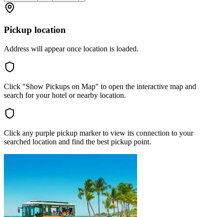
Pickup location
Address will appear once location is loaded.
Click "Show Pickups on Map" to open the interactive map and
search for your hotel or nearby location.
Click any purple pickup marker to view its connection to your
searched location and find the best pickup point.