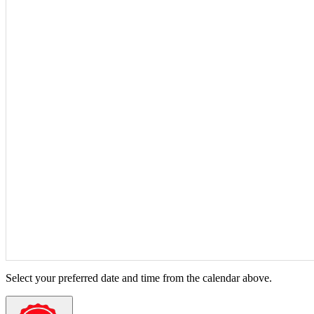
Select your preferred date and time from the calendar above.