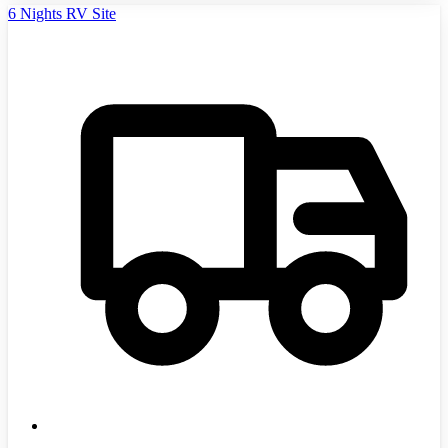
6 Nights RV Site