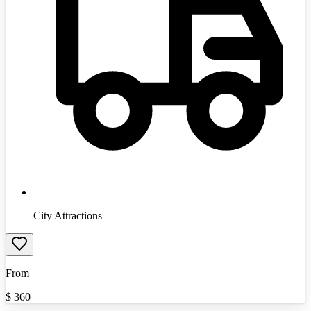
City Attractions
From
$
360