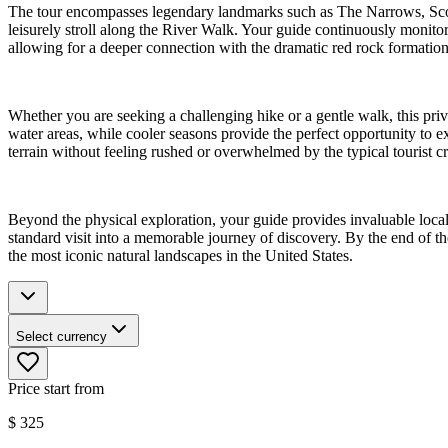
The tour encompasses legendary landmarks such as The Narrows, Sco
leisurely stroll along the River Walk. Your guide continuously monitors
allowing for a deeper connection with the dramatic red rock formation
Whether you are seeking a challenging hike or a gentle walk, this pri
water areas, while cooler seasons provide the perfect opportunity to exp
terrain without feeling rushed or overwhelmed by the typical tourist 
Beyond the physical exploration, your guide provides invaluable local
standard visit into a memorable journey of discovery. By the end of th
the most iconic natural landscapes in the United States.
Select currency
Price start from
$
325