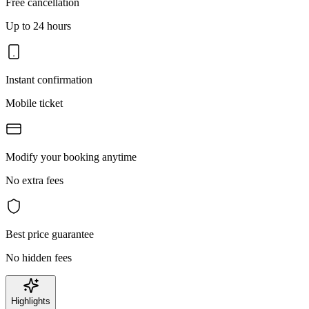
Free cancellation
Up to 24 hours
Instant confirmation
Mobile ticket
Modify your booking anytime
No extra fees
Best price guarantee
No hidden fees
Highlights