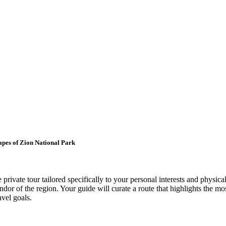
apes of Zion National Park
ivate tour tailored specifically to your personal interests and physical
endor of the region. Your guide will curate a route that highlights the m
avel goals.