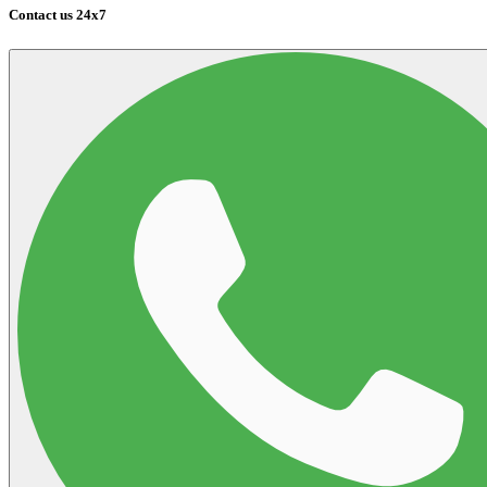
Contact us 24x7