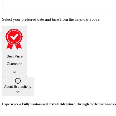
Select your preferred date and time from the calendar above.
Best Price
Guarantee
About this activity
Experience a Fully Customized Private Adventure Through the Iconic Landsc