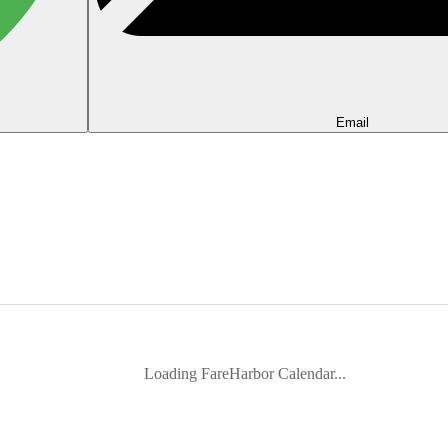
Email
Loading FareHarbor Calendar...