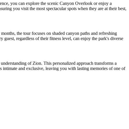
ence, you can explore the scenic Canyon Overlook or enjoy a
suring you visit the most spectacular spots when they are at their best,
r months, the tour focuses on shaded canyon paths and refreshing
 guest, regardless of their fitness level, can enjoy the park's diverse
r understanding of Zion. This personalized approach transforms a
ls intimate and exclusive, leaving you with lasting memories of one of