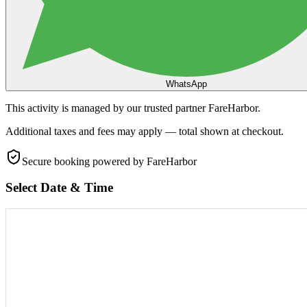
WhatsApp
This activity is managed by our trusted partner FareHarbor.
Additional taxes and fees may apply — total shown at checkout.
Secure booking
powered by FareHarbor
Select Date & Time