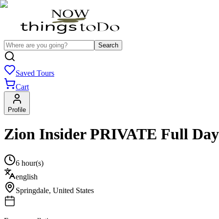
Search
Saved Tours
Cart
Profile
Zion Insider PRIVATE Full Day
6 hour(s)
english
Springdale
,
United States