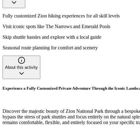
Fully customized Zion hiking experiences for all skill levels
Visit iconic spots like The Narrows and Emerald Pools
Skip shuttle hassles and explore with a local guide
Seasonal route planning for comfort and scenery
About this activity
Experience a Fully Customized Private Adventure Through the Iconic Landsc
Discover the majestic beauty of Zion National Park through a bespoke pr
bypass the stress of park shuttles and focus entirely on the natural spl
remains comfortable, flexible, and entirely focused on your specific tr