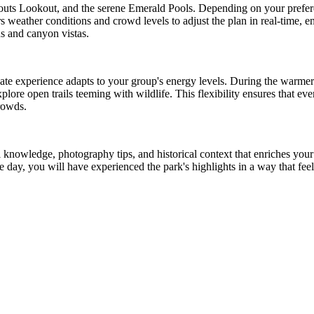
uts Lookout, and the serene Emerald Pools. Depending on your prefer
 weather conditions and crowd levels to adjust the plan in real-time, en
s and canyon vistas.
vate experience adapts to your group's energy levels. During the warme
lore open trails teeming with wildlife. This flexibility ensures that every
crowds.
 knowledge, photography tips, and historical context that enriches you
e day, you will have experienced the park's highlights in a way that fee