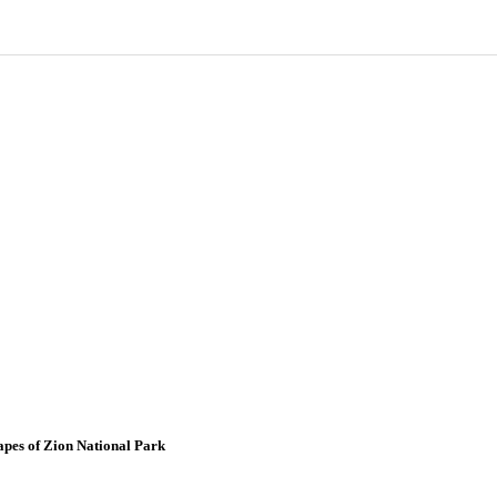
apes of Zion National Park