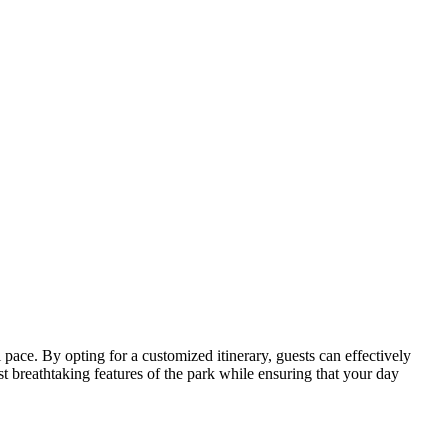
 pace. By opting for a customized itinerary, guests can effectively
ost breathtaking features of the park while ensuring that your day