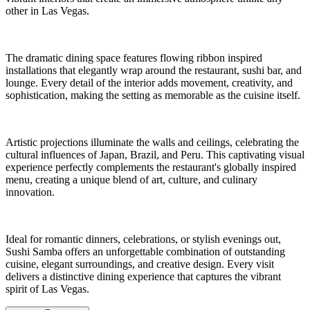
other in Las Vegas.
The dramatic dining space features flowing ribbon inspired
installations that elegantly wrap around the restaurant, sushi bar, and
lounge. Every detail of the interior adds movement, creativity, and
sophistication, making the setting as memorable as the cuisine itself.
Artistic projections illuminate the walls and ceilings, celebrating the
cultural influences of Japan, Brazil, and Peru. This captivating visual
experience perfectly complements the restaurant's globally inspired
menu, creating a unique blend of art, culture, and culinary
innovation.
Ideal for romantic dinners, celebrations, or stylish evenings out,
Sushi Samba offers an unforgettable combination of outstanding
cuisine, elegant surroundings, and creative design. Every visit
delivers a distinctive dining experience that captures the vibrant
spirit of Las Vegas.