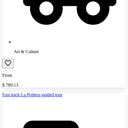
Art & Culture
From
$
789.13
Fast track La Pedrera guided tour