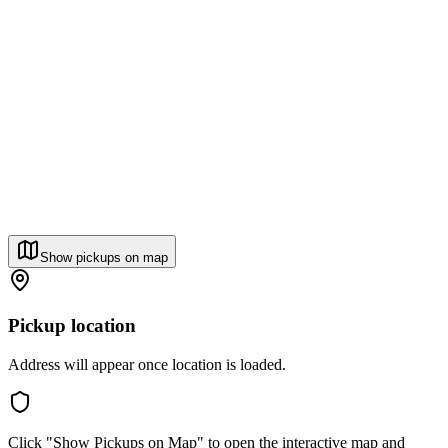
Show pickups on map
Pickup location
Address will appear once location is loaded.
Click "Show Pickups on Map" to open the interactive map and