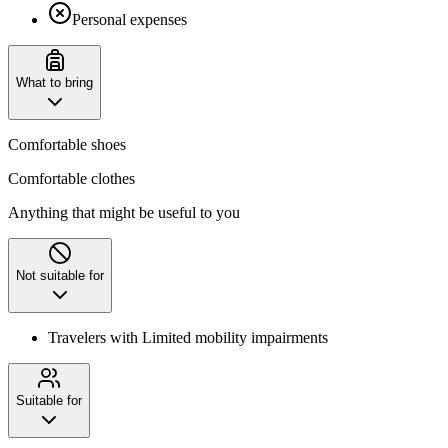
Personal expenses
What to bring
Comfortable shoes
Comfortable clothes
Anything that might be useful to you
Not suitable for
Travelers with Limited mobility impairments
Suitable for