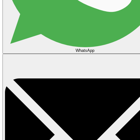
WhatsApp