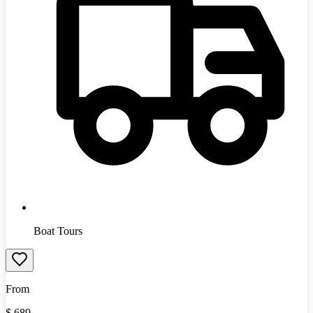
Boat Tours
From
$
689