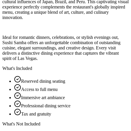
cultural influences of Japan, Brazil, and Peru. This captivating visual
experience perfectly complements the restaurant's globally inspired
menu, creating a unique blend of art, culture, and culinary
innovation.
Ideal for romantic dinners, celebrations, or stylish evenings out,
Sushi Samba offers an unforgettable combination of outstanding
cuisine, elegant surroundings, and creative design. Every visit
delivers a distinctive dining experience that captures the vibrant
spirit of Las Vegas.
What's Included
Reserved dining seating
Access to full menu
Immersive art ambiance
Professional dining service
Tax and gratuity
What's Not Included