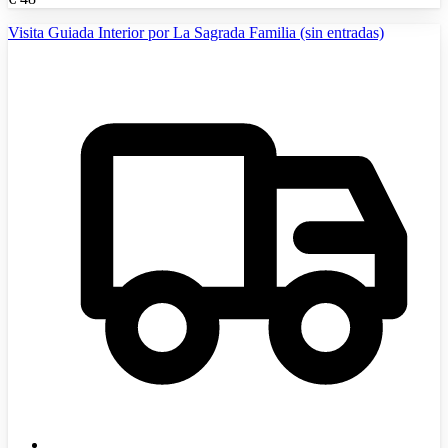
Visita Guiada Interior por La Sagrada Familia (sin entradas)