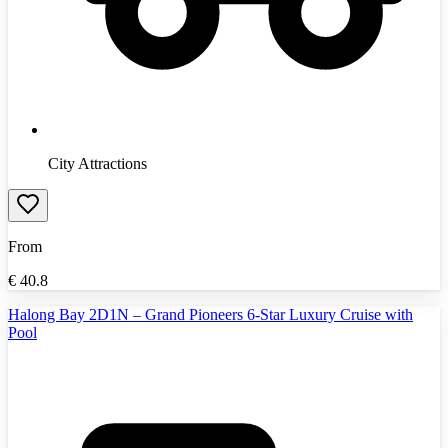
City Attractions
From
€
40.8
Halong Bay 2D1N – Grand Pioneers 6-Star Luxury Cruise with
Pool