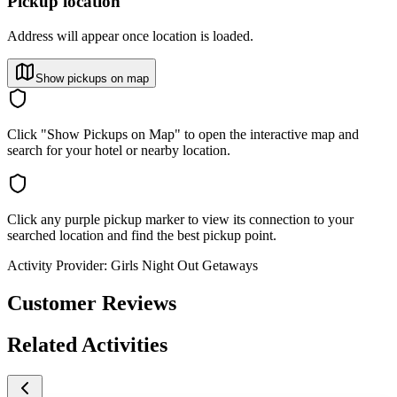
Pickup location
Address will appear once location is loaded.
Show pickups on map
Click "Show Pickups on Map" to open the interactive map and
search for your hotel or nearby location.
Click any purple pickup marker to view its connection to your
searched location and find the best pickup point.
Activity Provider:
Girls Night Out Getaways
Customer Reviews
Related Activities