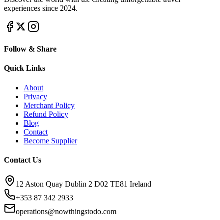
experiences since 2024.
Follow & Share
Quick Links
About
Privacy
Merchant Policy
Refund Policy
Blog
Contact
Become Supplier
Contact Us
12 Aston Quay Dublin 2 D02 TE81 Ireland
+353 87 342 2933
operations@nowthingstodo.com