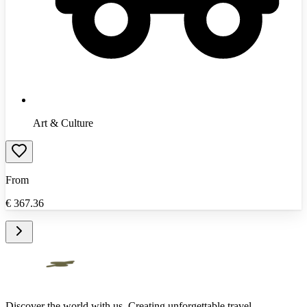
Art & Culture
From
€
367.36
Discover the world with us. Creating unforgettable travel