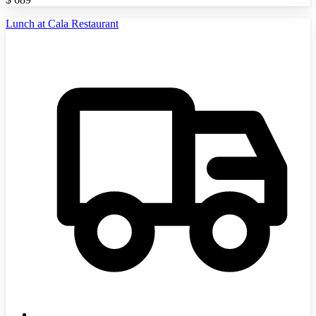
Lunch at Cala Restaurant