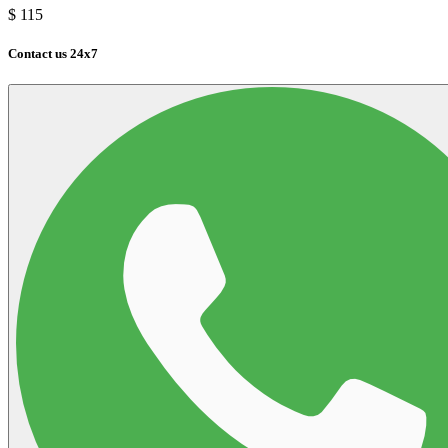
$
115
Contact us 24x7