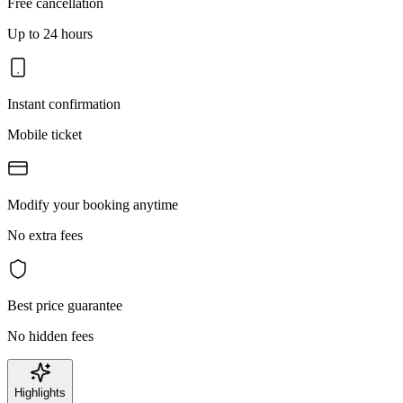
Free cancellation
Up to 24 hours
Instant confirmation
Mobile ticket
Modify your booking anytime
No extra fees
Best price guarantee
No hidden fees
Highlights