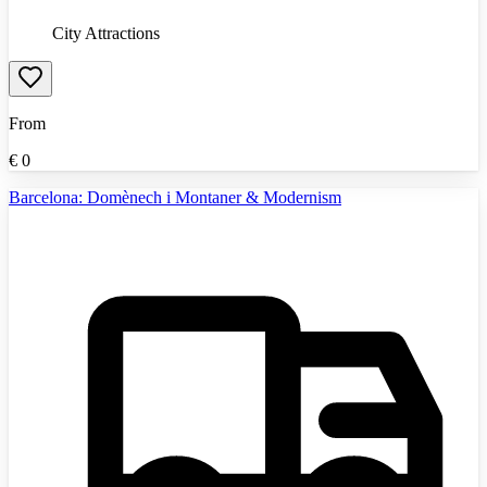
City Attractions
From
€
0
Barcelona: Domènech i Montaner & Modernism