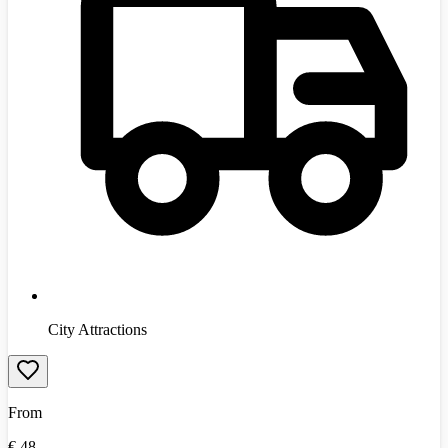
City Attractions
From
€
48