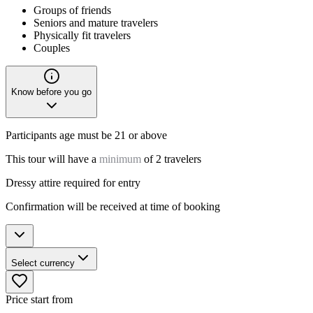
Groups of friends
Seniors and mature travelers
Physically fit travelers
Couples
Know before you go
Participants age must be 21 or above
This tour will have a
minimum
of 2 travelers
Dressy attire required for entry
Confirmation will be received at time of booking
Select currency
Price start from