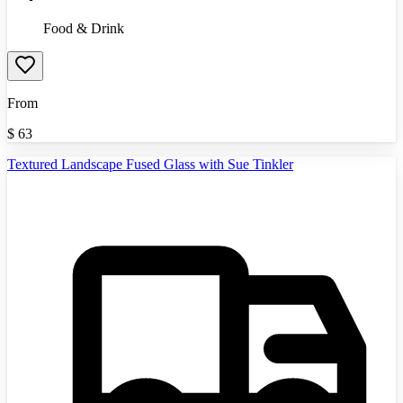
Food & Drink
From
$
63
Textured Landscape Fused Glass with Sue Tinkler