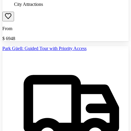
City Attractions
From
$
6948
Park Güell: Guided Tour with Priority Access