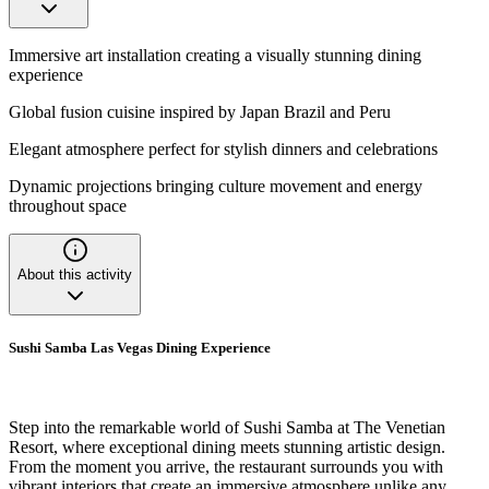
Immersive art installation creating a visually stunning dining
experience
Global fusion cuisine inspired by Japan Brazil and Peru
Elegant atmosphere perfect for stylish dinners and celebrations
Dynamic projections bringing culture movement and energy
throughout space
About this activity
Sushi Samba Las Vegas Dining Experience
Step into the remarkable world of Sushi Samba at The Venetian
Resort, where exceptional dining meets stunning artistic design.
From the moment you arrive, the restaurant surrounds you with
vibrant interiors that create an immersive atmosphere unlike any