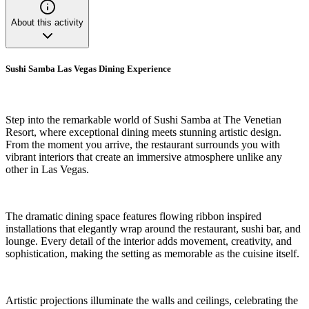
About this activity
Sushi Samba Las Vegas Dining Experience
Step into the remarkable world of Sushi Samba at The Venetian
Resort, where exceptional dining meets stunning artistic design.
From the moment you arrive, the restaurant surrounds you with
vibrant interiors that create an immersive atmosphere unlike any
other in Las Vegas.
The dramatic dining space features flowing ribbon inspired
installations that elegantly wrap around the restaurant, sushi bar, and
lounge. Every detail of the interior adds movement, creativity, and
sophistication, making the setting as memorable as the cuisine itself.
Artistic projections illuminate the walls and ceilings, celebrating the