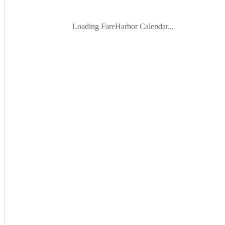
Loading FareHarbor Calendar...