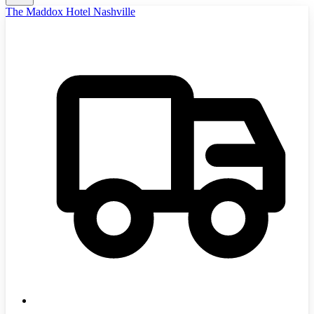
The Maddox Hotel Nashville