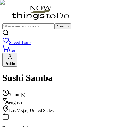
Search
Saved Tours
Cart
Profile
Sushi Samba
5 hour(s)
english
Las Vegas
,
United States