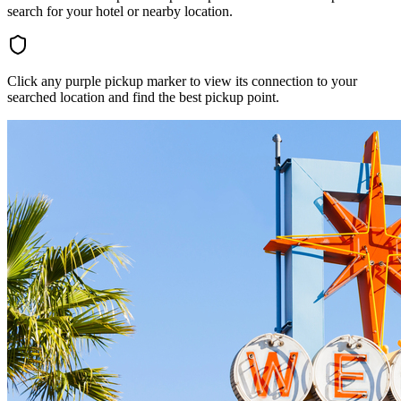
search for your hotel or nearby location.
Click any purple pickup marker to view its connection to your
searched location and find the best pickup point.