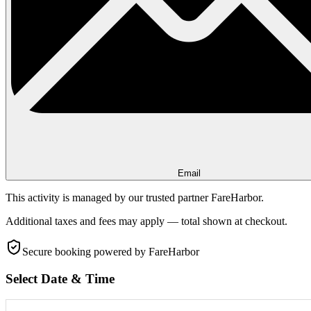
Email
This activity is managed by our trusted partner FareHarbor.
Additional taxes and fees may apply — total shown at checkout.
Secure booking
powered by FareHarbor
Select Date & Time