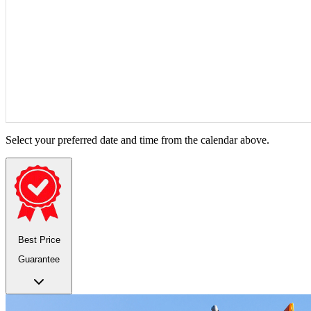
Select your preferred date and time from the calendar above.
Best Price
Guarantee