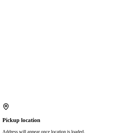
Pickup location
Address will appear once location is loaded.