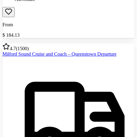
From
$
184.13
4.7
(
1500
)
Milford Sound Cruise and Coach – Queenstown Departure