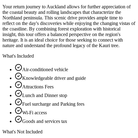
Your return journey to Auckland allows for further appreciation of
the coastal beauty and rolling landscapes that characterize the
Northland peninsula. This scenic drive provides ample time to
reflect on the day's discoveries while enjoying the changing vistas of
the coastline. By combining forest exploration with historical
insight, this tour offers a balanced perspective on the region's
heritage. It is an ideal choice for those seeking to connect with
nature and understand the profound legacy of the Kauri tree.
What's Included
Air-conditioned vehicle
Knowledgeable driver and guide
Attractions Fees
Lunch and Dinner stop
Fuel surcharge and Parking fees
Wi-Fi access
Goods and services tax
What's Not Included