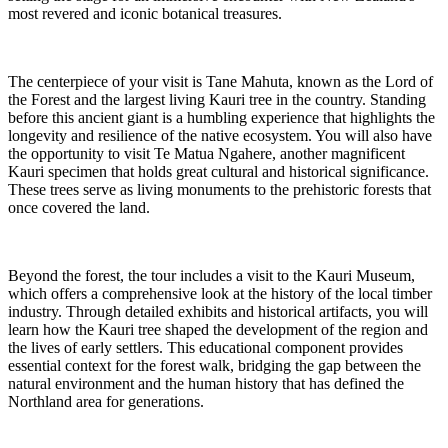
most revered and iconic botanical treasures.
The centerpiece of your visit is Tane Mahuta, known as the Lord of
the Forest and the largest living Kauri tree in the country. Standing
before this ancient giant is a humbling experience that highlights the
longevity and resilience of the native ecosystem. You will also have
the opportunity to visit Te Matua Ngahere, another magnificent
Kauri specimen that holds great cultural and historical significance.
These trees serve as living monuments to the prehistoric forests that
once covered the land.
Beyond the forest, the tour includes a visit to the Kauri Museum,
which offers a comprehensive look at the history of the local timber
industry. Through detailed exhibits and historical artifacts, you will
learn how the Kauri tree shaped the development of the region and
the lives of early settlers. This educational component provides
essential context for the forest walk, bridging the gap between the
natural environment and the human history that has defined the
Northland area for generations.