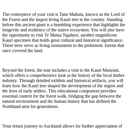
The centerpiece of your visit is Tane Mahuta, known as the Lord of
the Forest and the largest living Kauri tree in the country. Standing
before this ancient giant is a humbling experience that highlights the
longevity and resilience of the native ecosystem. You will also have
the opportunity to visit Te Matua Ngahere, another magnificent
Kauri specimen that holds great cultural and historical significance.
These trees serve as living monuments to the prehistoric forests that
once covered the land.
Beyond the forest, the tour includes a visit to the Kauri Museum,
which offers a comprehensive look at the history of the local timber
industry. Through detailed exhibits and historical artifacts, you will
learn how the Kauri tree shaped the development of the region and
the lives of early settlers. This educational component provides
essential context for the forest walk, bridging the gap between the
natural environment and the human history that has defined the
Northland area for generations.
Your return journey to Auckland allows for further appreciation of