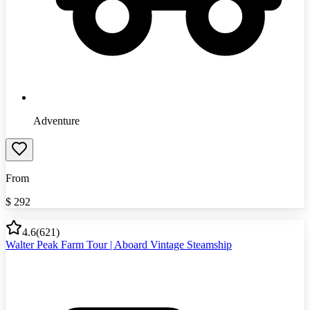
Adventure
From
$
292
4.6
(
621
)
Walter Peak Farm Tour | Aboard Vintage Steamship