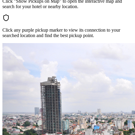
Click "Show Pickups on Map" to open the interactive map and
search for your hotel or nearby location.
Click any purple pickup marker to view its connection to your
searched location and find the best pickup point.