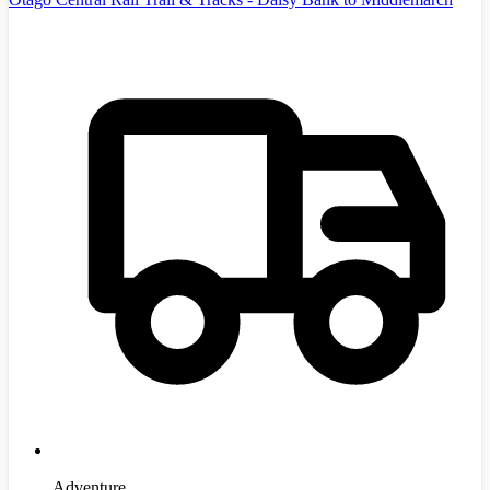
Adventure