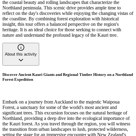
the coastal beauty and rolling landscapes that characterize the
Northland peninsula. This scenic drive provides ample time to
reflect on the day's discoveries while enjoying the changing vistas of
the coastline. By combining forest exploration with historical
insight, this tour offers a balanced perspective on the region's
heritage. It is an ideal choice for those seeking to connect with
nature and understand the profound legacy of the Kauri tree.
About this activity
Discover Ancient Kauri Giants and Regional Timber History on a Northland
Forest Expedition
Embark on a journey from Auckland to the majestic Waipoua
Forest, a sanctuary for some of the world's most ancient and
significant trees. This excursion focuses on the natural heritage of
Northland, providing a deep dive into the ecological importance of
the Kauri forest. As you travel through the region, you will witness
the transition from urban landscapes to lush, protected wilderness,
setting the stage for an immersive encounter with New Zealand's