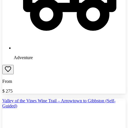
Adventure
From
$
275
Valley of the Vines Wine Trail – Arrowtown to Gibbston (Self-
Guided)