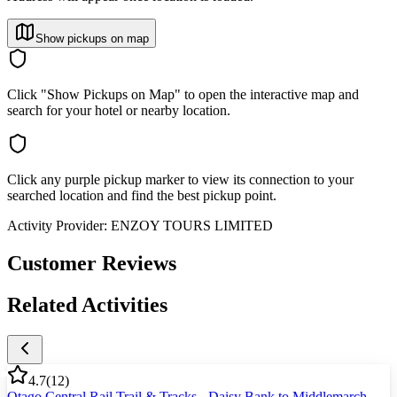
Show pickups on map
Click "Show Pickups on Map" to open the interactive map and
search for your hotel or nearby location.
Click any purple pickup marker to view its connection to your
searched location and find the best pickup point.
Activity Provider:
ENZOY TOURS LIMITED
Customer Reviews
Related Activities
4.7
(
12
)
Otago Central Rail Trail & Tracks - Daisy Bank to Middlemarch