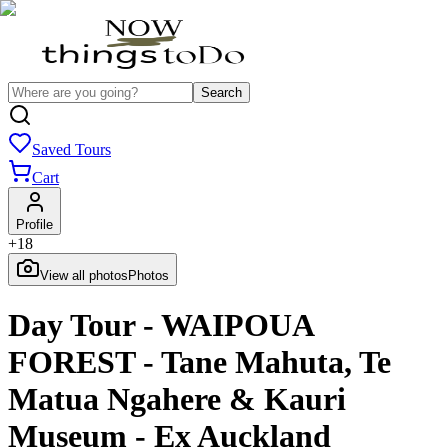
Search
Saved Tours
Cart
Profile
+
18
View all photos
Photos
Day Tour - WAIPOUA
FOREST - Tane Mahuta, Te
Matua Ngahere & Kauri
Museum - Ex Auckland