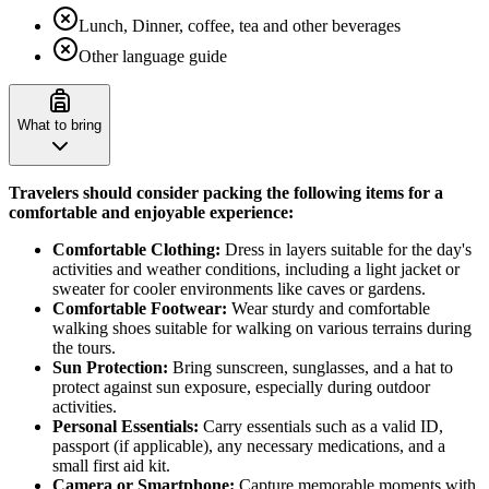
Lunch, Dinner, coffee, tea and other beverages
Other language guide
What to bring
Travelers should consider packing the following items for a
comfortable and enjoyable experience:
Comfortable Clothing:
Dress in layers suitable for the day's
activities and weather conditions, including a light jacket or
sweater for cooler environments like caves or gardens.
Comfortable Footwear:
Wear sturdy and comfortable
walking shoes suitable for walking on various terrains during
the tours.
Sun Protection:
Bring sunscreen, sunglasses, and a hat to
protect against sun exposure, especially during outdoor
activities.
Personal Essentials:
Carry essentials such as a valid ID,
passport (if applicable), any necessary medications, and a
small first aid kit.
Camera or Smartphone:
Capture memorable moments with