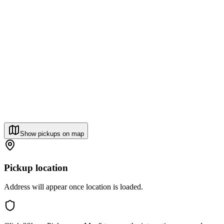
Show pickups on map
Pickup location
Address will appear once location is loaded.