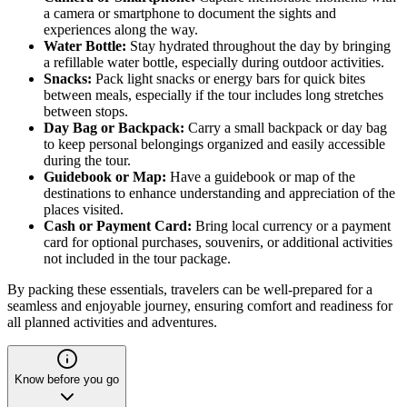
a camera or smartphone to document the sights and
experiences along the way.
Water Bottle:
Stay hydrated throughout the day by bringing
a refillable water bottle, especially during outdoor activities.
Snacks:
Pack light snacks or energy bars for quick bites
between meals, especially if the tour includes long stretches
between stops.
Day Bag or Backpack:
Carry a small backpack or day bag
to keep personal belongings organized and easily accessible
during the tour.
Guidebook or Map:
Have a guidebook or map of the
destinations to enhance understanding and appreciation of the
places visited.
Cash or Payment Card:
Bring local currency or a payment
card for optional purchases, souvenirs, or additional activities
not included in the tour package.
By packing these essentials, travelers can be well-prepared for a
seamless and enjoyable journey, ensuring comfort and readiness for
all planned activities and adventures.
Know before you go