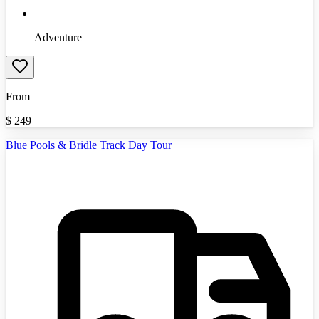
Adventure
From
$
249
Blue Pools & Bridle Track Day Tour