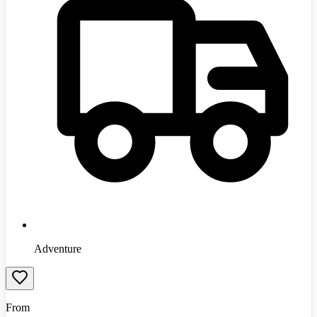
Adventure
From