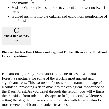
and marine life
Visit to Waipoua Forest, home to ancient and towering Kauri
trees
Guided insights into the cultural and ecological significance of
the forest
About this activity
Discover Ancient Kauri Giants and Regional Timber History on a Northland
Forest Expedition
Embark on a journey from Auckland to the majestic Waipoua
Forest, a sanctuary for some of the world's most ancient and
significant trees. This excursion focuses on the natural heritage of
Northland, providing a deep dive into the ecological importance of
the Kauri forest. As you travel through the region, you will witness
the transition from urban landscapes to lush, protected wilderness,
setting the stage for an immersive encounter with New Zealand's
most revered and iconic botanical treasures.