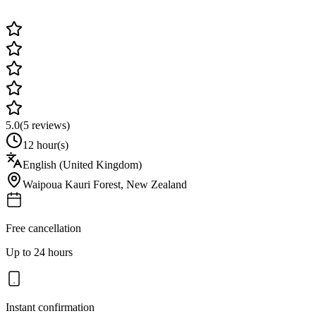
5.0
(
5
reviews)
12 hour(s)
English (United Kingdom)
Waipoua Kauri Forest
,
New Zealand
Free cancellation
Up to 24 hours
Instant confirmation