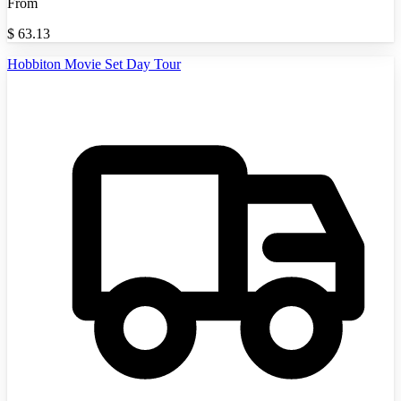
From
$
63.13
Hobbiton Movie Set Day Tour