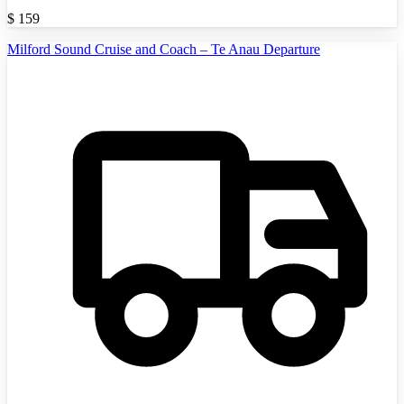
$
159
Milford Sound Cruise and Coach – Te Anau Departure