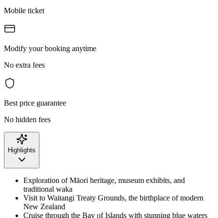
Mobile ticket
Modify your booking anytime
No extra fees
Best price guarantee
No hidden fees
Highlights
Exploration of Māori heritage, museum exhibits, and
traditional waka
Visit to Waitangi Treaty Grounds, the birthplace of modern
New Zealand
Cruise through the Bay of Islands with stunning blue waters