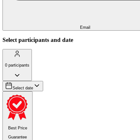
Email
Select participants and date
0
participants
Select date
Best Price
Guarantee