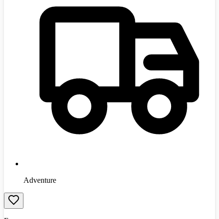
Adventure