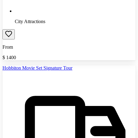
City Attractions
From
$
1400
Hobbiton Movie Set Signature Tour