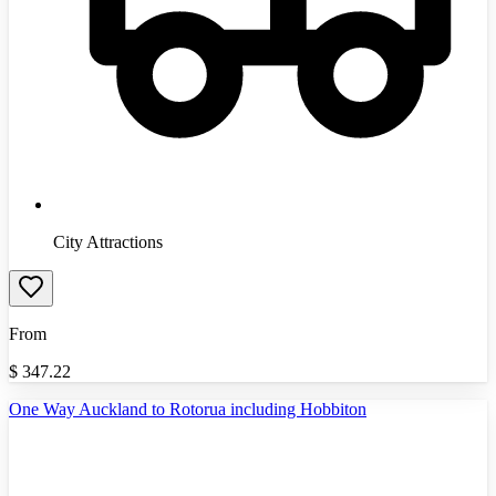
City Attractions
From
$
347.22
One Way Auckland to Rotorua including Hobbiton