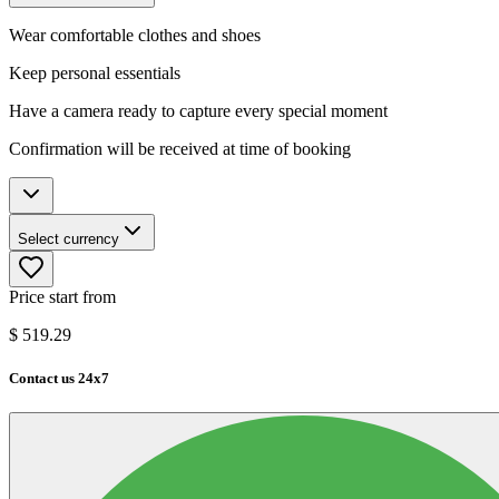
Wear comfortable clothes and shoes
Keep personal essentials
Have a camera ready to capture every special moment
Confirmation will be received at time of booking
Select currency
Price start from
$
519.29
Contact us 24x7