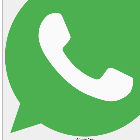
WhatsApp