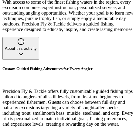
With access to some of the finest fishing waters in the region, every
excursion combines expert instruction, personalized service, and
outstanding angling opportunities. Whether your goal is to learn new
techniques, pursue trophy fish, or simply enjoy a memorable day
outdoors, Precision Fly & Tackle delivers a guided fishing
experience designed to educate, inspire, and create lasting memories.
About this activity
Custom Guided Fishing Adventures for Every Angler
Precision Fly & Tackle offers fully customizable guided fishing trips
tailored to anglers of all skill levels, from first-time beginners to
experienced fishermen. Guests can choose between full-day and
half-day excursions targeting a variety of sought-after species,
including trout, smallmouth bass, muskie, steelhead, and carp. Every
trip is personalized to match individual goals, fishing preferences,
and experience levels, creating a rewarding day on the water.