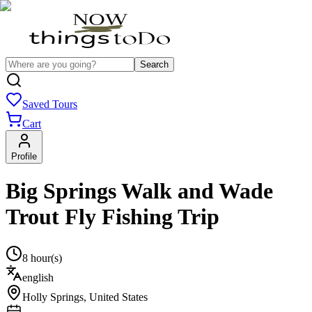
Search
Saved Tours
Cart
Profile
Big Springs Walk and Wade
Trout Fly Fishing Trip
8 hour(s)
english
Holly Springs
,
United States