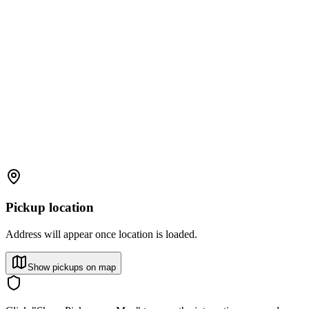
Pickup location
Address will appear once location is loaded.
Show pickups on map