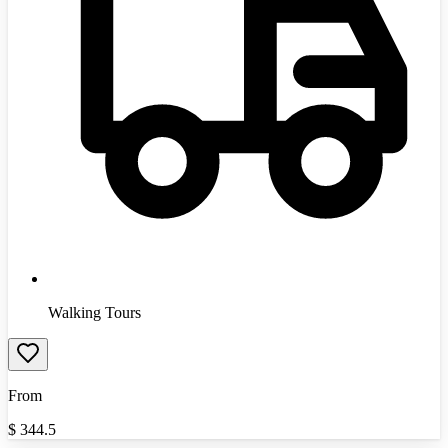
Walking Tours
From
$
344.5