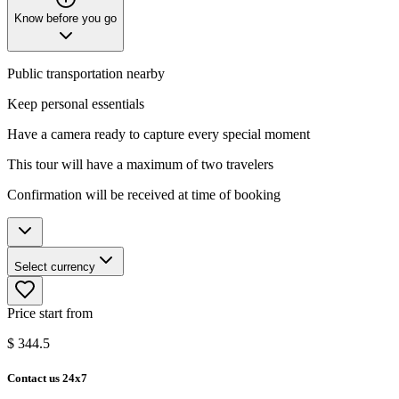
Know before you go
Public transportation nearby
Keep personal essentials
Have a camera ready to capture every special moment
This tour will have a maximum of two travelers
Confirmation will be received at time of booking
Select currency
Price start from
$
344.5
Contact us 24x7