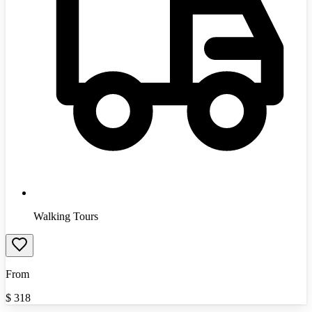
Walking Tours
From
$
318