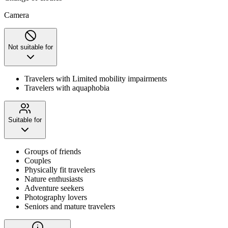
Camera
Not suitable for
Travelers with Limited mobility impairments
Travelers with aquaphobia
Suitable for
Groups of friends
Couples
Physically fit travelers
Nature enthusiasts
Adventure seekers
Photography lovers
Seniors and mature travelers