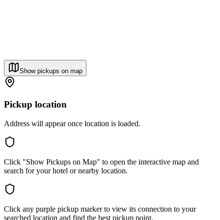
Show pickups on map
Pickup location
Address will appear once location is loaded.
Click "Show Pickups on Map" to open the interactive map and
search for your hotel or nearby location.
Click any purple pickup marker to view its connection to your
searched location and find the best pickup point.