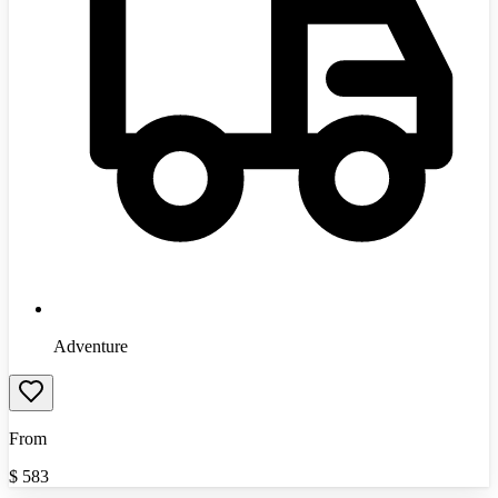
Adventure
From
$
583