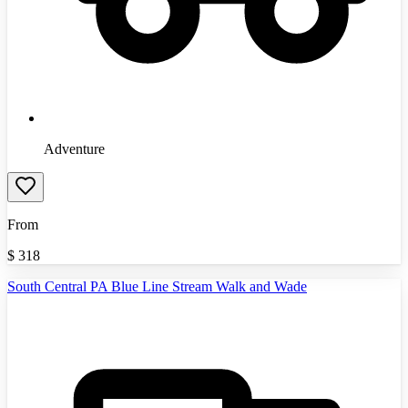
Adventure
From
$
318
South Central PA Blue Line Stream Walk and Wade