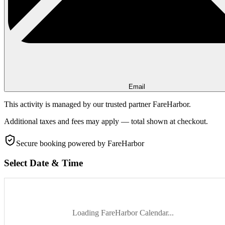
Email
This activity is managed by our trusted partner FareHarbor.
Additional taxes and fees may apply — total shown at checkout.
Secure booking
powered by FareHarbor
Select Date & Time
Loading FareHarbor Calendar...