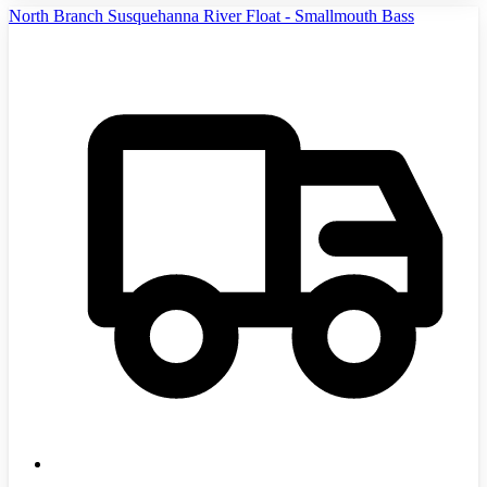
North Branch Susquehanna River Float - Smallmouth Bass