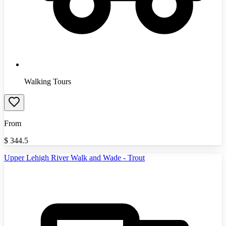
Walking Tours
From
$
344.5
Upper Lehigh River Walk and Wade - Trout