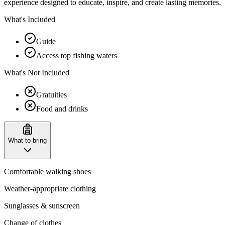
experience designed to educate, inspire, and create lasting memories.
What's Included
Guide
Access top fishing waters
What's Not Included
Gratuities
Food and drinks
What to bring
Comfortable walking shoes
Weather-appropriate clothing
Sunglasses & sunscreen
Change of clothes