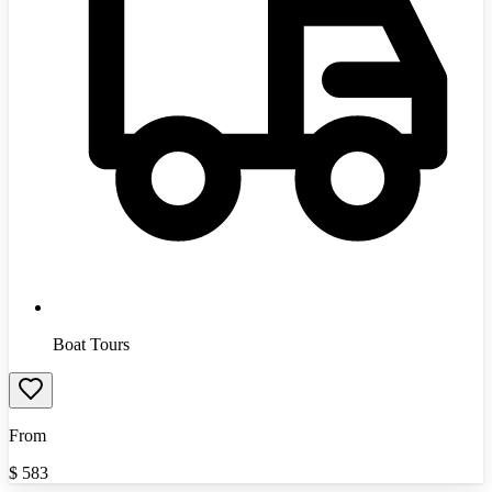
Boat Tours
From
$
583