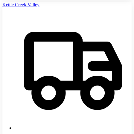
Kettle Creek Valley