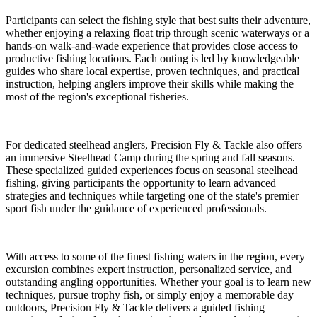
Participants can select the fishing style that best suits their adventure,
whether enjoying a relaxing float trip through scenic waterways or a
hands-on walk-and-wade experience that provides close access to
productive fishing locations. Each outing is led by knowledgeable
guides who share local expertise, proven techniques, and practical
instruction, helping anglers improve their skills while making the
most of the region's exceptional fisheries.
For dedicated steelhead anglers, Precision Fly & Tackle also offers
an immersive Steelhead Camp during the spring and fall seasons.
These specialized guided experiences focus on seasonal steelhead
fishing, giving participants the opportunity to learn advanced
strategies and techniques while targeting one of the state's premier
sport fish under the guidance of experienced professionals.
With access to some of the finest fishing waters in the region, every
excursion combines expert instruction, personalized service, and
outstanding angling opportunities. Whether your goal is to learn new
techniques, pursue trophy fish, or simply enjoy a memorable day
outdoors, Precision Fly & Tackle delivers a guided fishing