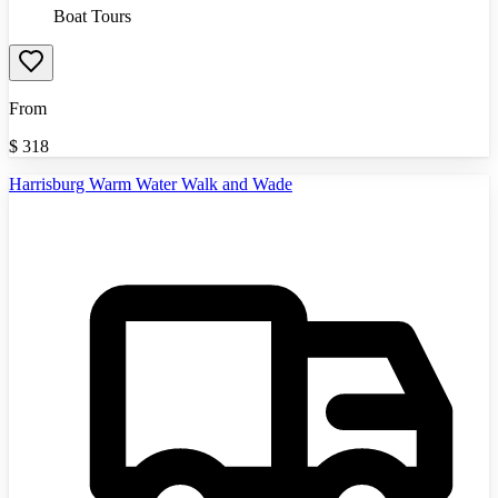
Boat Tours
From
$
318
Harrisburg Warm Water Walk and Wade