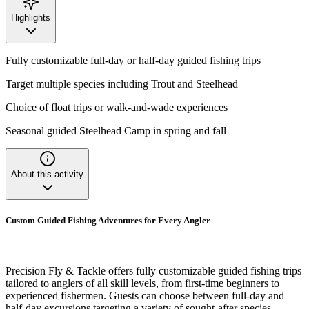
Highlights
Fully customizable full-day or half-day guided fishing trips
Target multiple species including Trout and Steelhead
Choice of float trips or walk-and-wade experiences
Seasonal guided Steelhead Camp in spring and fall
About this activity
Custom Guided Fishing Adventures for Every Angler
Precision Fly & Tackle offers fully customizable guided fishing trips
tailored to anglers of all skill levels, from first-time beginners to
experienced fishermen. Guests can choose between full-day and
half-day excursions targeting a variety of sought-after species,