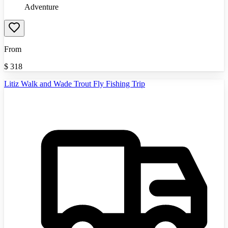
Adventure
From
$
318
Litiz Walk and Wade Trout Fly Fishing Trip