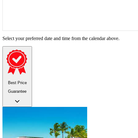
Select your preferred date and time from the calendar above.
Best Price
Guarantee