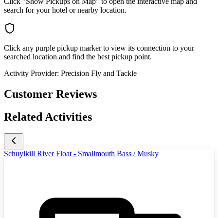
Click "Show Pickups on Map" to open the interactive map and
search for your hotel or nearby location.
Click any purple pickup marker to view its connection to your
searched location and find the best pickup point.
Activity Provider:
Precision Fly and Tackle
Customer Reviews
Related Activities
Schuylkill River Float - Smallmouth Bass / Musky