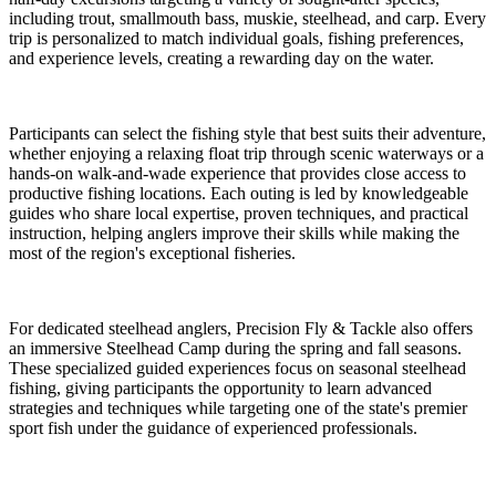
including trout, smallmouth bass, muskie, steelhead, and carp. Every
trip is personalized to match individual goals, fishing preferences,
and experience levels, creating a rewarding day on the water.
Participants can select the fishing style that best suits their adventure,
whether enjoying a relaxing float trip through scenic waterways or a
hands-on walk-and-wade experience that provides close access to
productive fishing locations. Each outing is led by knowledgeable
guides who share local expertise, proven techniques, and practical
instruction, helping anglers improve their skills while making the
most of the region's exceptional fisheries.
For dedicated steelhead anglers, Precision Fly & Tackle also offers
an immersive Steelhead Camp during the spring and fall seasons.
These specialized guided experiences focus on seasonal steelhead
fishing, giving participants the opportunity to learn advanced
strategies and techniques while targeting one of the state's premier
sport fish under the guidance of experienced professionals.