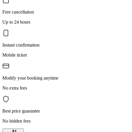
Free cancellation
Up to 24 hours
Instant confirmation
Mobile ticket
Modify your booking anytime
No extra fees
Best price guarantee
No hidden fees