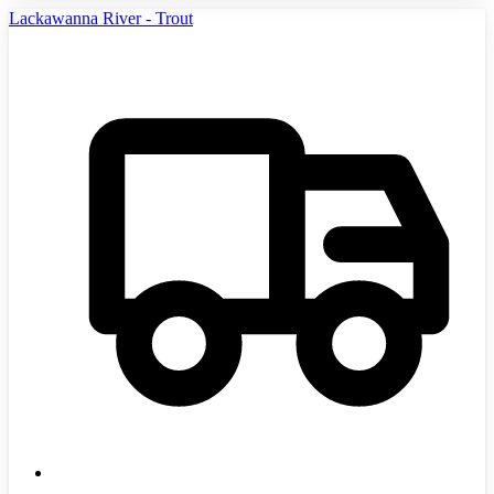
Lackawanna River - Trout