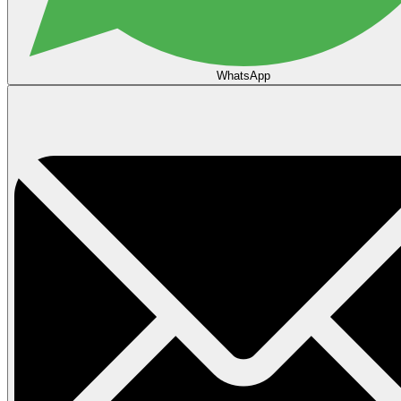
WhatsApp