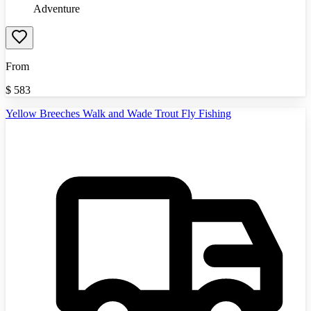
Adventure
From
$
583
Yellow Breeches Walk and Wade Trout Fly Fishing