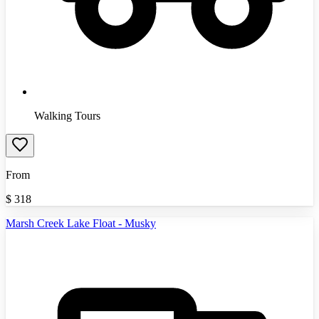
Walking Tours
From
$
318
Marsh Creek Lake Float - Musky