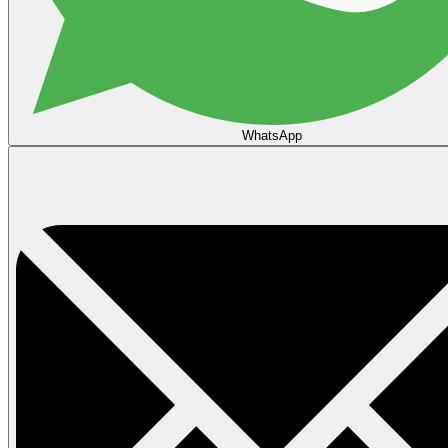
WhatsApp