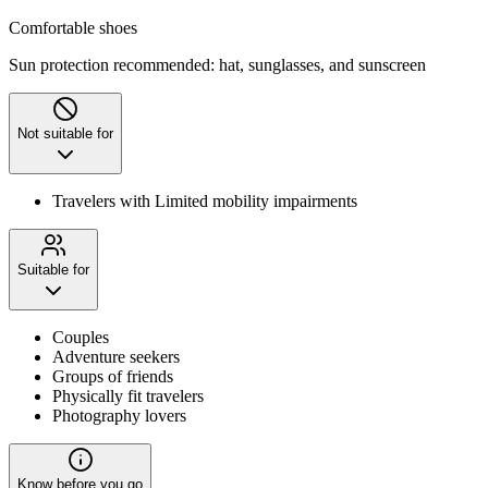
Comfortable shoes
Sun protection recommended: hat, sunglasses, and sunscreen
Not suitable for
Travelers with Limited mobility impairments
Suitable for
Couples
Adventure seekers
Groups of friends
Physically fit travelers
Photography lovers
Know before you go