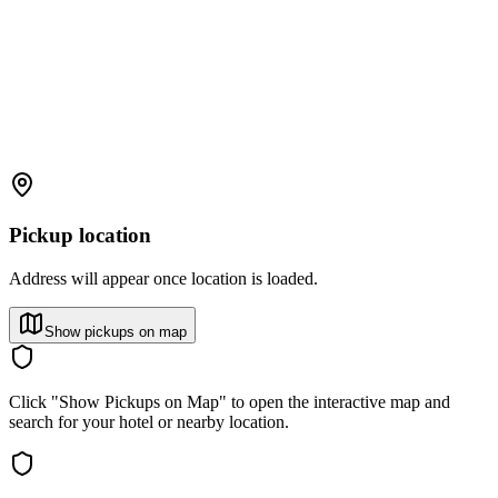
Pickup location
Address will appear once location is loaded.
Show pickups on map
Click "Show Pickups on Map" to open the interactive map and
search for your hotel or nearby location.