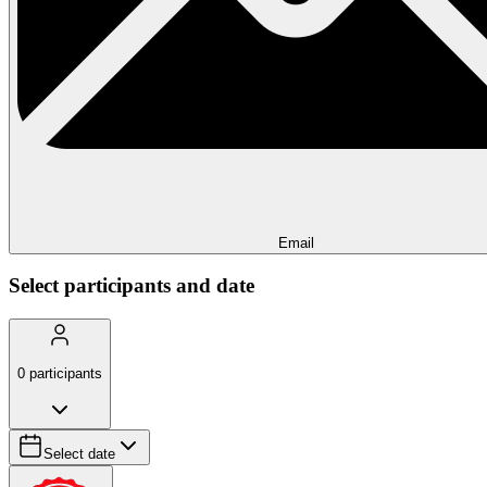
Email
Select participants and date
0
participants
Select date