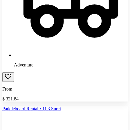
Adventure
From
$
321.84
Paddleboard Rental • 11'3 Sport