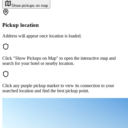
Show pickups on map
Pickup location
Address will appear once location is loaded.
Click "Show Pickups on Map" to open the interactive map and
search for your hotel or nearby location.
Click any purple pickup marker to view its connection to your
searched location and find the best pickup point.