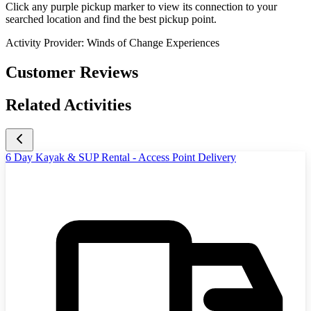
Click any purple pickup marker to view its connection to your
searched location and find the best pickup point.
Activity Provider:
Winds of Change Experiences
Customer Reviews
Related Activities
6 Day Kayak & SUP Rental - Access Point Delivery