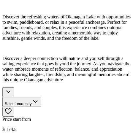
Discover the refreshing waters of Okanagan Lake with opportunities
to swim, paddleboard, or relax in a peaceful anchorage. Perfect for
families, friends, and couples, this experience combines outdoor
adventure with relaxation, creating a memorable way to enjoy
sunshine, gentle winds, and the freedom of the lake.
Discover a deeper connection with nature and yourself through a
sailing experience that goes beyond the journey. As you navigate the
water, embrace moments of reflection, balance, and appreciation
while sharing laughter, friendship, and meaningful memories aboard
this unique Okanagan adventure.
Select currency
Price start from
$
174.8