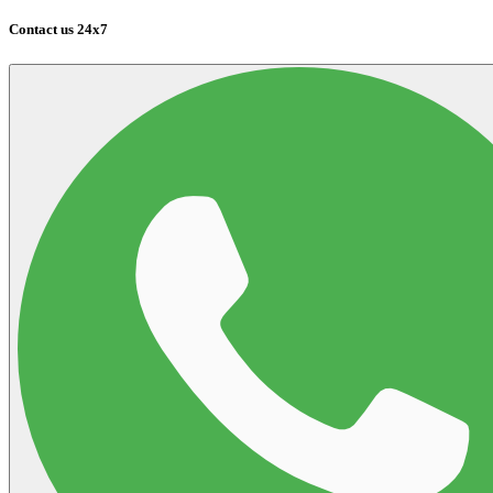
Contact us 24x7