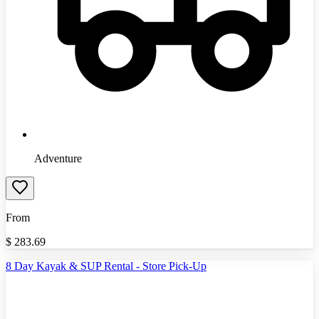
Adventure
From
$
283.69
8 Day Kayak & SUP Rental - Store Pick-Up