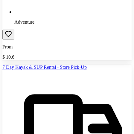
Adventure
From
$
10.6
7 Day Kayak & SUP Rental - Store Pick-Up