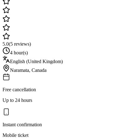
5.0
(
5
reviews)
4 hour(s)
English (United Kingdom)
Naramata
,
Canada
Free cancellation
Up to 24 hours
Instant confirmation
Mobile ticket