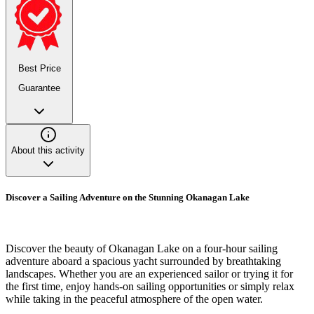
Best Price
Guarantee
About this activity
Discover a Sailing Adventure on the Stunning Okanagan Lake
Discover the beauty of Okanagan Lake on a four-hour sailing
adventure aboard a spacious yacht surrounded by breathtaking
landscapes. Whether you are an experienced sailor or trying it for
the first time, enjoy hands-on sailing opportunities or simply relax
while taking in the peaceful atmosphere of the open water.