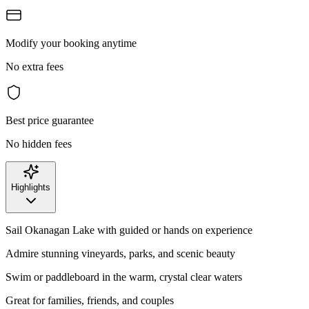
Modify your booking anytime
No extra fees
Best price guarantee
No hidden fees
Highlights
Sail Okanagan Lake with guided or hands on experience
Admire stunning vineyards, parks, and scenic beauty
Swim or paddleboard in the warm, crystal clear waters
Great for families, friends, and couples