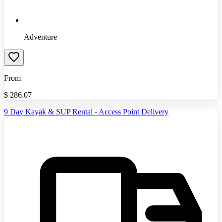
Adventure
From
$
286.07
9 Day Kayak & SUP Rental - Access Point Delivery