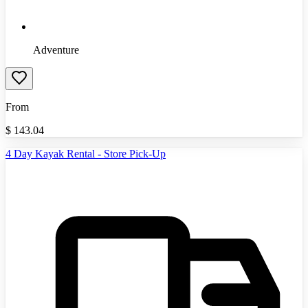
Adventure
From
$
143.04
4 Day Kayak Rental - Store Pick-Up