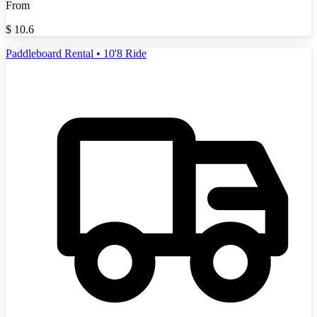
From
$
10.6
Paddleboard Rental • 10'8 Ride