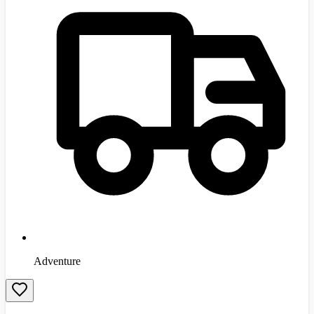
Adventure