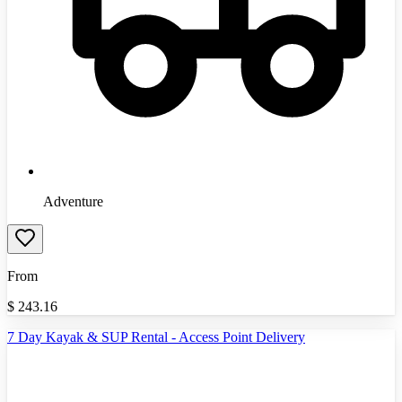
Adventure
From
$
243.16
7 Day Kayak & SUP Rental - Access Point Delivery