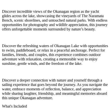
Discover incredible views of the Okanagan region as the yacht
glides across the lake, showcasing the vineyards of The Naramata
Bench, scenic shorelines, and untouched natural parks. With endless
opportunities for photography and wildlife appreciation, this journey
offers unforgettable moments surrounded by nature’s beauty.
Discover the refreshing waters of Okanagan Lake with opportunities
to swim, paddleboard, or relax in a peaceful anchorage. Perfect for
families, friends, and couples, this experience combines outdoor
adventure with relaxation, creating a memorable way to enjoy
sunshine, gentle winds, and the freedom of the lake.
Discover a deeper connection with nature and yourself through a
sailing experience that goes beyond the journey. As you navigate the
water, embrace moments of reflection, balance, and appreciation
while sharing laughter, friendship, and meaningful memories aboard
this unique Okanagan adventure.
What's Included