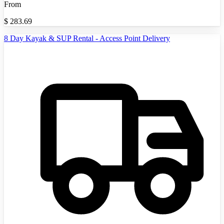
From
$
283.69
8 Day Kayak & SUP Rental - Access Point Delivery