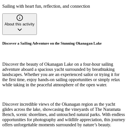
Sailing with heart fun, reflection, and connection
About this activity
Discover a Sailing Adventure on the Stunning Okanagan Lake
Discover the beauty of Okanagan Lake on a four-hour sailing
adventure aboard a spacious yacht surrounded by breathtaking
landscapes. Whether you are an experienced sailor or trying it for
the first time, enjoy hands-on sailing opportunities or simply relax
while taking in the peaceful atmosphere of the open water.
Discover incredible views of the Okanagan region as the yacht
glides across the lake, showcasing the vineyards of The Naramata
Bench, scenic shorelines, and untouched natural parks. With endless
opportunities for photography and wildlife appreciation, this journey
offers unforgettable moments surrounded by nature’s beauty.