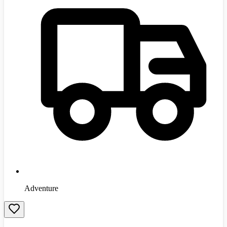
Adventure