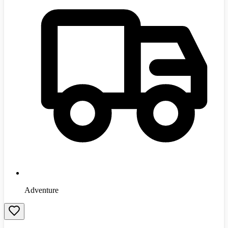
Adventure