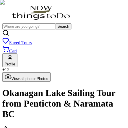
Search
Saved Tours
Cart
Profile
+
12
View all photos
Photos
Okanagan Lake Sailing Tour
from Penticton & Naramata
BC