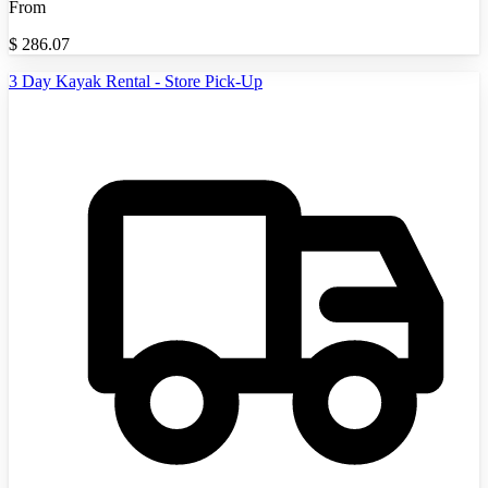
From
$
286.07
3 Day Kayak Rental - Store Pick-Up