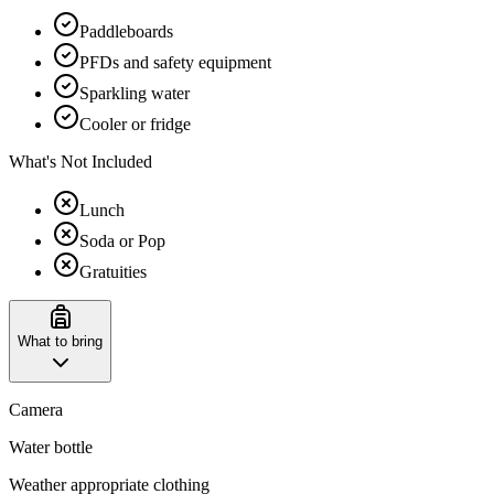
Paddleboards
PFDs and safety equipment
Sparkling water
Cooler or fridge
What's Not Included
Lunch
Soda or Pop
Gratuities
What to bring
Camera
Water bottle
Weather appropriate clothing