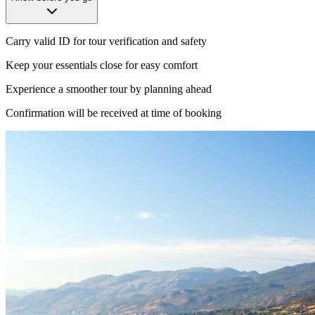
Carry valid ID for tour verification and safety
Keep your essentials close for easy comfort
Experience a smoother tour by planning ahead
Confirmation will be received at time of booking