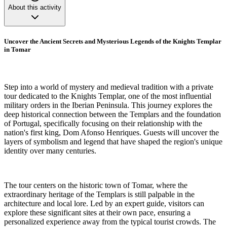
About this activity
Uncover the Ancient Secrets and Mysterious Legends of the Knights Templar
in Tomar
Step into a world of mystery and medieval tradition with a private
tour dedicated to the Knights Templar, one of the most influential
military orders in the Iberian Peninsula. This journey explores the
deep historical connection between the Templars and the foundation
of Portugal, specifically focusing on their relationship with the
nation's first king, Dom Afonso Henriques. Guests will uncover the
layers of symbolism and legend that have shaped the region's unique
identity over many centuries.
The tour centers on the historic town of Tomar, where the
extraordinary heritage of the Templars is still palpable in the
architecture and local lore. Led by an expert guide, visitors can
explore these significant sites at their own pace, ensuring a
personalized experience away from the typical tourist crowds. The