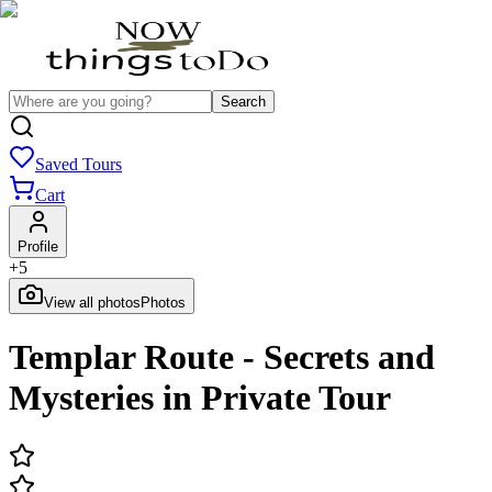
Search
Saved Tours
Cart
Profile
+
5
View all photos
Photos
Templar Route - Secrets and
Mysteries in Private Tour