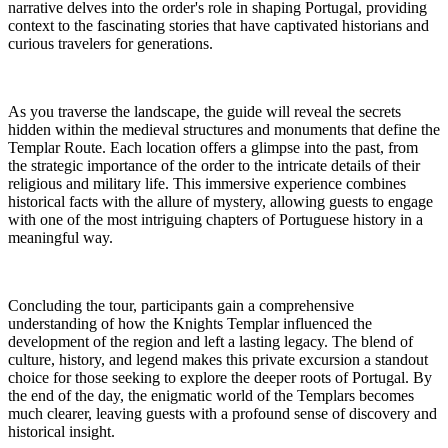
narrative delves into the order's role in shaping Portugal, providing
context to the fascinating stories that have captivated historians and
curious travelers for generations.
As you traverse the landscape, the guide will reveal the secrets
hidden within the medieval structures and monuments that define the
Templar Route. Each location offers a glimpse into the past, from
the strategic importance of the order to the intricate details of their
religious and military life. This immersive experience combines
historical facts with the allure of mystery, allowing guests to engage
with one of the most intriguing chapters of Portuguese history in a
meaningful way.
Concluding the tour, participants gain a comprehensive
understanding of how the Knights Templar influenced the
development of the region and left a lasting legacy. The blend of
culture, history, and legend makes this private excursion a standout
choice for those seeking to explore the deeper roots of Portugal. By
the end of the day, the enigmatic world of the Templars becomes
much clearer, leaving guests with a profound sense of discovery and
historical insight.