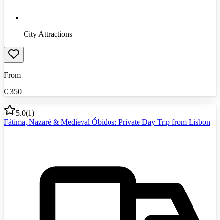
City Attractions
From
€
350
5.0
(
1
)
Fátima, Nazaré & Medieval Óbidos: Private Day Trip from Lisbon