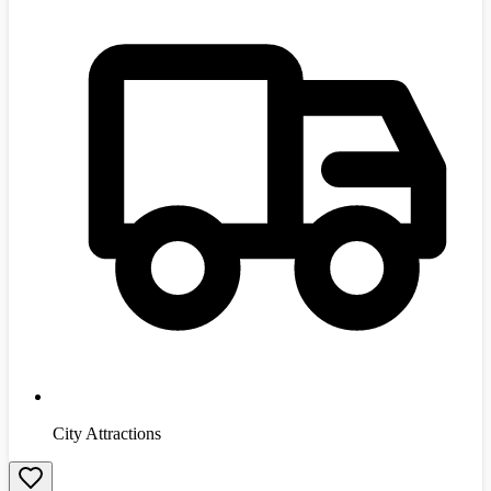
City Attractions