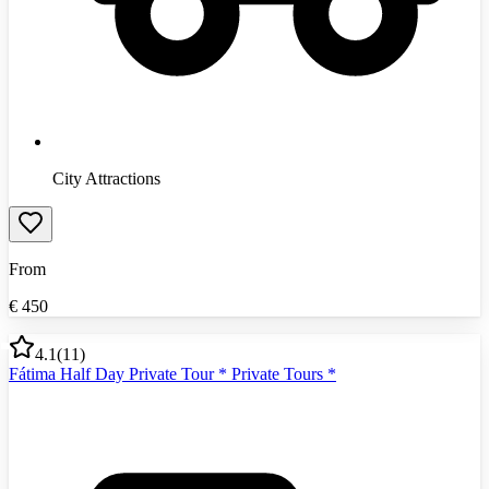
City Attractions
From
€
450
4.1
(
11
)
Fátima Half Day Private Tour * Private Tours *