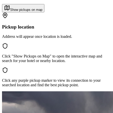
Show pickups on map
Pickup location
Address will appear once location is loaded.
Click "Show Pickups on Map" to open the interactive map and
search for your hotel or nearby location.
Click any purple pickup marker to view its connection to your
searched location and find the best pickup point.