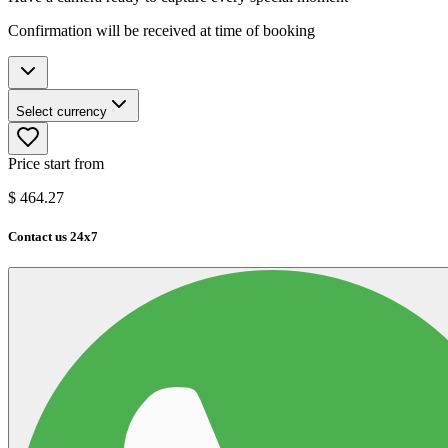
Confirmation will be received at time of booking
Select currency
Price start from
$
464.27
Contact us 24x7