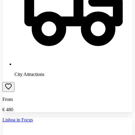
City Attractions
From
€
480
Lisboa in Focus