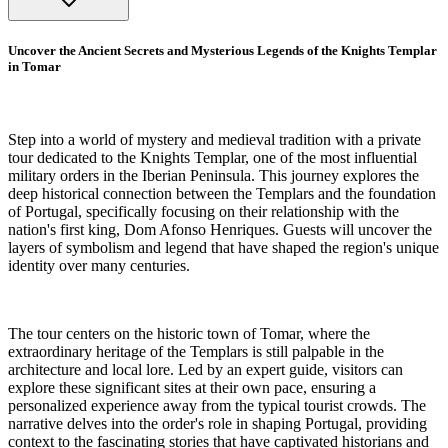
Uncover the Ancient Secrets and Mysterious Legends of the Knights Templar
in Tomar
Step into a world of mystery and medieval tradition with a private
tour dedicated to the Knights Templar, one of the most influential
military orders in the Iberian Peninsula. This journey explores the
deep historical connection between the Templars and the foundation
of Portugal, specifically focusing on their relationship with the
nation's first king, Dom Afonso Henriques. Guests will uncover the
layers of symbolism and legend that have shaped the region's unique
identity over many centuries.
The tour centers on the historic town of Tomar, where the
extraordinary heritage of the Templars is still palpable in the
architecture and local lore. Led by an expert guide, visitors can
explore these significant sites at their own pace, ensuring a
personalized experience away from the typical tourist crowds. The
narrative delves into the order's role in shaping Portugal, providing
context to the fascinating stories that have captivated historians and