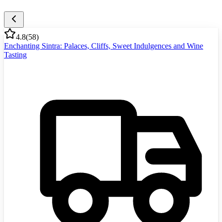
4.8
(
58
)
Enchanting Sintra: Palaces, Cliffs, Sweet Indulgences and Wine
Tasting