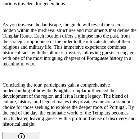
curious travelers for generations.
As you traverse the landscape, the guide will reveal the secrets
hidden within the medieval structures and monuments that define the
Templar Route. Each location offers a glimpse into the past, from
the strategic importance of the order to the intricate details of their
religious and military life. This immersive experience combines
historical facts with the allure of mystery, allowing guests to engage
with one of the most intriguing chapters of Portuguese history in a
meaningful way.
Concluding the tour, participants gain a comprehensive
understanding of how the Knights Templar influenced the
development of the region and left a lasting legacy. The blend of
culture, history, and legend makes this private excursion a standout
choice for those seeking to explore the deeper roots of Portugal. By
the end of the day, the enigmatic world of the Templars becomes
much clearer, leaving guests with a profound sense of discovery and
historical insight.