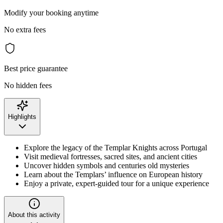
Modify your booking anytime
No extra fees
Best price guarantee
No hidden fees
Highlights
Explore the legacy of the Templar Knights across Portugal
Visit medieval fortresses, sacred sites, and ancient cities
Uncover hidden symbols and centuries old mysteries
Learn about the Templars’ influence on European history
Enjoy a private, expert-guided tour for a unique experience
About this activity