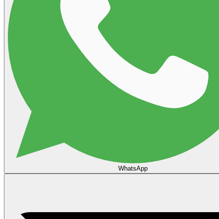
WhatsApp