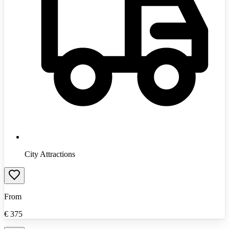
City Attractions
From
€
375