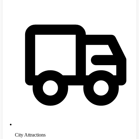
City Attractions