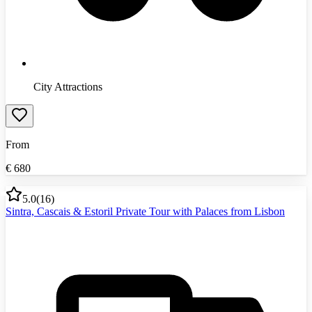
City Attractions
From
€
680
5.0
(
16
)
Sintra, Cascais & Estoril Private Tour with Palaces from Lisbon