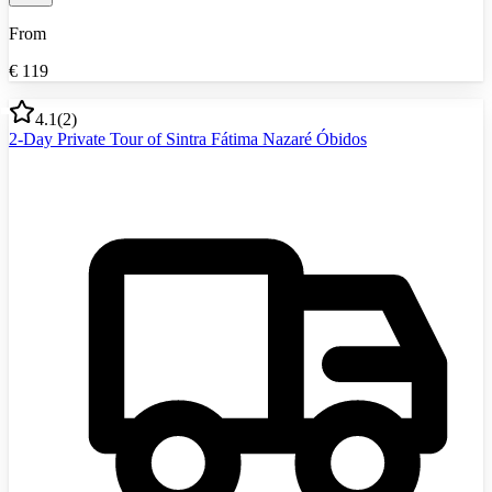
From
€
119
4.1
(
2
)
2-Day Private Tour of Sintra Fátima Nazaré Óbidos