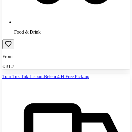
Food & Drink
From
€
31.7
Tour Tuk Tuk Lisbon-Belem 4 H Free Pick-up