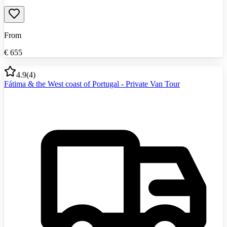
From
€
655
4.9
(
4
)
Fátima & the West coast of Portugal - Private Van Tour