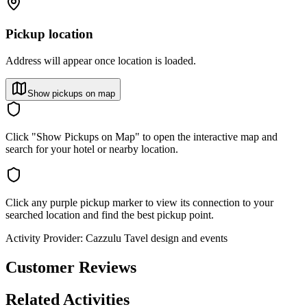
Pickup location
Address will appear once location is loaded.
Show pickups on map
Click "Show Pickups on Map" to open the interactive map and
search for your hotel or nearby location.
Click any purple pickup marker to view its connection to your
searched location and find the best pickup point.
Activity Provider:
Cazzulu Tavel design and events
Customer Reviews
Related Activities