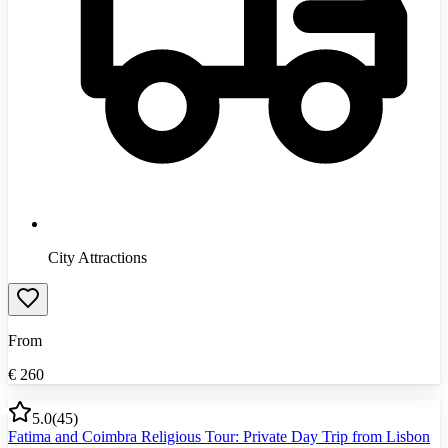
City Attractions
From
€
260
5.0
(
45
)
Fatima and Coimbra Religious Tour: Private Day Trip from Lisbon