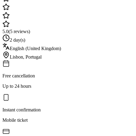
5.0
(
5
reviews)
2 day(s)
English (United Kingdom)
Lisbon
,
Portugal
Free cancellation
Up to 24 hours
Instant confirmation
Mobile ticket