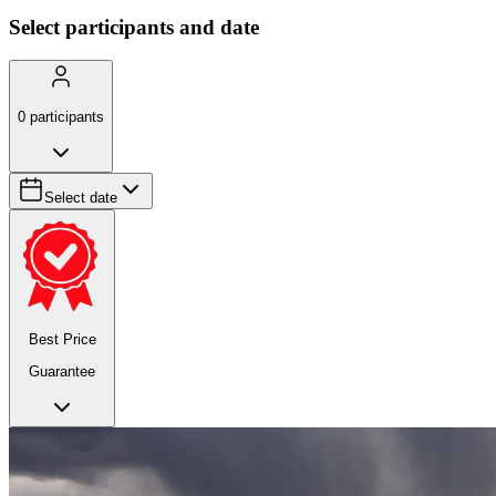
Select participants and date
0
participants
Select date
Best Price
Guarantee