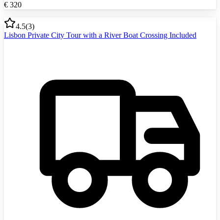
€
320
4.5
(
3
)
Lisbon Private City Tour with a River Boat Crossing Included