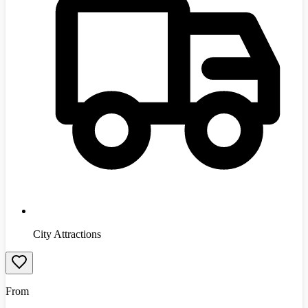
City Attractions
From