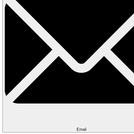
Email