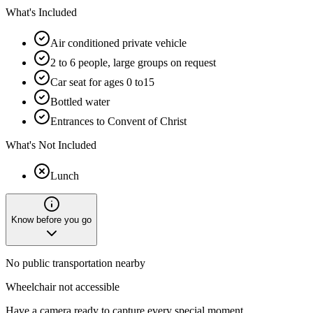
What's Included
Air conditioned private vehicle
2 to 6 people, large groups on request
Car seat for ages 0 to15
Bottled water
Entrances to Convent of Christ
What's Not Included
Lunch
Know before you go
No public transportation nearby
Wheelchair not accessible
Have a camera ready to capture every special moment