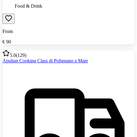
Food & Drink
From
€
90
5.0
(
129
)
Apulian Cooking Class di Polignano a Mare