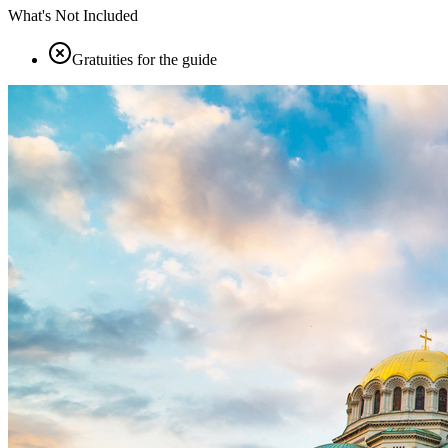
What's Not Included
Gratuities for the guide