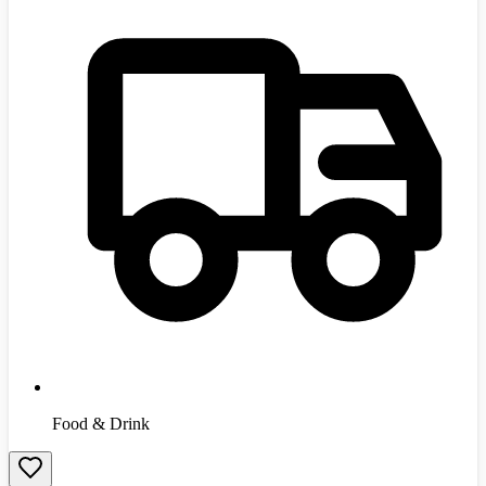
Food & Drink