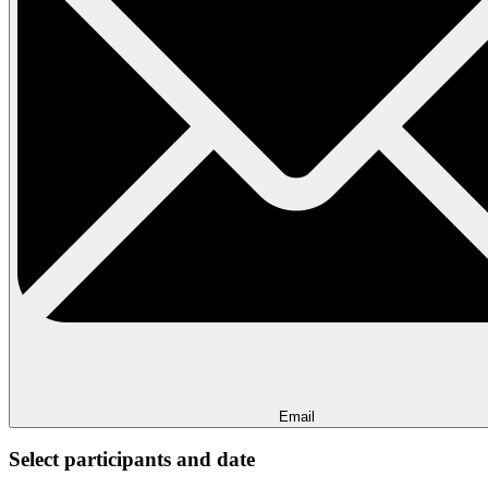
Email
Select participants and date