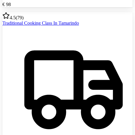
€
98
4.5
(
79
)
Traditional Cooking Class In Tamarindo