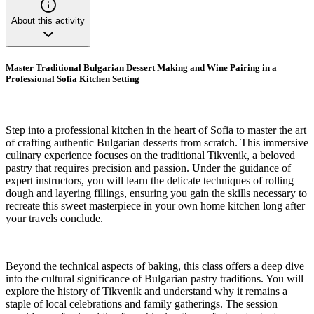
About this activity
Master Traditional Bulgarian Dessert Making and Wine Pairing in a
Professional Sofia Kitchen Setting
Step into a professional kitchen in the heart of Sofia to master the art
of crafting authentic Bulgarian desserts from scratch. This immersive
culinary experience focuses on the traditional Tikvenik, a beloved
pastry that requires precision and passion. Under the guidance of
expert instructors, you will learn the delicate techniques of rolling
dough and layering fillings, ensuring you gain the skills necessary to
recreate this sweet masterpiece in your own home kitchen long after
your travels conclude.
Beyond the technical aspects of baking, this class offers a deep dive
into the cultural significance of Bulgarian pastry traditions. You will
explore the history of Tikvenik and understand why it remains a
staple of local celebrations and family gatherings. The session