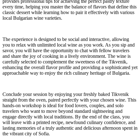
provides professional tips for achieving the perfect pastry texture
every time, helping you master the balance of flavors that define this
classic dessert while learning how to pair it effectively with various
local Bulgarian wine varieties.
The experience is designed to be social and interactive, allowing
you to relax with unlimited local wine as you work. As you sip and
savor, you will have the opportunity to chat with fellow travelers
and share the joy of cooking in a lively environment. The wine is
carefully selected to complement the sweetness of the Tikvenik,
enhancing the overall flavor profile and providing a sophisticated yet
approachable way to enjoy the rich culinary heritage of Bulgaria.
Conclude your session by enjoying your freshly baked Tikvenik
straight from the oven, paired perfectly with your chosen wine. This
hands-on workshop is ideal for food lovers, couples, and solo
travelers who want to move beyond standard sightseeing and
engage directly with local traditions. By the end of the class, you
will leave with a printed recipe, newfound culinary confidence, and
lasting memories of a truly authentic and delicious afternoon spent in
the vibrant city of Sofia.