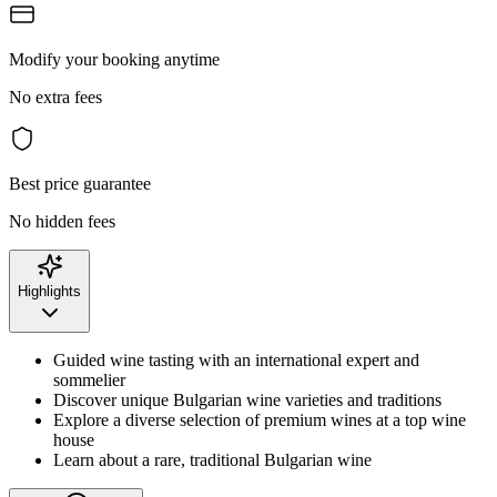
Modify your booking anytime
No extra fees
Best price guarantee
No hidden fees
Highlights
Guided wine tasting with an international expert and
sommelier
Discover unique Bulgarian wine varieties and traditions
Explore a diverse selection of premium wines at a top wine
house
Learn about a rare, traditional Bulgarian wine