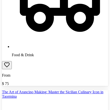
Food & Drink
From
$
75
The Art of Arancino Making: Master the Sicilian Culinary Icon in
Taormina