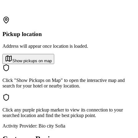
Pickup location
Address will appear once location is loaded.
Show pickups on map
Click "Show Pickups on Map" to open the interactive map and
search for your hotel or nearby location.
Click any purple pickup marker to view its connection to your
searched location and find the best pickup point.
Activity Provider:
Bio city Sofia