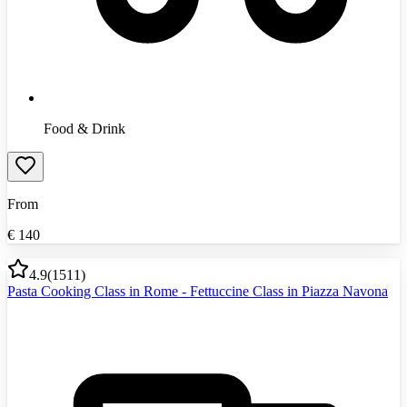
Food & Drink
From
€
140
4.9
(
1511
)
Pasta Cooking Class in Rome - Fettuccine Class in Piazza Navona