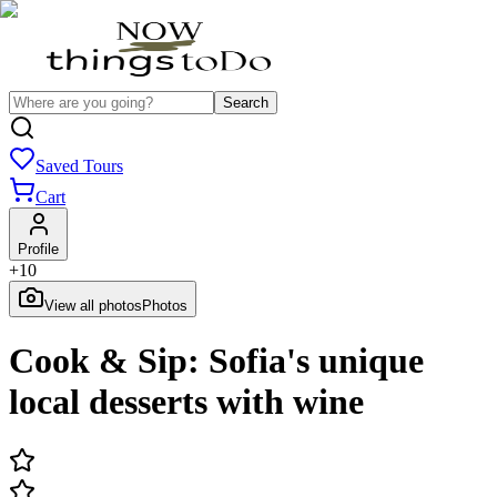
Search
Saved Tours
Cart
Profile
+
10
View all photos
Photos
Cook & Sip: Sofia's unique
local desserts with wine