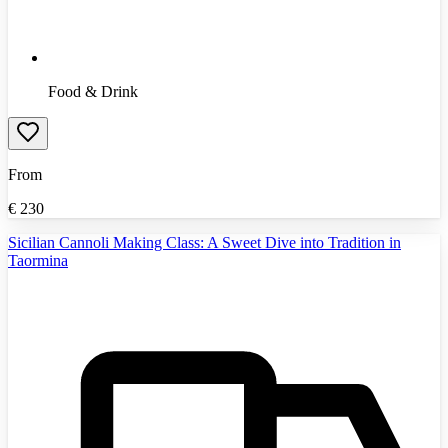
Food & Drink
From
€
230
Sicilian Cannoli Making Class: A Sweet Dive into Tradition in
Taormina