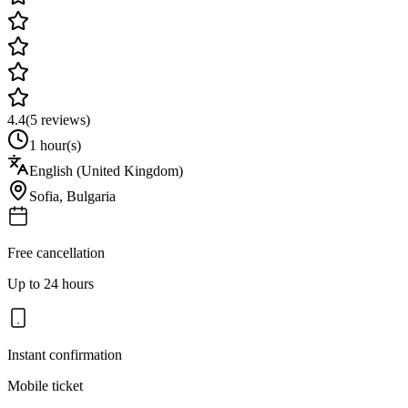
4.4
(
5
reviews)
1 hour(s)
English (United Kingdom)
Sofia
,
Bulgaria
Free cancellation
Up to 24 hours
Instant confirmation
Mobile ticket