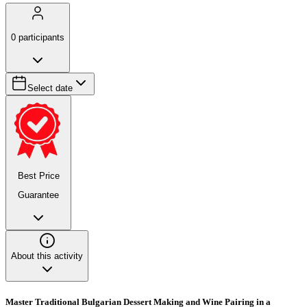
0
participants
Select date
Best Price
Guarantee
About this activity
Master Traditional Bulgarian Dessert Making and Wine Pairing in a