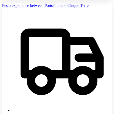
Pesto experience between Portofino and Cinque Terre