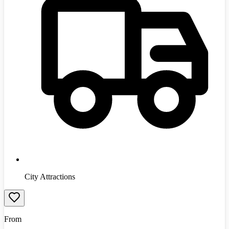
City Attractions
From