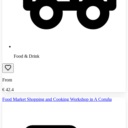
Food & Drink
From
€
42.4
Food Market Shopping and Cooking Workshop in A Coruña