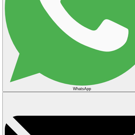
WhatsApp