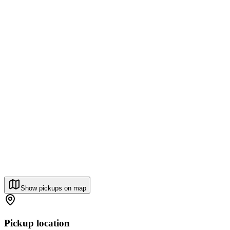
Show pickups on map
Pickup location