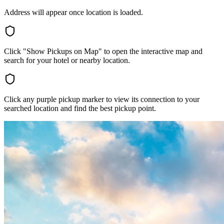
Address will appear once location is loaded.
Click "Show Pickups on Map" to open the interactive map and
search for your hotel or nearby location.
Click any purple pickup marker to view its connection to your
searched location and find the best pickup point.