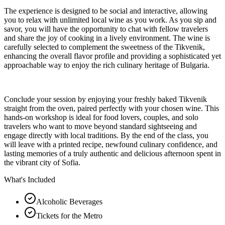
The experience is designed to be social and interactive, allowing
you to relax with unlimited local wine as you work. As you sip and
savor, you will have the opportunity to chat with fellow travelers
and share the joy of cooking in a lively environment. The wine is
carefully selected to complement the sweetness of the Tikvenik,
enhancing the overall flavor profile and providing a sophisticated yet
approachable way to enjoy the rich culinary heritage of Bulgaria.
Conclude your session by enjoying your freshly baked Tikvenik
straight from the oven, paired perfectly with your chosen wine. This
hands-on workshop is ideal for food lovers, couples, and solo
travelers who want to move beyond standard sightseeing and
engage directly with local traditions. By the end of the class, you
will leave with a printed recipe, newfound culinary confidence, and
lasting memories of a truly authentic and delicious afternoon spent in
the vibrant city of Sofia.
What's Included
Alcoholic Beverages
Tickets for the Metro