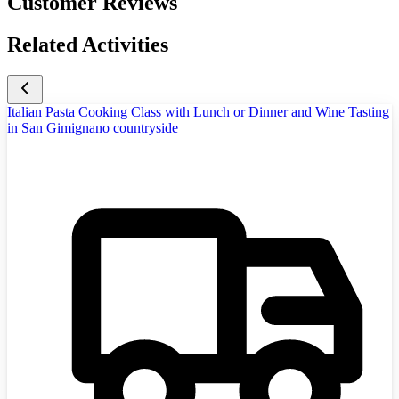
Customer Reviews
Related Activities
Italian Pasta Cooking Class with Lunch or Dinner and Wine Tasting
in San Gimignano countryside