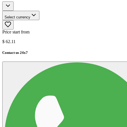
Select currency
Price start from
$
62.11
Contact us 24x7