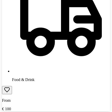
Food & Drink
From
€
100