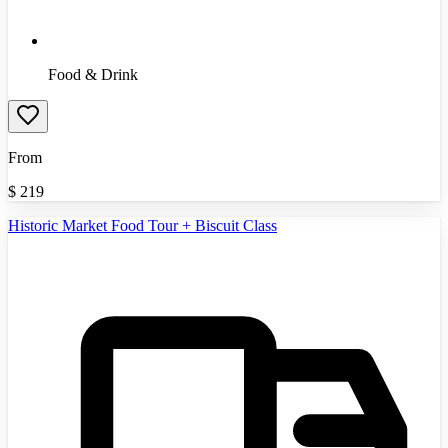
Food & Drink
From
$
219
Historic Market Food Tour + Biscuit Class