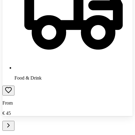
Food & Drink
From
€
45