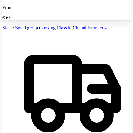
From
€
65
Siena: Small group Cooking Class in Chianti Farmhouse