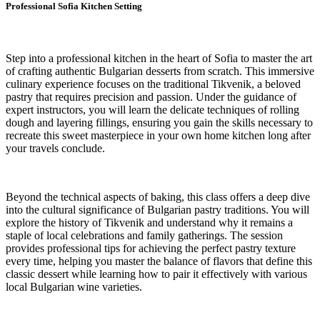
Professional Sofia Kitchen Setting
Step into a professional kitchen in the heart of Sofia to master the art
of crafting authentic Bulgarian desserts from scratch. This immersive
culinary experience focuses on the traditional Tikvenik, a beloved
pastry that requires precision and passion. Under the guidance of
expert instructors, you will learn the delicate techniques of rolling
dough and layering fillings, ensuring you gain the skills necessary to
recreate this sweet masterpiece in your own home kitchen long after
your travels conclude.
Beyond the technical aspects of baking, this class offers a deep dive
into the cultural significance of Bulgarian pastry traditions. You will
explore the history of Tikvenik and understand why it remains a
staple of local celebrations and family gatherings. The session
provides professional tips for achieving the perfect pastry texture
every time, helping you master the balance of flavors that define this
classic dessert while learning how to pair it effectively with various
local Bulgarian wine varieties.