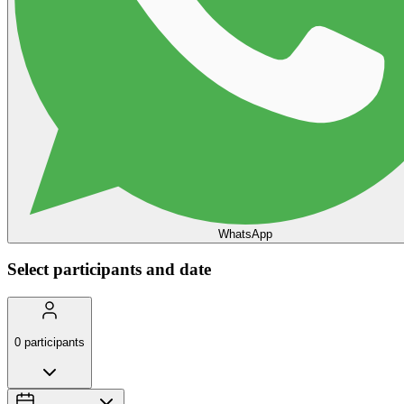
WhatsApp
Select participants and date
0
participants