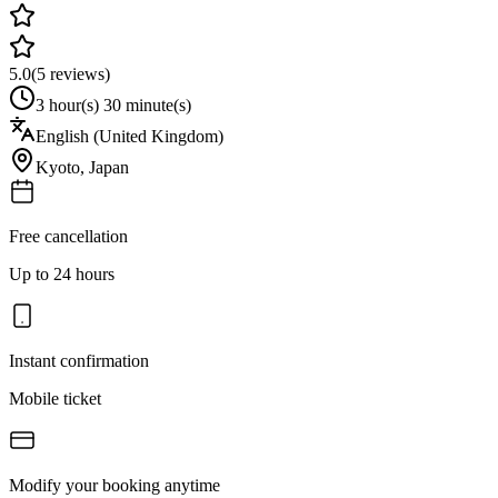
5.0
(
5
reviews)
3 hour(s) 30 minute(s)
English (United Kingdom)
Kyoto
,
Japan
Free cancellation
Up to 24 hours
Instant confirmation
Mobile ticket
Modify your booking anytime