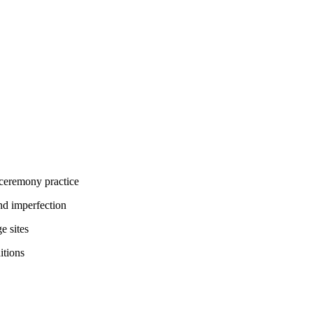
 ceremony practice
nd imperfection
e sites
itions