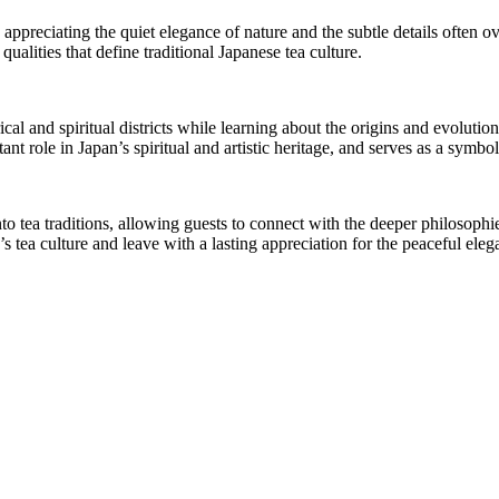
 appreciating the quiet elegance of nature and the subtle details often o
alities that define traditional Japanese tea culture.
l and spiritual districts while learning about the origins and evolution 
t role in Japan’s spiritual and artistic heritage, and serves as a symbol
nto tea traditions, allowing guests to connect with the deeper philosop
 tea culture and leave with a lasting appreciation for the peaceful ele