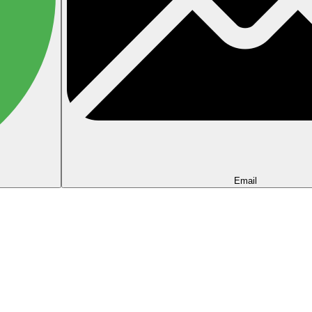
Email