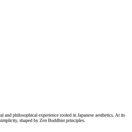
ral and philosophical experience rooted in Japanese aesthetics. At its
simplicity, shaped by Zen Buddhist principles.