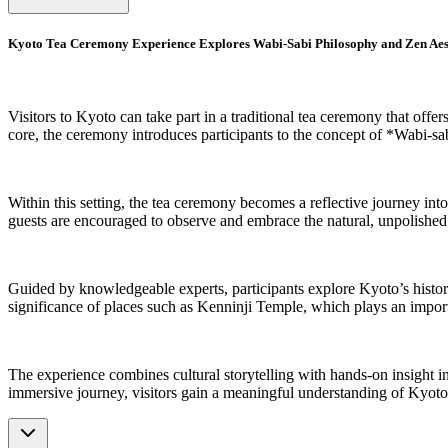
Kyoto Tea Ceremony Experience Explores Wabi-Sabi Philosophy and Zen Aes
Visitors to Kyoto can take part in a traditional tea ceremony that offer
core, the ceremony introduces participants to the concept of *Wabi-sa
Within this setting, the tea ceremony becomes a reflective journey into
guests are encouraged to observe and embrace the natural, unpolished qu
Guided by knowledgeable experts, participants explore Kyoto’s historica
significance of places such as Kenninji Temple, which plays an importan
The experience combines cultural storytelling with hands-on insight i
immersive journey, visitors gain a meaningful understanding of Kyoto’s