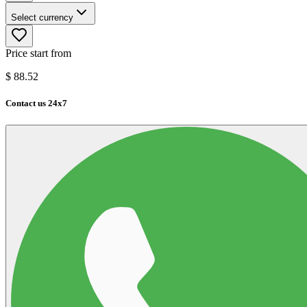
Select currency
Price start from
$
88.52
Contact us 24x7