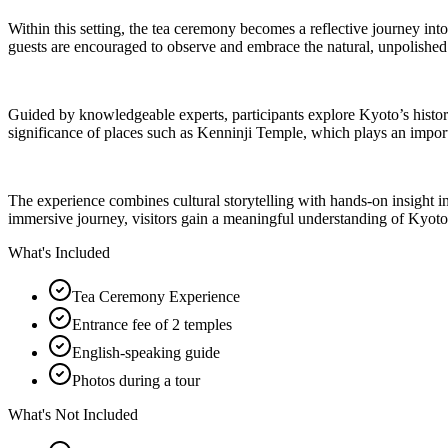
Within this setting, the tea ceremony becomes a reflective journey into
guests are encouraged to observe and embrace the natural, unpolished qu
Guided by knowledgeable experts, participants explore Kyoto’s historica
significance of places such as Kenninji Temple, which plays an importan
The experience combines cultural storytelling with hands-on insight i
immersive journey, visitors gain a meaningful understanding of Kyoto’s
What's Included
Tea Ceremony Experience
Entrance fee of 2 temples
English-speaking guide
Photos during a tour
What's Not Included