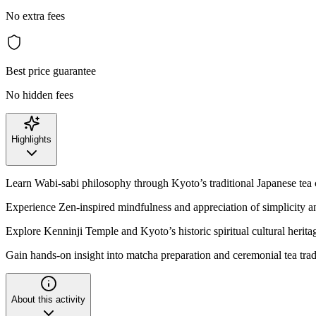
No extra fees
Best price guarantee
No hidden fees
Highlights
Learn Wabi-sabi philosophy through Kyoto’s traditional Japanese tea
Experience Zen-inspired mindfulness and appreciation of simplicity a
Explore Kenninji Temple and Kyoto’s historic spiritual cultural heritag
Gain hands-on insight into matcha preparation and ceremonial tea trad
About this activity