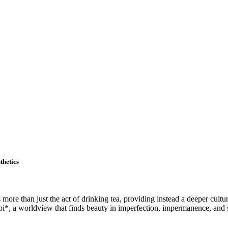
thetics
s more than just the act of drinking tea, providing instead a deeper cultu
bi*, a worldview that finds beauty in imperfection, impermanence, and 