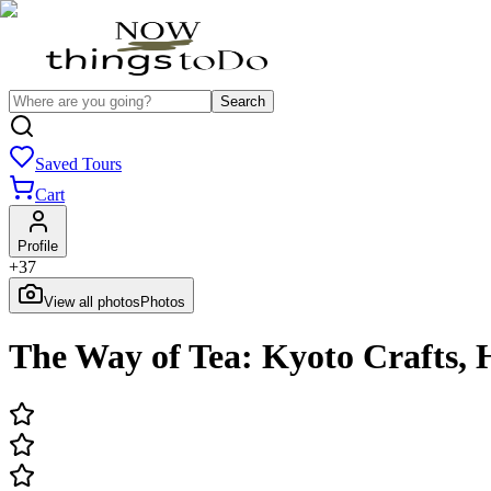
Search
Saved Tours
Cart
Profile
+
37
View all photos
Photos
The Way of Tea: Kyoto Crafts,