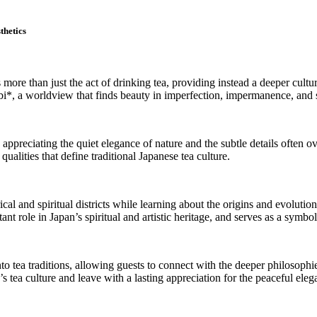
thetics
s more than just the act of drinking tea, providing instead a deeper cultu
bi*, a worldview that finds beauty in imperfection, impermanence, and 
 appreciating the quiet elegance of nature and the subtle details often o
alities that define traditional Japanese tea culture.
l and spiritual districts while learning about the origins and evolution 
t role in Japan’s spiritual and artistic heritage, and serves as a symbol
nto tea traditions, allowing guests to connect with the deeper philosop
 tea culture and leave with a lasting appreciation for the peaceful ele