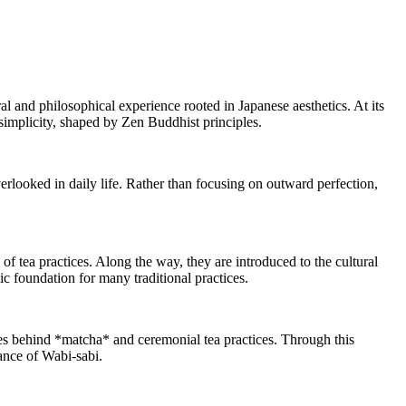
ral and philosophical experience rooted in Japanese aesthetics. At its
simplicity, shaped by Zen Buddhist principles.
verlooked in daily life. Rather than focusing on outward perfection,
of tea practices. Along the way, they are introduced to the cultural
ic foundation for many traditional practices.
hies behind *matcha* and ceremonial tea practices. Through this
gance of Wabi-sabi.