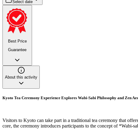
Select date
Best Price
Guarantee
About this activity
Kyoto Tea Ceremony Experience Explores Wabi-Sabi Philosophy and Zen Aes
Visitors to Kyoto can take part in a traditional tea ceremony that offer
core, the ceremony introduces participants to the concept of *Wabi-sa