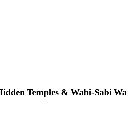
 Hidden Temples & Wabi-Sabi Wa