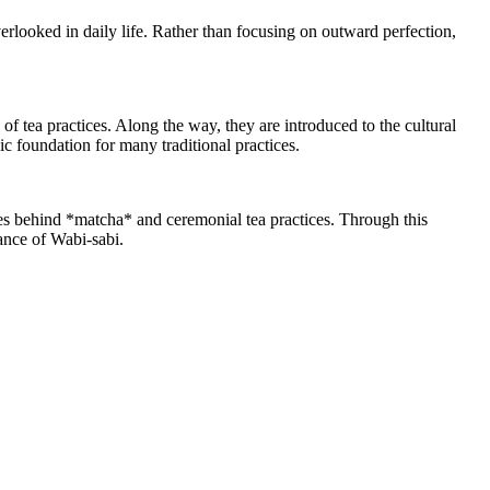
verlooked in daily life. Rather than focusing on outward perfection,
of tea practices. Along the way, they are introduced to the cultural
ic foundation for many traditional practices.
hies behind *matcha* and ceremonial tea practices. Through this
gance of Wabi-sabi.