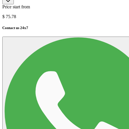
Price start from
$
75.78
Contact us 24x7