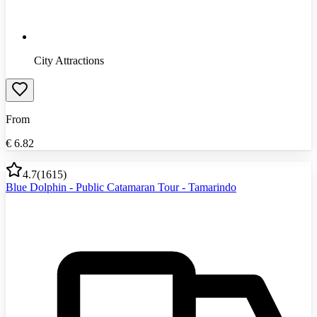
City Attractions
From
€
6.82
4.7
(
1615
)
Blue Dolphin - Public Catamaran Tour - Tamarindo