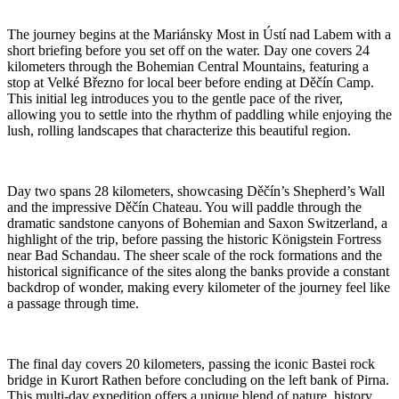
The journey begins at the Mariánsky Most in Ústí nad Labem with a
short briefing before you set off on the water. Day one covers 24
kilometers through the Bohemian Central Mountains, featuring a
stop at Velké Březno for local beer before ending at Děčín Camp.
This initial leg introduces you to the gentle pace of the river,
allowing you to settle into the rhythm of paddling while enjoying the
lush, rolling landscapes that characterize this beautiful region.
Day two spans 28 kilometers, showcasing Děčín’s Shepherd’s Wall
and the impressive Děčín Chateau. You will paddle through the
dramatic sandstone canyons of Bohemian and Saxon Switzerland, a
highlight of the trip, before passing the historic Königstein Fortress
near Bad Schandau. The sheer scale of the rock formations and the
historical significance of the sites along the banks provide a constant
backdrop of wonder, making every kilometer of the journey feel like
a passage through time.
The final day covers 20 kilometers, passing the iconic Bastei rock
bridge in Kurort Rathen before concluding on the left bank of Pirna.
This multi-day expedition offers a unique blend of nature, history,