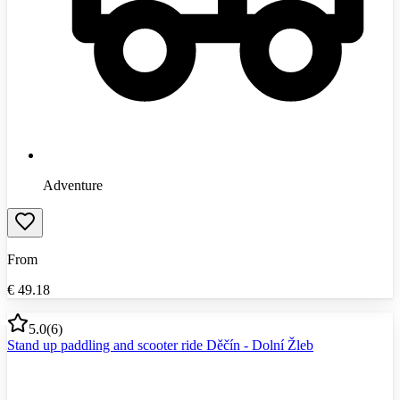
Adventure
From
€
49.18
5.0
(
6
)
Stand up paddling and scooter ride Děčín - Dolní Žleb