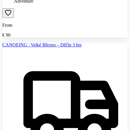
Adventure
From
€
90
CANOEING : Velké Březno – Děčín 3 hrs