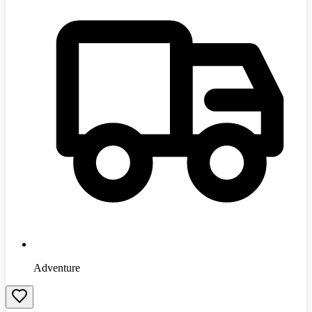
Adventure