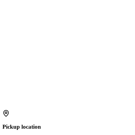
Pickup location