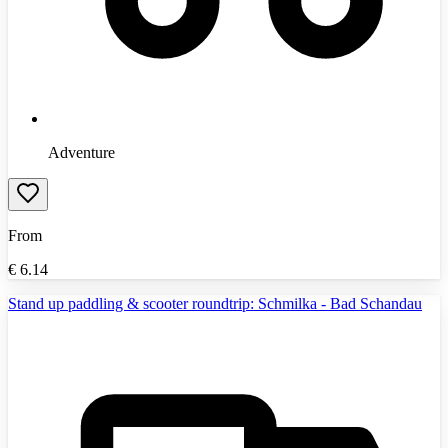
Adventure
From
€
6.14
Stand up paddling & scooter roundtrip: Schmilka - Bad Schandau