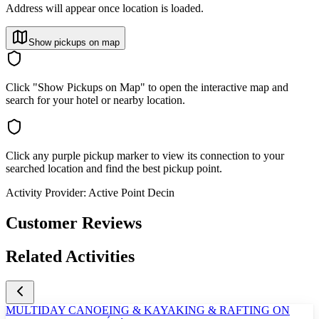
Address will appear once location is loaded.
Show pickups on map
Click "Show Pickups on Map" to open the interactive map and
search for your hotel or nearby location.
Click any purple pickup marker to view its connection to your
searched location and find the best pickup point.
Activity Provider:
Active Point Decin
Customer Reviews
Related Activities
MULTIDAY CANOEING & KAYAKING & RAFTING ON