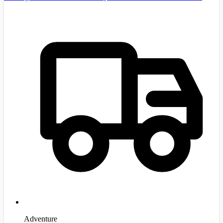
Adventure