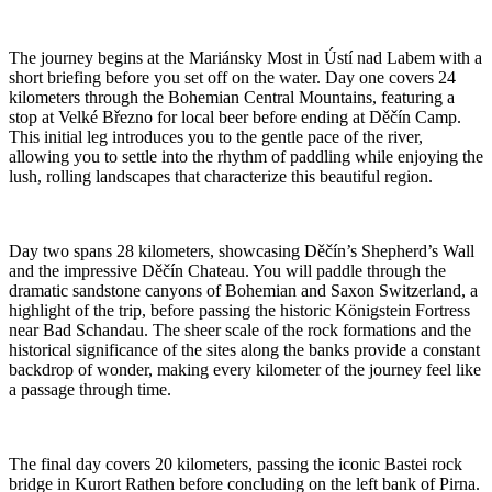
The journey begins at the Mariánsky Most in Ústí nad Labem with a
short briefing before you set off on the water. Day one covers 24
kilometers through the Bohemian Central Mountains, featuring a
stop at Velké Březno for local beer before ending at Děčín Camp.
This initial leg introduces you to the gentle pace of the river,
allowing you to settle into the rhythm of paddling while enjoying the
lush, rolling landscapes that characterize this beautiful region.
Day two spans 28 kilometers, showcasing Děčín’s Shepherd’s Wall
and the impressive Děčín Chateau. You will paddle through the
dramatic sandstone canyons of Bohemian and Saxon Switzerland, a
highlight of the trip, before passing the historic Königstein Fortress
near Bad Schandau. The sheer scale of the rock formations and the
historical significance of the sites along the banks provide a constant
backdrop of wonder, making every kilometer of the journey feel like
a passage through time.
The final day covers 20 kilometers, passing the iconic Bastei rock
bridge in Kurort Rathen before concluding on the left bank of Pirna.