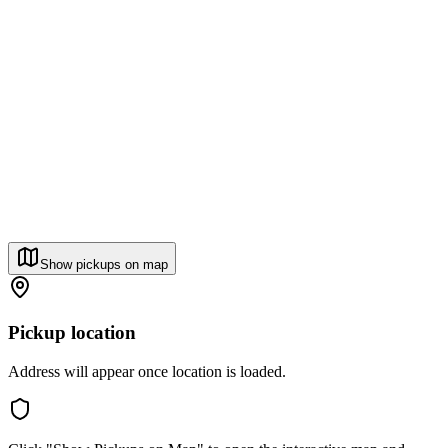
Show pickups on map
Pickup location
Address will appear once location is loaded.