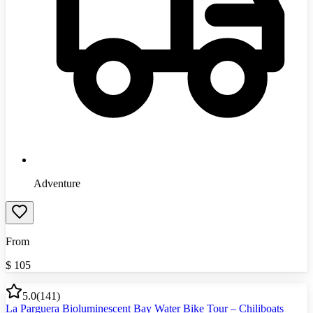
Adventure
From
$
105
5.0
(
141
)
La Parguera Bioluminescent Bay Water Bike Tour – Chiliboats