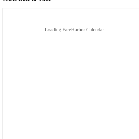
Loading FareHarbor Calendar...