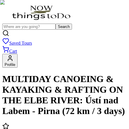
Search
Saved Tours
Cart
Profile
MULTIDAY CANOEING &
KAYAKING & RAFTING ON
THE ELBE RIVER: Ústí nad
Labem - Pirna (72 km / 3 days)