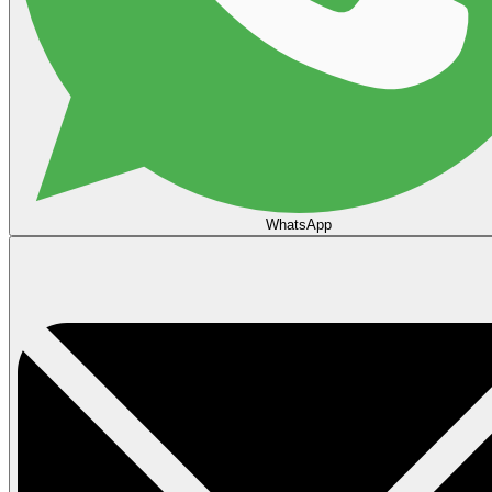
WhatsApp