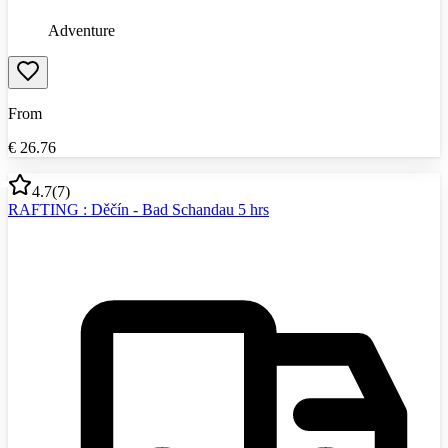
Adventure
From
€
26.76
4.7
(
7
)
RAFTING : Děčín - Bad Schandau 5 hrs