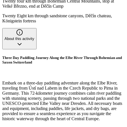
Twenty four km through Bohemian Central Mountains, stop at
Velké Březno, end at Děčín Camp
Twenty Eight km through sandstone canyons, Děčín chateau,
Königstein fortress
About this activity
Three Day Paddling Journey Along the Elbe River Through Bohemian and
Saxon Switzerland
Embark on a three-day paddling adventure along the Elbe River,
traveling from Ústí nad Labem in the Czech Republic to Pirna in
Germany. This 72-kilometer journey combines calm river paddling
with stunning scenery, passing through two national parks and the
UNESCO-protected Elbe Valley near Dresden. All necessary boats
and equipment, including paddles, life jackets, and dry bags, are
provided to ensure a seamless experience as you navigate the
historic waterway through the heart of Central Europe.