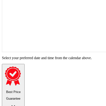
Select your preferred date and time from the calendar above.
Best Price
Guarantee