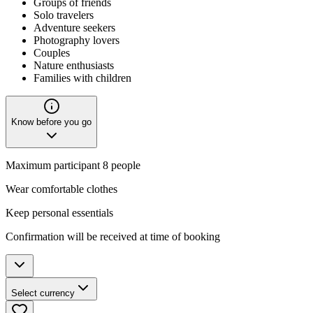
Groups of friends
Solo travelers
Adventure seekers
Photography lovers
Couples
Nature enthusiasts
Families with children
Know before you go
Maximum participant 8 people
Wear comfortable clothes
Keep personal essentials
Confirmation will be received at time of booking
Select currency