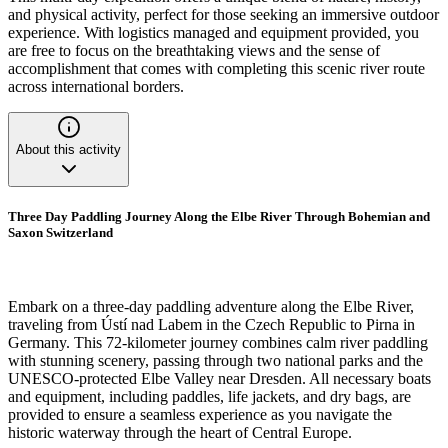
and physical activity, perfect for those seeking an immersive outdoor
experience. With logistics managed and equipment provided, you
are free to focus on the breathtaking views and the sense of
accomplishment that comes with completing this scenic river route
across international borders.
About this activity
Three Day Paddling Journey Along the Elbe River Through Bohemian and
Saxon Switzerland
Embark on a three-day paddling adventure along the Elbe River,
traveling from Ústí nad Labem in the Czech Republic to Pirna in
Germany. This 72-kilometer journey combines calm river paddling
with stunning scenery, passing through two national parks and the
UNESCO-protected Elbe Valley near Dresden. All necessary boats
and equipment, including paddles, life jackets, and dry bags, are
provided to ensure a seamless experience as you navigate the
historic waterway through the heart of Central Europe.