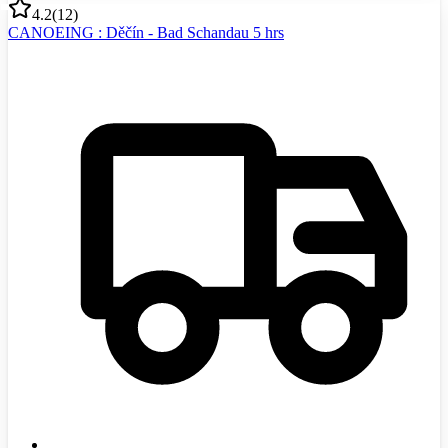
4.2
(
12
)
CANOEING : Děčín - Bad Schandau 5 hrs