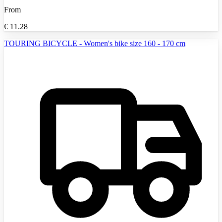
From
€
11.28
TOURING BICYCLE - Women's bike size 160 - 170 cm