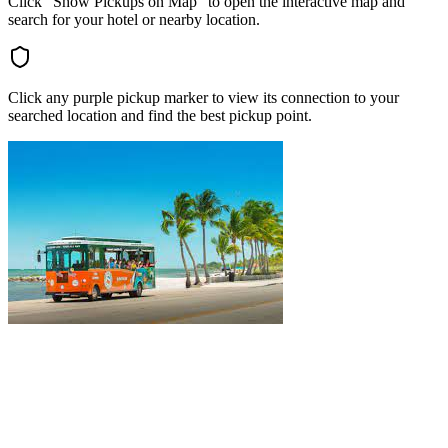
Click "Show Pickups on Map" to open the interactive map and
search for your hotel or nearby location.
Click any purple pickup marker to view its connection to your
searched location and find the best pickup point.