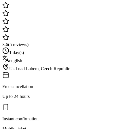
3.6
(
5
reviews)
1 day(s)
english
UstI nad Labem
,
Czech Republic
Free cancellation
Up to 24 hours
Instant confirmation
Mobile ticket