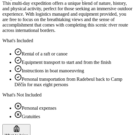
This multi-day expedition offers a unique blend of nature, history,
and physical activity, perfect for those seeking an immersive outdoor
experience. With logistics managed and equipment provided, you
are free to focus on the breathtaking views and the sense of
accomplishment that comes with completing this scenic river route
across international borders.
What's Included
Rental of a raft or canoe
Equipment transport to start and from the finish
Instructions in boat manoeuvring
Personal transportation from Radebeul back to Camp
Děčín for max eight persons
What's Not Included
Personal expenses
Gratuities