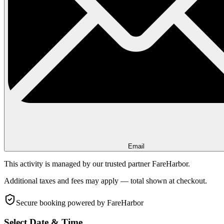
Email
This activity is managed by our trusted partner FareHarbor.
Additional taxes and fees may apply — total shown at checkout.
Secure booking
powered by FareHarbor
Select Date & Time