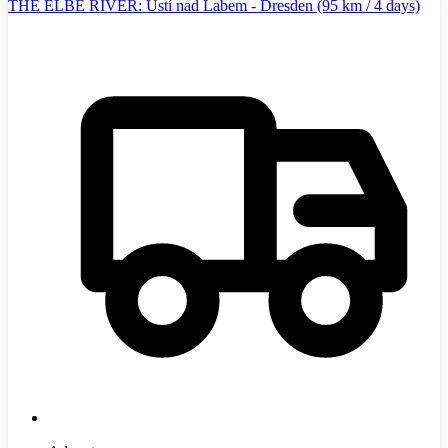
THE ELBE RIVER: Ústí nad Labem - Dresden (95 km / 4 days)