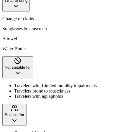
What to bring
Change of cloths
Sunglasses & sunscreen
A towel
Water Bottle
Not suitable for
Travelers with Limited mobility impairments
Travelers prone to seasickness
Travelers with aquaphobia
Suitable for