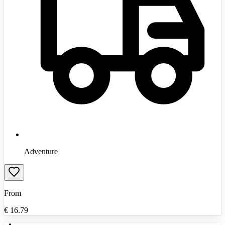
Adventure
From
€
16.79