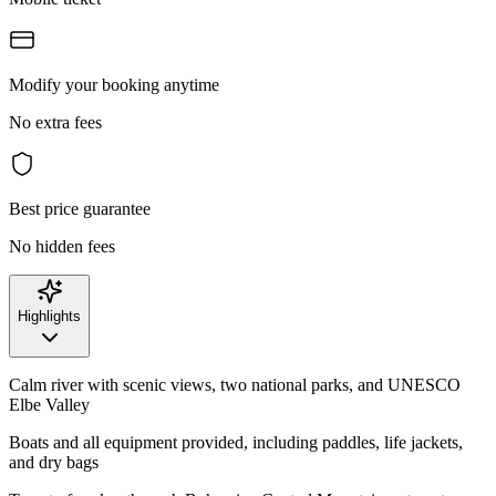
Modify your booking anytime
No extra fees
Best price guarantee
No hidden fees
Highlights
Calm river with scenic views, two national parks, and UNESCO
Elbe Valley
Boats and all equipment provided, including paddles, life jackets,
and dry bags