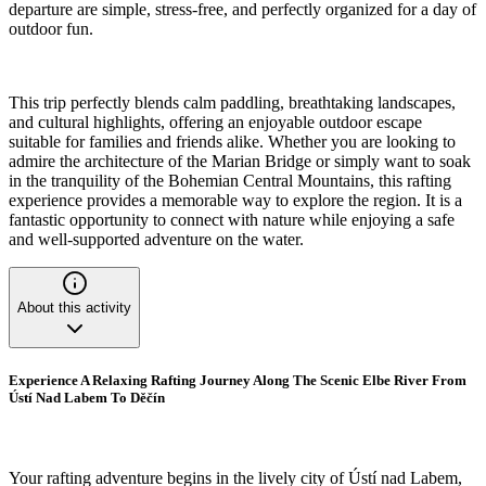
departure are simple, stress-free, and perfectly organized for a day of
outdoor fun.
This trip perfectly blends calm paddling, breathtaking landscapes,
and cultural highlights, offering an enjoyable outdoor escape
suitable for families and friends alike. Whether you are looking to
admire the architecture of the Marian Bridge or simply want to soak
in the tranquility of the Bohemian Central Mountains, this rafting
experience provides a memorable way to explore the region. It is a
fantastic opportunity to connect with nature while enjoying a safe
and well-supported adventure on the water.
About this activity
Experience A Relaxing Rafting Journey Along The Scenic Elbe River From
Ústí Nad Labem To Děčín
Your rafting adventure begins in the lively city of Ústí nad Labem,