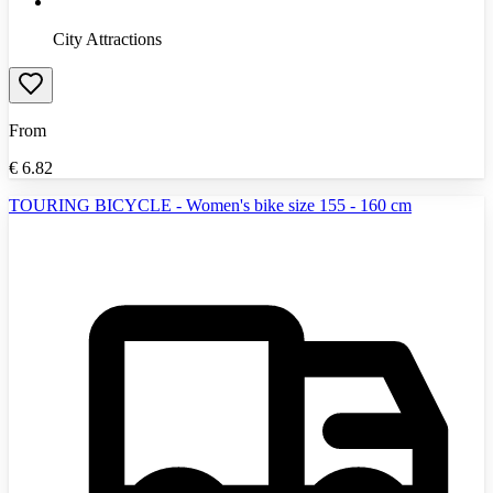
City Attractions
From
€
6.82
TOURING BICYCLE - Women's bike size 155 - 160 cm