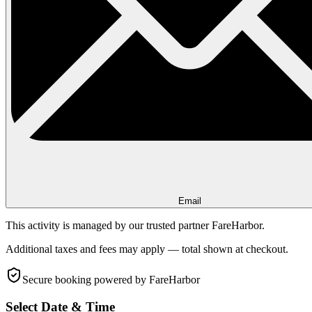
Email
This activity is managed by our trusted partner FareHarbor.
Additional taxes and fees may apply — total shown at checkout.
Secure booking
powered by FareHarbor
Select Date & Time