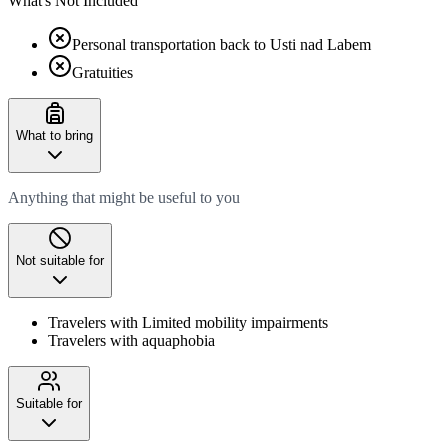
What's Not Included
Personal transportation back to Usti nad Labem
Gratuities
What to bring
Anything that might be useful to you
Not suitable for
Travelers with Limited mobility impairments
Travelers with aquaphobia
Suitable for