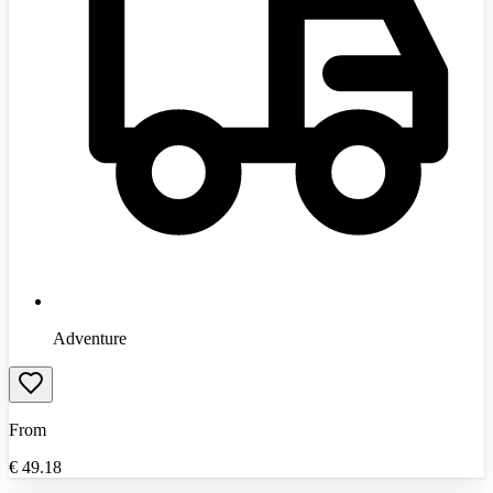
Adventure
From
€
49.18