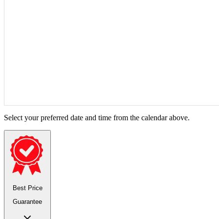
Select your preferred date and time from the calendar above.
Best Price
Guarantee