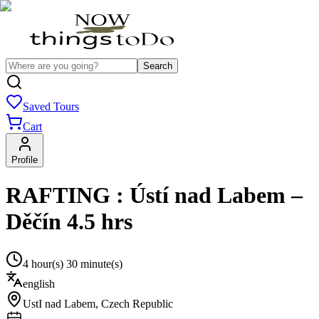
Search
Saved Tours
Cart
Profile
RAFTING : Ústí nad Labem –
Děčín 4.5 hrs
4 hour(s) 30 minute(s)
english
UstI nad Labem
,
Czech Republic