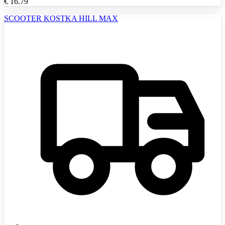
€
16.79
SCOOTER KOSTKA HILL MAX