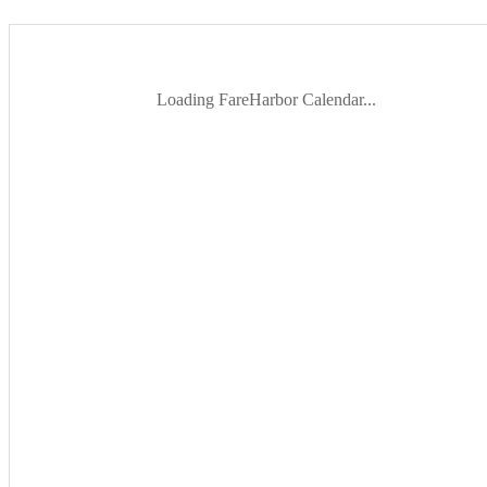
Loading FareHarbor Calendar...