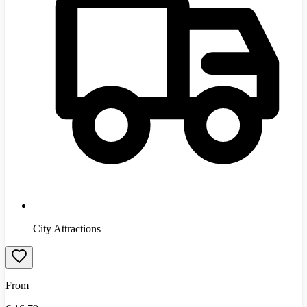
City Attractions
From