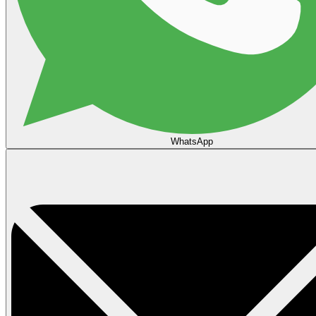
WhatsApp