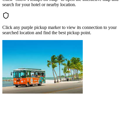
search for your hotel or nearby location.
Click any purple pickup marker to view its connection to your
searched location and find the best pickup point.