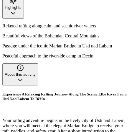
Highlights
Relaxed rafting along calm and scenic river waters
Beautiful views of the Bohemian Central Mountains
Passage under the iconic Marian Bridge in Usti nad Labem
Peaceful approach to the riverside camp in Decin
About this activity
Experience A Relaxing Rafting Journey Along The Scenic Elbe River From
Ústí Nad Labem To Děčín
Your rafting adventure begins in the lively city of Ústí nad Labem,
where you will meet at the elegant Marian Bridge to receive your
raft, paddles, and safety gear. After a short introduction to the