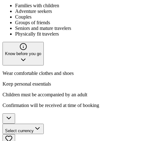
Families with children
Adventure seekers
Couples
Groups of friends
Seniors and mature travelers
Physically fit travelers
Know before you go
Wear comfortable clothes and shoes
Keep personal essentials
Children must be accompanied by an adult
Confirmation will be received at time of booking
Select currency