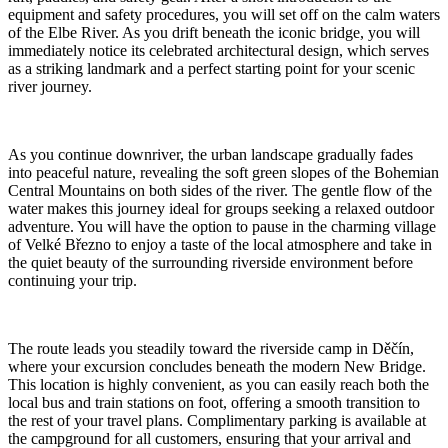
equipment and safety procedures, you will set off on the calm waters
of the Elbe River. As you drift beneath the iconic bridge, you will
immediately notice its celebrated architectural design, which serves
as a striking landmark and a perfect starting point for your scenic
river journey.
As you continue downriver, the urban landscape gradually fades
into peaceful nature, revealing the soft green slopes of the Bohemian
Central Mountains on both sides of the river. The gentle flow of the
water makes this journey ideal for groups seeking a relaxed outdoor
adventure. You will have the option to pause in the charming village
of Velké Březno to enjoy a taste of the local atmosphere and take in
the quiet beauty of the surrounding riverside environment before
continuing your trip.
The route leads you steadily toward the riverside camp in Děčín,
where your excursion concludes beneath the modern New Bridge.
This location is highly convenient, as you can easily reach both the
local bus and train stations on foot, offering a smooth transition to
the rest of your travel plans. Complimentary parking is available at
the campground for all customers, ensuring that your arrival and