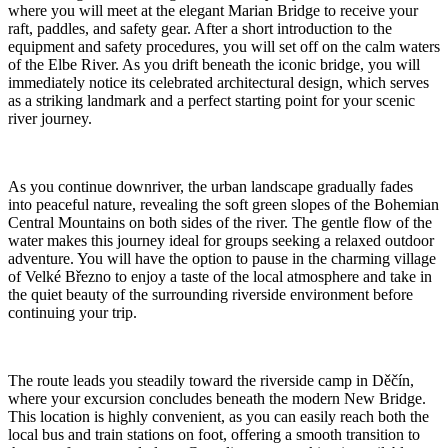
where you will meet at the elegant Marian Bridge to receive your
raft, paddles, and safety gear. After a short introduction to the
equipment and safety procedures, you will set off on the calm waters
of the Elbe River. As you drift beneath the iconic bridge, you will
immediately notice its celebrated architectural design, which serves
as a striking landmark and a perfect starting point for your scenic
river journey.
As you continue downriver, the urban landscape gradually fades
into peaceful nature, revealing the soft green slopes of the Bohemian
Central Mountains on both sides of the river. The gentle flow of the
water makes this journey ideal for groups seeking a relaxed outdoor
adventure. You will have the option to pause in the charming village
of Velké Březno to enjoy a taste of the local atmosphere and take in
the quiet beauty of the surrounding riverside environment before
continuing your trip.
The route leads you steadily toward the riverside camp in Děčín,
where your excursion concludes beneath the modern New Bridge.
This location is highly convenient, as you can easily reach both the
local bus and train stations on foot, offering a smooth transition to