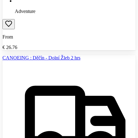
Adventure
From
€
26.76
CANOEING : Děčín - Dolní Žleb 2 hrs