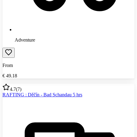
Adventure
From
€
49.18
4.7
(
7
)
RAFTING : Děčín - Bad Schandau 5 hrs