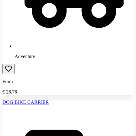
Adventure
From
€
26.76
DOG BIKE CARRIER