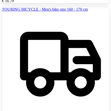
€
16.79
TOURING BICYCLE - Men's bike size 160 - 170 cm