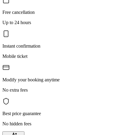
Free cancellation
Up to 24 hours
Instant confirmation
Mobile ticket
Modify your booking anytime
No extra fees
Best price guarantee
No hidden fees