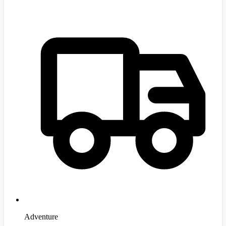
Adventure