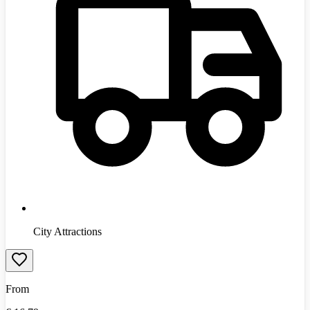
City Attractions
From