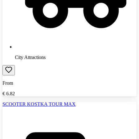
City Attractions
From
€
6.82
SCOOTER KOSTKA TOUR MAX