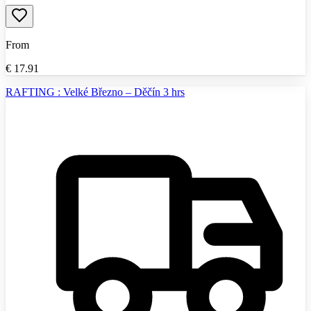
From
€
17.91
RAFTING : Velké Březno – Děčín 3 hrs