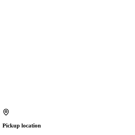
Pickup location