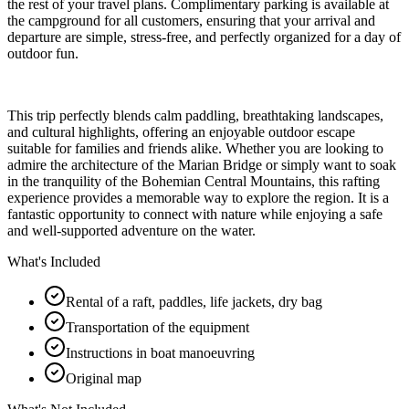
the rest of your travel plans. Complimentary parking is available at
the campground for all customers, ensuring that your arrival and
departure are simple, stress-free, and perfectly organized for a day of
outdoor fun.
This trip perfectly blends calm paddling, breathtaking landscapes,
and cultural highlights, offering an enjoyable outdoor escape
suitable for families and friends alike. Whether you are looking to
admire the architecture of the Marian Bridge or simply want to soak
in the tranquility of the Bohemian Central Mountains, this rafting
experience provides a memorable way to explore the region. It is a
fantastic opportunity to connect with nature while enjoying a safe
and well-supported adventure on the water.
What's Included
Rental of a raft, paddles, life jackets, dry bag
Transportation of the equipment
Instructions in boat manoeuvring
Original map