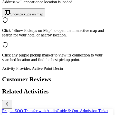
Address will appear once location is loaded.
Show pickups on map
Click "Show Pickups on Map" to open the interactive map and
search for your hotel or nearby location.
Click any purple pickup marker to view its connection to your
searched location and find the best pickup point.
Activity Provider:
Active Point Decin
Customer Reviews
Related Activities
Prague ZOO Transfer with AudioGuide & Opt. Admission Ticket