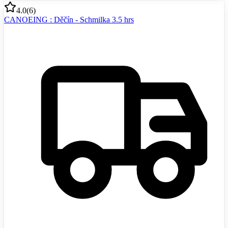
4.0
(
6
)
CANOEING : Děčín - Schmilka 3.5 hrs