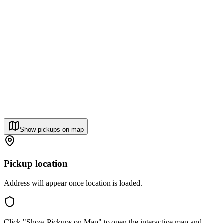
Show pickups on map
Pickup location
Address will appear once location is loaded.
Click "Show Pickups on Map" to open the interactive map and