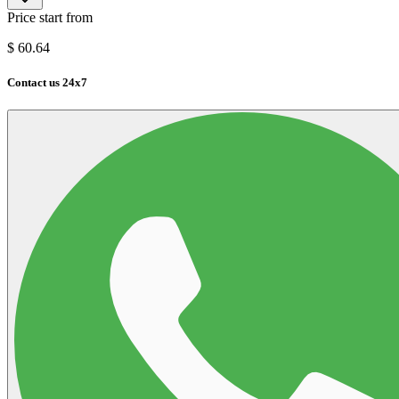
Price start from
$
60.64
Contact us 24x7