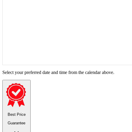
Select your preferred date and time from the calendar above.
Best Price
Guarantee