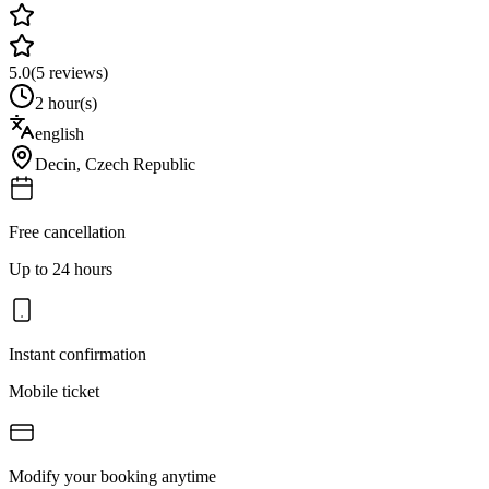
5.0
(
5
reviews)
2 hour(s)
english
Decin
,
Czech Republic
Free cancellation
Up to 24 hours
Instant confirmation
Mobile ticket
Modify your booking anytime