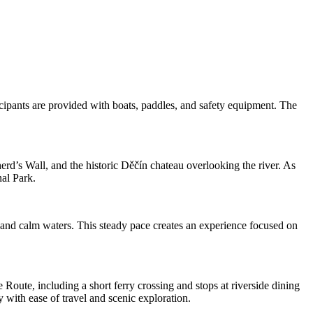
icipants are provided with boats, paddles, and safety equipment. The
herd’s Wall, and the historic Děčín chateau overlooking the river. As
al Park.
, and calm waters. This steady pace creates an experience focused on
Route, including a short ferry crossing and stops at riverside dining
y with ease of travel and scenic exploration.