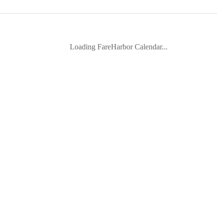
Loading FareHarbor Calendar...