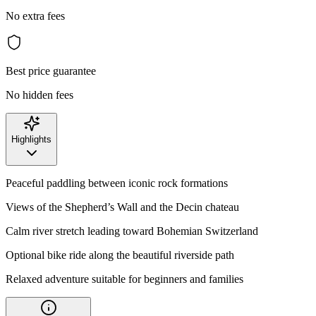
No extra fees
Best price guarantee
No hidden fees
Highlights
Peaceful paddling between iconic rock formations
Views of the Shepherd’s Wall and the Decin chateau
Calm river stretch leading toward Bohemian Switzerland
Optional bike ride along the beautiful riverside path
Relaxed adventure suitable for beginners and families