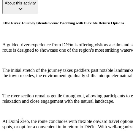
About this activity
Elbe River Journey Blends Scenic Paddling with Flexible Return Options
A guided river experience from Děčín is offering visitors a calm and 
route is designed to showcase one of the region’s most striking water
The initial stretch of the journey takes paddlers past notable landmark
the town recedes, the environment gradually shifts into quieter natu
The river section remains gentle throughout, allowing participants to
relaxation and close engagement with the natural landscape.
At Dolní Žleb, the route concludes with flexible onward travel options
spots, or opt for a convenient train return to Děčín. With well-organiz