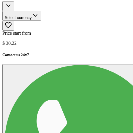
Select currency
Price start from
$
30.22
Contact us 24x7