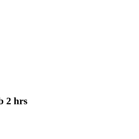
 2 hrs