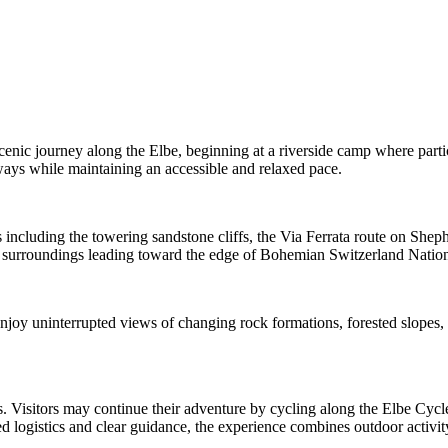
scenic journey along the Elbe, beginning at a riverside camp where part
ways while maintaining an accessible and relaxed pace.
s including the towering sandstone cliffs, the Via Ferrata route on Shep
ral surroundings leading toward the edge of Bohemian Switzerland Nation
 enjoy uninterrupted views of changing rock formations, forested slopes
. Visitors may continue their adventure by cycling along the Elbe Cycle 
ed logistics and clear guidance, the experience combines outdoor activit