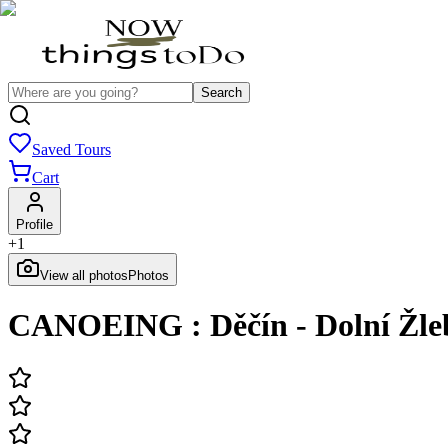
Search
Saved Tours
Cart
Profile
+
1
View all photos
Photos
CANOEING : Děčín - Dolní Žleb