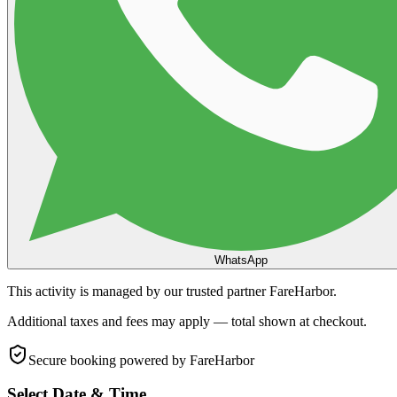
WhatsApp
This activity is managed by our trusted partner FareHarbor.
Additional taxes and fees may apply — total shown at checkout.
Secure booking
powered by FareHarbor
Select Date & Time