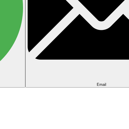
Email