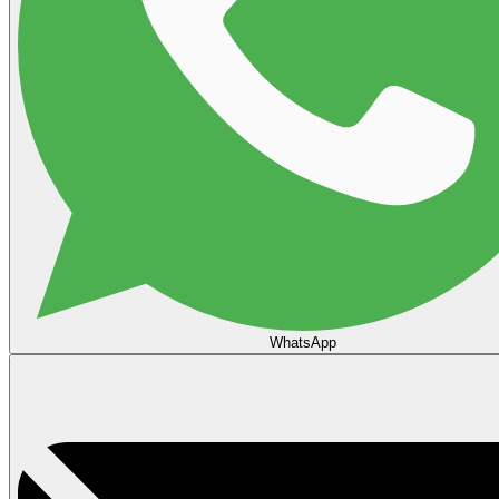
WhatsApp