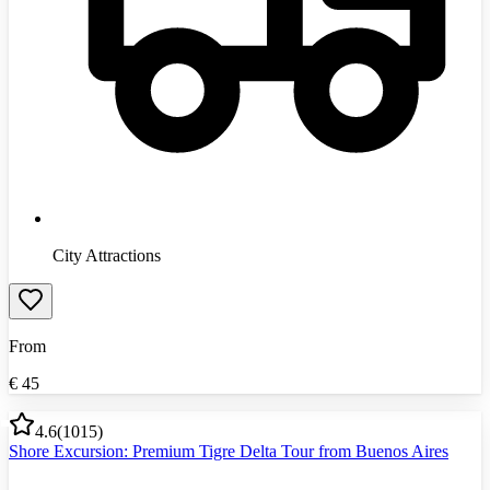
City Attractions
From
€
45
4.6
(
1015
)
Shore Excursion: Premium Tigre Delta Tour from Buenos Aires