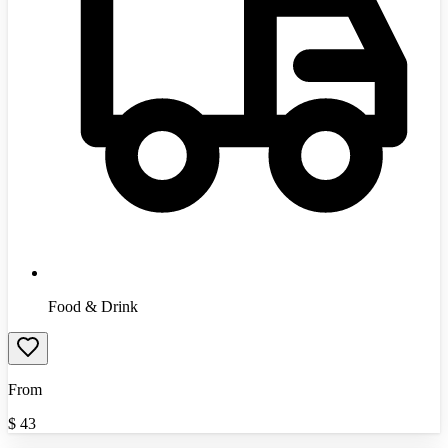
Food & Drink
From
$
43