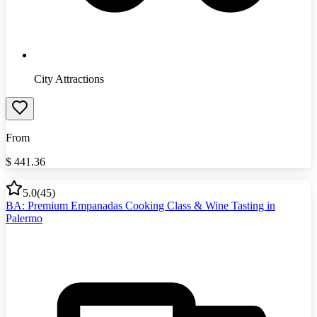
City Attractions
From
$
441.36
5.0
(
45
)
BA: Premium Empanadas Cooking Class & Wine Tasting in
Palermo