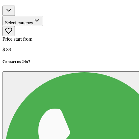
Select currency
Price start from
$
89
Contact us 24x7