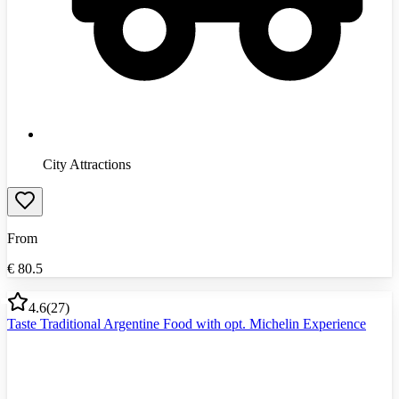
City Attractions
From
€
80.5
4.6
(
27
)
Taste Traditional Argentine Food with opt. Michelin Experience