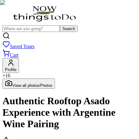
Search
Saved Tours
Cart
Profile
+
16
View all photos
Photos
Authentic Rooftop Asado
Experience with Argentine
Wine Pairing