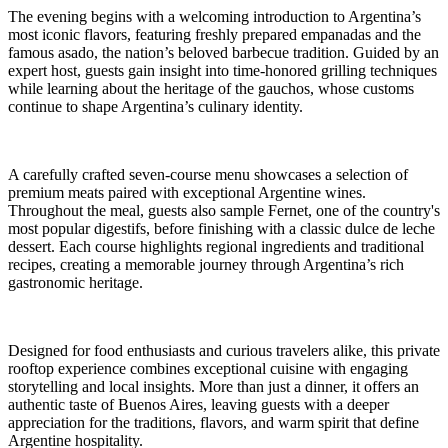
The evening begins with a welcoming introduction to Argentina’s
most iconic flavors, featuring freshly prepared empanadas and the
famous asado, the nation’s beloved barbecue tradition. Guided by an
expert host, guests gain insight into time-honored grilling techniques
while learning about the heritage of the gauchos, whose customs
continue to shape Argentina’s culinary identity.
A carefully crafted seven-course menu showcases a selection of
premium meats paired with exceptional Argentine wines.
Throughout the meal, guests also sample Fernet, one of the country's
most popular digestifs, before finishing with a classic dulce de leche
dessert. Each course highlights regional ingredients and traditional
recipes, creating a memorable journey through Argentina’s rich
gastronomic heritage.
Designed for food enthusiasts and curious travelers alike, this private
rooftop experience combines exceptional cuisine with engaging
storytelling and local insights. More than just a dinner, it offers an
authentic taste of Buenos Aires, leaving guests with a deeper
appreciation for the traditions, flavors, and warm spirit that define
Argentine hospitality.