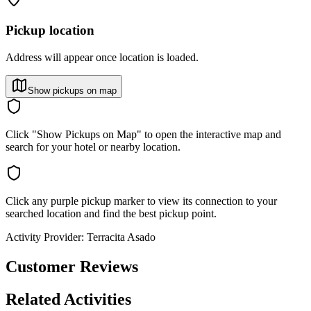
Pickup location
Address will appear once location is loaded.
Show pickups on map
Click "Show Pickups on Map" to open the interactive map and
search for your hotel or nearby location.
Click any purple pickup marker to view its connection to your
searched location and find the best pickup point.
Activity Provider:
Terracita Asado
Customer Reviews
Related Activities