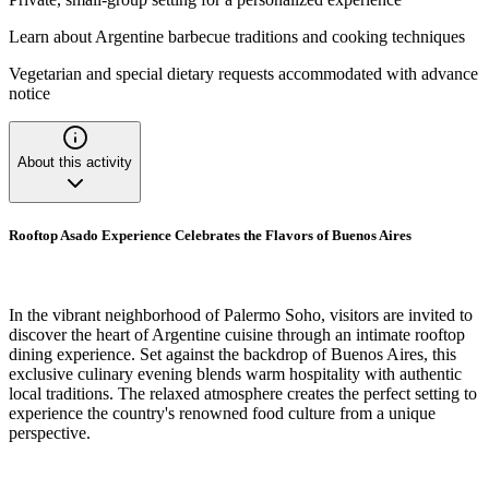
Learn about Argentine barbecue traditions and cooking techniques
Vegetarian and special dietary requests accommodated with advance
notice
About this activity
Rooftop Asado Experience Celebrates the Flavors of Buenos Aires
In the vibrant neighborhood of Palermo Soho, visitors are invited to
discover the heart of Argentine cuisine through an intimate rooftop
dining experience. Set against the backdrop of Buenos Aires, this
exclusive culinary evening blends warm hospitality with authentic
local traditions. The relaxed atmosphere creates the perfect setting to
experience the country's renowned food culture from a unique
perspective.