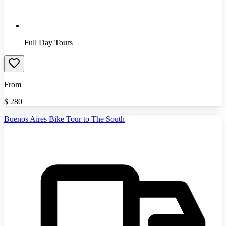
Full Day Tours
From
$
280
Buenos Aires Bike Tour to The South