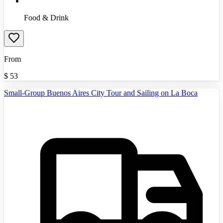
Food & Drink
From
$
53
Small-Group Buenos Aires City Tour and Sailing on La Boca