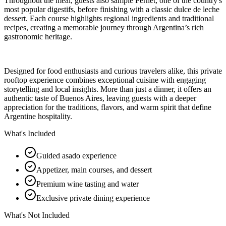
Throughout the meal, guests also sample Fernet, one of the country's
most popular digestifs, before finishing with a classic dulce de leche
dessert. Each course highlights regional ingredients and traditional
recipes, creating a memorable journey through Argentina’s rich
gastronomic heritage.
Designed for food enthusiasts and curious travelers alike, this private
rooftop experience combines exceptional cuisine with engaging
storytelling and local insights. More than just a dinner, it offers an
authentic taste of Buenos Aires, leaving guests with a deeper
appreciation for the traditions, flavors, and warm spirit that define
Argentine hospitality.
What's Included
Guided asado experience
Appetizer, main courses, and dessert
Premium wine tasting and water
Exclusive private dining experience
What's Not Included