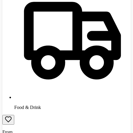
Food & Drink
From