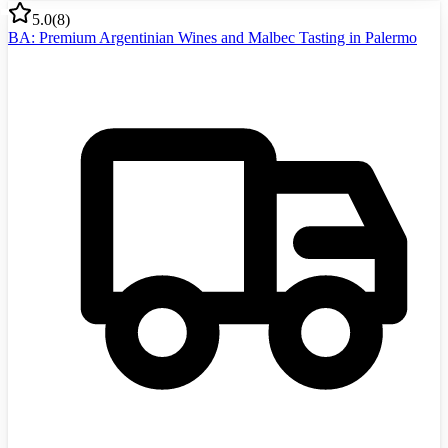
5.0
(
8
)
BA: Premium Argentinian Wines and Malbec Tasting in Palermo