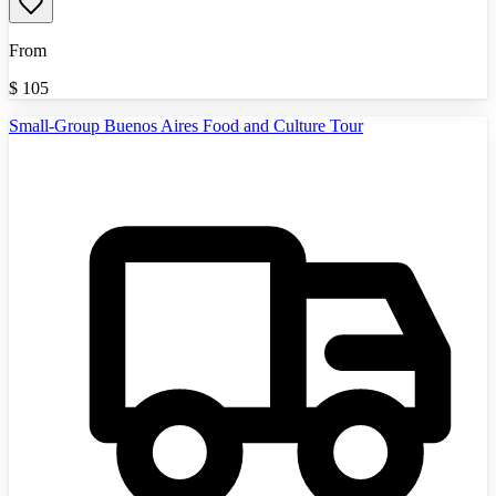
From
$
105
Small-Group Buenos Aires Food and Culture Tour