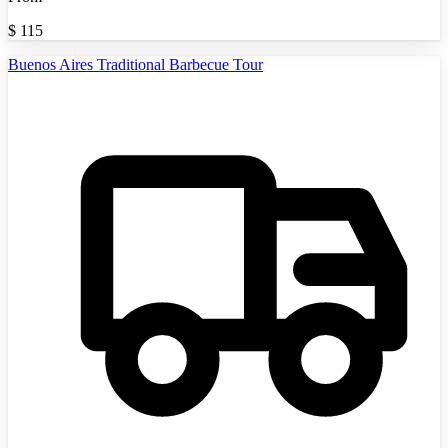
$
115
Buenos Aires Traditional Barbecue Tour