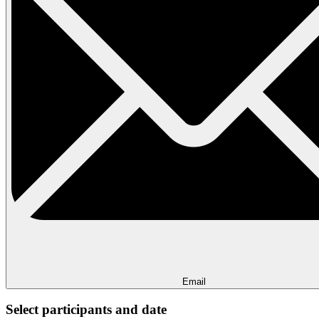
Email
Select participants and date