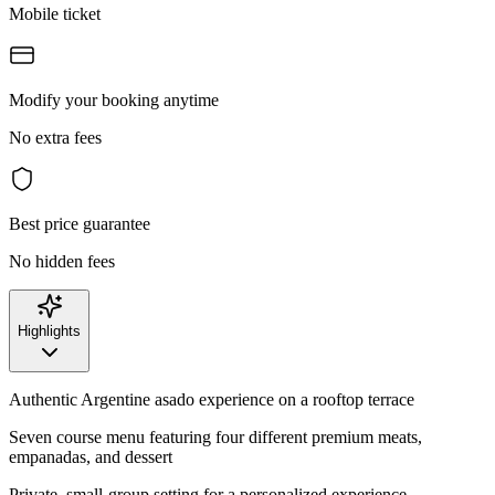
Mobile ticket
Modify your booking anytime
No extra fees
Best price guarantee
No hidden fees
Highlights
Authentic Argentine asado experience on a rooftop terrace
Seven course menu featuring four different premium meats,
empanadas, and dessert
Private, small-group setting for a personalized experience