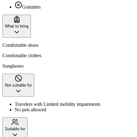
Gratuities
What to bring
Comfortable shoes
Comfortable clothes
Sunglasses
Not suitable for
Travelers with Limited mobility impairments
No pets allowed
Suitable for