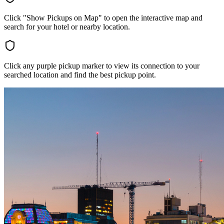
Click "Show Pickups on Map" to open the interactive map and
search for your hotel or nearby location.
Click any purple pickup marker to view its connection to your
searched location and find the best pickup point.