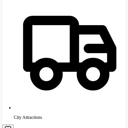
City Attractions