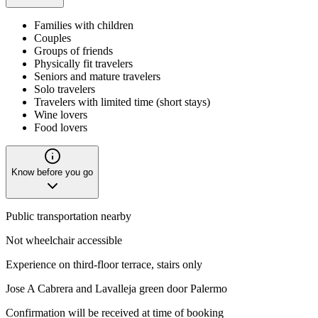
Families with children
Couples
Groups of friends
Physically fit travelers
Seniors and mature travelers
Solo travelers
Travelers with limited time (short stays)
Wine lovers
Food lovers
Know before you go
Public transportation nearby
Not wheelchair accessible
Experience on third-floor terrace, stairs only
Jose A Cabrera and Lavalleja green door Palermo
Confirmation will be received at time of booking