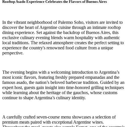
Rooftop Asado Experience Celebrates the Flavors of Buenos Aires
In the vibrant neighborhood of Palermo Soho, visitors are invited to
discover the heart of Argentine cuisine through an intimate rooftop
dining experience. Set against the backdrop of Buenos Aires, this
exclusive culinary evening blends warm hospitality with authentic
local traditions. The relaxed atmosphere creates the perfect setting to
experience the country's renowned food culture from a unique
perspective.
The evening begins with a welcoming introduction to Argentina’s
most iconic flavors, featuring freshly prepared empanadas and the
famous asado, the nation’s beloved barbecue tradition. Guided by an
expert host, guests gain insight into time-honored grilling techniques
while learning about the heritage of the gauchos, whose customs
continue to shape Argentina’s culinary identity.
A carefully crafted seven-course menu showcases a selection of
premium meats paired with exceptional Argentine wines.