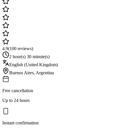
4.9
(
100
reviews)
2 hour(s) 30 minute(s)
English (United Kingdom)
Buenos Aires
,
Argentina
Free cancellation
Up to 24 hours
Instant confirmation