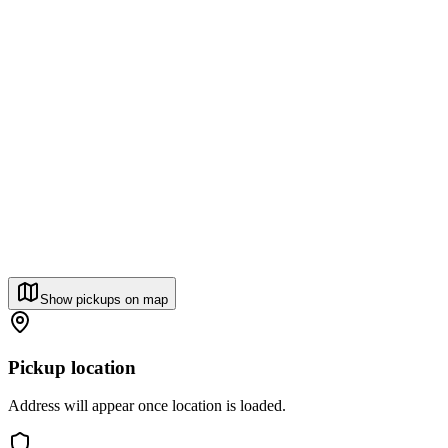
Show pickups on map
Pickup location
Address will appear once location is loaded.