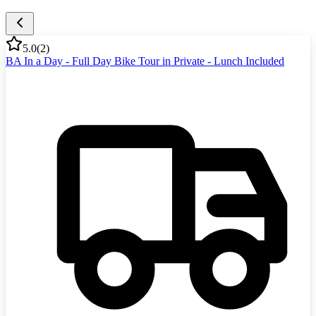
5.0
(
2
)
BA In a Day - Full Day Bike Tour in Private - Lunch Included