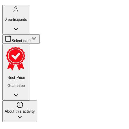
0
participants
Select date
Best Price
Guarantee
About this activity