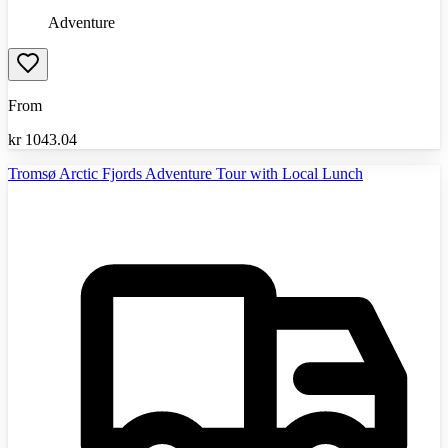
Adventure
From
kr
1043.04
Tromsø Arctic Fjords Adventure Tour with Local Lunch