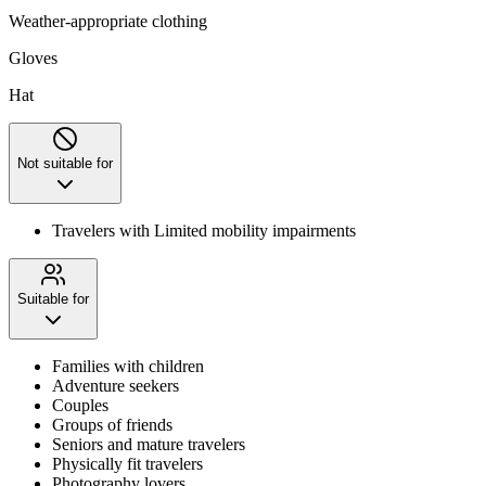
Weather-appropriate clothing
Gloves
Hat
Not suitable for
Travelers with Limited mobility impairments
Suitable for
Families with children
Adventure seekers
Couples
Groups of friends
Seniors and mature travelers
Physically fit travelers
Photography lovers