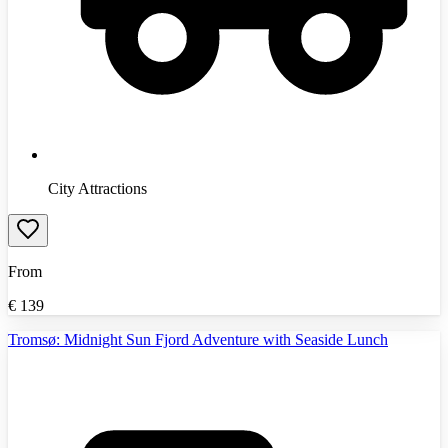
City Attractions
From
€
139
Tromsø: Midnight Sun Fjord Adventure with Seaside Lunch