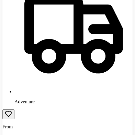
Adventure
From