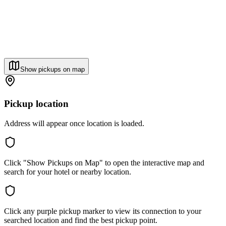
Show pickups on map
Pickup location
Address will appear once location is loaded.
Click "Show Pickups on Map" to open the interactive map and
search for your hotel or nearby location.
Click any purple pickup marker to view its connection to your
searched location and find the best pickup point.