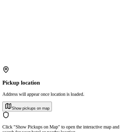
Pickup location
Address will appear once location is loaded.
Show pickups on map
Click "Show Pickups on Map" to open the interactive map and