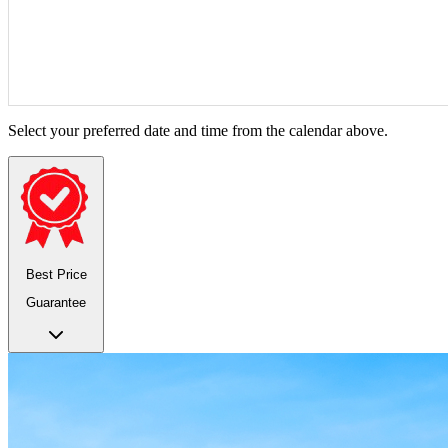
Select your preferred date and time from the calendar above.
Best Price
Guarantee