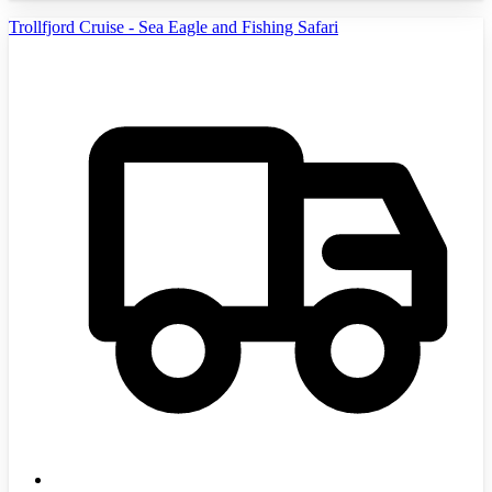
Trollfjord Cruise - Sea Eagle and Fishing Safari