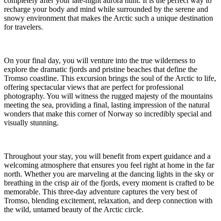
completely after your late-night aurora hunt. It is the perfect way to
recharge your body and mind while surrounded by the serene and
snowy environment that makes the Arctic such a unique destination
for travelers.
On your final day, you will venture into the true wilderness to
explore the dramatic fjords and pristine beaches that define the
Tromso coastline. This excursion brings the soul of the Arctic to life,
offering spectacular views that are perfect for professional
photography. You will witness the rugged majesty of the mountains
meeting the sea, providing a final, lasting impression of the natural
wonders that make this corner of Norway so incredibly special and
visually stunning.
Throughout your stay, you will benefit from expert guidance and a
welcoming atmosphere that ensures you feel right at home in the far
north. Whether you are marveling at the dancing lights in the sky or
breathing in the crisp air of the fjords, every moment is crafted to be
memorable. This three-day adventure captures the very best of
Tromso, blending excitement, relaxation, and deep connection with
the wild, untamed beauty of the Arctic circle.