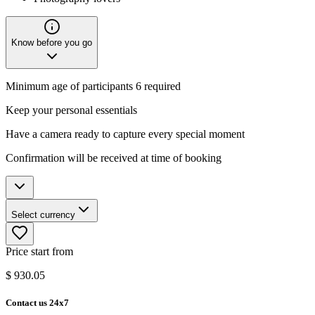
Know before you go
Minimum age of participants 6 required
Keep your personal essentials
Have a camera ready to capture every special moment
Confirmation will be received at time of booking
Select currency
Price start from
$
930.05
Contact us 24x7