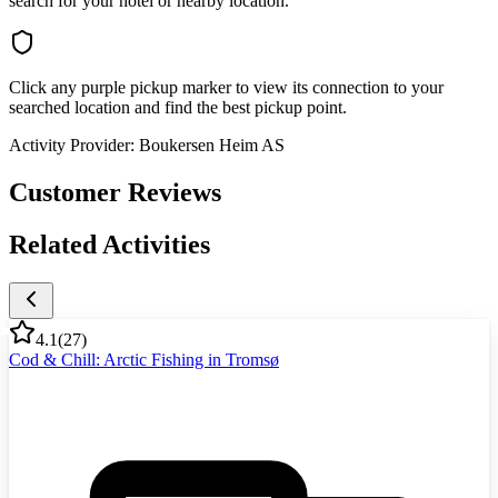
search for your hotel or nearby location.
Click any purple pickup marker to view its connection to your
searched location and find the best pickup point.
Activity Provider:
Boukersen Heim AS
Customer Reviews
Related Activities
4.1
(
27
)
Cod & Chill: Arctic Fishing in Tromsø