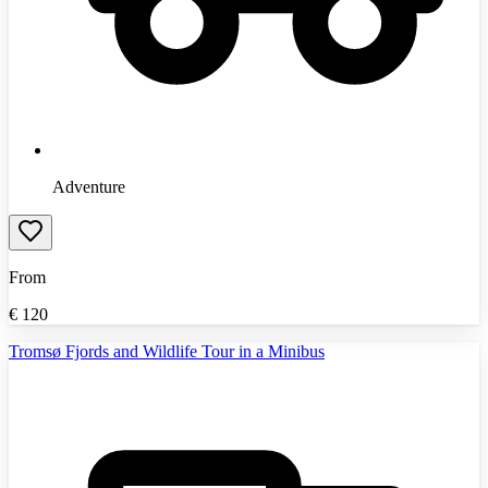
Adventure
From
€
120
Tromsø Fjords and Wildlife Tour in a Minibus