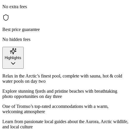
No extra fees
Best price guarantee
No hidden fees
Highlights
Relax in the Arctic’s finest pool, complete with sauna, hot & cold
water pools on day two
Explore stunning fjords and pristine beaches with breathtaking
photo opportunities on day three
One of Tromso’s top-rated accommodations with a warm,
welcoming atmosphere
Learn from passionate local guides about the Aurora, Arctic wildlife,
and local culture