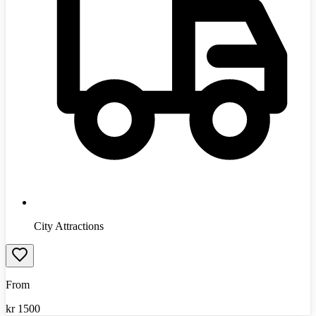
City Attractions
From
kr
1500