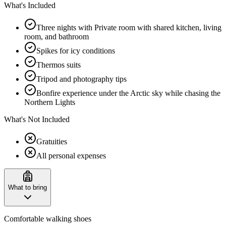
What's Included
Three nights with Private room with shared kitchen, living
room, and bathroom
Spikes for icy conditions
Thermos suits
Tripod and photography tips
Bonfire experience under the Arctic sky while chasing the
Northern Lights
What's Not Included
Gratuities
All personal expenses
What to bring
Comfortable walking shoes