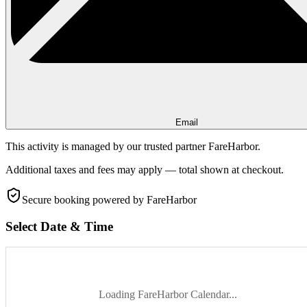
Email
This activity is managed by our trusted partner FareHarbor.
Additional taxes and fees may apply — total shown at checkout.
Secure booking
powered by FareHarbor
Select Date & Time
Loading FareHarbor Calendar...