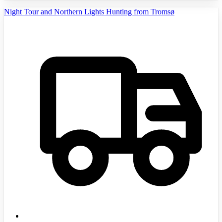
Night Tour and Northern Lights Hunting from Tromsø