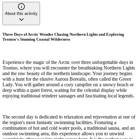
About this activity
Three Days of Arctic Wonder Chasing Northern Lights and Exploring
Tromso's Stunning Coastal Wilderness
Experience the magic of the Arctic over three unforgettable days in
Tromso, where you will encounter the breathtaking Northern Lights
and the raw beauty of the northern landscape. Your journey begins
with a hunt for the elusive Aurora Borealis, often called the Green
Lady. You will gather around a cozy campfire on a snowy beach or
deep within a quiet forest, waiting for the celestial display while
enjoying traditional reindeer sausages and fascinating local legends.
The second day is dedicated to relaxation and rejuvenation at one of
the region's most fantastic swimming facilities. Featuring a
combination of hot and cold water pools, a traditional sauna, and an
outdoor swimming area, this experience allows you to unwind