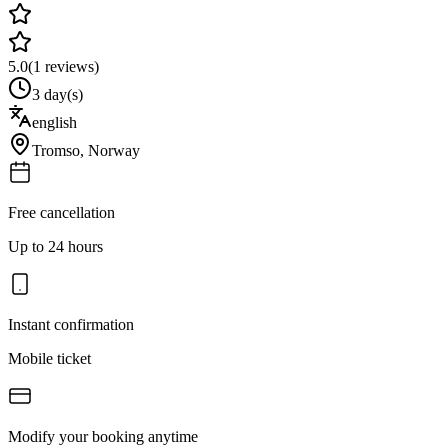
5.0
(
1
reviews)
3 day(s)
english
Tromso
,
Norway
Free cancellation
Up to 24 hours
Instant confirmation
Mobile ticket
Modify your booking anytime