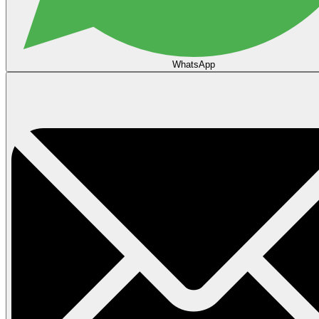
WhatsApp