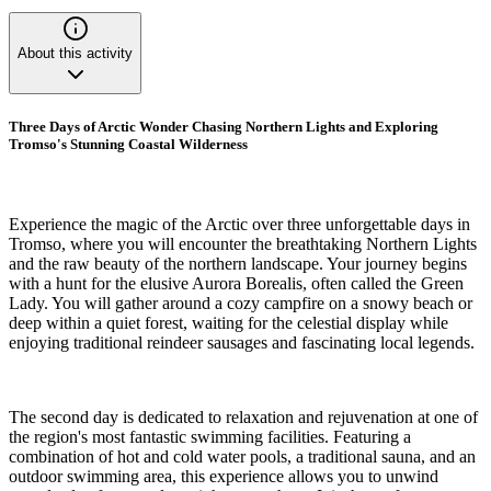
About this activity
Three Days of Arctic Wonder Chasing Northern Lights and Exploring
Tromso's Stunning Coastal Wilderness
Experience the magic of the Arctic over three unforgettable days in
Tromso, where you will encounter the breathtaking Northern Lights
and the raw beauty of the northern landscape. Your journey begins
with a hunt for the elusive Aurora Borealis, often called the Green
Lady. You will gather around a cozy campfire on a snowy beach or
deep within a quiet forest, waiting for the celestial display while
enjoying traditional reindeer sausages and fascinating local legends.
The second day is dedicated to relaxation and rejuvenation at one of
the region's most fantastic swimming facilities. Featuring a
combination of hot and cold water pools, a traditional sauna, and an
outdoor swimming area, this experience allows you to unwind