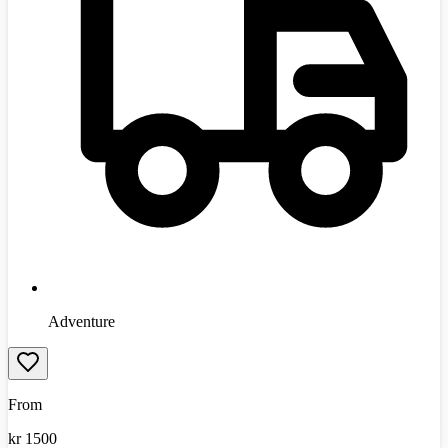
Adventure
From
kr
1500