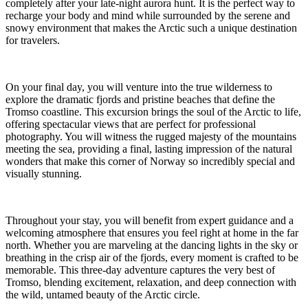
completely after your late-night aurora hunt. It is the perfect way to
recharge your body and mind while surrounded by the serene and
snowy environment that makes the Arctic such a unique destination
for travelers.
On your final day, you will venture into the true wilderness to
explore the dramatic fjords and pristine beaches that define the
Tromso coastline. This excursion brings the soul of the Arctic to life,
offering spectacular views that are perfect for professional
photography. You will witness the rugged majesty of the mountains
meeting the sea, providing a final, lasting impression of the natural
wonders that make this corner of Norway so incredibly special and
visually stunning.
Throughout your stay, you will benefit from expert guidance and a
welcoming atmosphere that ensures you feel right at home in the far
north. Whether you are marveling at the dancing lights in the sky or
breathing in the crisp air of the fjords, every moment is crafted to be
memorable. This three-day adventure captures the very best of
Tromso, blending excitement, relaxation, and deep connection with
the wild, untamed beauty of the Arctic circle.