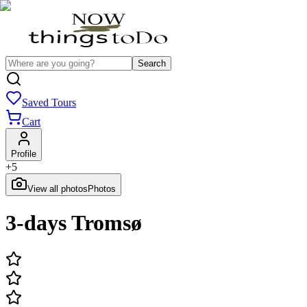
Search
Saved Tours
Cart
Profile
+
5
View all photos
Photos
3-days Tromsø