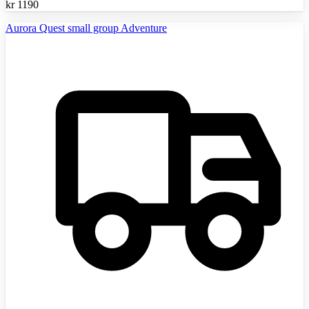
kr
1190
Aurora Quest small group Adventure