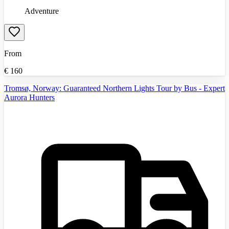
Adventure
From
€
160
Tromsø, Norway: Guaranteed Northern Lights Tour by Bus - Expert
Aurora Hunters