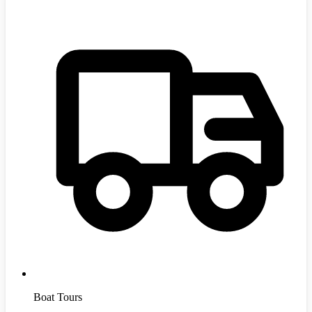
Boat Tours