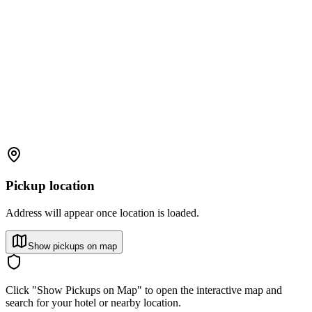
Pickup location
Address will appear once location is loaded.
Show pickups on map
Click "Show Pickups on Map" to open the interactive map and
search for your hotel or nearby location.