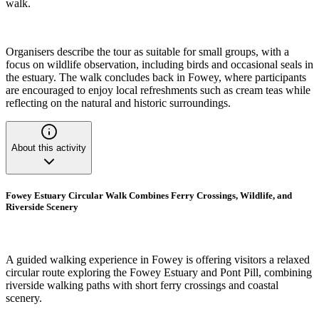
walk.
Organisers describe the tour as suitable for small groups, with a
focus on wildlife observation, including birds and occasional seals in
the estuary. The walk concludes back in Fowey, where participants
are encouraged to enjoy local refreshments such as cream teas while
reflecting on the natural and historic surroundings.
About this activity
Fowey Estuary Circular Walk Combines Ferry Crossings, Wildlife, and
Riverside Scenery
A guided walking experience in Fowey is offering visitors a relaxed
circular route exploring the Fowey Estuary and Pont Pill, combining
riverside walking paths with short ferry crossings and coastal
scenery.