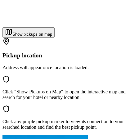
Show pickups on map
Pickup location
Address will appear once location is loaded.
Click "Show Pickups on Map" to open the interactive map and
search for your hotel or nearby location.
Click any purple pickup marker to view its connection to your
searched location and find the best pickup point.