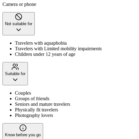
Camera or phone
Not suitable for
Travelers with aquaphobia
Travelers with Limited mobility impairments
Children under 12 years of age
Suitable for
Couples
Groups of friends
Seniors and mature travelers
Physically fit travelers
Photography lovers
Know before you go