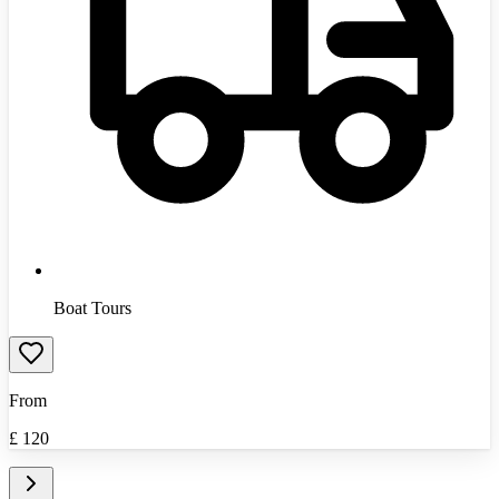
Boat Tours
From
£
120