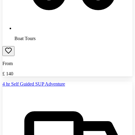
Boat Tours
From
£
140
4 hr Self Guided SUP Adventure