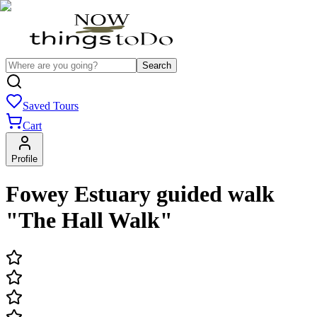
Search
Saved Tours
Cart
Profile
Fowey Estuary guided walk
"The Hall Walk"