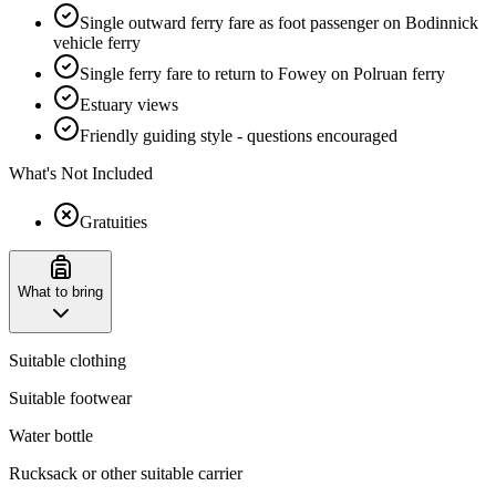
Single outward ferry fare as foot passenger on Bodinnick
vehicle ferry
Single ferry fare to return to Fowey on Polruan ferry
Estuary views
Friendly guiding style - questions encouraged
What's Not Included
Gratuities
What to bring
Suitable clothing
Suitable footwear
Water bottle
Rucksack or other suitable carrier