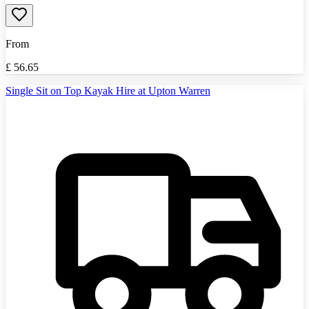
From
£
56.65
Single Sit on Top Kayak Hire at Upton Warren