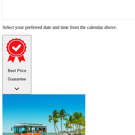
Select your preferred date and time from the calendar above.
Best Price
Guarantee