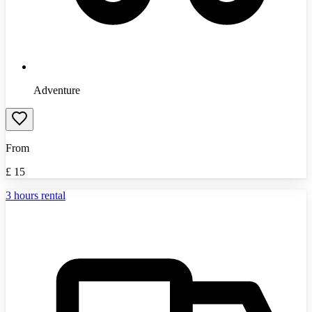
Adventure
From
£
15
3 hours rental