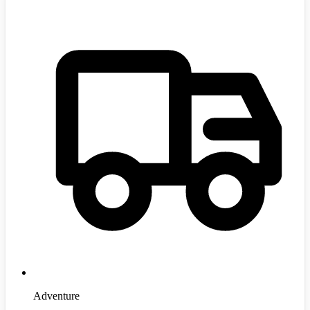
Adventure