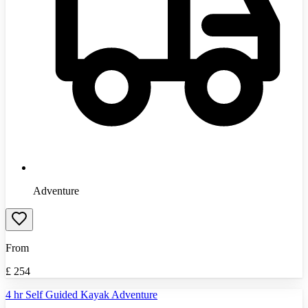
Adventure
From
£
254
4 hr Self Guided Kayak Adventure