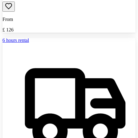
From
£
126
6 hours rental