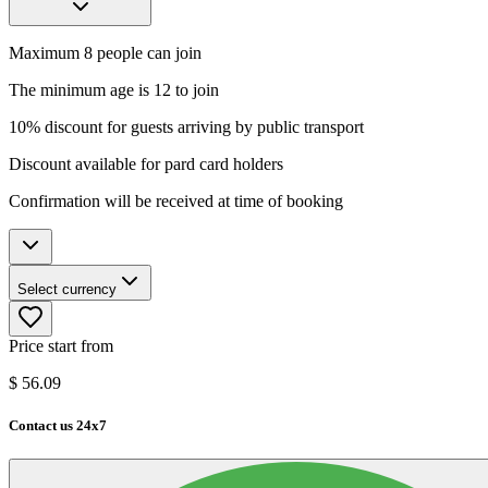
Maximum 8 people can join
The minimum age is 12 to join
10% discount for guests arriving by public transport
Discount available for pard card holders
Confirmation will be received at time of booking
Select currency
Price start from
$
56.09
Contact us 24x7