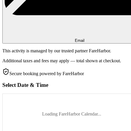
Email
This activity is managed by our trusted partner FareHarbor.
Additional taxes and fees may apply — total shown at checkout.
Secure booking
powered by FareHarbor
Select Date & Time
Loading FareHarbor Calendar...