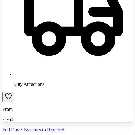
City Attractions
From
£
360
Full Day • Byecross to Hereford