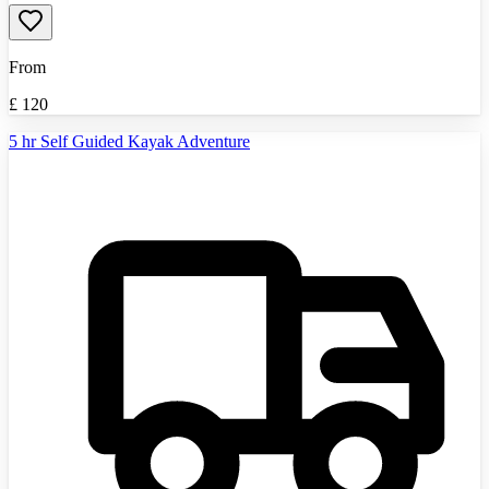
From
£
120
5 hr Self Guided Kayak Adventure