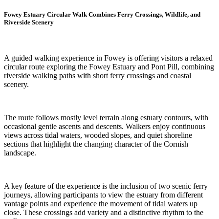
Fowey Estuary Circular Walk Combines Ferry Crossings, Wildlife, and
Riverside Scenery
A guided walking experience in Fowey is offering visitors a relaxed
circular route exploring the Fowey Estuary and Pont Pill, combining
riverside walking paths with short ferry crossings and coastal
scenery.
The route follows mostly level terrain along estuary contours, with
occasional gentle ascents and descents. Walkers enjoy continuous
views across tidal waters, wooded slopes, and quiet shoreline
sections that highlight the changing character of the Cornish
landscape.
A key feature of the experience is the inclusion of two scenic ferry
journeys, allowing participants to view the estuary from different
vantage points and experience the movement of tidal waters up
close. These crossings add variety and a distinctive rhythm to the