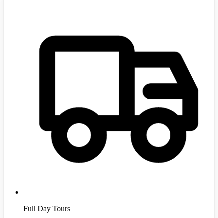
Full Day Tours