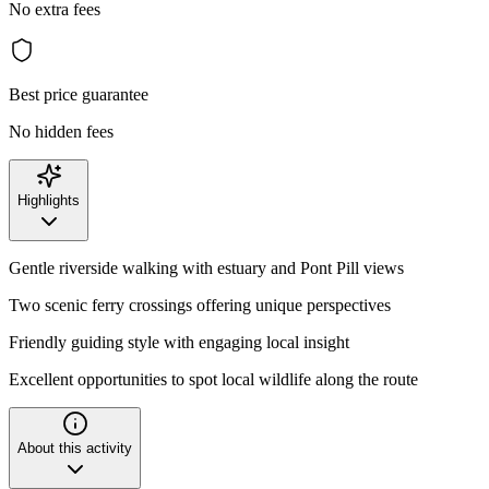
No extra fees
Best price guarantee
No hidden fees
Highlights
Gentle riverside walking with estuary and Pont Pill views
Two scenic ferry crossings offering unique perspectives
Friendly guiding style with engaging local insight
Excellent opportunities to spot local wildlife along the route
About this activity