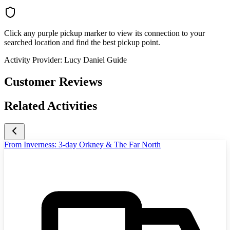
Click any purple pickup marker to view its connection to your
searched location and find the best pickup point.
Activity Provider:
Lucy Daniel Guide
Customer Reviews
Related Activities
From Inverness: 3-day Orkney & The Far North