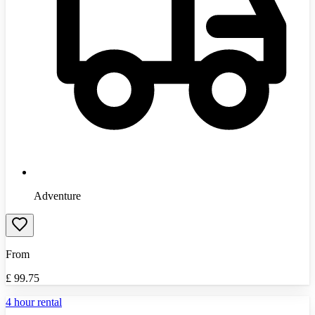
Adventure
From
£
99.75
4 hour rental