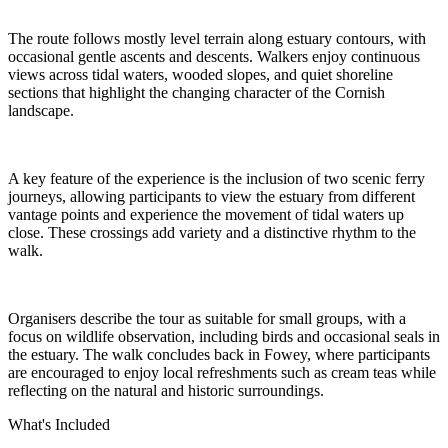
The route follows mostly level terrain along estuary contours, with
occasional gentle ascents and descents. Walkers enjoy continuous
views across tidal waters, wooded slopes, and quiet shoreline
sections that highlight the changing character of the Cornish
landscape.
A key feature of the experience is the inclusion of two scenic ferry
journeys, allowing participants to view the estuary from different
vantage points and experience the movement of tidal waters up
close. These crossings add variety and a distinctive rhythm to the
walk.
Organisers describe the tour as suitable for small groups, with a
focus on wildlife observation, including birds and occasional seals in
the estuary. The walk concludes back in Fowey, where participants
are encouraged to enjoy local refreshments such as cream teas while
reflecting on the natural and historic surroundings.
What's Included