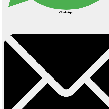
WhatsApp