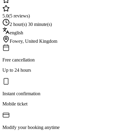
5.0
(
5
reviews)
2 hour(s) 30 minute(s)
english
Fowey
,
United Kingdom
Free cancellation
Up to 24 hours
Instant confirmation
Mobile ticket
Modify your booking anytime