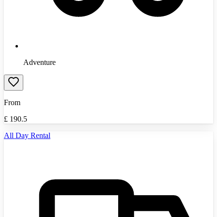
Adventure
From
£
190.5
All Day Rental