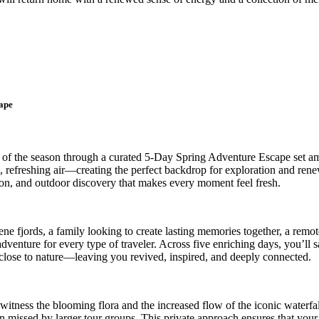
ape
 of the season through a curated 5-Day Spring Adventure Escape set am
p, refreshing air—creating the perfect backdrop for exploration and ren
ion, and outdoor discovery that makes every moment feel fresh.
e fjords, a family looking to create lasting memories together, a remote
dventure for every type of traveler. Across five enriching days, you’ll
e close to nature—leaving you revived, inspired, and deeply connected.
o witness the blooming flora and the increased flow of the iconic waterf
ten missed by larger tour groups. This private approach ensures that you