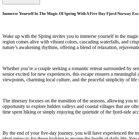
Immerse Yourself In The Magic Of Spring With A Five Day Fjord Norway Esc
Wake up with the Spring invites you to immerse yourself in the magic
region comes alive with vibrant colors, cascading waterfalls, and cris
nature’s awakening rhythms, offering a blend of relaxation, rejuvenat
Whether you’re a couple seeking a romantic retreat surrounded by seren
senior excited for new experiences, this escape ensures a meaningful a
viewpoints, charming local culture, and the peaceful simplicity of lif
The itinerary focuses on the transition of the seasons, allowing you t
opportunity to explore hidden valleys and coastal villages that are of
time spent hiking or simply enjoying the quietude of the fjord-side a
By the end of your five-day journey, you will have experienced the t
ideal getaway for those looking to escape the hustle of daily life. Yo