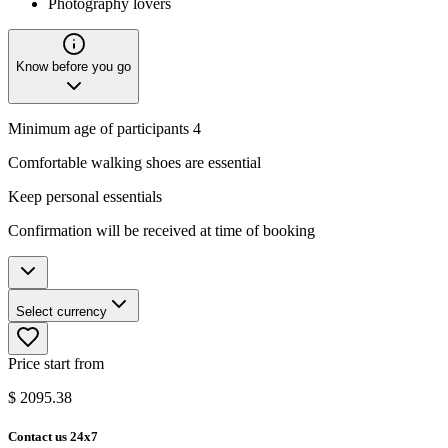
Photography lovers
Know before you go
Minimum age of participants 4
Comfortable walking shoes are essential
Keep personal essentials
Confirmation will be received at time of booking
Select currency
Price start from
$
2095.38
Contact us 24x7