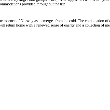
ccommodations provided throughout the trip.
rue essence of Norway as it emerges from the cold. The combination of 
u will return home with a renewed sense of energy and a collection of me