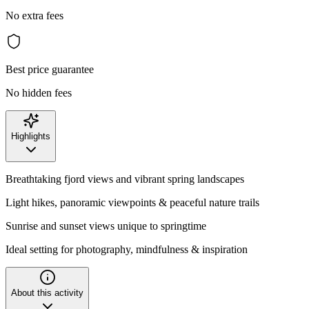
No extra fees
Best price guarantee
No hidden fees
Highlights
Breathtaking fjord views and vibrant spring landscapes
Light hikes, panoramic viewpoints & peaceful nature trails
Sunrise and sunset views unique to springtime
Ideal setting for photography, mindfulness & inspiration
About this activity