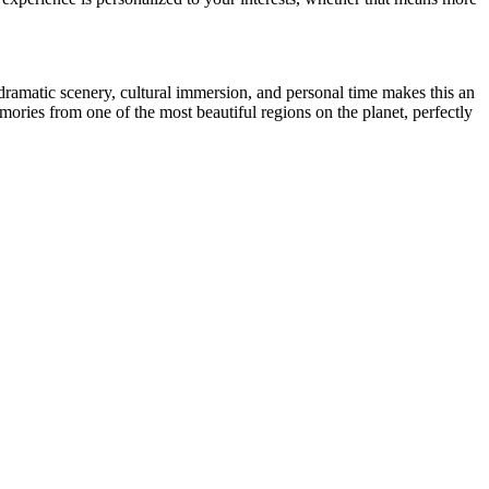
dramatic scenery, cultural immersion, and personal time makes this an
mories from one of the most beautiful regions on the planet, perfectly