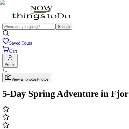
Search
Saved Tours
Cart
Profile
+
1
View all photos
Photos
5-Day Spring Adventure in Fjo