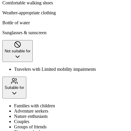
Comfortable walking shoes
Weather-appropriate clothing
Bottle of water
Sunglasses & sunscreen
Not suitable for
Travelers with Limited mobility impairments
Suitable for
Families with children
Adventure seekers
Nature enthusiasts
Couples
Groups of friends