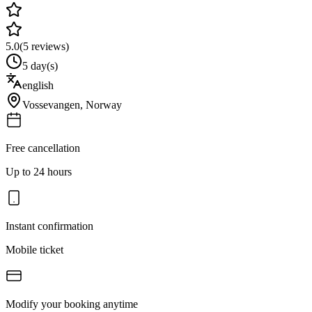
5.0
(
5
reviews)
5 day(s)
english
Vossevangen
,
Norway
Free cancellation
Up to 24 hours
Instant confirmation
Mobile ticket
Modify your booking anytime