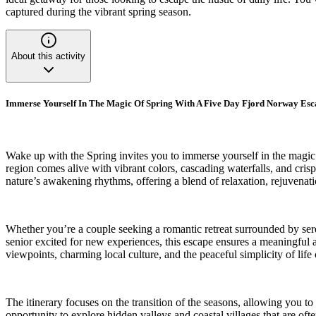
captured during the vibrant spring season.
About this activity
Immerse Yourself In The Magic Of Spring With A Five Day Fjord Norway Esc
Wake up with the Spring invites you to immerse yourself in the magic
region comes alive with vibrant colors, cascading waterfalls, and cris
nature’s awakening rhythms, offering a blend of relaxation, rejuvenat
Whether you’re a couple seeking a romantic retreat surrounded by seren
senior excited for new experiences, this escape ensures a meaningful a
viewpoints, charming local culture, and the peaceful simplicity of lif
The itinerary focuses on the transition of the seasons, allowing you t
opportunity to explore hidden valleys and coastal villages that are of