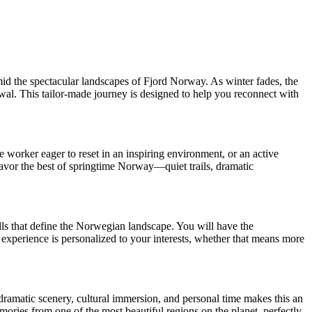
id the spectacular landscapes of Fjord Norway. As winter fades, the
ewal. This tailor-made journey is designed to help you reconnect with
 worker eager to reset in an inspiring environment, or an active
 savor the best of springtime Norway—quiet trails, dramatic
alls that define the Norwegian landscape. You will have the
r experience is personalized to your interests, whether that means more
dramatic scenery, cultural immersion, and personal time makes this an
mories from one of the most beautiful regions on the planet, perfectly