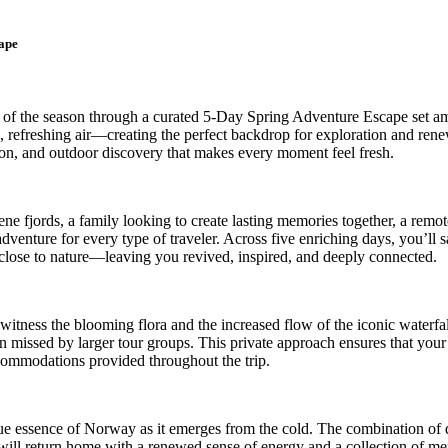
ape
 of the season through a curated 5-Day Spring Adventure Escape set am
p, refreshing air—creating the perfect backdrop for exploration and ren
ion, and outdoor discovery that makes every moment feel fresh.
e fjords, a family looking to create lasting memories together, a remote
dventure for every type of traveler. Across five enriching days, you’ll
e close to nature—leaving you revived, inspired, and deeply connected.
o witness the blooming flora and the increased flow of the iconic waterf
ten missed by larger tour groups. This private approach ensures that you
ccommodations provided throughout the trip.
rue essence of Norway as it emerges from the cold. The combination of 
u will return home with a renewed sense of energy and a collection of me