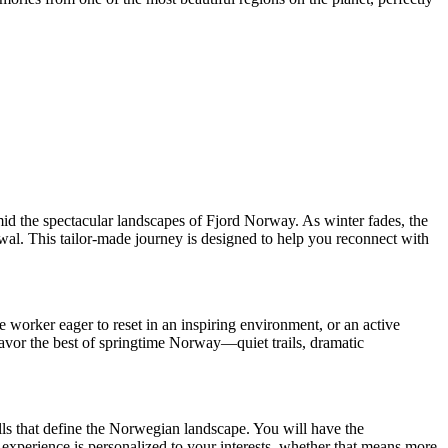
id the spectacular landscapes of Fjord Norway. As winter fades, the
ewal. This tailor-made journey is designed to help you reconnect with
 worker eager to reset in an inspiring environment, or an active
 savor the best of springtime Norway—quiet trails, dramatic
alls that define the Norwegian landscape. You will have the
r experience is personalized to your interests, whether that means more