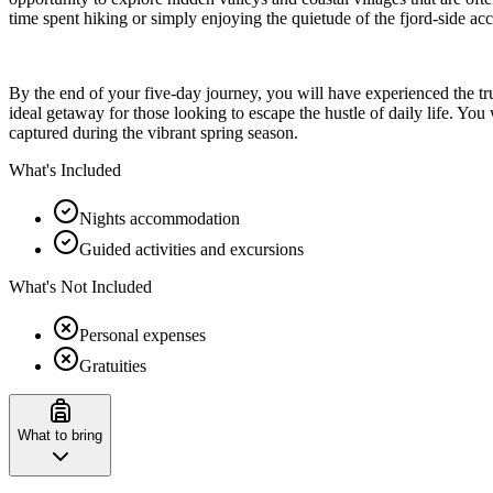
time spent hiking or simply enjoying the quietude of the fjord-side a
By the end of your five-day journey, you will have experienced the t
ideal getaway for those looking to escape the hustle of daily life. Yo
captured during the vibrant spring season.
What's Included
Nights accommodation
Guided activities and excursions
What's Not Included
Personal expenses
Gratuities
What to bring