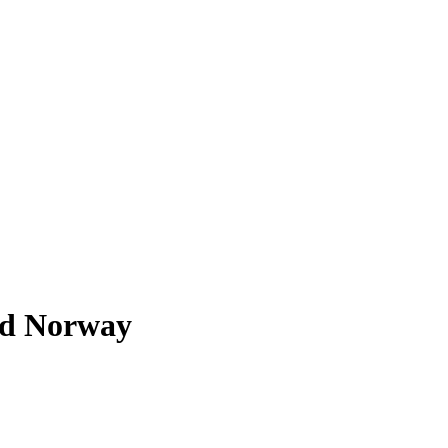
rd Norway