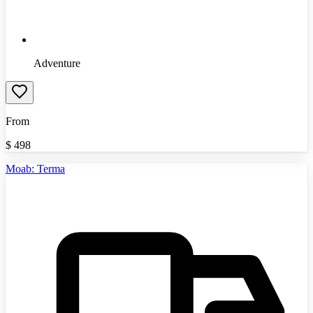
Adventure
From
$
498
Moab: Terma