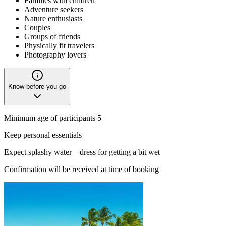
Families with children
Adventure seekers
Nature enthusiasts
Couples
Groups of friends
Physically fit travelers
Photography lovers
Know before you go
Minimum age of participants 5
Keep personal essentials
Expect splashy water—dress for getting a bit wet
Confirmation will be received at time of booking