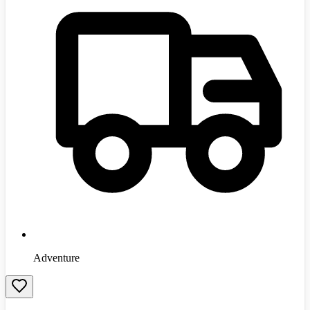
Adventure