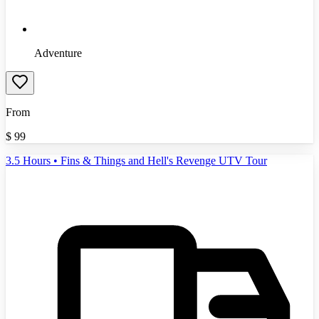
Adventure
From
$
99
3.5 Hours • Fins & Things and Hell's Revenge UTV Tour