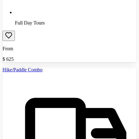
Full Day Tours
From
$
625
Hike/Paddle Combo