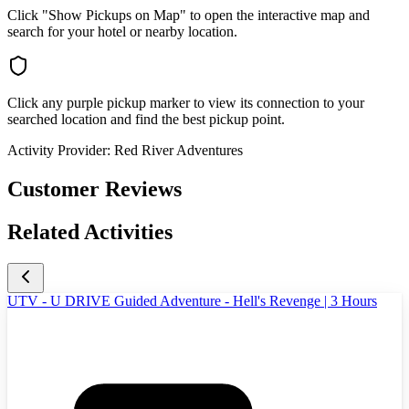
Click "Show Pickups on Map" to open the interactive map and
search for your hotel or nearby location.
Click any purple pickup marker to view its connection to your
searched location and find the best pickup point.
Activity Provider:
Red River Adventures
Customer Reviews
Related Activities
UTV - U DRIVE Guided Adventure - Hell's Revenge | 3 Hours