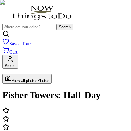
Search
Saved Tours
Cart
Profile
+
1
View all photos
Photos
Fisher Towers: Half-Day