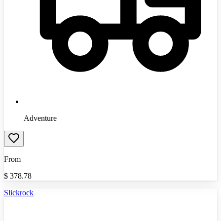
Adventure
From
$
378.78
Slickrock