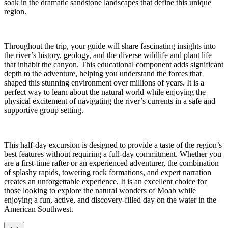
soak in the dramatic sandstone landscapes that define this unique
region.
Throughout the trip, your guide will share fascinating insights into
the river’s history, geology, and the diverse wildlife and plant life
that inhabit the canyon. This educational component adds significant
depth to the adventure, helping you understand the forces that
shaped this stunning environment over millions of years. It is a
perfect way to learn about the natural world while enjoying the
physical excitement of navigating the river’s currents in a safe and
supportive group setting.
This half-day excursion is designed to provide a taste of the region’s
best features without requiring a full-day commitment. Whether you
are a first-time rafter or an experienced adventurer, the combination
of splashy rapids, towering rock formations, and expert narration
creates an unforgettable experience. It is an excellent choice for
those looking to explore the natural wonders of Moab while
enjoying a fun, active, and discovery-filled day on the water in the
American Southwest.