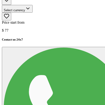
Select currency
Price start from
$
77
Contact us 24x7