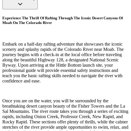
Experience The Thrill Of Rafting Through The Iconic Desert Canyons Of
Moab On The Colorado River
Embark on a half-day rafting adventure that showcases the iconic
scenery and splashy rapids of the Colorado River near Moab. The
journey begins with a check-in at the local office before traveling
along the beautiful Highway 128, a designated National Scenic
Byway. Upon arriving at the Hittle Bottom launch site, your
professional guide will provide essential safety instructions and
teach you the basic rafting skills needed to navigate the river with
confidence and ease.
Once you are on the water, you will be surrounded by the
breathtaking desert canyon beauty of the Fisher Towers and the La
Sal Mountains. The river route takes you through a series of exciting
rapids, including Onion Creek, Professor Creek, New Rapid, and
Rocky Rapid. These sections offer plenty of thrills, while the calmer
stretches of the river provide ample opportunities to swim, relax, and