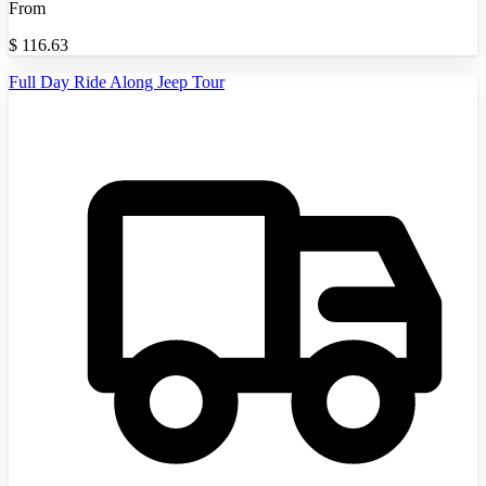
From
$
116.63
Full Day Ride Along Jeep Tour