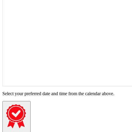
Select your preferred date and time from the calendar above.