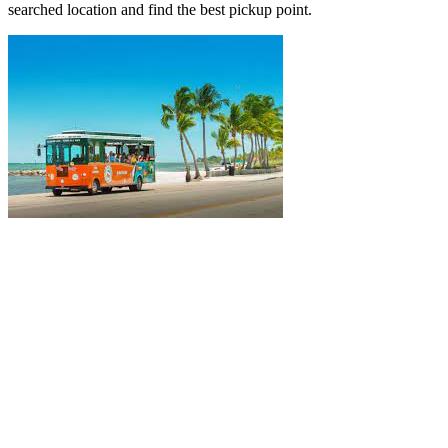
searched location and find the best pickup point.