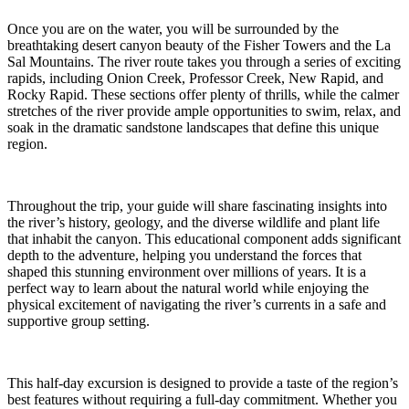
Once you are on the water, you will be surrounded by the
breathtaking desert canyon beauty of the Fisher Towers and the La
Sal Mountains. The river route takes you through a series of exciting
rapids, including Onion Creek, Professor Creek, New Rapid, and
Rocky Rapid. These sections offer plenty of thrills, while the calmer
stretches of the river provide ample opportunities to swim, relax, and
soak in the dramatic sandstone landscapes that define this unique
region.
Throughout the trip, your guide will share fascinating insights into
the river’s history, geology, and the diverse wildlife and plant life
that inhabit the canyon. This educational component adds significant
depth to the adventure, helping you understand the forces that
shaped this stunning environment over millions of years. It is a
perfect way to learn about the natural world while enjoying the
physical excitement of navigating the river’s currents in a safe and
supportive group setting.
This half-day excursion is designed to provide a taste of the region’s
best features without requiring a full-day commitment. Whether you