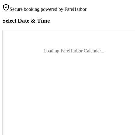
Secure booking
powered by FareHarbor
Select Date & Time
Loading FareHarbor Calendar...