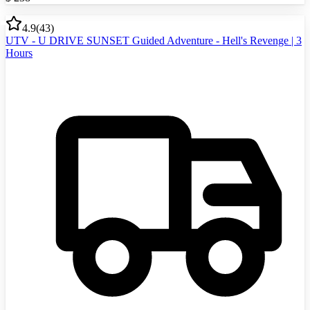
4.9
(
43
)
UTV - U DRIVE SUNSET Guided Adventure - Hell's Revenge | 3
Hours