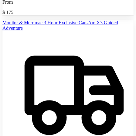
From
$
175
Monitor & Merrimac 3 Hour Exclusive Can-Am X3 Guided
Adventure