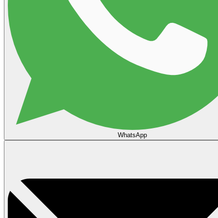
WhatsApp