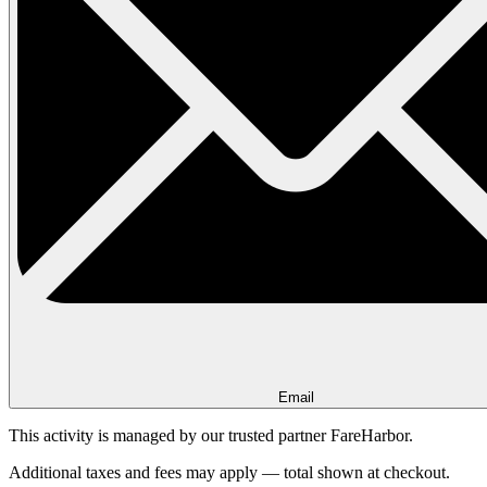
Email
This activity is managed by our trusted partner FareHarbor.
Additional taxes and fees may apply — total shown at checkout.