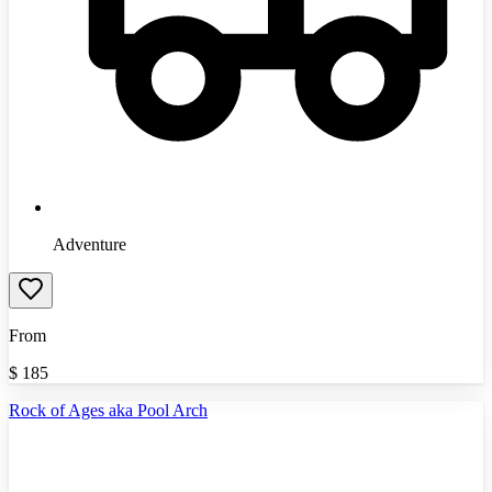
Adventure
From
$
185
Rock of Ages aka Pool Arch