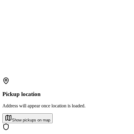
Pickup location
Address will appear once location is loaded.
Show pickups on map