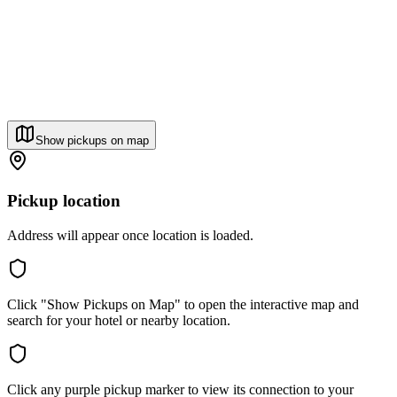
Show pickups on map
Pickup location
Address will appear once location is loaded.
Click "Show Pickups on Map" to open the interactive map and
search for your hotel or nearby location.
Click any purple pickup marker to view its connection to your