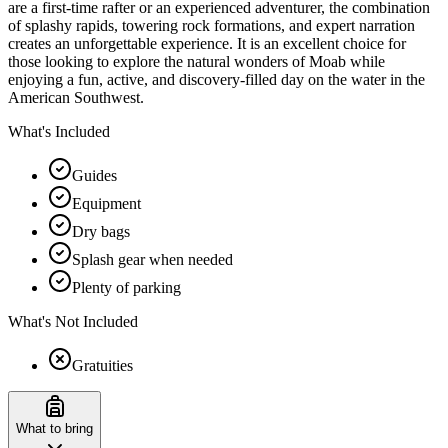
are a first-time rafter or an experienced adventurer, the combination
of splashy rapids, towering rock formations, and expert narration
creates an unforgettable experience. It is an excellent choice for
those looking to explore the natural wonders of Moab while
enjoying a fun, active, and discovery-filled day on the water in the
American Southwest.
What's Included
Guides
Equipment
Dry bags
Splash gear when needed
Plenty of parking
What's Not Included
Gratuities
What to bring