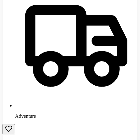
Adventure