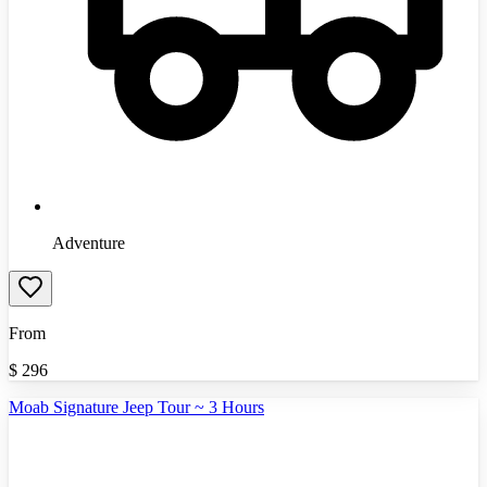
Adventure
From
$
296
Moab Signature Jeep Tour ~ 3 Hours