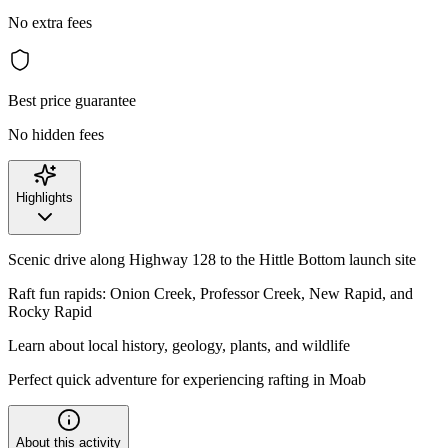
No extra fees
Best price guarantee
No hidden fees
Highlights
Scenic drive along Highway 128 to the Hittle Bottom launch site
Raft fun rapids: Onion Creek, Professor Creek, New Rapid, and
Rocky Rapid
Learn about local history, geology, plants, and wildlife
Perfect quick adventure for experiencing rafting in Moab
About this activity