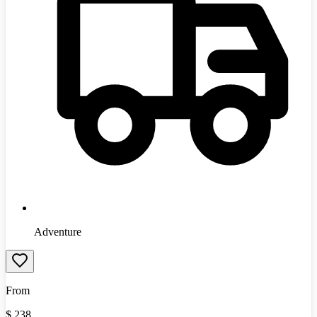
Adventure
From
$
238