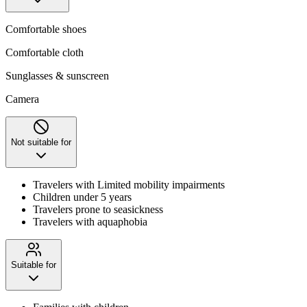
Comfortable shoes
Comfortable cloth
Sunglasses & sunscreen
Camera
Not suitable for
Travelers with Limited mobility impairments
Children under 5 years
Travelers prone to seasickness
Travelers with aquaphobia
Suitable for