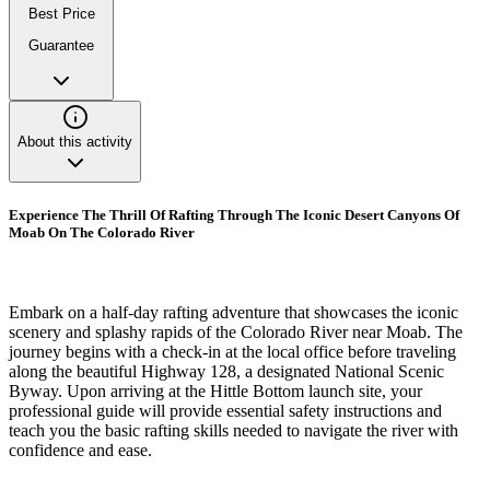
Best Price
Guarantee
About this activity
Experience The Thrill Of Rafting Through The Iconic Desert Canyons Of
Moab On The Colorado River
Embark on a half-day rafting adventure that showcases the iconic
scenery and splashy rapids of the Colorado River near Moab. The
journey begins with a check-in at the local office before traveling
along the beautiful Highway 128, a designated National Scenic
Byway. Upon arriving at the Hittle Bottom launch site, your
professional guide will provide essential safety instructions and
teach you the basic rafting skills needed to navigate the river with
confidence and ease.