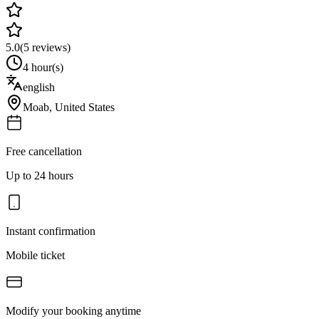
5.0
(
5
reviews)
4 hour(s)
english
Moab
,
United States
Free cancellation
Up to 24 hours
Instant confirmation
Mobile ticket
Modify your booking anytime