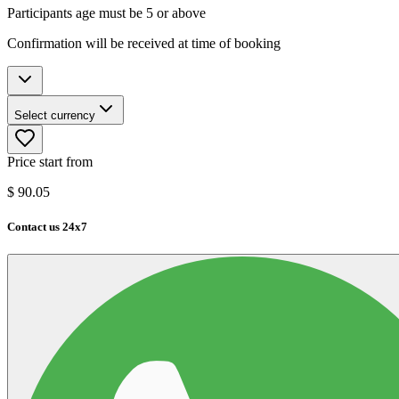
Participants age must be 5 or above
Confirmation will be received at time of booking
Select currency
Price start from
$
90.05
Contact us 24x7