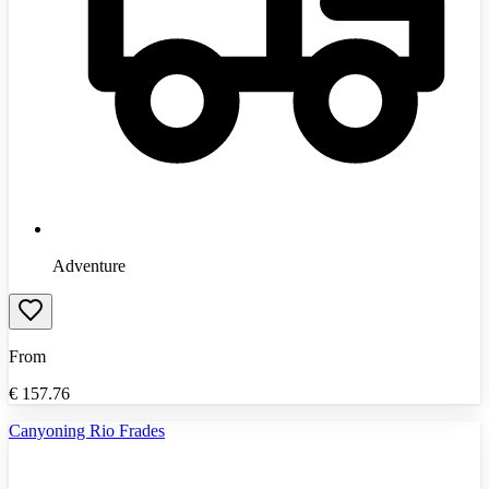
Adventure
From
€
157.76
Canyoning Rio Frades