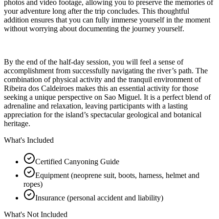
photos and video footage, allowing you to preserve the memories of
your adventure long after the trip concludes. This thoughtful
addition ensures that you can fully immerse yourself in the moment
without worrying about documenting the journey yourself.
By the end of the half-day session, you will feel a sense of
accomplishment from successfully navigating the river’s path. The
combination of physical activity and the tranquil environment of
Ribeira dos Caldeiroes makes this an essential activity for those
seeking a unique perspective on Sao Miguel. It is a perfect blend of
adrenaline and relaxation, leaving participants with a lasting
appreciation for the island’s spectacular geological and botanical
heritage.
What's Included
Certified Canyoning Guide
Equipment (neoprene suit, boots, harness, helmet and
ropes)
Insurance (personal accident and liability)
What's Not Included