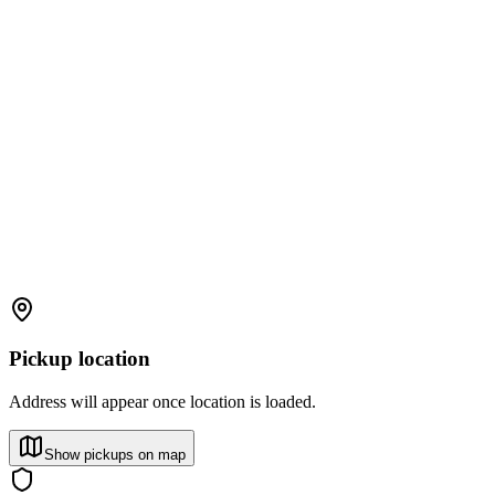
Pickup location
Address will appear once location is loaded.
Show pickups on map