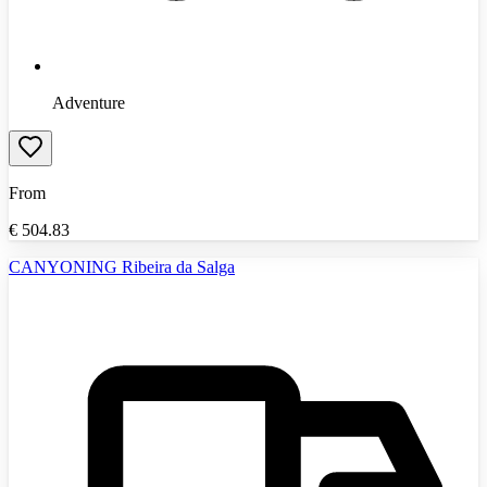
Adventure
From
€
504.83
CANYONING Ribeira da Salga