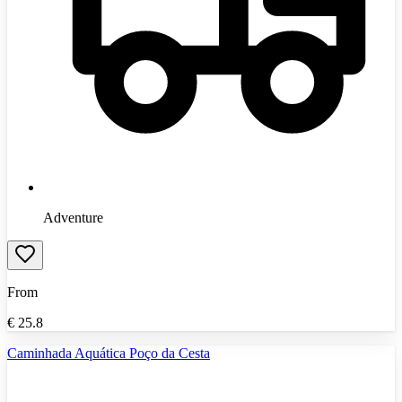
Adventure
From
€
25.8
Caminhada Aquática Poço da Cesta