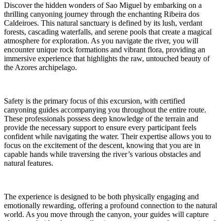
Discover the hidden wonders of Sao Miguel by embarking on a
thrilling canyoning journey through the enchanting Ribeira dos
Caldeiroes. This natural sanctuary is defined by its lush, verdant
forests, cascading waterfalls, and serene pools that create a magical
atmosphere for exploration. As you navigate the river, you will
encounter unique rock formations and vibrant flora, providing an
immersive experience that highlights the raw, untouched beauty of
the Azores archipelago.
Safety is the primary focus of this excursion, with certified
canyoning guides accompanying you throughout the entire route.
These professionals possess deep knowledge of the terrain and
provide the necessary support to ensure every participant feels
confident while navigating the water. Their expertise allows you to
focus on the excitement of the descent, knowing that you are in
capable hands while traversing the river’s various obstacles and
natural features.
The experience is designed to be both physically engaging and
emotionally rewarding, offering a profound connection to the natural
world. As you move through the canyon, your guides will capture