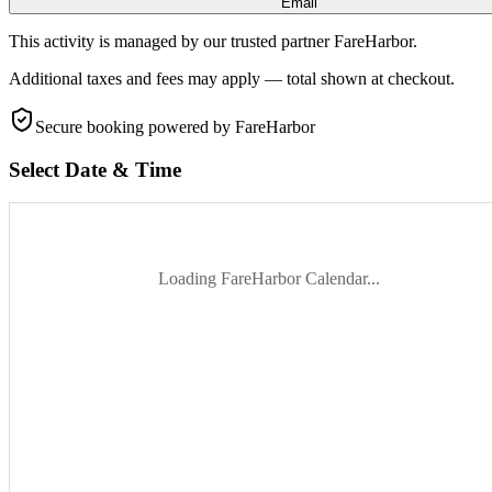
Email
This activity is managed by our trusted partner FareHarbor.
Additional taxes and fees may apply — total shown at checkout.
Secure booking
powered by FareHarbor
Select Date & Time
Loading FareHarbor Calendar...