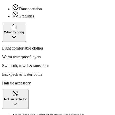
Transportation
Gratuities
What to bring
Light comfortable clothes
Warm waterproof layers
Swimsuit, towel & sunscreen
Backpack & water bottle
Hair tie accessory
Not suitable for