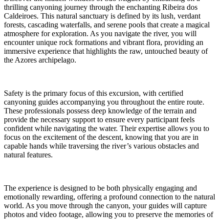
thrilling canyoning journey through the enchanting Ribeira dos
Caldeiroes. This natural sanctuary is defined by its lush, verdant
forests, cascading waterfalls, and serene pools that create a magical
atmosphere for exploration. As you navigate the river, you will
encounter unique rock formations and vibrant flora, providing an
immersive experience that highlights the raw, untouched beauty of
the Azores archipelago.
Safety is the primary focus of this excursion, with certified
canyoning guides accompanying you throughout the entire route.
These professionals possess deep knowledge of the terrain and
provide the necessary support to ensure every participant feels
confident while navigating the water. Their expertise allows you to
focus on the excitement of the descent, knowing that you are in
capable hands while traversing the river’s various obstacles and
natural features.
The experience is designed to be both physically engaging and
emotionally rewarding, offering a profound connection to the natural
world. As you move through the canyon, your guides will capture
photos and video footage, allowing you to preserve the memories of