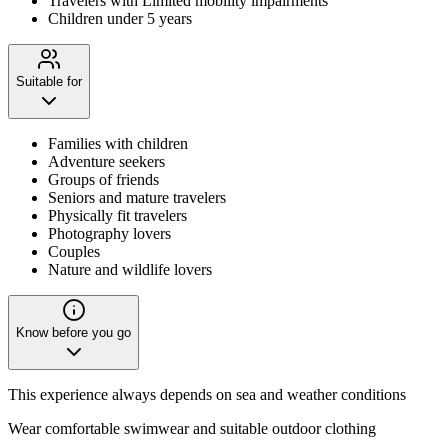
Travelers with Limited mobility impairments
Children under 5 years
Suitable for
Families with children
Adventure seekers
Groups of friends
Seniors and mature travelers
Physically fit travelers
Photography lovers
Couples
Nature and wildlife lovers
Know before you go
This experience always depends on sea and weather conditions
Wear comfortable swimwear and suitable outdoor clothing