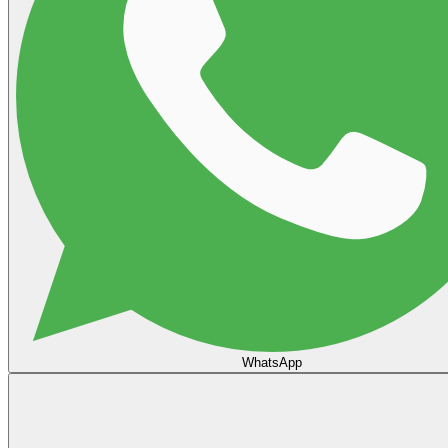
WhatsApp