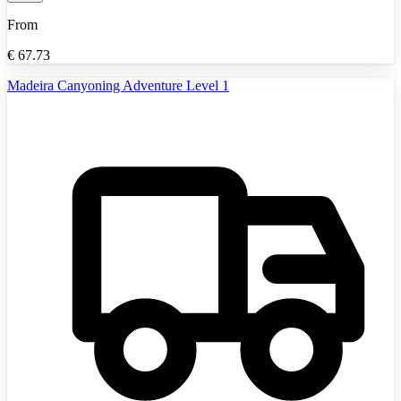
From
€
67.73
Madeira Canyoning Adventure Level 1