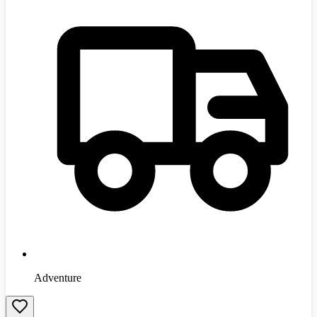
Adventure