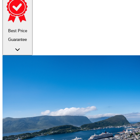
Best Price
Guarantee