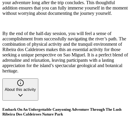
your adventure long after the trip concludes. This thoughtful
addition ensures that you can fully immerse yourself in the moment
without worrying about documenting the journey yourself.
By the end of the half-day session, you will feel a sense of
accomplishment from successfully navigating the river’s path. The
combination of physical activity and the tranquil environment of
Ribeira dos Caldeiroes makes this an essential activity for those
seeking a unique perspective on Sao Miguel. It is a perfect blend of
adrenaline and relaxation, leaving participants with a lasting
appreciation for the island’s spectacular geological and botanical
heritage.
About this activity
Embark On An Unforgettable Canyoning Adventure Through The Lush
Ribeira Dos Caldeiroes Nature Park