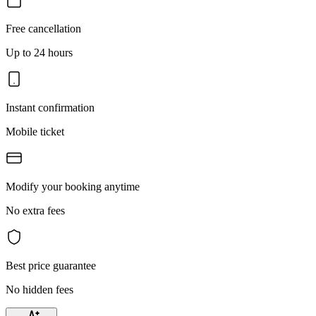
Free cancellation
Up to 24 hours
Instant confirmation
Mobile ticket
Modify your booking anytime
No extra fees
Best price guarantee
No hidden fees