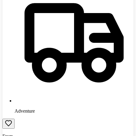
Adventure