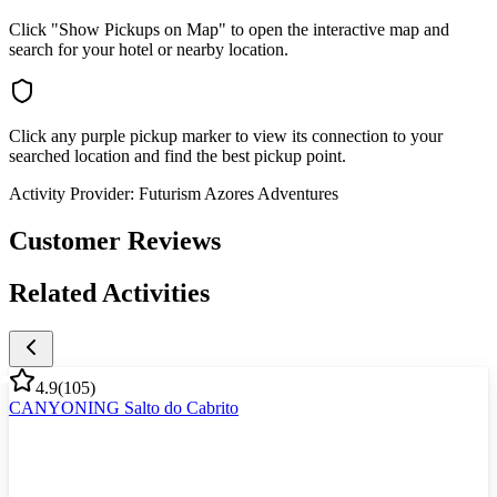
Click "Show Pickups on Map" to open the interactive map and
search for your hotel or nearby location.
Click any purple pickup marker to view its connection to your
searched location and find the best pickup point.
Activity Provider:
Futurism Azores Adventures
Customer Reviews
Related Activities
4.9
(
105
)
CANYONING Salto do Cabrito