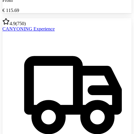
From
€
115.69
4.9
(
750
)
CANYONING Experience