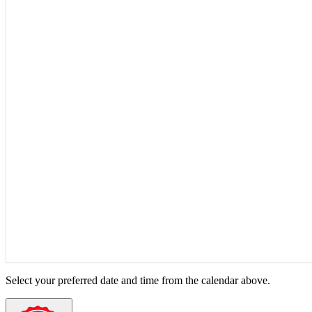
Select your preferred date and time from the calendar above.