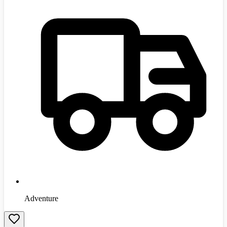
Adventure