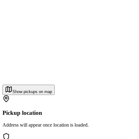
Show pickups on map
Pickup location
Address will appear once location is loaded.