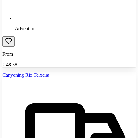
Adventure
From
€
48.38
Canyoning Rio Teixeira