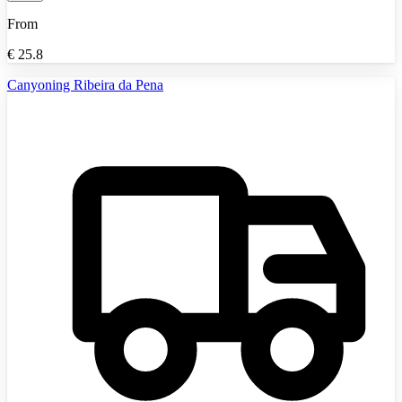
From
€
25.8
Canyoning Ribeira da Pena