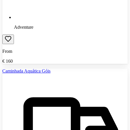
Adventure
From
€
160
Caminhada Aquática Góis