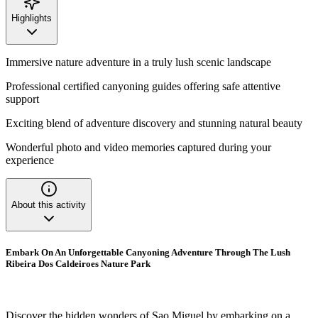
Highlights
Immersive nature adventure in a truly lush scenic landscape
Professional certified canyoning guides offering safe attentive
support
Exciting blend of adventure discovery and stunning natural beauty
Wonderful photo and video memories captured during your
experience
About this activity
Embark On An Unforgettable Canyoning Adventure Through The Lush
Ribeira Dos Caldeiroes Nature Park
Discover the hidden wonders of Sao Miguel by embarking on a