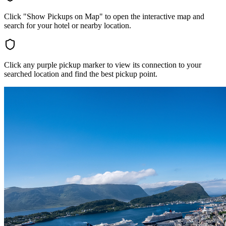
Click "Show Pickups on Map" to open the interactive map and
search for your hotel or nearby location.
Click any purple pickup marker to view its connection to your
searched location and find the best pickup point.