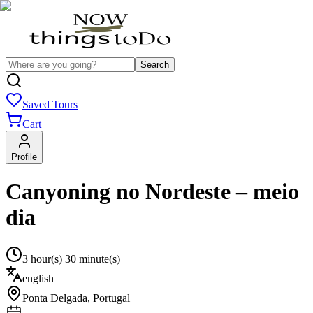
Search
Saved Tours
Cart
Profile
Canyoning no Nordeste – meio
dia
3 hour(s) 30 minute(s)
english
Ponta Delgada
,
Portugal