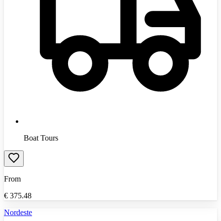
Boat Tours
From
€
375.48
Nordeste