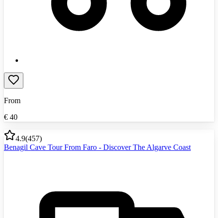
From
€
40
4.9
(
457
)
Benagil Cave Tour From Faro - Discover The Algarve Coast