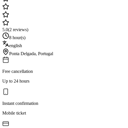
5.0
(
2
reviews)
8 hour(s)
english
Ponta Delgada
,
Portugal
Free cancellation
Up to 24 hours
Instant confirmation
Mobile ticket