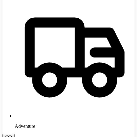
Adventure