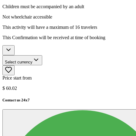
Children must be accompanied by an adult
Not wheelchair accessible
This activity will have a maximum of 16 travelers
This Confirmation will be received at time of booking
Select currency
Price start from
$
60.02
Contact us 24x7