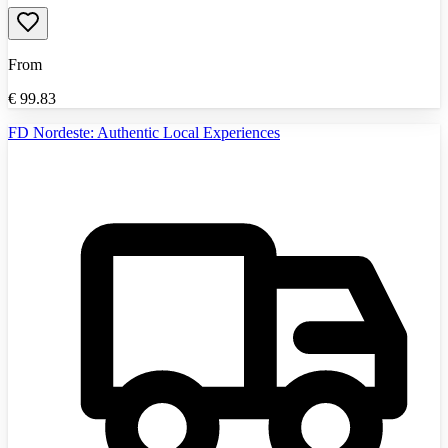
From
€
99.83
FD Nordeste: Authentic Local Experiences