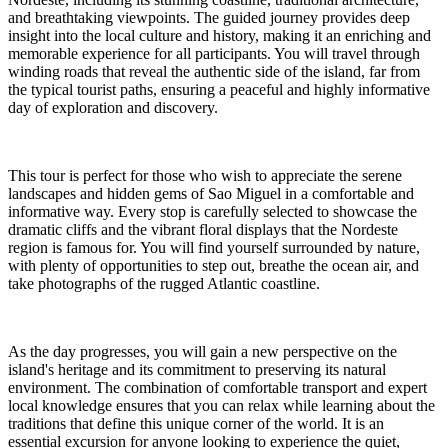
and breathtaking viewpoints. The guided journey provides deep
insight into the local culture and history, making it an enriching and
memorable experience for all participants. You will travel through
winding roads that reveal the authentic side of the island, far from
the typical tourist paths, ensuring a peaceful and highly informative
day of exploration and discovery.
This tour is perfect for those who wish to appreciate the serene
landscapes and hidden gems of Sao Miguel in a comfortable and
informative way. Every stop is carefully selected to showcase the
dramatic cliffs and the vibrant floral displays that the Nordeste
region is famous for. You will find yourself surrounded by nature,
with plenty of opportunities to step out, breathe the ocean air, and
take photographs of the rugged Atlantic coastline.
As the day progresses, you will gain a new perspective on the
island's heritage and its commitment to preserving its natural
environment. The combination of comfortable transport and expert
local knowledge ensures that you can relax while learning about the
traditions that define this unique corner of the world. It is an
essential excursion for anyone looking to experience the quiet,