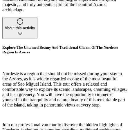
majestic, and truly authentic spirit of the beautiful Azores
archipelago.
About this activity
Explore The Untamed Beauty And Traditional Charm Of The Nordeste
Region In Azores
Nordeste is a region that should not be missed during your stay in
the Azores, as it is widely regarded as one of the most beautiful
areas of Sao Miguel Island. This tour offers a relaxed and
comfortable way to explore its scenic landscapes, charming villages,
and lush greenery. You will have the opportunity to immerse
yourself in the tranquility and natural beauty of this remarkable part
of the island, taking in panoramic views at every stop.
Join our professional van tour to discover the hidden highlights of
Nordeste, including its stunning coastline, traditional architecture,