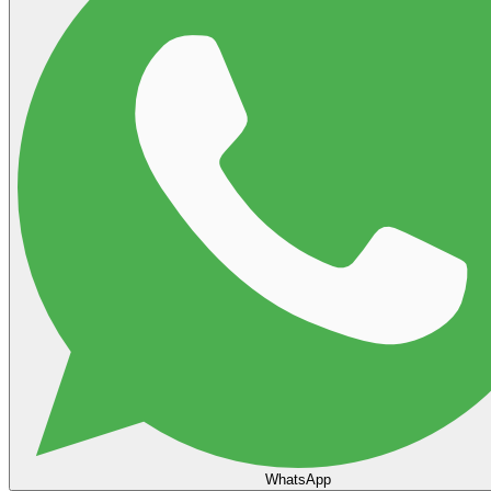
WhatsApp