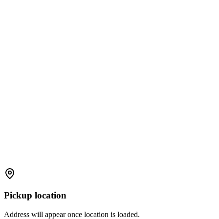
Pickup location
Address will appear once location is loaded.