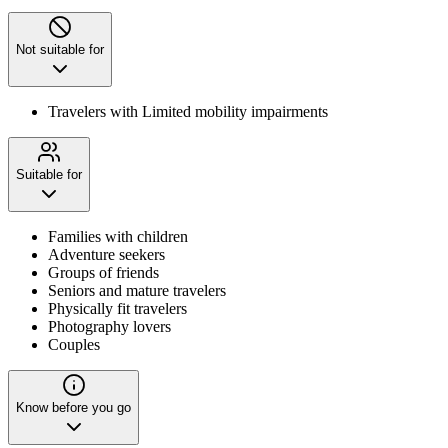
Not suitable for
Travelers with Limited mobility impairments
Suitable for
Families with children
Adventure seekers
Groups of friends
Seniors and mature travelers
Physically fit travelers
Photography lovers
Couples
Know before you go