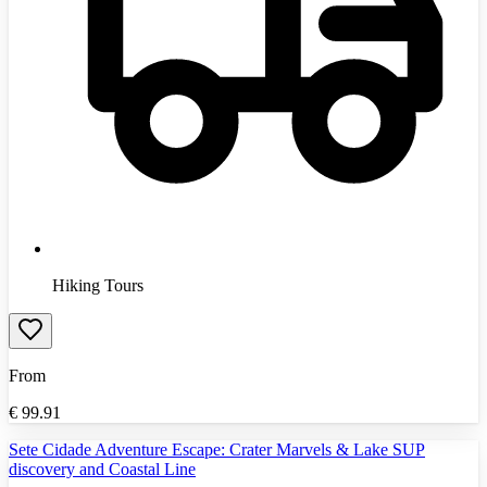
Hiking Tours
From
€
99.91
Sete Cidade Adventure Escape: Crater Marvels & Lake SUP
discovery and Coastal Line