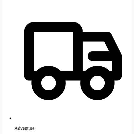
Adventure