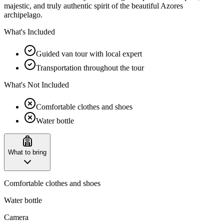
majestic, and truly authentic spirit of the beautiful Azores
archipelago.
What's Included
Guided van tour with local expert
Transportation throughout the tour
What's Not Included
Comfortable clothes and shoes
Water bottle
What to bring
Comfortable clothes and shoes
Water bottle
Camera