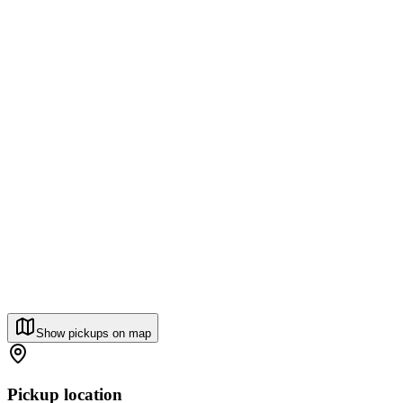
Show pickups on map
Pickup location