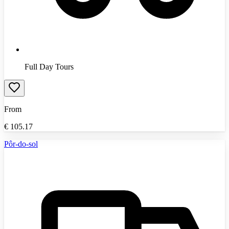
Full Day Tours
From
€
105.17
Pôr-do-sol