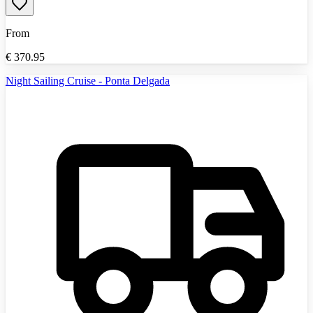
From
€
370.95
Night Sailing Cruise - Ponta Delgada