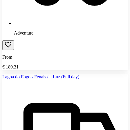
Adventure
From
€
189.31
Lagoa do Fogo - Fenais da Luz (Full day)