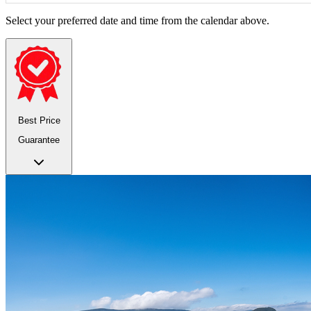
Select your preferred date and time from the calendar above.
Best Price
Guarantee