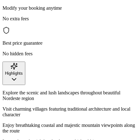
Modify your booking anytime
No extra fees
Best price guarantee
No hidden fees
Highlights
Explore the scenic and lush landscapes throughout beautiful
Nordeste region
Visit charming villages featuring traditional architecture and local
character
Enjoy breathtaking coastal and majestic mountain viewpoints along
the route