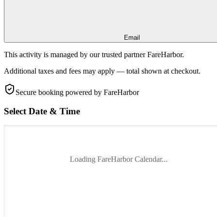
Email
This activity is managed by our trusted partner FareHarbor.
Additional taxes and fees may apply — total shown at checkout.
Secure booking
powered by FareHarbor
Select Date & Time
Loading FareHarbor Calendar...