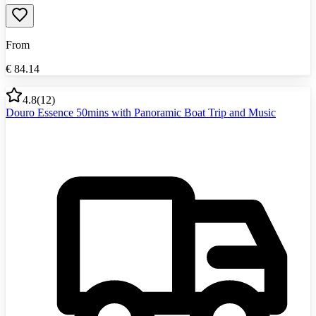
From
€
84.14
4.8
(
12
)
Douro Essence 50mins with Panoramic Boat Trip and Music