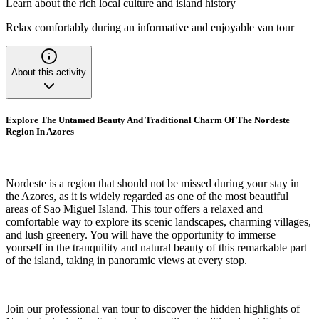
Learn about the rich local culture and island history
Relax comfortably during an informative and enjoyable van tour
About this activity
Explore The Untamed Beauty And Traditional Charm Of The Nordeste
Region In Azores
Nordeste is a region that should not be missed during your stay in
the Azores, as it is widely regarded as one of the most beautiful
areas of Sao Miguel Island. This tour offers a relaxed and
comfortable way to explore its scenic landscapes, charming villages,
and lush greenery. You will have the opportunity to immerse
yourself in the tranquility and natural beauty of this remarkable part
of the island, taking in panoramic views at every stop.
Join our professional van tour to discover the hidden highlights of