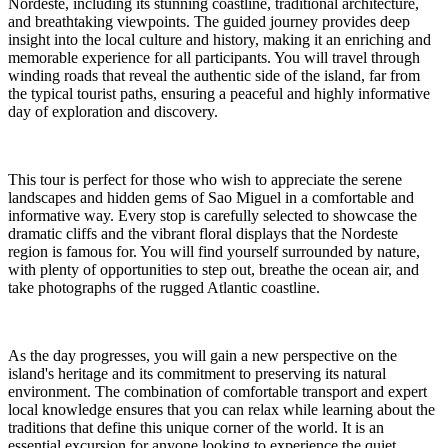
Nordeste, including its stunning coastline, traditional architecture,
and breathtaking viewpoints. The guided journey provides deep
insight into the local culture and history, making it an enriching and
memorable experience for all participants. You will travel through
winding roads that reveal the authentic side of the island, far from
the typical tourist paths, ensuring a peaceful and highly informative
day of exploration and discovery.
This tour is perfect for those who wish to appreciate the serene
landscapes and hidden gems of Sao Miguel in a comfortable and
informative way. Every stop is carefully selected to showcase the
dramatic cliffs and the vibrant floral displays that the Nordeste
region is famous for. You will find yourself surrounded by nature,
with plenty of opportunities to step out, breathe the ocean air, and
take photographs of the rugged Atlantic coastline.
As the day progresses, you will gain a new perspective on the
island's heritage and its commitment to preserving its natural
environment. The combination of comfortable transport and expert
local knowledge ensures that you can relax while learning about the
traditions that define this unique corner of the world. It is an
essential excursion for anyone looking to experience the quiet,