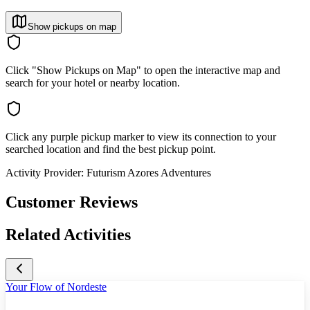
Show pickups on map
Click "Show Pickups on Map" to open the interactive map and
search for your hotel or nearby location.
Click any purple pickup marker to view its connection to your
searched location and find the best pickup point.
Activity Provider:
Futurism Azores Adventures
Customer Reviews
Related Activities
Your Flow of Nordeste