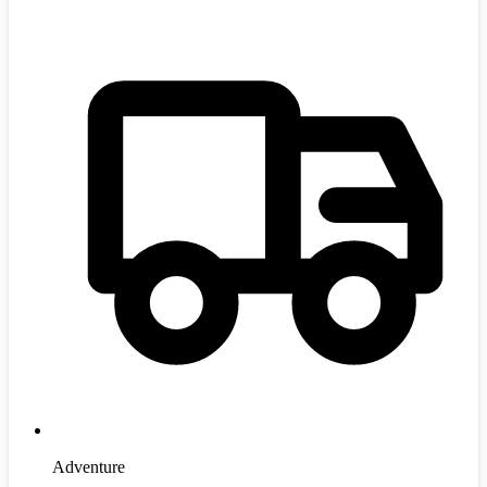
Adventure