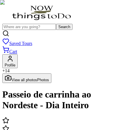
Search
Saved Tours
Cart
Profile
+
14
View all photos
Photos
Passeio de carrinha ao
Nordeste - Dia Inteiro