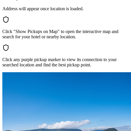
Address will appear once location is loaded.
Click "Show Pickups on Map" to open the interactive map and
search for your hotel or nearby location.
Click any purple pickup marker to view its connection to your
searched location and find the best pickup point.