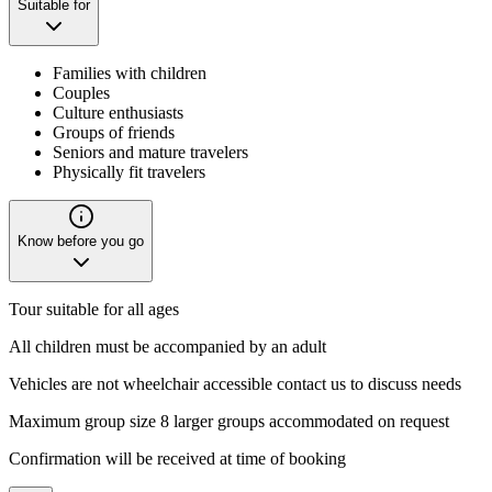
Suitable for
Families with children
Couples
Culture enthusiasts
Groups of friends
Seniors and mature travelers
Physically fit travelers
Know before you go
Tour suitable for all ages
All children must be accompanied by an adult
Vehicles are not wheelchair accessible contact us to discuss needs
Maximum group size 8 larger groups accommodated on request
Confirmation will be received at time of booking