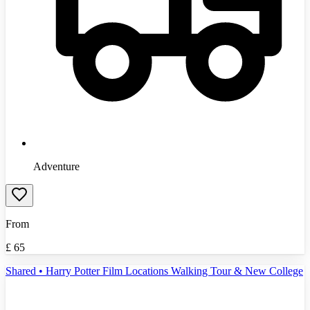
Adventure
From
£
65
Shared • Harry Potter Film Locations Walking Tour & New College