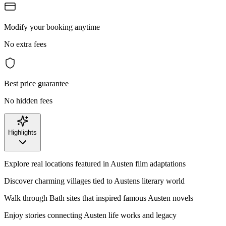
Modify your booking anytime
No extra fees
Best price guarantee
No hidden fees
Highlights
Explore real locations featured in Austen film adaptations
Discover charming villages tied to Austens literary world
Walk through Bath sites that inspired famous Austen novels
Enjoy stories connecting Austen life works and legacy