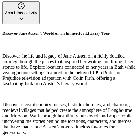
About this activity
Discover Jane Austen’s World on an Immersive Literary Tour
Discover the life and legacy of Jane Austen on a richly detailed
journey through the places that inspired her writing and brought her
stories to life. Explore locations connected to her years in Bath while
visiting iconic settings featured in the beloved 1995 Pride and
Prejudice television adaptation with Colin Firth, offering a
fascinating look into Austen’s literary world.
Discover elegant country houses, historic churches, and charming
medieval villages that helped create the atmosphere of Longbourne
and Meryton. Walk through beautifully preserved landscapes while
uncovering the stories behind the locations, characters, and themes
that have made Jane Austen’s novels timeless favorites for
generations.