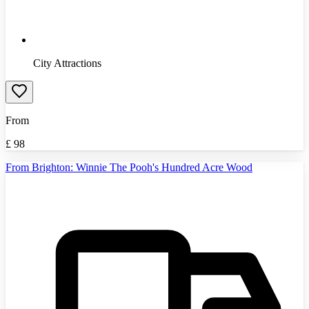
City Attractions
From
£
98
From Brighton: Winnie The Pooh's Hundred Acre Wood