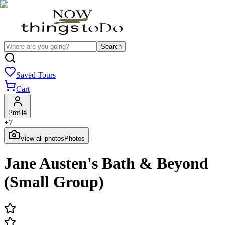
Search
Saved Tours
Cart
Profile
+
7
View all photos
Photos
Jane Austen's Bath & Beyond
(Small Group)