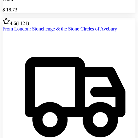
$
18.73
4.6
(
1121
)
From London: Stonehenge & the Stone Circles of Avebury