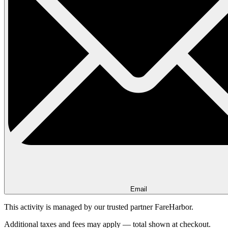
Email
This activity is managed by our trusted partner FareHarbor.
Additional taxes and fees may apply — total shown at checkout.