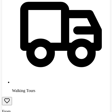
Walking Tours
From