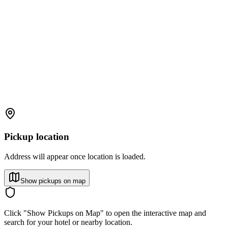
Pickup location
Address will appear once location is loaded.
Show pickups on map
Click "Show Pickups on Map" to open the interactive map and
search for your hotel or nearby location.