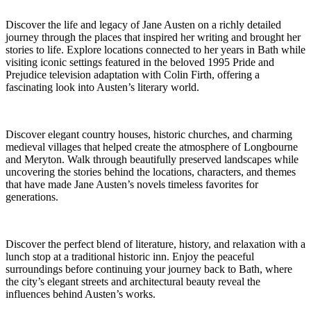
Discover the life and legacy of Jane Austen on a richly detailed
journey through the places that inspired her writing and brought her
stories to life. Explore locations connected to her years in Bath while
visiting iconic settings featured in the beloved 1995 Pride and
Prejudice television adaptation with Colin Firth, offering a
fascinating look into Austen’s literary world.
Discover elegant country houses, historic churches, and charming
medieval villages that helped create the atmosphere of Longbourne
and Meryton. Walk through beautifully preserved landscapes while
uncovering the stories behind the locations, characters, and themes
that have made Jane Austen’s novels timeless favorites for
generations.
Discover the perfect blend of literature, history, and relaxation with a
lunch stop at a traditional historic inn. Enjoy the peaceful
surroundings before continuing your journey back to Bath, where
the city’s elegant streets and architectural beauty reveal the
influences behind Austen’s works.