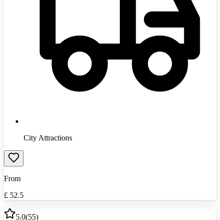
City Attractions
From
£
52.5
5.0
(
55
)