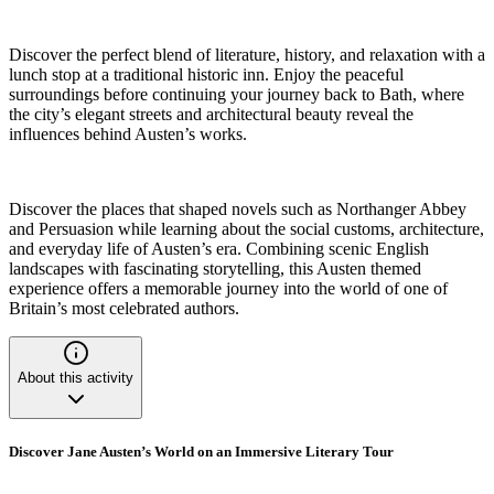
Discover the perfect blend of literature, history, and relaxation with a
lunch stop at a traditional historic inn. Enjoy the peaceful
surroundings before continuing your journey back to Bath, where
the city’s elegant streets and architectural beauty reveal the
influences behind Austen’s works.
Discover the places that shaped novels such as Northanger Abbey
and Persuasion while learning about the social customs, architecture,
and everyday life of Austen’s era. Combining scenic English
landscapes with fascinating storytelling, this Austen themed
experience offers a memorable journey into the world of one of
Britain’s most celebrated authors.
About this activity
Discover Jane Austen’s World on an Immersive Literary Tour