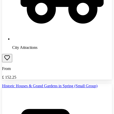
City Attractions
From
£
152.25
Historic Houses & Grand Gardens in Spring (Small Group)