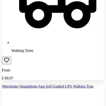
Walking Tours
From
£
89.97
Winchester Smartphone App Self-Guided GPS Walking Tour