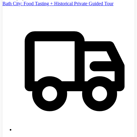
Bath City: Food Tasting + Historical Private Guided Tour