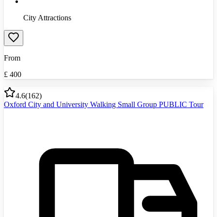
City Attractions
From
£
400
4.6
(
162
)
Oxford City and University Walking Small Group PUBLIC Tour