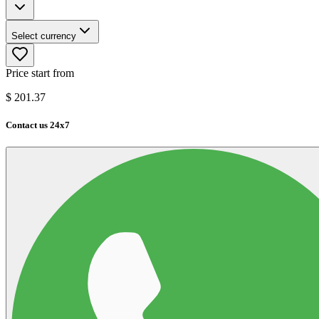
Select currency
Price start from
$
201.37
Contact us 24x7