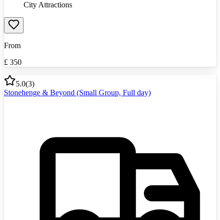
City Attractions
From
£
350
5.0
(
3
)
Stonehenge & Beyond (Small Group, Full day)