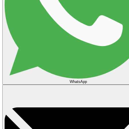
WhatsApp