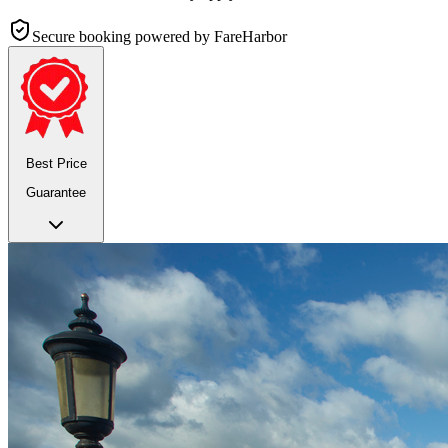
Secure booking
powered by FareHarbor
Best Price
Guarantee