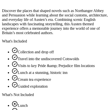
Discover the places that shaped novels such as Northanger Abbey
and Persuasion while learning about the social customs, architecture,
and everyday life of Austen’s era. Combining scenic English
landscapes with fascinating storytelling, this Austen themed
experience offers a memorable journey into the world of one of
Britain’s most celebrated authors.
What's Included
Collection and drop off
Travel into the undiscovered Cotswolds
Visits to key Pride &amp; Prejudice film locations
Lunch at a stunning, historic inn
Cream tea experience
Guided exploration
What's Not Included
Lunch