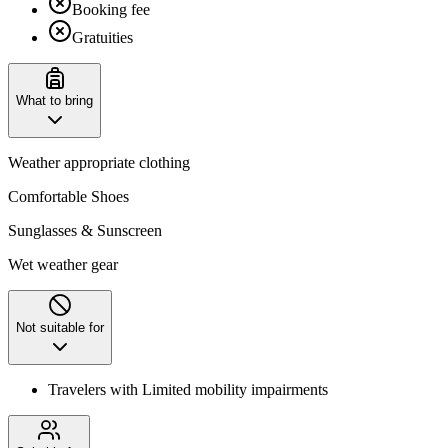
Booking fee
Gratuities
What to bring
Weather appropriate clothing
Comfortable Shoes
Sunglasses & Sunscreen
Wet weather gear
Not suitable for
Travelers with Limited mobility impairments