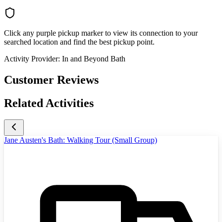
Click any purple pickup marker to view its connection to your
searched location and find the best pickup point.
Activity Provider:
In and Beyond Bath
Customer Reviews
Related Activities
Jane Austen's Bath: Walking Tour (Small Group)