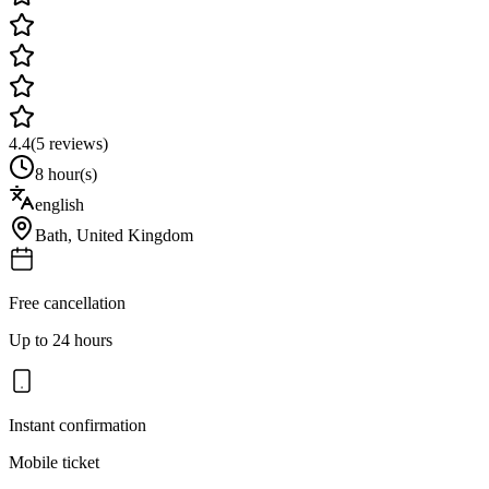
4.4
(
5
reviews)
8 hour(s)
english
Bath
,
United Kingdom
Free cancellation
Up to 24 hours
Instant confirmation
Mobile ticket