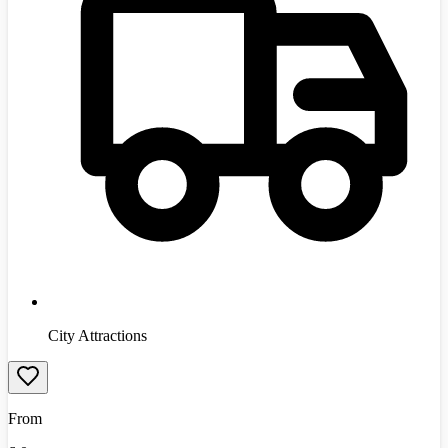
City Attractions
From