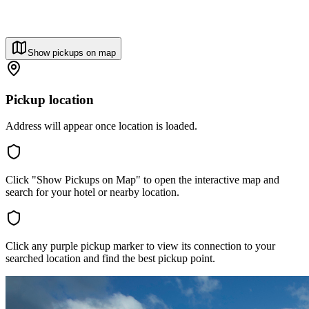
Show pickups on map
Pickup location
Address will appear once location is loaded.
Click "Show Pickups on Map" to open the interactive map and
search for your hotel or nearby location.
Click any purple pickup marker to view its connection to your
searched location and find the best pickup point.