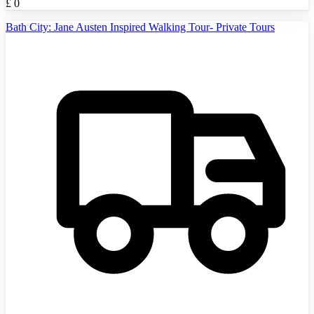
£
0
Bath City: Jane Austen Inspired Walking Tour- Private Tours