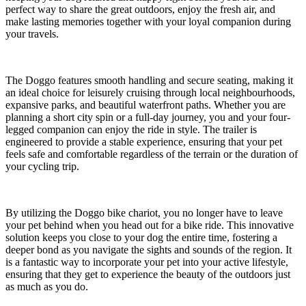
perfect way to share the great outdoors, enjoy the fresh air, and
make lasting memories together with your loyal companion during
your travels.
The Doggo features smooth handling and secure seating, making it
an ideal choice for leisurely cruising through local neighbourhoods,
expansive parks, and beautiful waterfront paths. Whether you are
planning a short city spin or a full-day journey, you and your four-
legged companion can enjoy the ride in style. The trailer is
engineered to provide a stable experience, ensuring that your pet
feels safe and comfortable regardless of the terrain or the duration of
your cycling trip.
By utilizing the Doggo bike chariot, you no longer have to leave
your pet behind when you head out for a bike ride. This innovative
solution keeps you close to your dog the entire time, fostering a
deeper bond as you navigate the sights and sounds of the region. It
is a fantastic way to incorporate your pet into your active lifestyle,
ensuring that they get to experience the beauty of the outdoors just
as much as you do.