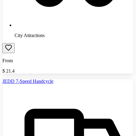
City Attractions
From
$
21.4
JEDD 7-Speed Handcycle