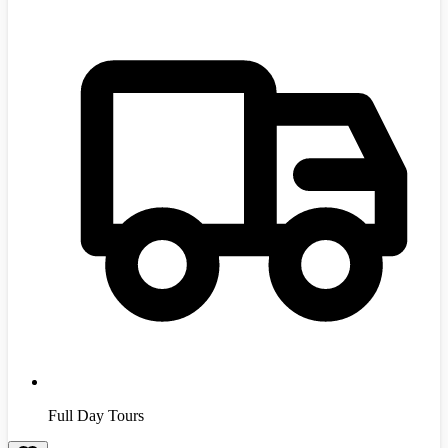
Full Day Tours