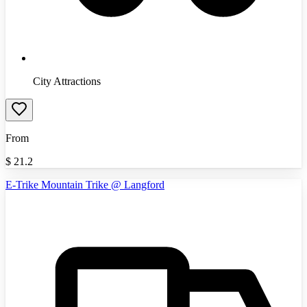
City Attractions
From
$
21.2
E-Trike Mountain Trike @ Langford