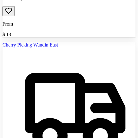
From
$
13
Cherry Picking Wandin East