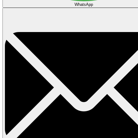
WhatsApp