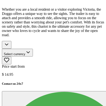
Whether you are a local resident or a visitor exploring Victoria, the
Doggo offers a unique way to see the sights. The trailer is easy to
attach and provides a smooth ride, allowing you to focus on the
scenery rather than worrying about your pet's comfort. With its focus
on safety and style, this chariot is the ultimate accessory for any pet
owner who loves to cycle and wants to share the joy of the open
road.
Select currency
Price start from
$
14.95
Contact us 24x7