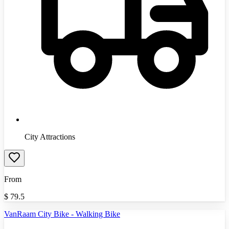
City Attractions
From
$
79.5
VanRaam City Bike - Walking Bike