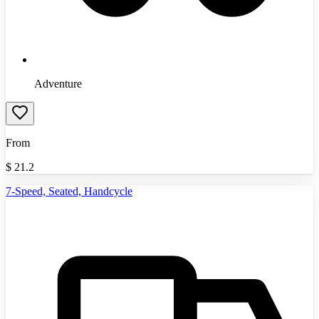
Adventure
From
$
21.2
7-Speed, Seated, Handcycle