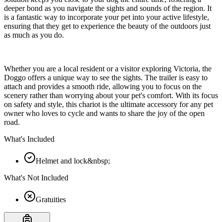
deeper bond as you navigate the sights and sounds of the region. It
is a fantastic way to incorporate your pet into your active lifestyle,
ensuring that they get to experience the beauty of the outdoors just
as much as you do.
Whether you are a local resident or a visitor exploring Victoria, the
Doggo offers a unique way to see the sights. The trailer is easy to
attach and provides a smooth ride, allowing you to focus on the
scenery rather than worrying about your pet's comfort. With its focus
on safety and style, this chariot is the ultimate accessory for any pet
owner who loves to cycle and wants to share the joy of the open
road.
What's Included
Helmet and lock&nbsp;
What's Not Included
Gratuities