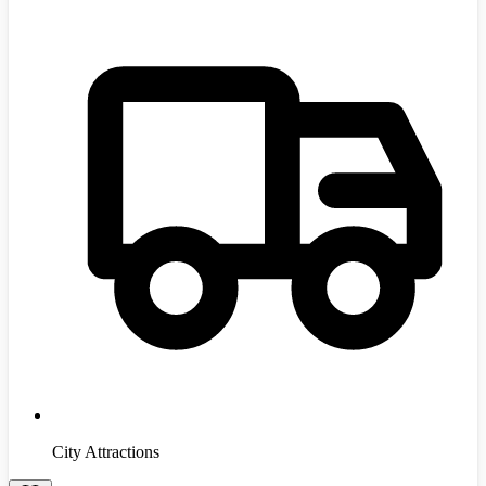
City Attractions