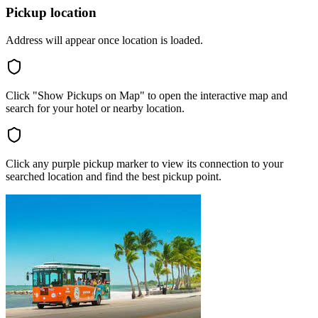
Pickup location
Address will appear once location is loaded.
Click "Show Pickups on Map" to open the interactive map and
search for your hotel or nearby location.
Click any purple pickup marker to view its connection to your
searched location and find the best pickup point.