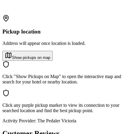
Pickup location
Address will appear once location is loaded.
Show pickups on map
Click "Show Pickups on Map" to open the interactive map and
search for your hotel or nearby location.
Click any purple pickup marker to view its connection to your
searched location and find the best pickup point.
Activity Provider:
The Pedaler Victoria
Customer Reviews