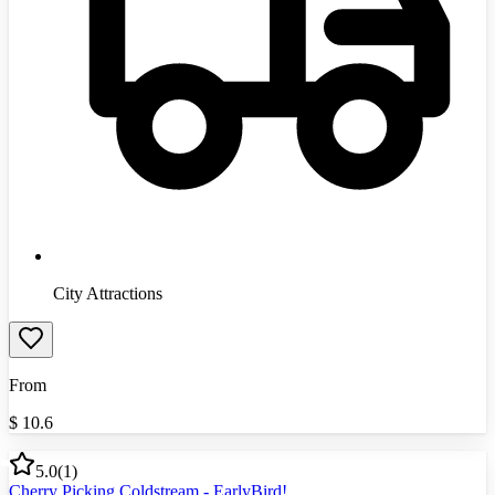
City Attractions
From
$
10.6
5.0
(
1
)
Cherry Picking Coldstream - EarlyBird!