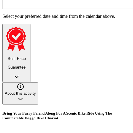
Select your preferred date and time from the calendar above.
Best Price
Guarantee
About this activity
Bring Your Furry Friend Along For A Scenic Bike Ride Using The
Comfortable Doggo Bike Chariot