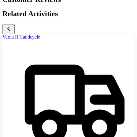
Related Activities
Varna II Handcycle