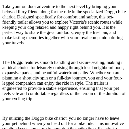
Take your outdoor adventure to the next level by bringing your
beloved furry friend along for the ride in the specialized Doggo bike
chariot. Designed specifically for comfort and safety, this pet-
friendly trailer allows you to explore Victoria’s scenic routes while
keeping your dog relaxed and happy right behind you. It is the
perfect way to share the great outdoors, enjoy the fresh air, and
make lasting memories together with your loyal companion during
your travels.
The Doggo features smooth handling and secure seating, making it
an ideal choice for leisurely cruising through local neighbourhoods,
expansive parks, and beautiful waterfront paths. Whether you are
planning a short city spin or a full-day journey, you and your four-
legged companion can enjoy the ride in style. The trailer is
engineered to provide a stable experience, ensuring that your pet
feels safe and comfortable regardless of the terrain or the duration of
your cycling trip.
By utilizing the Doggo bike chariot, you no longer have to leave
your pet behind when you head out for a bike ride. This innovative
solution keeps you close to your dog the entire time, fostering a