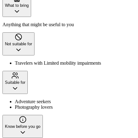
What to bring
Anything that might be useful to you
Not suitable for
Travelers with Limited mobility impairments
Suitable for
Adventure seekers
Photography lovers
Know before you go