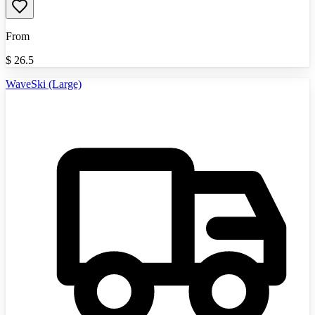
From
$
26.5
WaveSki (Large)