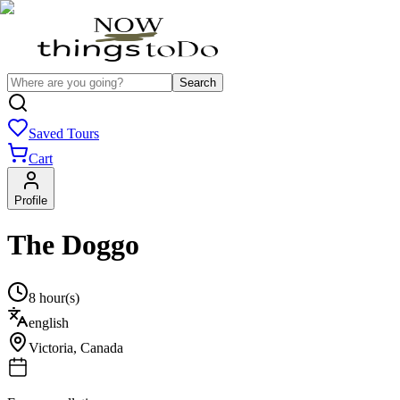
Search
Saved Tours
Cart
Profile
The Doggo
8 hour(s)
english
Victoria
,
Canada