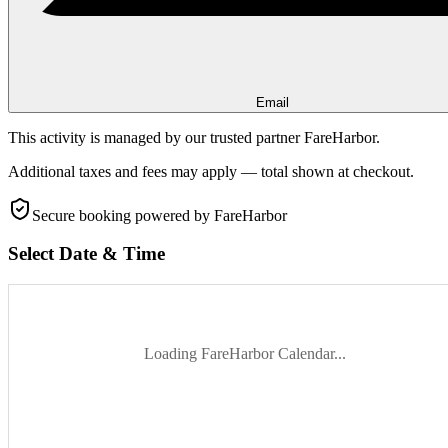
Email
This activity is managed by our trusted partner FareHarbor.
Additional taxes and fees may apply — total shown at checkout.
Secure booking
powered by FareHarbor
Select Date & Time
Loading FareHarbor Calendar...