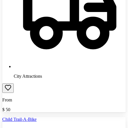
City Attractions
From
$
50
Child Trail-A-Bike