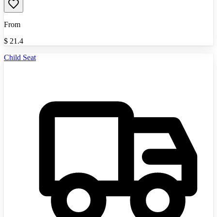
From
$
21.4
Child Seat