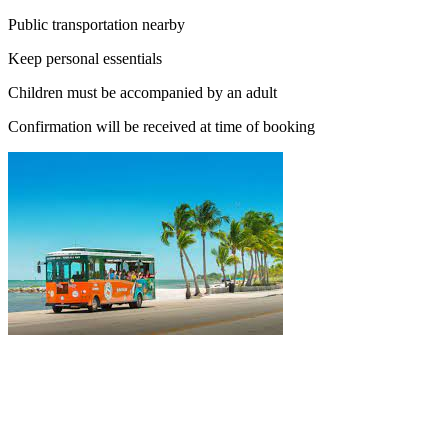
Public transportation nearby
Keep personal essentials
Children must be accompanied by an adult
Confirmation will be received at time of booking