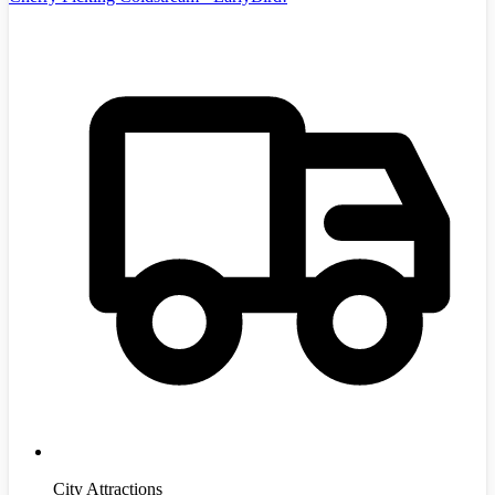
City Attractions