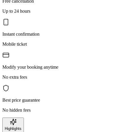
Free cancellation
Up to 24 hours
Instant confirmation
Mobile ticket
Modify your booking anytime
No extra fees
Best price guarantee
No hidden fees
Highlights