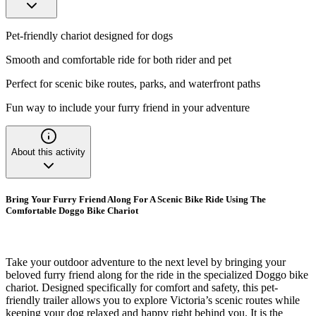
Pet-friendly chariot designed for dogs
Smooth and comfortable ride for both rider and pet
Perfect for scenic bike routes, parks, and waterfront paths
Fun way to include your furry friend in your adventure
About this activity
Bring Your Furry Friend Along For A Scenic Bike Ride Using The
Comfortable Doggo Bike Chariot
Take your outdoor adventure to the next level by bringing your
beloved furry friend along for the ride in the specialized Doggo bike
chariot. Designed specifically for comfort and safety, this pet-
friendly trailer allows you to explore Victoria’s scenic routes while
keeping your dog relaxed and happy right behind you. It is the