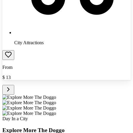
City Attractions
From
$
13
Day In a City
Explore More The Doggo