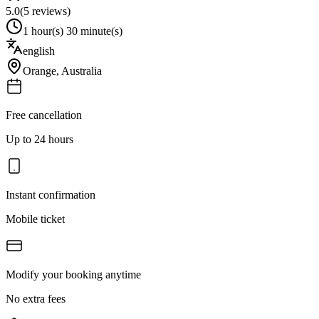
5.0
(
5
reviews)
1 hour(s) 30 minute(s)
english
Orange
,
Australia
Free cancellation
Up to 24 hours
Instant confirmation
Mobile ticket
Modify your booking anytime
No extra fees