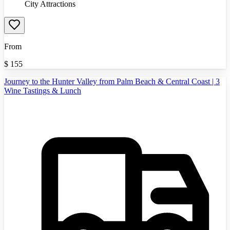
City Attractions
From
$
155
Journey to the Hunter Valley from Palm Beach & Central Coast | 3
Wine Tastings & Lunch