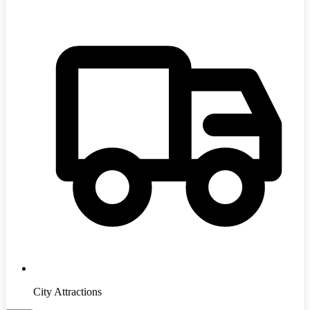
City Attractions