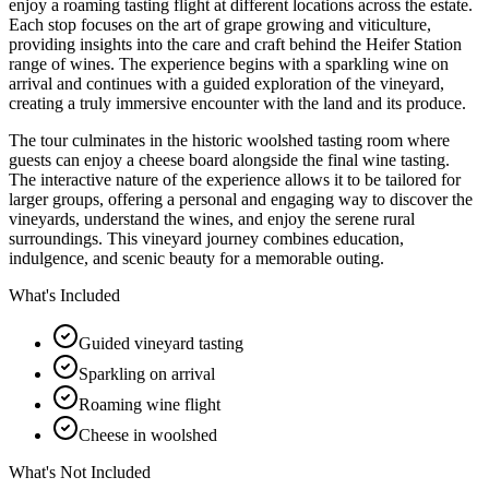
enjoy a roaming tasting flight at different locations across the estate.
Each stop focuses on the art of grape growing and viticulture,
providing insights into the care and craft behind the Heifer Station
range of wines. The experience begins with a sparkling wine on
arrival and continues with a guided exploration of the vineyard,
creating a truly immersive encounter with the land and its produce.
The tour culminates in the historic woolshed tasting room where
guests can enjoy a cheese board alongside the final wine tasting.
The interactive nature of the experience allows it to be tailored for
larger groups, offering a personal and engaging way to discover the
vineyards, understand the wines, and enjoy the serene rural
surroundings. This vineyard journey combines education,
indulgence, and scenic beauty for a memorable outing.
What's Included
Guided vineyard tasting
Sparkling on arrival
Roaming wine flight
Cheese in woolshed
What's Not Included