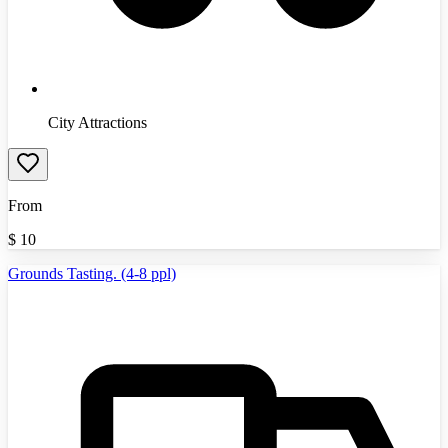
City Attractions
From
$
10
Grounds Tasting. (4-8 ppl)