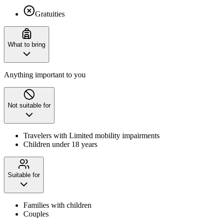
Gratuities
What to bring
Anything important to you
Not suitable for
Travelers with Limited mobility impairments
Children under 18 years
Suitable for
Families with children
Couples