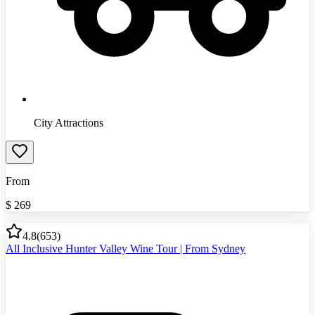
City Attractions
From
$
269
4.8
(
653
)
All Inclusive Hunter Valley Wine Tour | From Sydney