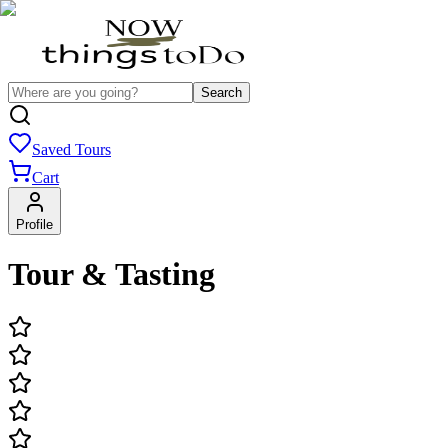
Search
Saved Tours
Cart
Profile
Tour & Tasting