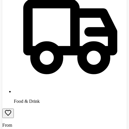
Food & Drink
From