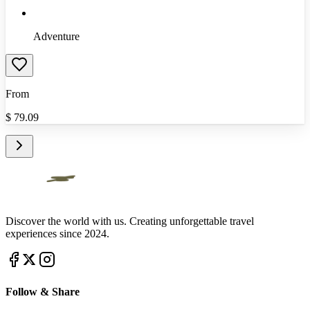
Adventure
From
$
79.09
Discover the world with us. Creating unforgettable travel
experiences since 2024.
Follow & Share