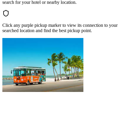
search for your hotel or nearby location.
Click any purple pickup marker to view its connection to your
searched location and find the best pickup point.