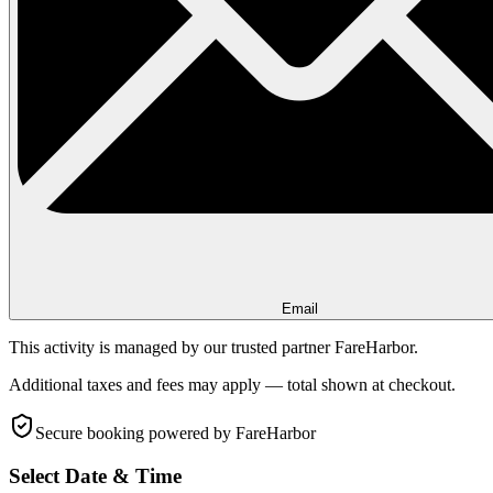
Email
This activity is managed by our trusted partner FareHarbor.
Additional taxes and fees may apply — total shown at checkout.
Secure booking
powered by FareHarbor
Select Date & Time