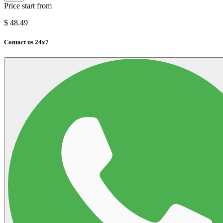
Price start from
$
48.49
Contact us 24x7