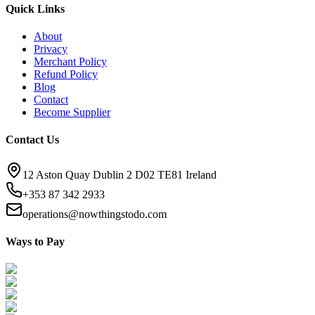
Quick Links
About
Privacy
Merchant Policy
Refund Policy
Blog
Contact
Become Supplier
Contact Us
12 Aston Quay Dublin 2 D02 TE81 Ireland
+353 87 342 2933
operations@nowthingstodo.com
Ways to Pay