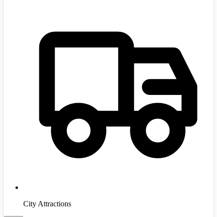
City Attractions