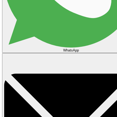
WhatsApp