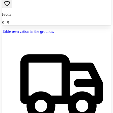
From
$
15
Table reservation in the grounds.