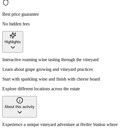
Best price guarantee
No hidden fees
Highlights
Interactive roaming wine tasting through the vineyard
Learn about grape growing and vineyard practices
Start with sparkling wine and finish with cheese board
Explore different locations across the estate
About this activity
Experience a unique vineyard adventure at Heifer Station where