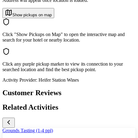
Address will appear once location is loaded.
Show pickups on map
Click "Show Pickups on Map" to open the interactive map and
search for your hotel or nearby location.
Click any purple pickup marker to view its connection to your
searched location and find the best pickup point.
Activity Provider:
Heifer Station Wines
Customer Reviews
Related Activities
Grounds Tasting (1-4 ppl)