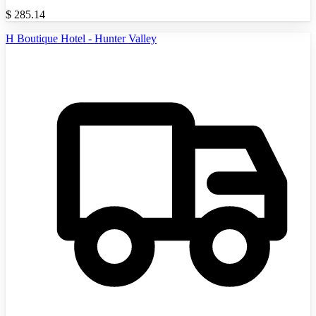
$
285.14
H Boutique Hotel - Hunter Valley