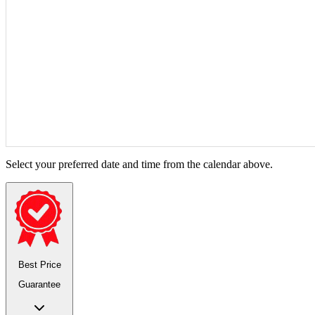
Select your preferred date and time from the calendar above.
Best Price
Guarantee