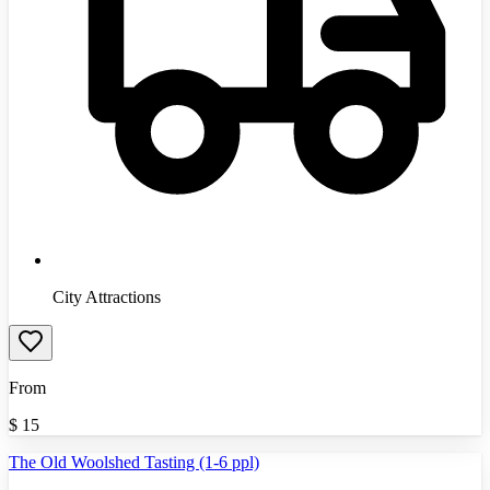
City Attractions
From
$
15
The Old Woolshed Tasting (1-6 ppl)