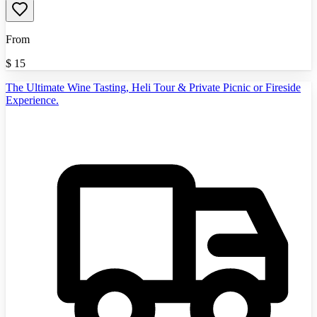
From
$
15
The Ultimate Wine Tasting, Heli Tour & Private Picnic or Fireside
Experience.