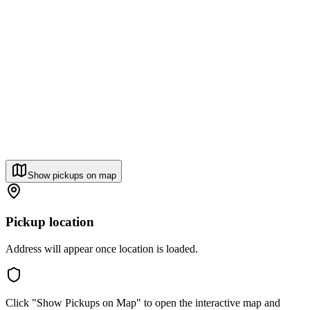
Show pickups on map
Pickup location
Address will appear once location is loaded.
Click "Show Pickups on Map" to open the interactive map and