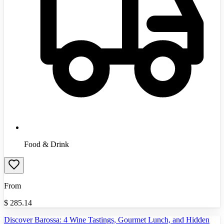
Food & Drink
From
$
285.14
Discover Barossa: 4 Wine Tastings, Gourmet Lunch, and Hidden