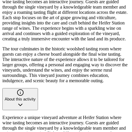
wine tasting becomes an interactive journey. Guests are guided
through the single vineyard by a knowledgeable team member and
enjoy a roaming tasting flight at different locations across the estate.
Each stop focuses on the art of grape growing and viticulture,
providing insights into the care and craft behind the Heifer Station
range of wines. The experience begins with a sparkling wine on
arrival and continues with a guided exploration of the vineyard,
creating a truly immersive encounter with the land and its produce.
The tour culminates in the historic woolshed tasting room where
guests can enjoy a cheese board alongside the final wine tasting.
The interactive nature of the experience allows it to be tailored for
larger groups, offering a personal and engaging way to discover the
vineyards, understand the wines, and enjoy the serene rural
surroundings. This vineyard journey combines education,
indulgence, and scenic beauty for a memorable outing.
About this activity
Experience a unique vineyard adventure at Heifer Station where
wine tasting becomes an interactive journey. Guests are guided
through the single vineyard by a knowledgeable team member and