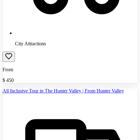
City Attractions
From
$
450
All Inclusive Tour in The Hunter Valley | From Hunter Valley