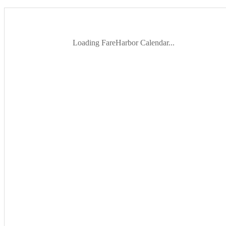
Loading FareHarbor Calendar...