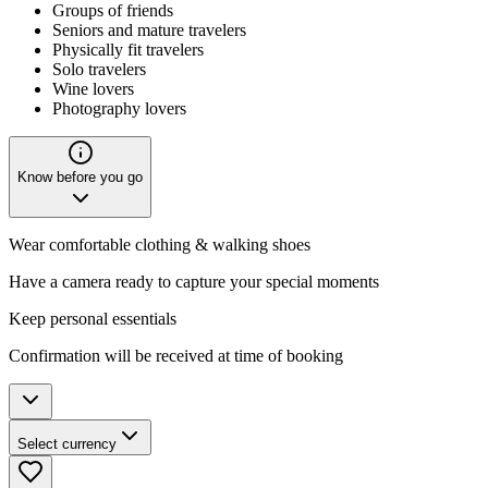
Groups of friends
Seniors and mature travelers
Physically fit travelers
Solo travelers
Wine lovers
Photography lovers
Know before you go
Wear comfortable clothing & walking shoes
Have a camera ready to capture your special moments
Keep personal essentials
Confirmation will be received at time of booking
Select currency