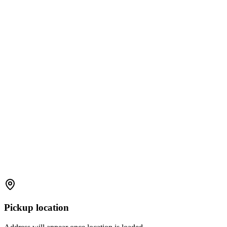
Pickup location