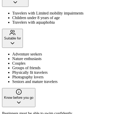
Travelers with Limited mobility impairments
Children under 8 years of age
Travelers with aquaphobia
Suitable for
Adventure seekers
Nature enthusiasts
Couples
Groups of friends
Physically fit travelers
Photography lovers
Seniors and mature travelers
Know before you go
Beginners must be able to swim confidently