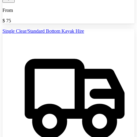
From
$
75
Single Clear/Standard Bottom Kayak Hire