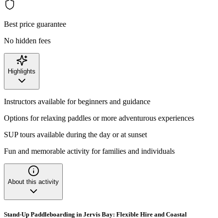
Best price guarantee
No hidden fees
Highlights
Instructors available for beginners and guidance
Options for relaxing paddles or more adventurous experiences
SUP tours available during the day or at sunset
Fun and memorable activity for families and individuals
About this activity
Stand-Up Paddleboarding in Jervis Bay: Flexible Hire and Coastal