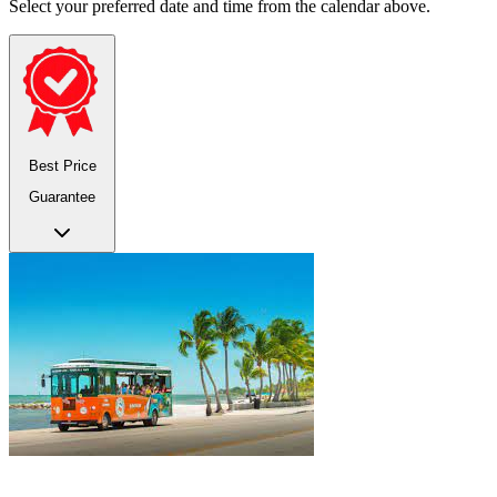
Select your preferred date and time from the calendar above.
Best Price
Guarantee