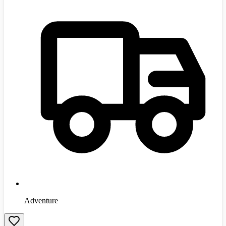
Adventure