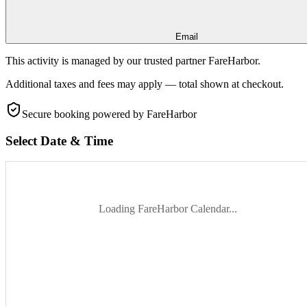
Email
This activity is managed by our trusted partner FareHarbor.
Additional taxes and fees may apply — total shown at checkout.
Secure booking
powered by FareHarbor
Select Date & Time
Loading FareHarbor Calendar...