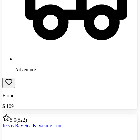
Adventure
From
$
109
5.0
(
522
)
Jervis Bay Sea Kayaking Tour