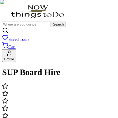
Search
Saved Tours
Cart
Profile
SUP Board Hire