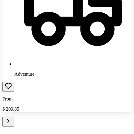
Adventure
From
$
209.85