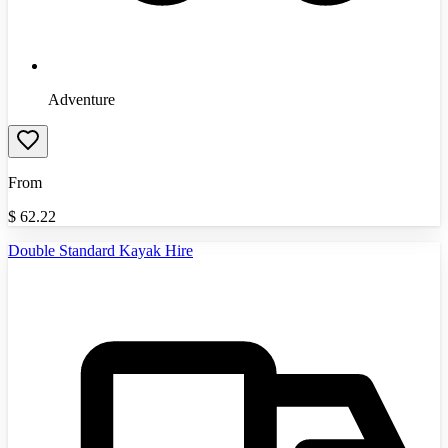
Adventure
From
$
62.22
Double Standard Kayak Hire