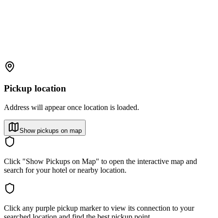
Pickup location
Address will appear once location is loaded.
Show pickups on map
Click "Show Pickups on Map" to open the interactive map and
search for your hotel or nearby location.
Click any purple pickup marker to view its connection to your
searched location and find the best pickup point.