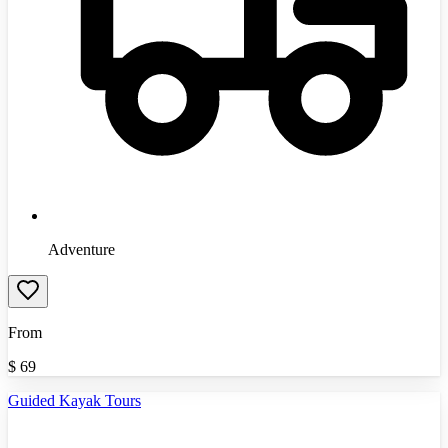
Adventure
From
$
69
Guided Kayak Tours