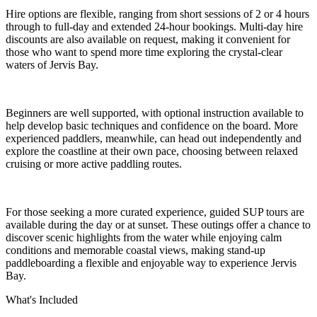
Hire options are flexible, ranging from short sessions of 2 or 4 hours
through to full-day and extended 24-hour bookings. Multi-day hire
discounts are also available on request, making it convenient for
those who want to spend more time exploring the crystal-clear
waters of Jervis Bay.
Beginners are well supported, with optional instruction available to
help develop basic techniques and confidence on the board. More
experienced paddlers, meanwhile, can head out independently and
explore the coastline at their own pace, choosing between relaxed
cruising or more active paddling routes.
For those seeking a more curated experience, guided SUP tours are
available during the day or at sunset. These outings offer a chance to
discover scenic highlights from the water while enjoying calm
conditions and memorable coastal views, making stand-up
paddleboarding a flexible and enjoyable way to experience Jervis
Bay.
What's Included