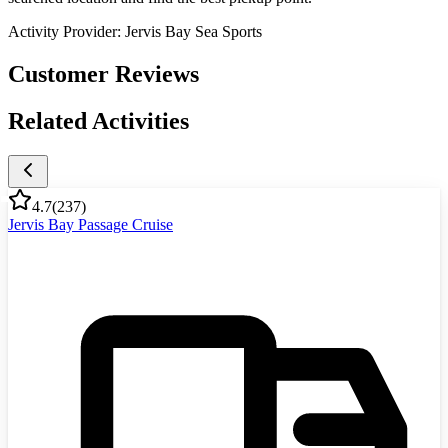
Activity Provider:
Jervis Bay Sea Sports
Customer Reviews
Related Activities
4.7
(
237
)
Jervis Bay Passage Cruise