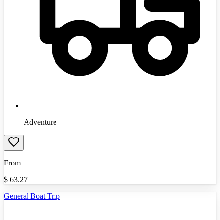
Adventure
From
$
63.27
General Boat Trip