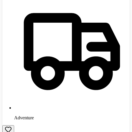
Adventure