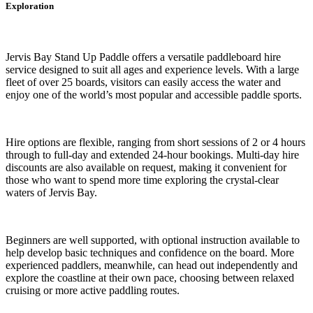
Exploration
Jervis Bay Stand Up Paddle offers a versatile paddleboard hire
service designed to suit all ages and experience levels. With a large
fleet of over 25 boards, visitors can easily access the water and
enjoy one of the world’s most popular and accessible paddle sports.
Hire options are flexible, ranging from short sessions of 2 or 4 hours
through to full-day and extended 24-hour bookings. Multi-day hire
discounts are also available on request, making it convenient for
those who want to spend more time exploring the crystal-clear
waters of Jervis Bay.
Beginners are well supported, with optional instruction available to
help develop basic techniques and confidence on the board. More
experienced paddlers, meanwhile, can head out independently and
explore the coastline at their own pace, choosing between relaxed
cruising or more active paddling routes.