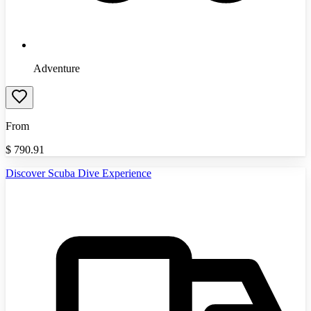
Adventure
From
$
790.91
Discover Scuba Dive Experience