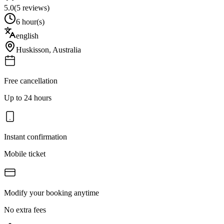
5.0
(
5
reviews)
6 hour(s)
english
Huskisson
,
Australia
Free cancellation
Up to 24 hours
Instant confirmation
Mobile ticket
Modify your booking anytime
No extra fees