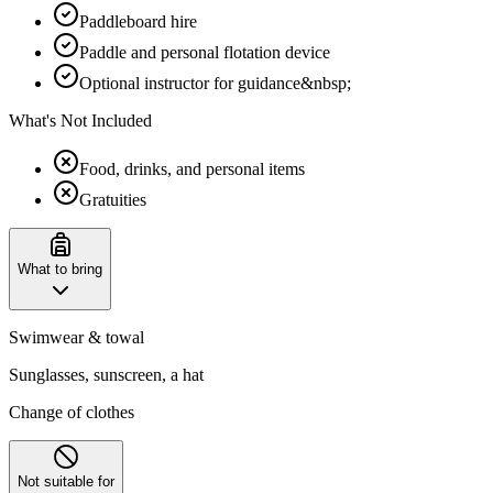
Paddleboard hire
Paddle and personal flotation device
Optional instructor for guidance&nbsp;
What's Not Included
Food, drinks, and personal items
Gratuities
What to bring
Swimwear & towal
Sunglasses, sunscreen, a hat
Change of clothes
Not suitable for