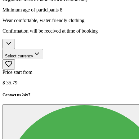
Minimum age of participants 8
Wear comfortable, water-friendly clothing
Confirmation will be received at time of booking
Select currency
Price start from
$
35.79
Contact us 24x7