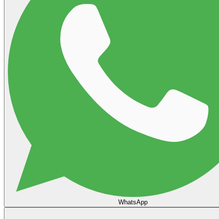
WhatsApp