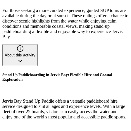
For those seeking a more curated experience, guided SUP tours are
available during the day or at sunset. These outings offer a chance to
discover scenic highlights from the water while enjoying calm
conditions and memorable coastal views, making stand-up
paddleboarding a flexible and enjoyable way to experience Jervis
Bay.
About this activity
Stand-Up Paddleboarding in Jervis Bay: Flexible Hire and Coastal
Exploration
Jervis Bay Stand Up Paddle offers a versatile paddleboard hire
service designed to suit all ages and experience levels. With a large
fleet of over 25 boards, visitors can easily access the water and
enjoy one of the world’s most popular and accessible paddle sports.