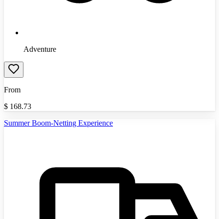
Adventure
From
$
168.73
Summer Boom-Netting Experience