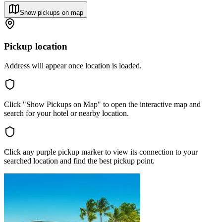
Show pickups on map
Pickup location
Address will appear once location is loaded.
Click "Show Pickups on Map" to open the interactive map and
search for your hotel or nearby location.
Click any purple pickup marker to view its connection to your
searched location and find the best pickup point.