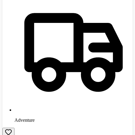
Adventure