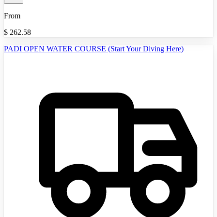
From
$
262.58
PADI OPEN WATER COURSE (Start Your Diving Here)