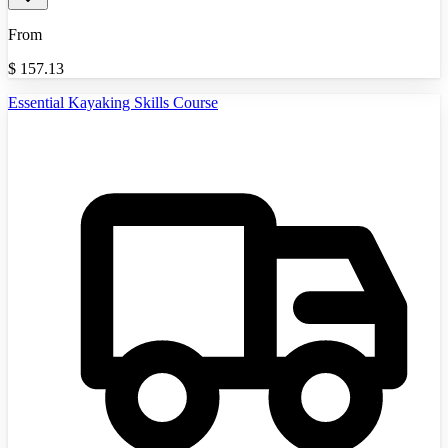
From
$
157.13
Essential Kayaking Skills Course