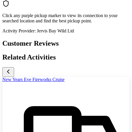
Click any purple pickup marker to view its connection to your
searched location and find the best pickup point.
Activity Provider:
Jervis Bay Wild Ltd
Customer Reviews
Related Activities
New Years Eve Fireworks Cruise