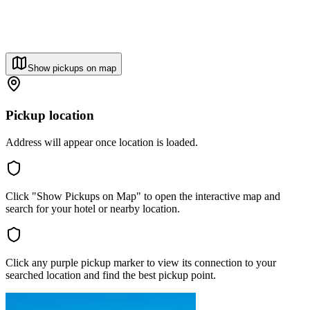
Show pickups on map
Pickup location
Address will appear once location is loaded.
Click "Show Pickups on Map" to open the interactive map and
search for your hotel or nearby location.
Click any purple pickup marker to view its connection to your
searched location and find the best pickup point.