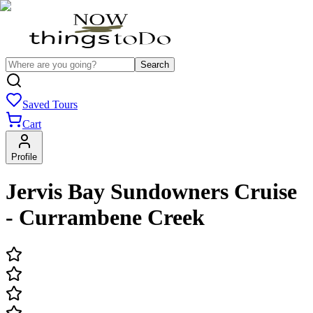
Search
Saved Tours
Cart
Profile
Jervis Bay Sundowners Cruise
- Currambene Creek