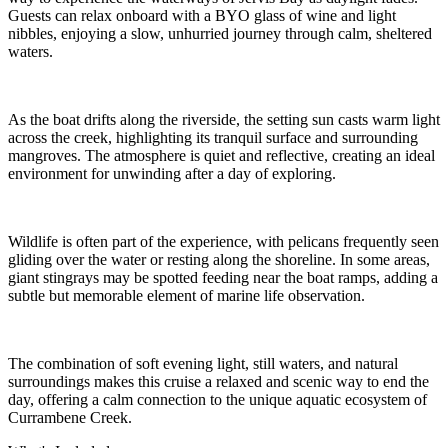
Guests can relax onboard with a BYO glass of wine and light
nibbles, enjoying a slow, unhurried journey through calm, sheltered
waters.
As the boat drifts along the riverside, the setting sun casts warm light
across the creek, highlighting its tranquil surface and surrounding
mangroves. The atmosphere is quiet and reflective, creating an ideal
environment for unwinding after a day of exploring.
Wildlife is often part of the experience, with pelicans frequently seen
gliding over the water or resting along the shoreline. In some areas,
giant stingrays may be spotted feeding near the boat ramps, adding a
subtle but memorable element of marine life observation.
The combination of soft evening light, still waters, and natural
surroundings makes this cruise a relaxed and scenic way to end the
day, offering a calm connection to the unique aquatic ecosystem of
Currambene Creek.