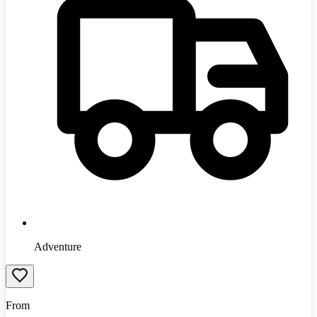
Adventure
From