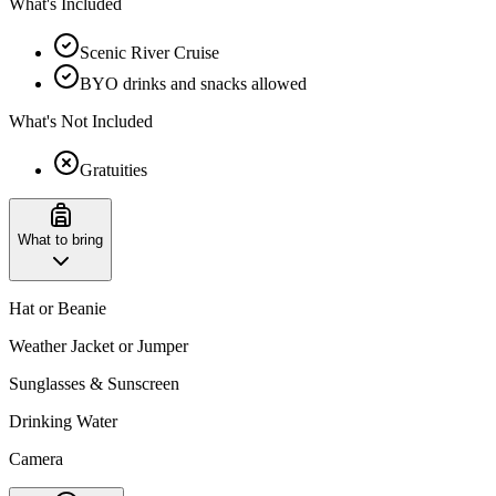
What's Included
Scenic River Cruise
BYO drinks and snacks allowed
What's Not Included
Gratuities
What to bring
Hat or Beanie
Weather Jacket or Jumper
Sunglasses & Sunscreen
Drinking Water
Camera