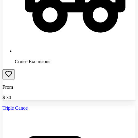
Cruise Excursions
From
$
30
Triple Canoe