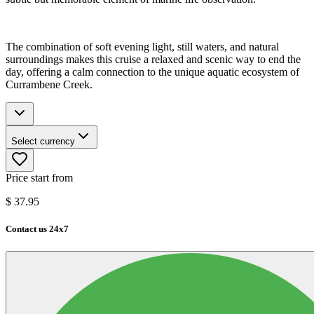
The combination of soft evening light, still waters, and natural
surroundings makes this cruise a relaxed and scenic way to end the
day, offering a calm connection to the unique aquatic ecosystem of
Currambene Creek.
Select currency
Price start from
$
37.95
Contact us 24x7