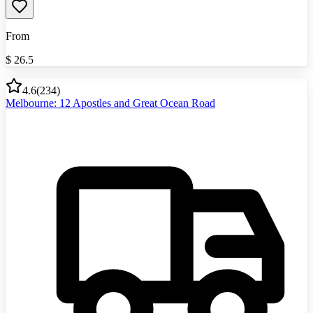
From
$
26.5
4.6
(
234
)
Melbourne: 12 Apostles and Great Ocean Road