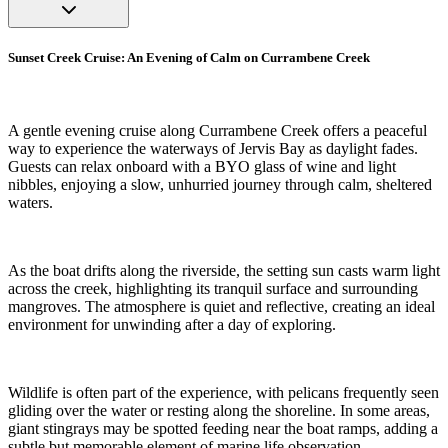
Sunset Creek Cruise: An Evening of Calm on Currambene Creek
A gentle evening cruise along Currambene Creek offers a peaceful
way to experience the waterways of Jervis Bay as daylight fades.
Guests can relax onboard with a BYO glass of wine and light
nibbles, enjoying a slow, unhurried journey through calm, sheltered
waters.
As the boat drifts along the riverside, the setting sun casts warm light
across the creek, highlighting its tranquil surface and surrounding
mangroves. The atmosphere is quiet and reflective, creating an ideal
environment for unwinding after a day of exploring.
Wildlife is often part of the experience, with pelicans frequently seen
gliding over the water or resting along the shoreline. In some areas,
giant stingrays may be spotted feeding near the boat ramps, adding a
subtle but memorable element of marine life observation.