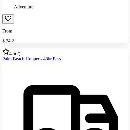
Adventure
From
$
74.2
4.5
(
2
)
Palm Beach Hopper - 48hr Pass