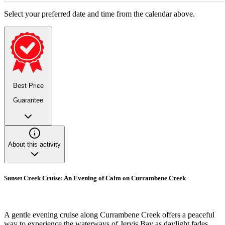
Select your preferred date and time from the calendar above.
Best Price
Guarantee
About this activity
Sunset Creek Cruise: An Evening of Calm on Currambene Creek
A gentle evening cruise along Currambene Creek offers a peaceful
way to experience the waterways of Jervis Bay as daylight fades.