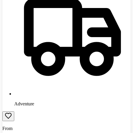
Adventure
From