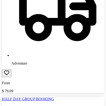
Adventure
From
$
79.09
HALF DAY GROUP BOOKING