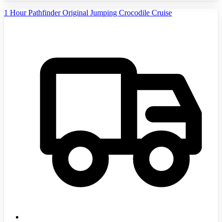
1 Hour Pathfinder Original Jumping Crocodile Cruise