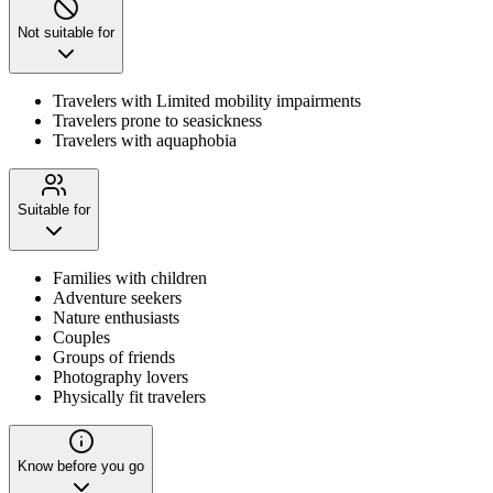
Not suitable for
Travelers with Limited mobility impairments
Travelers prone to seasickness
Travelers with aquaphobia
Suitable for
Families with children
Adventure seekers
Nature enthusiasts
Couples
Groups of friends
Photography lovers
Physically fit travelers
Know before you go