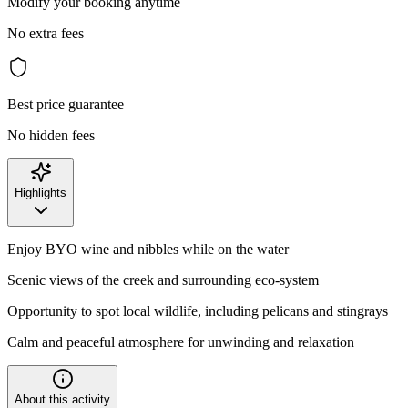
Modify your booking anytime
No extra fees
Best price guarantee
No hidden fees
Highlights
Enjoy BYO wine and nibbles while on the water
Scenic views of the creek and surrounding eco-system
Opportunity to spot local wildlife, including pelicans and stingrays
Calm and peaceful atmosphere for unwinding and relaxation
About this activity