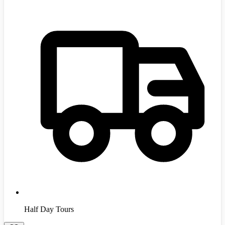
Half Day Tours