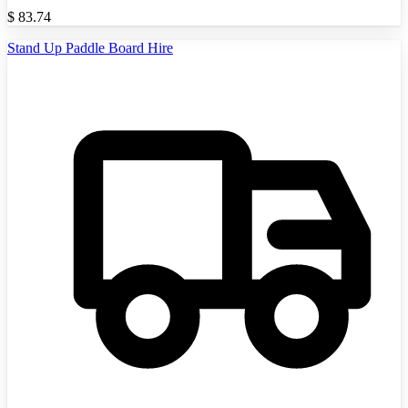
$
83.74
Stand Up Paddle Board Hire