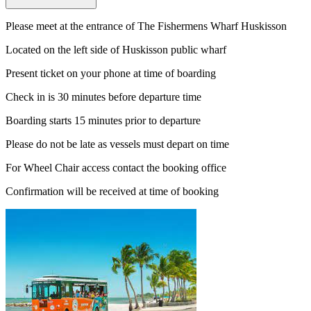
Please meet at the entrance of The Fishermens Wharf Huskisson
Located on the left side of Huskisson public wharf
Present ticket on your phone at time of boarding
Check in is 30 minutes before departure time
Boarding starts 15 minutes prior to departure
Please do not be late as vessels must depart on time
For Wheel Chair access contact the booking office
Confirmation will be received at time of booking