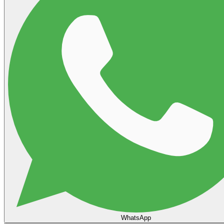
WhatsApp