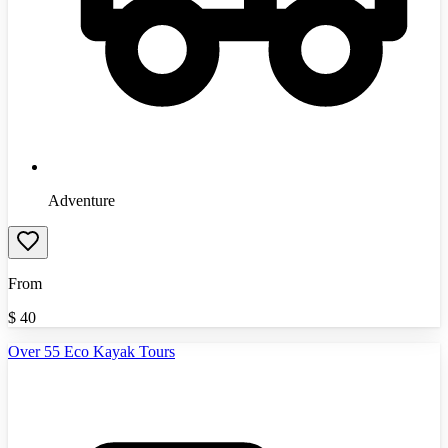
Adventure
From
$
40
Over 55 Eco Kayak Tours