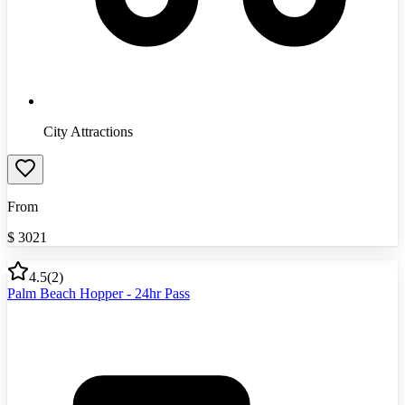
City Attractions
From
$
3021
4.5
(
2
)
Palm Beach Hopper - 24hr Pass