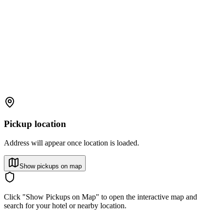
Pickup location
Address will appear once location is loaded.
Show pickups on map
Click "Show Pickups on Map" to open the interactive map and
search for your hotel or nearby location.