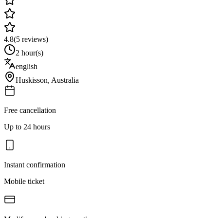
4.8
(
5
reviews)
2 hour(s)
english
Huskisson
,
Australia
Free cancellation
Up to 24 hours
Instant confirmation
Mobile ticket