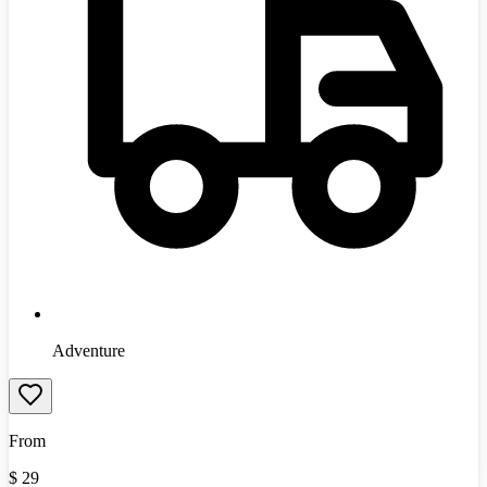
Adventure
From
$
29