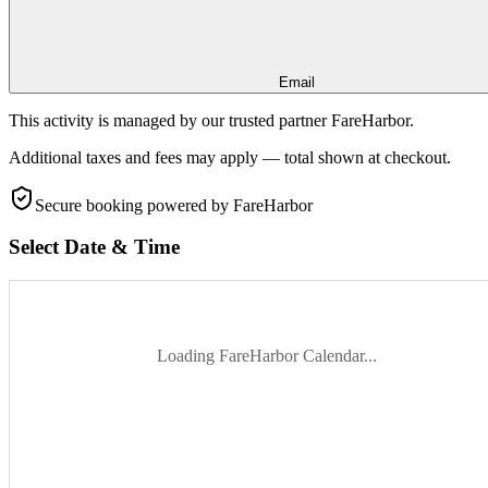
Email
This activity is managed by our trusted partner FareHarbor.
Additional taxes and fees may apply — total shown at checkout.
Secure booking
powered by FareHarbor
Select Date & Time
Loading FareHarbor Calendar...