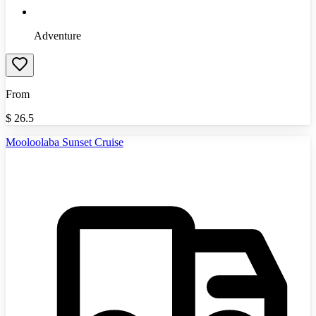
Adventure
From
$
26.5
Mooloolaba Sunset Cruise