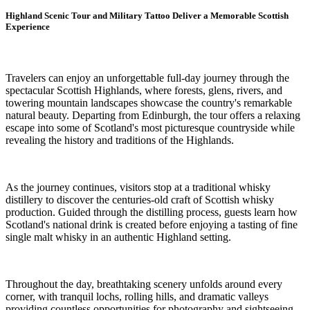
Highland Scenic Tour and Military Tattoo Deliver a Memorable Scottish
Experience
Travelers can enjoy an unforgettable full-day journey through the
spectacular Scottish Highlands, where forests, glens, rivers, and
towering mountain landscapes showcase the country's remarkable
natural beauty. Departing from Edinburgh, the tour offers a relaxing
escape into some of Scotland's most picturesque countryside while
revealing the history and traditions of the Highlands.
As the journey continues, visitors stop at a traditional whisky
distillery to discover the centuries-old craft of Scottish whisky
production. Guided through the distilling process, guests learn how
Scotland's national drink is created before enjoying a tasting of fine
single malt whisky in an authentic Highland setting.
Throughout the day, breathtaking scenery unfolds around every
corner, with tranquil lochs, rolling hills, and dramatic valleys
providing countless opportunities for photography and sightseeing.