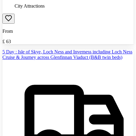
City Attractions
From
£
63
5 Day : Isle of Skye, Loch Ness and Inverness including Loch Ness
Cruise & Journey across Glenfinnan Viaduct (B&B twin beds)