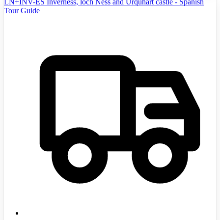
LN+INV-ES Inverness, loch Ness and Urquhart castle - Spanish
Tour Guide