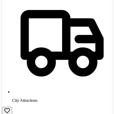
City Attractions