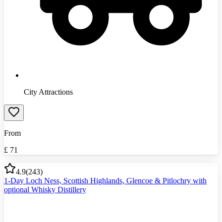
City Attractions
From
£
71
4.9
(
243
)
1-Day Loch Ness, Scottish Highlands, Glencoe & Pitlochry with
optional Whisky Distillery