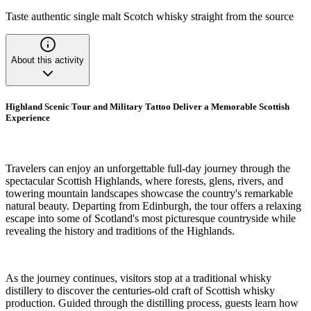
Taste authentic single malt Scotch whisky straight from the source
About this activity
Highland Scenic Tour and Military Tattoo Deliver a Memorable Scottish
Experience
Travelers can enjoy an unforgettable full-day journey through the
spectacular Scottish Highlands, where forests, glens, rivers, and
towering mountain landscapes showcase the country's remarkable
natural beauty. Departing from Edinburgh, the tour offers a relaxing
escape into some of Scotland's most picturesque countryside while
revealing the history and traditions of the Highlands.
As the journey continues, visitors stop at a traditional whisky
distillery to discover the centuries-old craft of Scottish whisky
production. Guided through the distilling process, guests learn how