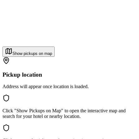
Show pickups on map
Pickup location
Address will appear once location is loaded.
Click "Show Pickups on Map" to open the interactive map and
search for your hotel or nearby location.