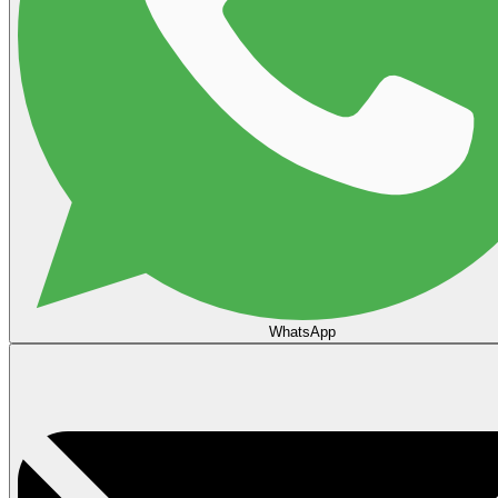
WhatsApp