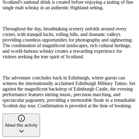
Scotland's national drink is created before enjoying a tasting of fine
single malt whisky in an authentic Highland setting.
Throughout the day, breathtaking scenery unfolds around every
corner, with tranquil lochs, rolling hills, and dramatic valleys
providing countless opportunities for photography and sightseeing.
The combination of magnificent landscapes, rich cultural heritage,
and world-famous whisky creates a rewarding experience for
visitors seeking the true spirit of Scotland.
The adventure concludes back in Edinburgh, where guests can
witness the internationally acclaimed Edinburgh Military Tattoo. Set
against the magnificent backdrop of Edinburgh Castle, the evening
performance features stirring music, precision marching, and
spectacular pageantry, providing a memorable finale to a remarkable
Scottish day tour. Confirmation is provided at the time of booking.
About this activity