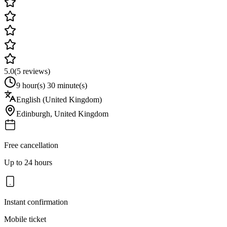
5.0
(
5
reviews)
9 hour(s) 30 minute(s)
English (United Kingdom)
Edinburgh
,
United Kingdom
Free cancellation
Up to 24 hours
Instant confirmation
Mobile ticket