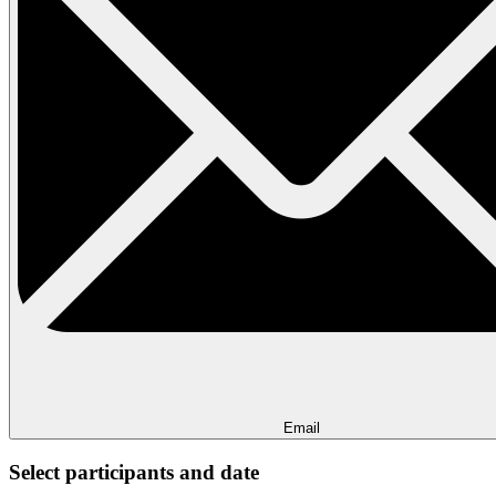
Email
Select participants and date