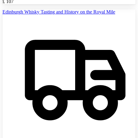
£
107
Edinburgh Whisky Tasting and History on the Royal Mile