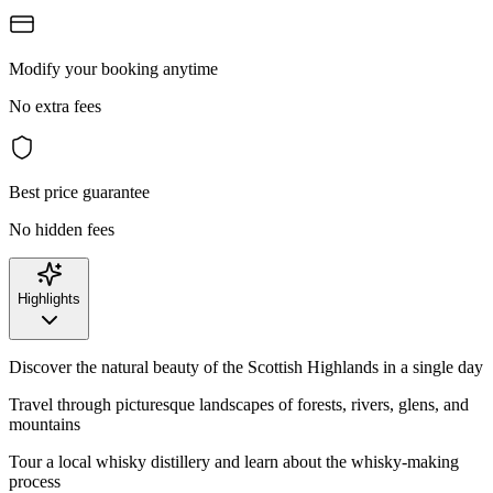
Modify your booking anytime
No extra fees
Best price guarantee
No hidden fees
Highlights
Discover the natural beauty of the Scottish Highlands in a single day
Travel through picturesque landscapes of forests, rivers, glens, and
mountains
Tour a local whisky distillery and learn about the whisky-making
process