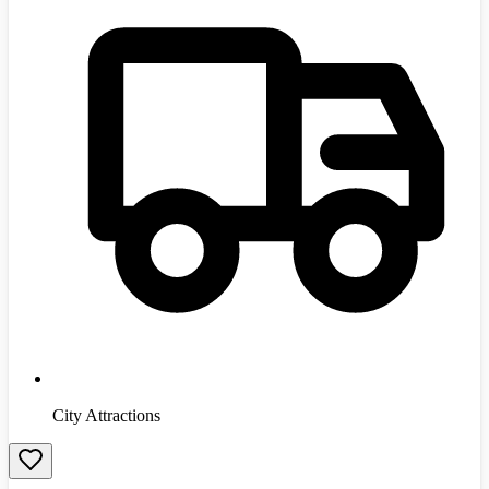
City Attractions