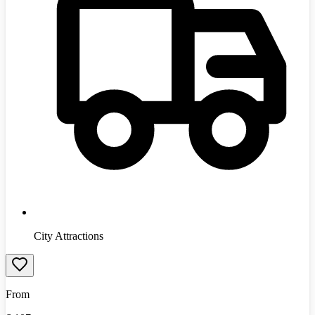
City Attractions
From