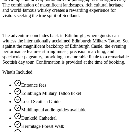
The combination of magnificent landscapes, rich cultural heritage,
and world-famous whisky creates a rewarding experience for
visitors seeking the true spirit of Scotland.
The adventure concludes back in Edinburgh, where guests can
witness the internationally acclaimed Edinburgh Military Tattoo. Set
against the magnificent backdrop of Edinburgh Castle, the evening
performance features stirring music, precision marching, and
spectacular pageantry, providing a memorable finale to a remarkable
Scottish day tour. Confirmation is provided at the time of booking.
What's Included
Entrance fees
Edinburgh Military Tattoo ticket
Local Scottish Guide
Multilingual audio guides available
Dunkeld Cathedral
Hermitage Forest Walk