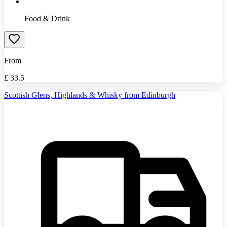
Food & Drink
From
£
33.5
Scottish Glens, Highlands & Whisky from Edinburgh