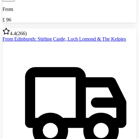
From
£
96
4.4
(
266
)
From Edinburgh: Stirling Castle, Loch Lomond & The Kelpies