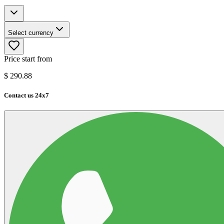
Select currency
Price start from
$
290.88
Contact us 24x7