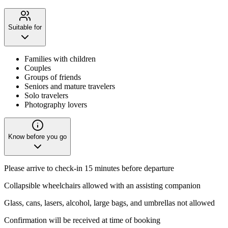
Suitable for
Families with children
Couples
Groups of friends
Seniors and mature travelers
Solo travelers
Photography lovers
Know before you go
Please arrive to check-in 15 minutes before departure
Collapsible wheelchairs allowed with an assisting companion
Glass, cans, lasers, alcohol, large bags, and umbrellas not allowed
Confirmation will be received at time of booking