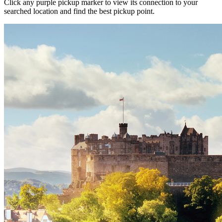
Click any purple pickup marker to view its connection to your
searched location and find the best pickup point.