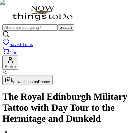
Search
Saved Tours
Cart
Profile
+
5
View all photos
Photos
The Royal Edinburgh Military
Tattoo with Day Tour to the
Hermitage and Dunkeld