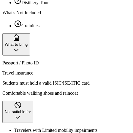
Distillery Tour
What's Not Included
Gratuities
What to bring
Passport / Photo ID
Travel insurance
Students must hold a valid ISIC/ISE/ITIC card
Comfortable walking shoes and raincoat
Not suitable for
Travelers with Limited mobility impairments