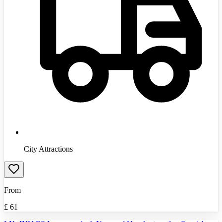
City Attractions
From
£
61