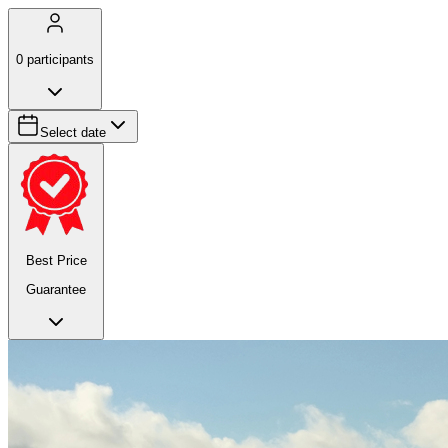
0
participants
Select date
Best Price
Guarantee