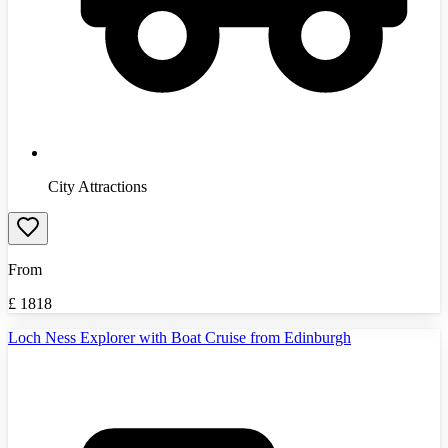
City Attractions
From
£
1818
Loch Ness Explorer with Boat Cruise from Edinburgh