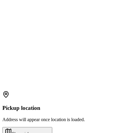
Pickup location
Address will appear once location is loaded.