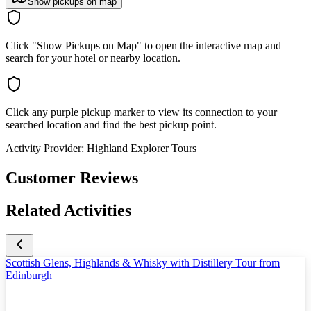
Show pickups on map
Click "Show Pickups on Map" to open the interactive map and
search for your hotel or nearby location.
Click any purple pickup marker to view its connection to your
searched location and find the best pickup point.
Activity Provider:
Highland Explorer Tours
Customer Reviews
Related Activities
Scottish Glens, Highlands & Whisky with Distillery Tour from
Edinburgh