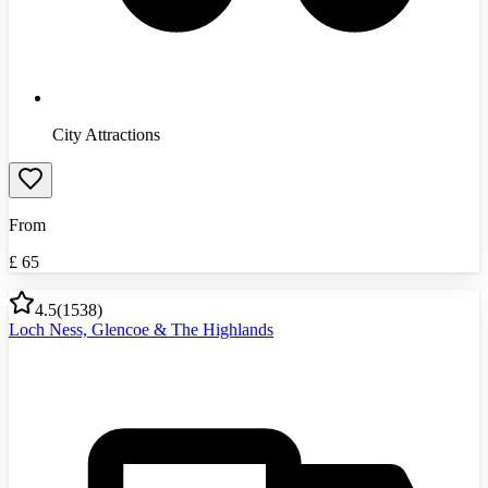
City Attractions
From
£
65
4.5
(
1538
)
Loch Ness, Glencoe & The Highlands