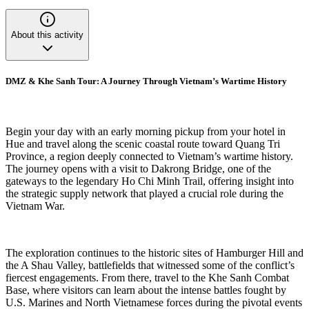
About this activity
DMZ & Khe Sanh Tour: A Journey Through Vietnam’s Wartime History
Begin your day with an early morning pickup from your hotel in
Hue and travel along the scenic coastal route toward Quang Tri
Province, a region deeply connected to Vietnam’s wartime history.
The journey opens with a visit to Dakrong Bridge, one of the
gateways to the legendary Ho Chi Minh Trail, offering insight into
the strategic supply network that played a crucial role during the
Vietnam War.
The exploration continues to the historic sites of Hamburger Hill and
the A Shau Valley, battlefields that witnessed some of the conflict’s
fiercest engagements. From there, travel to the Khe Sanh Combat
Base, where visitors can learn about the intense battles fought by
U.S. Marines and North Vietnamese forces during the pivotal events