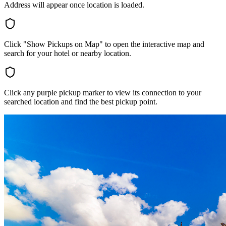
Address will appear once location is loaded.
Click "Show Pickups on Map" to open the interactive map and
search for your hotel or nearby location.
Click any purple pickup marker to view its connection to your
searched location and find the best pickup point.