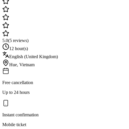
5.0
(
5
reviews)
12 hour(s)
English (United Kingdom)
Hue
,
Vietnam
Free cancellation
Up to 24 hours
Instant confirmation
Mobile ticket