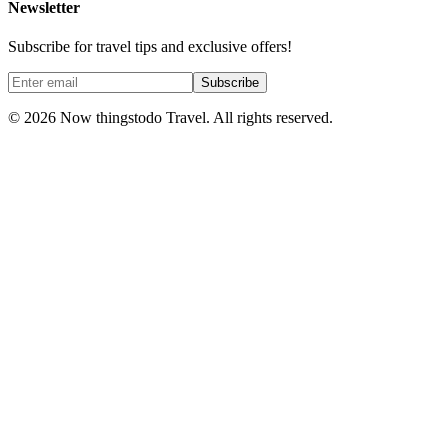
Newsletter
Subscribe for travel tips and exclusive offers!
Subscribe
©
2026
Now thingstodo Travel. All rights reserved.