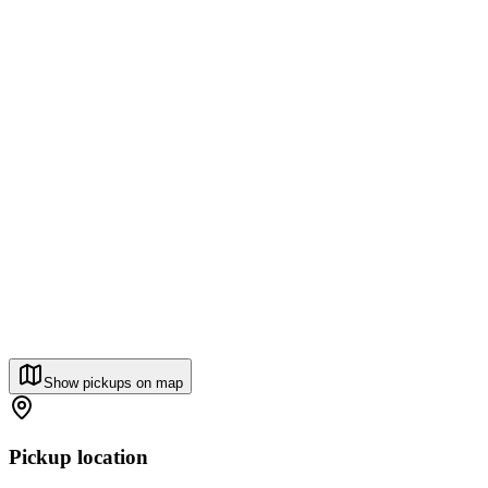
Show pickups on map
Pickup location