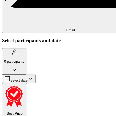
Email
Select participants and date
0
participants
Select date
Best Price