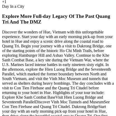
+
1
Day In a City
Explore More Full-day Legacy Of The Past Quang
Tri And The DMZ
Discover the wonders of Hue, Vietnam with this unforgettable
experience. Start your day with an early morning pick-up from your
hotel in Hue and enjoy a scenic drive along the coastal road to
Quang Tri. Begin your journey with a visit to Dakrong Bridge, one
of the starting points of the historic Ho Chi Minh Trails, before
exploring Hamburger Hill and Ashao Valley. Continue to the Khe
Sanh Combat Base, a key site during the Vietnam War, where the
U.S. Marines faced intense battles in early nineteen sixty eight. In
the afternoon, explore the Hien Luong Bridge and the Seventeenth
Parallel, which marked the former boundary between North and
South Vietnam, and visit the Vinh Moc Museum and tunnels that
served as shelters during heavy bombings. The day concludes with a
visit to Con Tien Firebase and the Quang Tri Citadel before
returning to your hotel in Hue. Highlights of your tour include:
Explore Khe Sanh Combat BaseVisit Hien Luong Bridge and
Seventeenth ParallelDiscover Vinh Moc Tunnels and MuseumSee
Con Tien Firebase and Quang Tri Citadel. Dakrong BridgeStart
your day with an early morning pick-up from your hotel in Hue,
then drive along the beautiful coastal area to Quang Tri. Our first