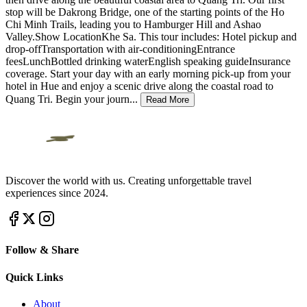
stop will be Dakrong Bridge, one of the starting points of the Ho
Chi Minh Trails, leading you to Hamburger Hill and Ashao
Valley.Show LocationKhe Sa. This tour includes: Hotel pickup and
drop-offTransportation with air-conditioningEntrance
feesLunchBottled drinking waterEnglish speaking guideInsurance
coverage. Start your day with an early morning pick-up from your
hotel in Hue and enjoy a scenic drive along the coastal road to
Quang Tri. Begin your journ
...
Read More
Discover the world with us. Creating unforgettable travel
experiences since 2024.
Follow & Share
Quick Links
About