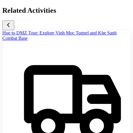
Related Activities
Hue to DMZ Tour: Explore Vinh Moc Tunnel and Khe Sanh
Combat Base