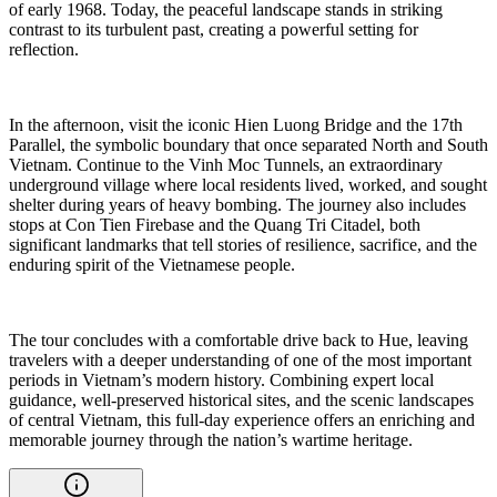
of early 1968. Today, the peaceful landscape stands in striking
contrast to its turbulent past, creating a powerful setting for
reflection.
In the afternoon, visit the iconic Hien Luong Bridge and the 17th
Parallel, the symbolic boundary that once separated North and South
Vietnam. Continue to the Vinh Moc Tunnels, an extraordinary
underground village where local residents lived, worked, and sought
shelter during years of heavy bombing. The journey also includes
stops at Con Tien Firebase and the Quang Tri Citadel, both
significant landmarks that tell stories of resilience, sacrifice, and the
enduring spirit of the Vietnamese people.
The tour concludes with a comfortable drive back to Hue, leaving
travelers with a deeper understanding of one of the most important
periods in Vietnam’s modern history. Combining expert local
guidance, well-preserved historical sites, and the scenic landscapes
of central Vietnam, this full-day experience offers an enriching and
memorable journey through the nation’s wartime heritage.