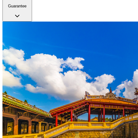
Guarantee