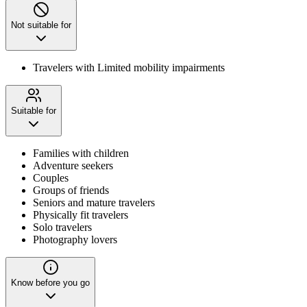
Not suitable for
Travelers with Limited mobility impairments
Suitable for
Families with children
Adventure seekers
Couples
Groups of friends
Seniors and mature travelers
Physically fit travelers
Solo travelers
Photography lovers
Know before you go