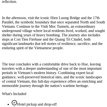
reflection.
In the afternoon, visit the iconic Hien Luong Bridge and the 17th
Parallel, the symbolic boundary that once separated North and South
Vietnam. Continue to the Vinh Moc Tunnels, an extraordinary
underground village where local residents lived, worked, and sought
shelter during years of heavy bombing. The journey also includes
stops at Con Tien Firebase and the Quang Tri Citadel, both
significant landmarks that tell stories of resilience, sacrifice, and the
enduring spirit of the Vietnamese people.
The tour concludes with a comfortable drive back to Hue, leaving
travelers with a deeper understanding of one of the most important
periods in Vietnam’s modern history. Combining expert local
guidance, well-preserved historical sites, and the scenic landscapes
of central Vietnam, this full-day experience offers an enriching and
memorable journey through the nation’s wartime heritage.
What's Included
Hotel pickup and drop-off