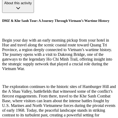
About this activity
DMZ & Khe Sanh Tour: A Journey Through Vietnam’s Wartime History
Begin your day with an early morning pickup from your hotel in
Hue and travel along the scenic coastal route toward Quang Tri
Province, a region deeply connected to Vietnam’s wartime history.
The journey opens with a visit to Dakrong Bridge, one of the
gateways to the legendary Ho Chi Minh Trail, offering insight into
the strategic supply network that played a crucial role during the
Vietnam War.
The exploration continues to the historic sites of Hamburger Hill and
the A Shau Valley, battlefields that witnessed some of the conflict’s
fiercest engagements. From there, travel to the Khe Sanh Combat
Base, where visitors can learn about the intense battles fought by
U.S. Marines and North Vietnamese forces during the pivotal events
of early 1968. Today, the peaceful landscape stands in striking
contrast to its turbulent past, creating a powerful setting for