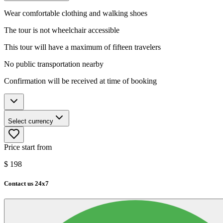
Wear comfortable clothing and walking shoes
The tour is not wheelchair accessible
This tour will have a maximum of fifteen travelers
No public transportation nearby
Confirmation will be received at time of booking
Select currency
Price start from
$
198
Contact us 24x7