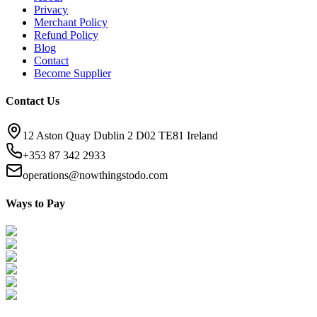
Privacy
Merchant Policy
Refund Policy
Blog
Contact
Become Supplier
Contact Us
12 Aston Quay Dublin 2 D02 TE81 Ireland
+353 87 342 2933
operations@nowthingstodo.com
Ways to Pay