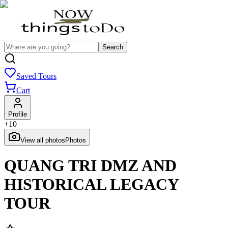
Search
Saved Tours
Cart
Profile
+
10
View all photos
Photos
QUANG TRI DMZ AND
HISTORICAL LEGACY
TOUR