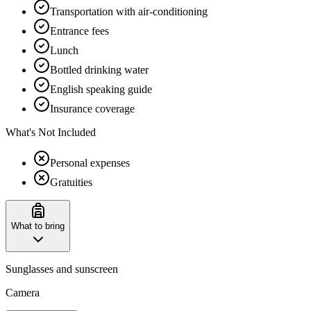
Transportation with air-conditioning
Entrance fees
Lunch
Bottled drinking water
English speaking guide
Insurance coverage
What's Not Included
Personal expenses
Gratuities
What to bring
Sunglasses and sunscreen
Camera