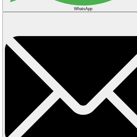
WhatsApp