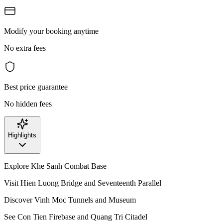
Modify your booking anytime
No extra fees
Best price guarantee
No hidden fees
Highlights
Explore Khe Sanh Combat Base
Visit Hien Luong Bridge and Seventeenth Parallel
Discover Vinh Moc Tunnels and Museum
See Con Tien Firebase and Quang Tri Citadel