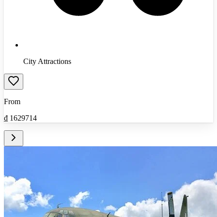
City Attractions
From
₫
1629714