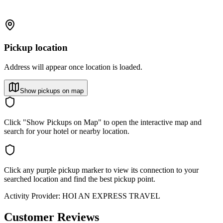
Pickup location
Address will appear once location is loaded.
Show pickups on map
Click "Show Pickups on Map" to open the interactive map and
search for your hotel or nearby location.
Click any purple pickup marker to view its connection to your
searched location and find the best pickup point.
Activity Provider:
HOI AN EXPRESS TRAVEL
Customer Reviews