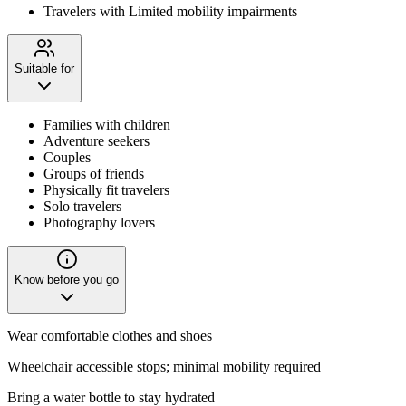
Travelers with Limited mobility impairments
Suitable for
Families with children
Adventure seekers
Couples
Groups of friends
Physically fit travelers
Solo travelers
Photography lovers
Know before you go
Wear comfortable clothes and shoes
Wheelchair accessible stops; minimal mobility required
Bring a water bottle to stay hydrated