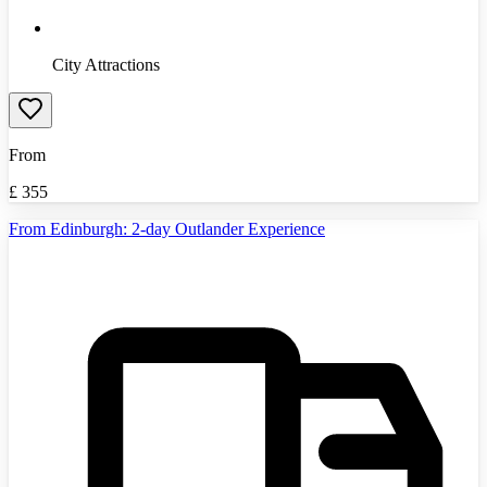
City Attractions
From
£
355
From Edinburgh: 2-day Outlander Experience