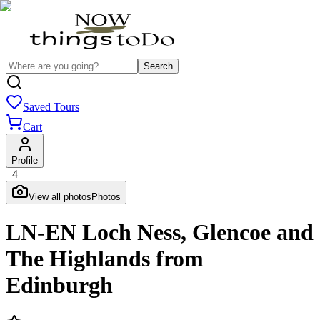
Search
Saved Tours
Cart
Profile
+
4
View all photos
Photos
LN-EN Loch Ness, Glencoe and
The Highlands from
Edinburgh