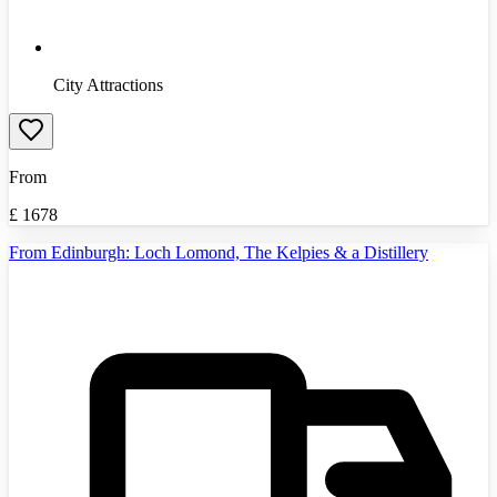
City Attractions
From
£
1678
From Edinburgh: Loch Lomond, The Kelpies & a Distillery