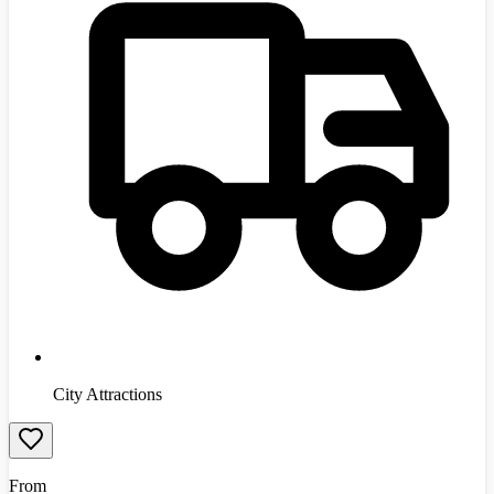
City Attractions
From