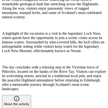
remarkable geological fault line stretching across the Highlands.
Along the way, visitors enjoy panoramic views of rugged
mountains, tranquil lochs, and some of Scotland’s most celebrated
natural scenery.
A highlight of the excursion is a visit to the legendary Loch Ness,
where guests have the opportunity to join a scenic cruise across its
famous waters. Surrounded by mist-covered hills, the loch offers an
unforgettable setting while visitors keep watch for the legendary
Loch Ness Monster, affectionately known as Nessie.
The day concludes with a relaxing stop in the Victorian town of
Pitlochry, located on the banks of the River Tay. Visitors can explore
its welcoming streets, unwind in a traditional local pub, and enjoy
the peaceful Highland atmosphere before returning to Edinburgh
after a memorable journey through Scotland’s most iconic
landscapes.
About this activity