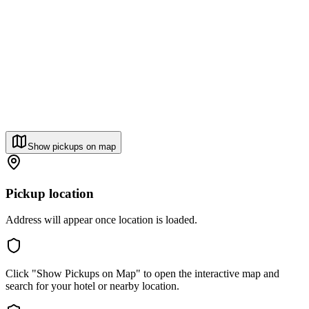
Show pickups on map
Pickup location
Address will appear once location is loaded.
Click "Show Pickups on Map" to open the interactive map and
search for your hotel or nearby location.