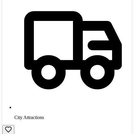
City Attractions