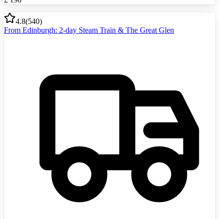
4.8
(
540
)
From Edinburgh: 2-day Steam Train & The Great Glen