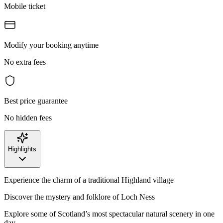
Mobile ticket
Modify your booking anytime
No extra fees
Best price guarantee
No hidden fees
Highlights
Experience the charm of a traditional Highland village
Discover the mystery and folklore of Loch Ness
Explore some of Scotland’s most spectacular natural scenery in one
day