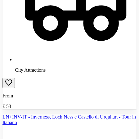
City Attractions
From
£
53
LN+INV-IT - Inverness, Loch Ness e Castello di Urquhart - Tour in
Italiano