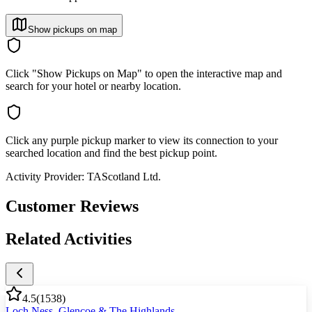
Show pickups on map
Click "Show Pickups on Map" to open the interactive map and
search for your hotel or nearby location.
Click any purple pickup marker to view its connection to your
searched location and find the best pickup point.
Activity Provider:
TAScotland Ltd.
Customer Reviews
Related Activities
4.5
(
1538
)
Loch Ness, Glencoe & The Highlands