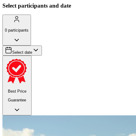
Select participants and date
0
participants
Select date
Best Price
Guarantee