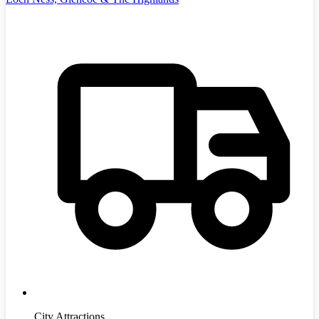
City Attractions