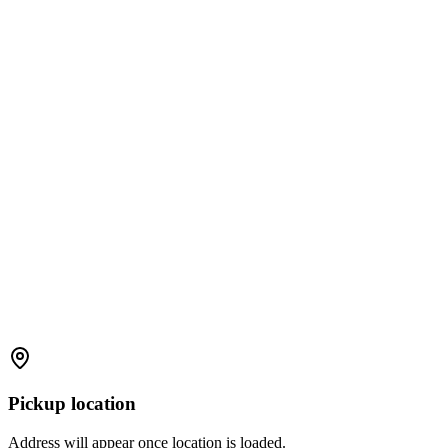
Pickup location
Address will appear once location is loaded.