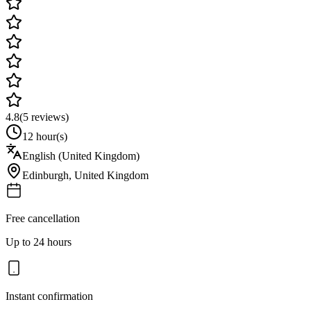
4.8
(
5
reviews)
12 hour(s)
English (United Kingdom)
Edinburgh
,
United Kingdom
Free cancellation
Up to 24 hours
Instant confirmation