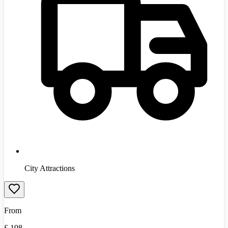
City Attractions
From
£
198