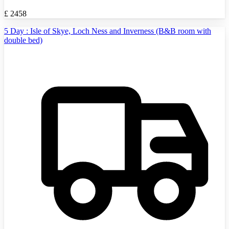
£
2458
5 Day : Isle of Skye, Loch Ness and Inverness (B&B room with
double bed)