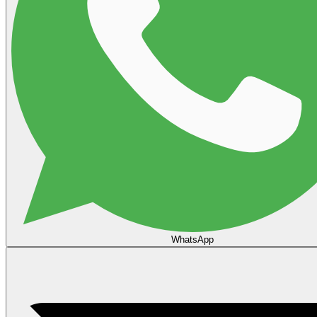
WhatsApp