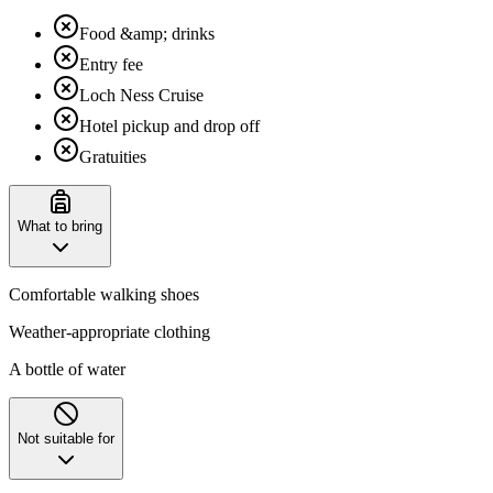
Food &amp; drinks
Entry fee
Loch Ness Cruise
Hotel pickup and drop off
Gratuities
What to bring
Comfortable walking shoes
Weather-appropriate clothing
A bottle of water
Not suitable for