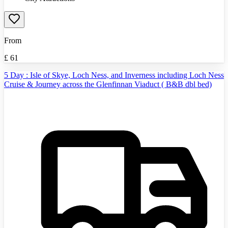
From
£
61
5 Day : Isle of Skye, Loch Ness, and Inverness including Loch Ness
Cruise & Journey across the Glenfinnan Viaduct ( B&B dbl bed)