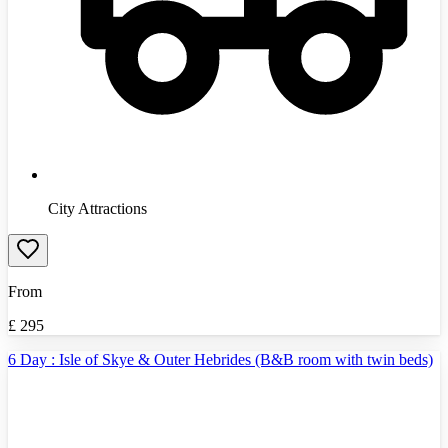
City Attractions
From
£
295
6 Day : Isle of Skye & Outer Hebrides (B&B room with twin beds)