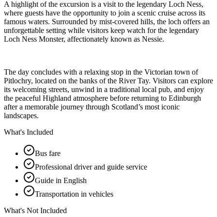
A highlight of the excursion is a visit to the legendary Loch Ness,
where guests have the opportunity to join a scenic cruise across its
famous waters. Surrounded by mist-covered hills, the loch offers an
unforgettable setting while visitors keep watch for the legendary
Loch Ness Monster, affectionately known as Nessie.
The day concludes with a relaxing stop in the Victorian town of
Pitlochry, located on the banks of the River Tay. Visitors can explore
its welcoming streets, unwind in a traditional local pub, and enjoy
the peaceful Highland atmosphere before returning to Edinburgh
after a memorable journey through Scotland’s most iconic
landscapes.
What's Included
Bus fare
Professional driver and guide service
Guide in English
Transportation in vehicles
What's Not Included