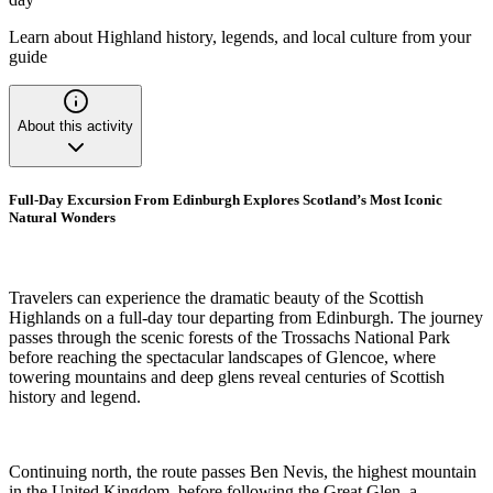
Learn about Highland history, legends, and local culture from your
guide
About this activity
Full-Day Excursion From Edinburgh Explores Scotland’s Most Iconic
Natural Wonders
Travelers can experience the dramatic beauty of the Scottish
Highlands on a full-day tour departing from Edinburgh. The journey
passes through the scenic forests of the Trossachs National Park
before reaching the spectacular landscapes of Glencoe, where
towering mountains and deep glens reveal centuries of Scottish
history and legend.
Continuing north, the route passes Ben Nevis, the highest mountain
in the United Kingdom, before following the Great Glen, a