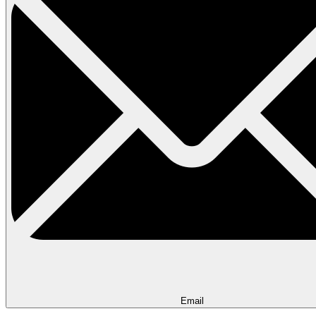
Email