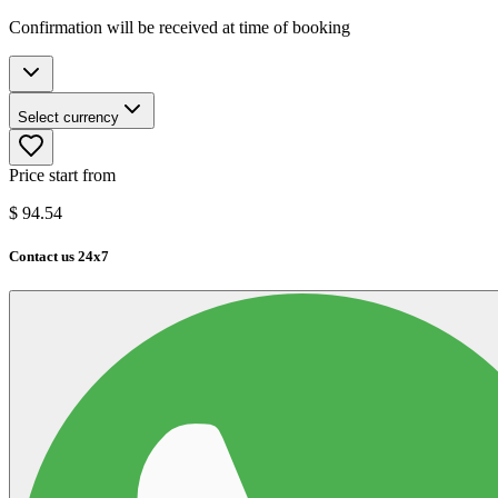
Confirmation will be received at time of booking
Select currency
Price start from
$
94.54
Contact us 24x7