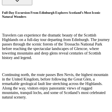
Full-Day Excursion From Edinburgh Explores Scotland’s Most Iconic
Natural Wonders
Travelers can experience the dramatic beauty of the Scottish
Highlands on a full-day tour departing from Edinburgh. The journey
passes through the scenic forests of the Trossachs National Park
before reaching the spectacular landscapes of Glencoe, where
towering mountains and deep glens reveal centuries of Scottish
history and legend.
Continuing north, the route passes Ben Nevis, the highest mountain
in the United Kingdom, before following the Great Glen, a
remarkable geological fault line stretching across the Highlands.
Along the way, visitors enjoy panoramic views of rugged
mountains, tranquil lochs, and some of Scotland’s most celebrated
natural scenery.