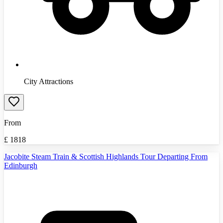
City Attractions
From
£
1818
Jacobite Steam Train & Scottish Highlands Tour Departing From
Edinburgh