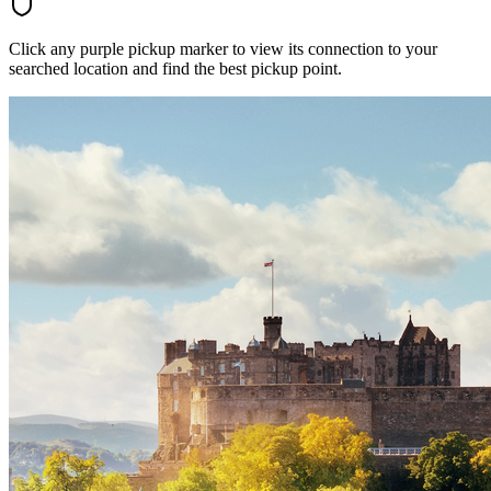
Click any purple pickup marker to view its connection to your
searched location and find the best pickup point.