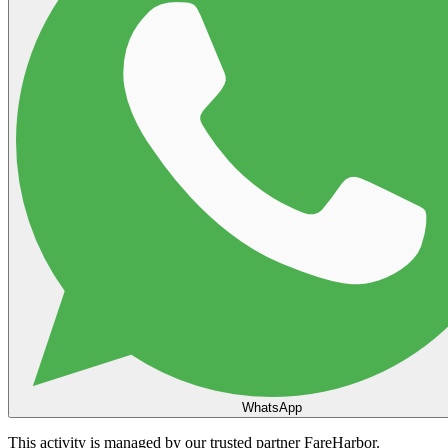
WhatsApp
This activity is managed by our trusted partner FareHarbor.