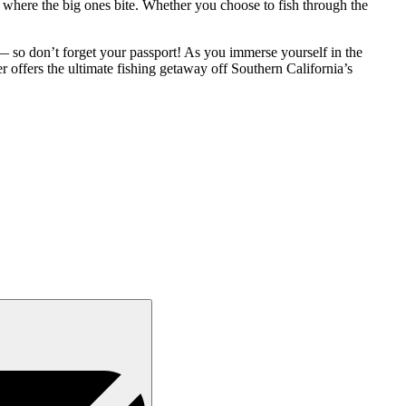
where the big ones bite. Whether you choose to fish through the
 so don’t forget your passport! As you immerse yourself in the
er offers the ultimate fishing getaway off Southern California’s