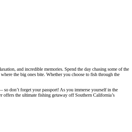
elaxation, and incredible memories. Spend the day chasing some of the
where the big ones bite. Whether you choose to fish through the
 so don’t forget your passport! As you immerse yourself in the
er offers the ultimate fishing getaway off Southern California’s