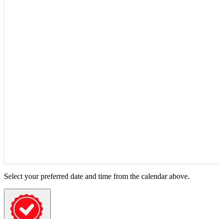
Select your preferred date and time from the calendar above.