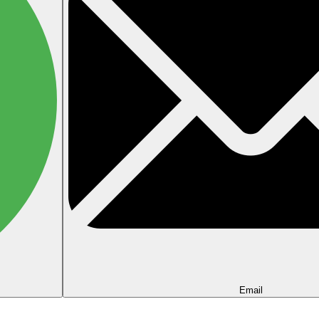
Email