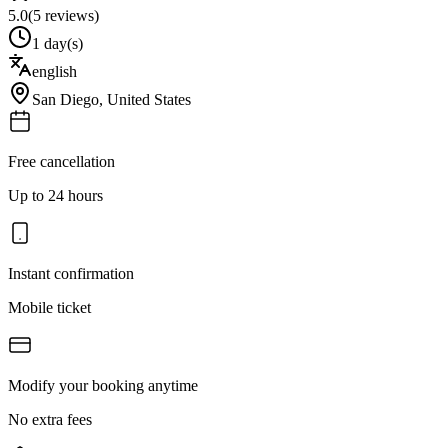
5.0
(
5
reviews)
1 day(s)
english
San Diego
,
United States
Free cancellation
Up to 24 hours
Instant confirmation
Mobile ticket
Modify your booking anytime
No extra fees