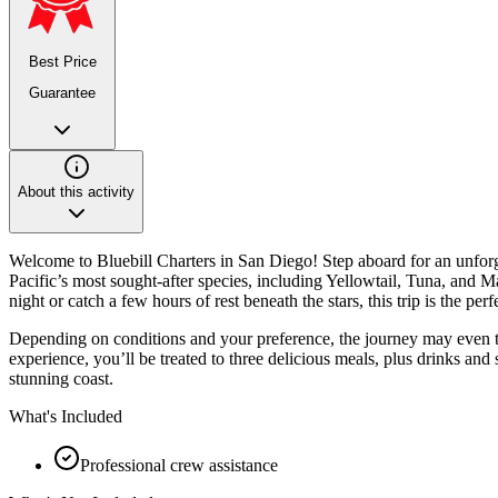
Best Price
Guarantee
About this activity
Welcome to Bluebill Charters in San Diego! Step aboard for an unforg
Pacific’s most sought-after species, including Yellowtail, Tuna, an
night or catch a few hours of rest beneath the stars, this trip is the per
Depending on conditions and your preference, the journey may even t
experience, you’ll be treated to three delicious meals, plus drinks and
stunning coast.
What's Included
Professional crew assistance