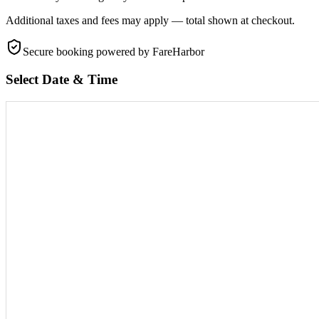
Additional taxes and fees may apply — total shown at checkout.
Secure booking
powered by FareHarbor
Select Date & Time