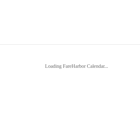
Loading FareHarbor Calendar...