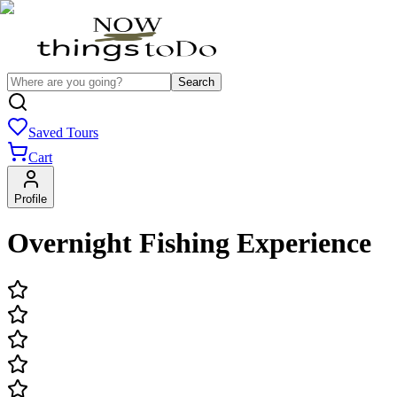
Search
Saved Tours
Cart
Profile
Overnight Fishing Experience