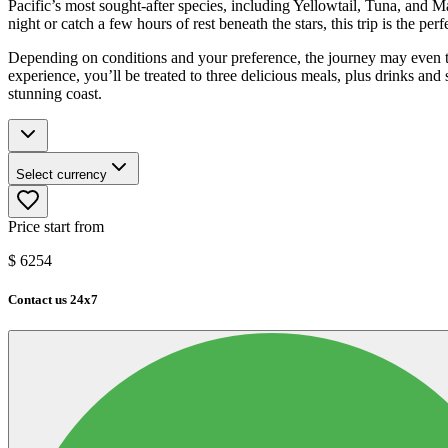
Pacific’s most sought-after species, including Yellowtail, Tuna, an
night or catch a few hours of rest beneath the stars, this trip is the per
Depending on conditions and your preference, the journey may even t
experience, you’ll be treated to three delicious meals, plus drinks and
stunning coast.
Select currency
Price start from
$
6254
Contact us 24x7