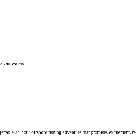
exican waters
ettable 24-hour offshore fishing adventure that promises excitement, r