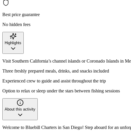
Best price guarantee
No hidden fees
Highlights
Visit Southern California’s channel islands or Coronado Islands in M
Three freshly prepared meals, drinks, and snacks included
Experienced crew to guide and assist throughout the trip
Option to relax or sleep under the stars between fishing sessions
About this activity
Welcome to Bluebill Charters in San Diego! Step aboard for an unforg