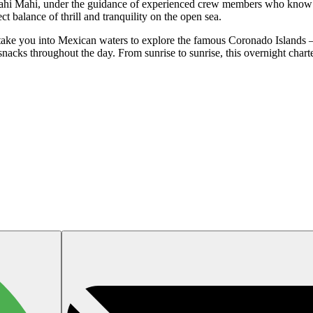
d Mahi Mahi, under the guidance of experienced crew members who know 
fect balance of thrill and tranquility on the open sea.
ake you into Mexican waters to explore the famous Coronado Islands —
 snacks throughout the day. From sunrise to sunrise, this overnight chart