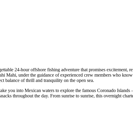
ettable 24-hour offshore fishing adventure that promises excitement, r
d Mahi Mahi, under the guidance of experienced crew members who know 
fect balance of thrill and tranquility on the open sea.
ake you into Mexican waters to explore the famous Coronado Islands —
 snacks throughout the day. From sunrise to sunrise, this overnight chart