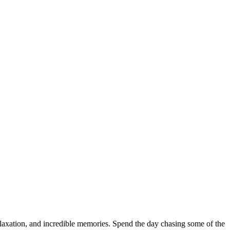
elaxation, and incredible memories. Spend the day chasing some of the