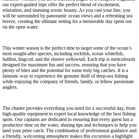
our expert-guided trips offer the perfect blend of excitement,
relaxation, and stunning scenic beauty. As you cast your line, you
will be surrounded by panoramic ocean views and a refreshing sea
breeze, creating the ultimate setting for a memorable day spent out
on the open water.
This winter season is the perfect time to target some of the ocean’s
most sought-after species, including rockfish, ocean whitefish,
halibut, lingcod, and the elusive yellowtail. Each trip is meticulously
designed for maximum fun and success, ensuring that you have
plenty of bites and the potential for some truly big catches. It is a
fantastic way to experience the genuine thrill of deep-sea fishing
while enjoying the company of friends, family, or fellow passionate
anglers.
The charter provides everything you need for a successful day, from
high-quality equipment to expert local knowledge of the best fishing
spots. Our captains are dedicated to ensuring that every guest has a
productive time on the water, sharing tips and techniques to help you
land your prize catch. The combination of professional guidance and
a friendly, welcoming atmosphere makes this excursion a highlight