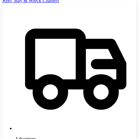
Reef, Bay & Wreck Charters
Adventure