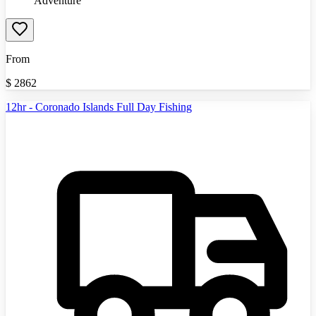
Adventure
From
$
2862
12hr - Coronado Islands Full Day Fishing