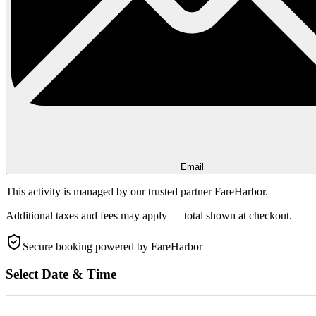
Email
This activity is managed by our trusted partner FareHarbor.
Additional taxes and fees may apply — total shown at checkout.
Secure booking
powered by FareHarbor
Select Date & Time