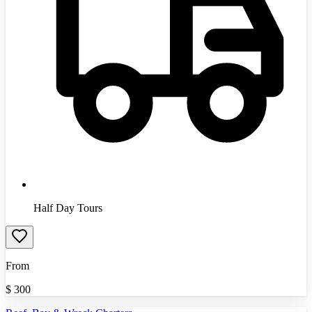
Half Day Tours
From
$
300