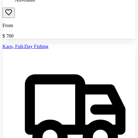
From
$
700
Kaos, Full-Day Fishing