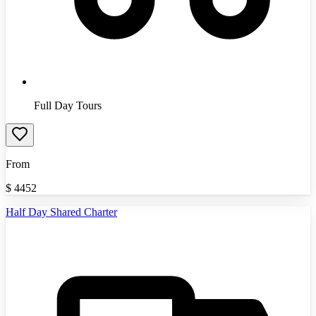
Full Day Tours
From
$
4452
Half Day Shared Charter