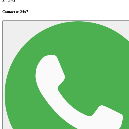
$
1590
Contact us 24x7