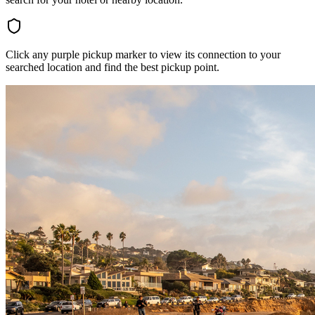
Click any purple pickup marker to view its connection to your
searched location and find the best pickup point.