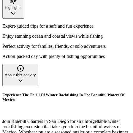
Highlights
Expert-guided trips for a safe and fun experience
Enjoy stunning ocean and coastal views while fishing
Perfect activity for families, friends, or solo adventurers
Action-packed day with plenty of fishing opportunities
About this activity
Experience The Thrill Of Winter Rockfishing In The Beautiful Waters Of
Mexico
Join Bluebill Charters in San Diego for an unforgettable winter
rockfishing excursion that takes you into the beautiful waters of
Mexico. Whether you are a seasoned angler or a complete beginner,