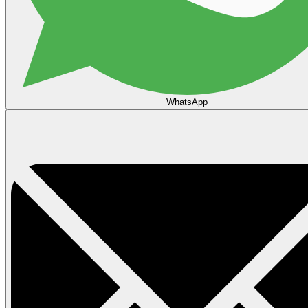
WhatsApp