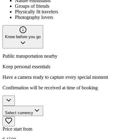
Nature enthusiasts
Groups of friends
Physically fit travelers
Photography lovers
Know before you go
Public transportation nearby
Keep personal essentials
Have a camera ready to capture every special moment
Confirmation will be received at time of booking
Select currency
Price start from