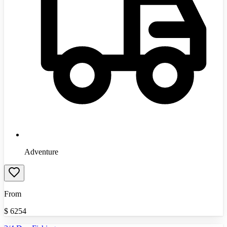
Adventure
From
$
6254