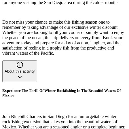
for anyone visiting the San Diego area during the colder months.
Do not miss your chance to make this fishing season one to
remember by taking advantage of our exclusive winter discount.
Whether you are looking to fill your cooler or simply want to enjoy
the peace of the ocean, this trip delivers on every front. Book your
adventure today and prepare for a day of action, laughter, and the
satisfaction of reeling in a trophy fish from the productive and
vibrant waters of the Pacific.
About this activity
Experience The Thrill Of Winter Rockfishing In The Beautiful Waters Of
Mexico
Join Bluebill Charters in San Diego for an unforgettable winter
rockfishing excursion that takes you into the beautiful waters of
Mexico. Whether you are a seasoned angler or a complete beginner,