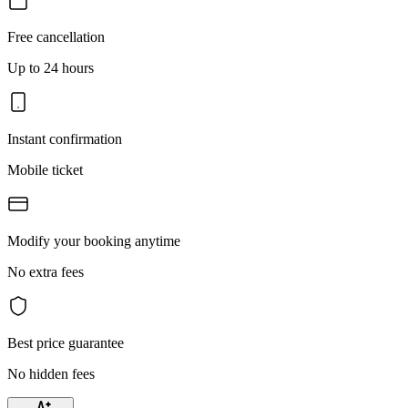
Free cancellation
Up to 24 hours
Instant confirmation
Mobile ticket
Modify your booking anytime
No extra fees
Best price guarantee
No hidden fees