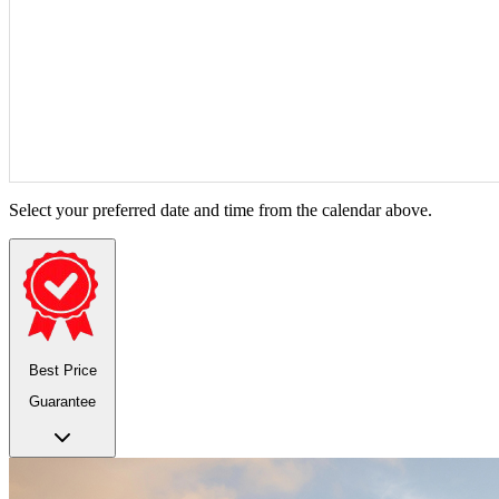
Select your preferred date and time from the calendar above.
Best Price
Guarantee