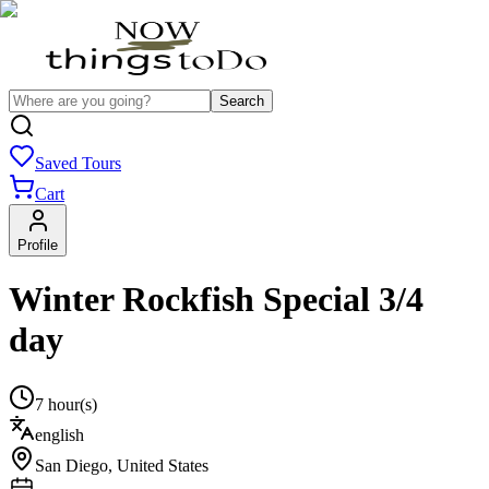
Search
Saved Tours
Cart
Profile
Winter Rockfish Special 3/4
day
7 hour(s)
english
San Diego
,
United States