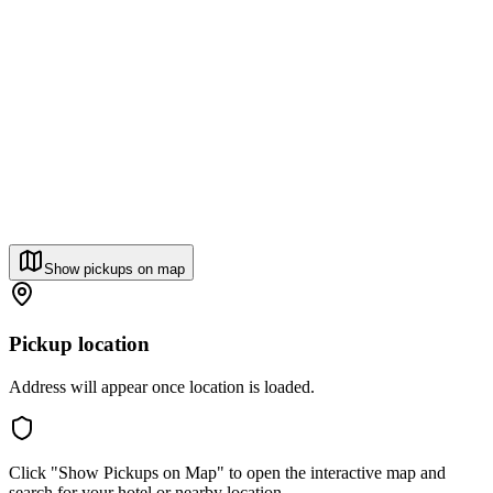
Show pickups on map
Pickup location
Address will appear once location is loaded.
Click "Show Pickups on Map" to open the interactive map and
search for your hotel or nearby location.