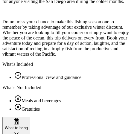
for anyone visiting the San Diego area during the colder months.
Do not miss your chance to make this fishing season one to
remember by taking advantage of our exclusive winter discount.
Whether you are looking to fill your cooler or simply want to enjoy
the peace of the ocean, this trip delivers on every front. Book your
adventure today and prepare for a day of action, laughter, and the
satisfaction of reeling in a trophy fish from the productive and
vibrant waters of the Pacific.
What's Included
Professional crew and guidance
What's Not Included
Meals and beverages
Gratuities
What to bring