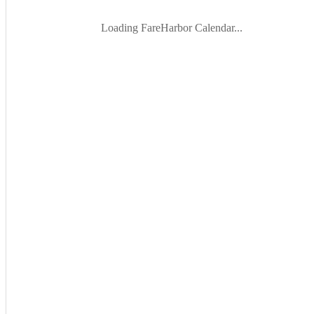
Loading FareHarbor Calendar...