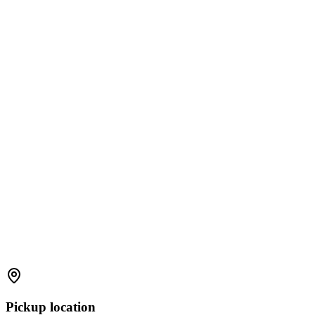
Pickup location