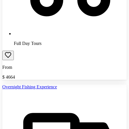
Full Day Tours
From
$
4664
Overnight Fishing Experience