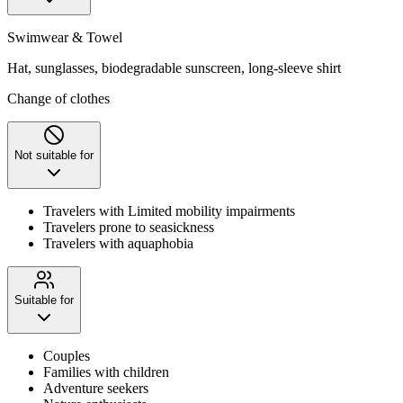
Swimwear & Towel
Hat, sunglasses, biodegradable sunscreen, long-sleeve shirt
Change of clothes
Not suitable for
Travelers with Limited mobility impairments
Travelers prone to seasickness
Travelers with aquaphobia
Suitable for
Couples
Families with children
Adventure seekers