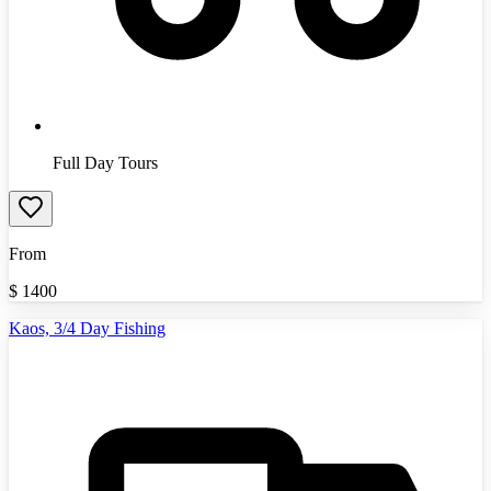
Full Day Tours
From
$
1400
Kaos, 3/4 Day Fishing