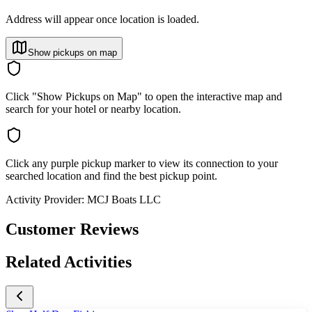
Address will appear once location is loaded.
Show pickups on map
Click "Show Pickups on Map" to open the interactive map and
search for your hotel or nearby location.
Click any purple pickup marker to view its connection to your
searched location and find the best pickup point.
Activity Provider:
MCJ Boats LLC
Customer Reviews
Related Activities