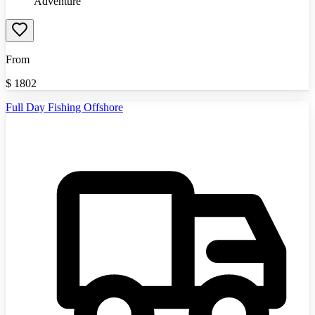
Adventure
From
$
1802
Full Day Fishing Offshore