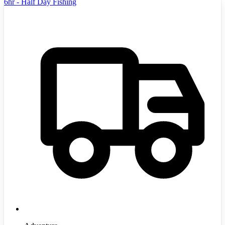
6hr - Half Day Fishing