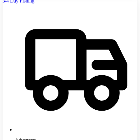
3/4 Day Fishing