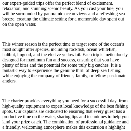
our expert-guided trips offer the perfect blend of excitement,
relaxation, and stunning scenic beauty. As you cast your line, you
will be surrounded by panoramic ocean views and a refreshing sea
breeze, creating the ultimate setting for a memorable day spent out
on the open water.
This winter season is the perfect time to target some of the ocean’s
most sought-after species, including rockfish, ocean whitefish,
halibut, lingcod, and the elusive yellowtail. Each trip is meticulously
designed for maximum fun and success, ensuring that you have
plenty of bites and the potential for some truly big catches. It is a
fantastic way to experience the genuine thrill of deep-sea fishing
while enjoying the company of friends, family, or fellow passionate
anglers.
The charter provides everything you need for a successful day, from
high-quality equipment to expert local knowledge of the best fishing
spots. Our captains are dedicated to ensuring that every guest has a
productive time on the water, sharing tips and techniques to help you
land your prize catch. The combination of professional guidance and
a friendly, welcoming atmosphere makes this excursion a highlight