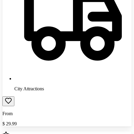
City Attractions
From
$
29.99