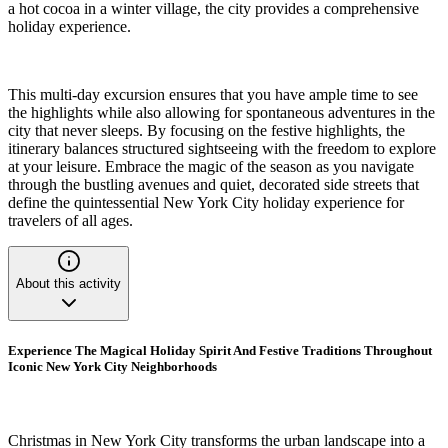
a hot cocoa in a winter village, the city provides a comprehensive
holiday experience.
This multi-day excursion ensures that you have ample time to see
the highlights while also allowing for spontaneous adventures in the
city that never sleeps. By focusing on the festive highlights, the
itinerary balances structured sightseeing with the freedom to explore
at your leisure. Embrace the magic of the season as you navigate
through the bustling avenues and quiet, decorated side streets that
define the quintessential New York City holiday experience for
travelers of all ages.
About this activity
Experience The Magical Holiday Spirit And Festive Traditions Throughout
Iconic New York City Neighborhoods
Christmas in New York City transforms the urban landscape into a