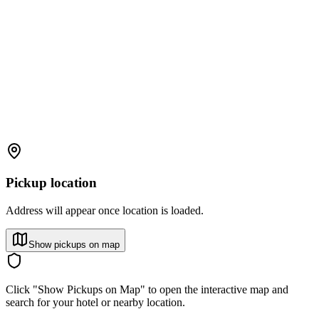
Pickup location
Address will appear once location is loaded.
Show pickups on map
Click "Show Pickups on Map" to open the interactive map and
search for your hotel or nearby location.