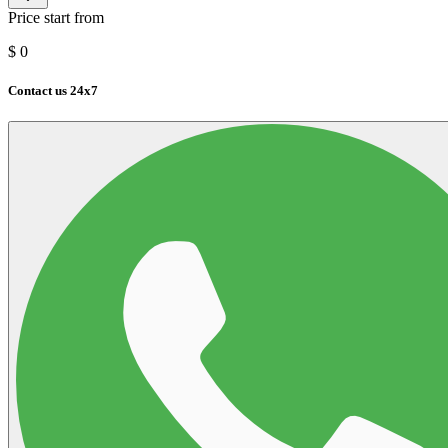
Price start from
$
0
Contact us 24x7