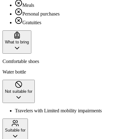
Meals
Personal purchases
Gratuities
What to bring
Comfortable shoes
Water bottle
Not suitable for
Travelers with Limited mobility impairments
Suitable for