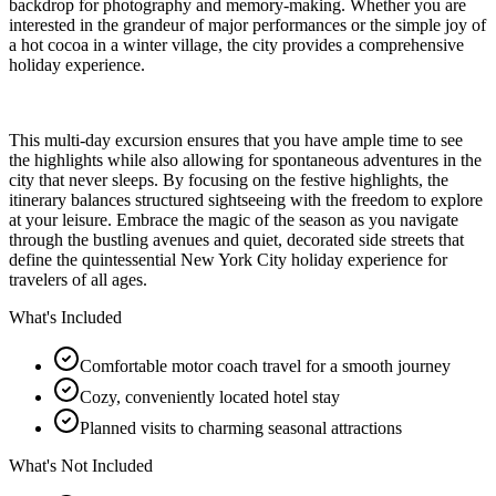
backdrop for photography and memory-making. Whether you are
interested in the grandeur of major performances or the simple joy of
a hot cocoa in a winter village, the city provides a comprehensive
holiday experience.
This multi-day excursion ensures that you have ample time to see
the highlights while also allowing for spontaneous adventures in the
city that never sleeps. By focusing on the festive highlights, the
itinerary balances structured sightseeing with the freedom to explore
at your leisure. Embrace the magic of the season as you navigate
through the bustling avenues and quiet, decorated side streets that
define the quintessential New York City holiday experience for
travelers of all ages.
What's Included
Comfortable motor coach travel for a smooth journey
Cozy, conveniently located hotel stay
Planned visits to charming seasonal attractions
What's Not Included