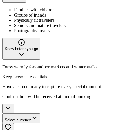
Families with children
Groups of friends
Physically fit travelers
Seniors and mature travelers
Photography lovers
Know before you go
Dress warmly for outdoor markets and winter walks
Keep personal essentials
Have a camera ready to capture every special moment
Confirmation will be received at time of booking
Select currency