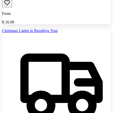
From
$
16.99
Christmas Lights in Brooklyn Tour