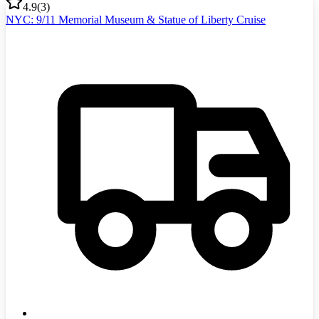
4.9
(
3
)
NYC: 9/11 Memorial Museum & Statue of Liberty Cruise