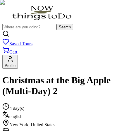
Search
Saved Tours
Cart
Profile
Christmas at the Big Apple
(Multi-Day) 2
4 day(s)
english
New York
,
United States