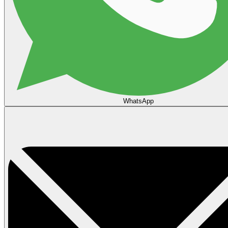
WhatsApp