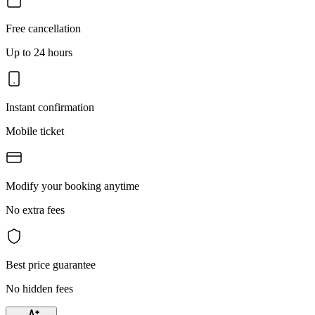
Free cancellation
Up to 24 hours
Instant confirmation
Mobile ticket
Modify your booking anytime
No extra fees
Best price guarantee
No hidden fees