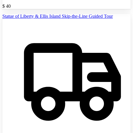
$
40
Statue of Liberty & Ellis Island Skip-the-Line Guided Tour