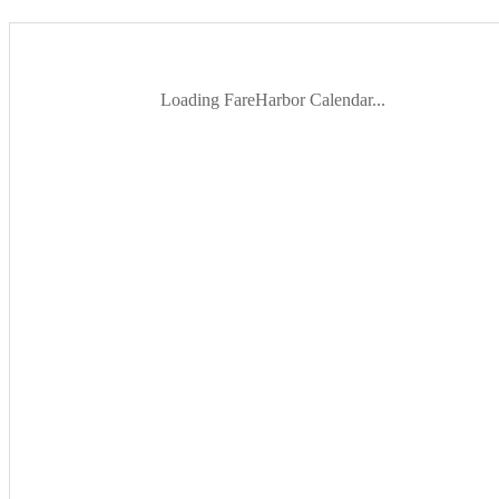
Loading FareHarbor Calendar...