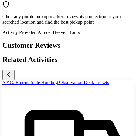
Click any purple pickup marker to view its connection to your
searched location and find the best pickup point.
Activity Provider:
Almost Heaven Tours
Customer Reviews
Related Activities
NYC: Empire State Building Observation Deck Tickets