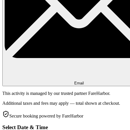
Email
This activity is managed by our trusted partner FareHarbor.
Additional taxes and fees may apply — total shown at checkout.
Secure booking
powered by FareHarbor
Select Date & Time