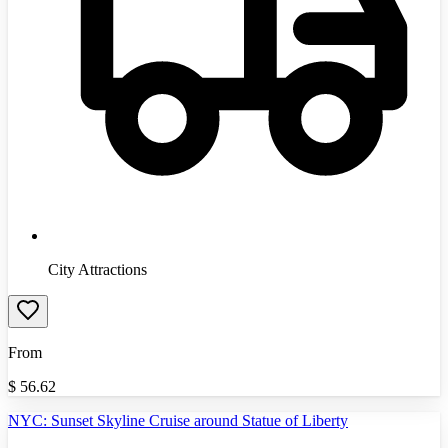
City Attractions
From
$
56.62
NYC: Sunset Skyline Cruise around Statue of Liberty