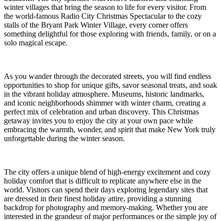
winter villages that bring the season to life for every visitor. From
the world-famous Radio City Christmas Spectacular to the cozy
stalls of the Bryant Park Winter Village, every corner offers
something delightful for those exploring with friends, family, or on a
solo magical escape.
As you wander through the decorated streets, you will find endless
opportunities to shop for unique gifts, savor seasonal treats, and soak
in the vibrant holiday atmosphere. Museums, historic landmarks,
and iconic neighborhoods shimmer with winter charm, creating a
perfect mix of celebration and urban discovery. This Christmas
getaway invites you to enjoy the city at your own pace while
embracing the warmth, wonder, and spirit that make New York truly
unforgettable during the winter season.
The city offers a unique blend of high-energy excitement and cozy
holiday comfort that is difficult to replicate anywhere else in the
world. Visitors can spend their days exploring legendary sites that
are dressed in their finest holiday attire, providing a stunning
backdrop for photography and memory-making. Whether you are
interested in the grandeur of major performances or the simple joy of