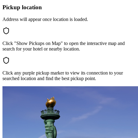
Pickup location
Address will appear once location is loaded.
Click "Show Pickups on Map" to open the interactive map and
search for your hotel or nearby location.
Click any purple pickup marker to view its connection to your
searched location and find the best pickup point.