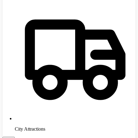
City Attractions