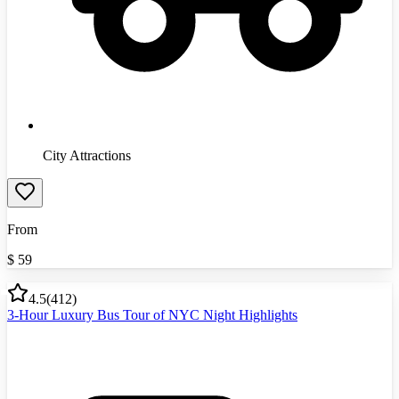
City Attractions
From
$
59
4.5
(
412
)
3-Hour Luxury Bus Tour of NYC Night Highlights