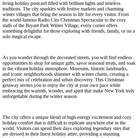
living holiday postcard filled with brilliant lights and timeless
traditions. The city sparkles with festive markets and charming
winter villages that bring the season to life for every visitor. From
the world-famous Radio City Christmas Spectacular to the cozy
stalls of the Bryant Park Winter Village, every corner offers
something delightful for those exploring with friends, family, or on a
solo magical escape.
As you wander through the decorated streets, you will find endless
opportunities to shop for unique gifts, savor seasonal treats, and soak
in the vibrant holiday atmosphere. Museums, historic landmarks,
and iconic neighborhoods shimmer with winter charm, creating a
perfect mix of celebration and urban discovery. This Christmas
getaway invites you to enjoy the city at your own pace while
embracing the warmth, wonder, and spirit that make New York truly
unforgettable during the winter season.
The city offers a unique blend of high-energy excitement and cozy
holiday comfort that is difficult to replicate anywhere else in the
world. Visitors can spend their days exploring legendary sites that
are dressed in their finest holiday attire, providing a stunning