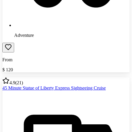
Adventure
From
$
120
4.9
(
21
)
45 Minute Statue of Liberty Express Sightseeing Cruise