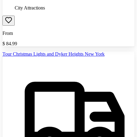
City Attractions
From
$
84.99
Tour Christmas Lights and Dyker Heights New York