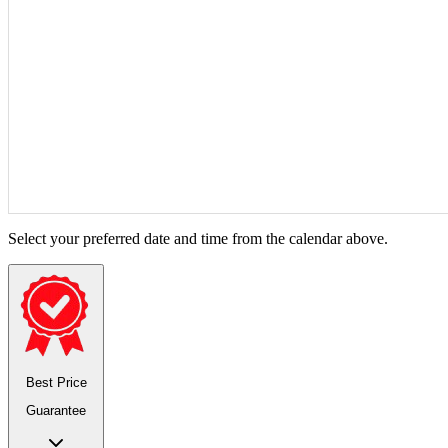
Select your preferred date and time from the calendar above.
Best Price
Guarantee