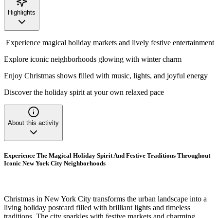
Highlights
Experience magical holiday markets and lively festive entertainment
Explore iconic neighborhoods glowing with winter charm
Enjoy Christmas shows filled with music, lights, and joyful energy
Discover the holiday spirit at your own relaxed pace
About this activity
Experience The Magical Holiday Spirit And Festive Traditions Throughout
Iconic New York City Neighborhoods
Christmas in New York City transforms the urban landscape into a
living holiday postcard filled with brilliant lights and timeless
traditions. The city sparkles with festive markets and charming