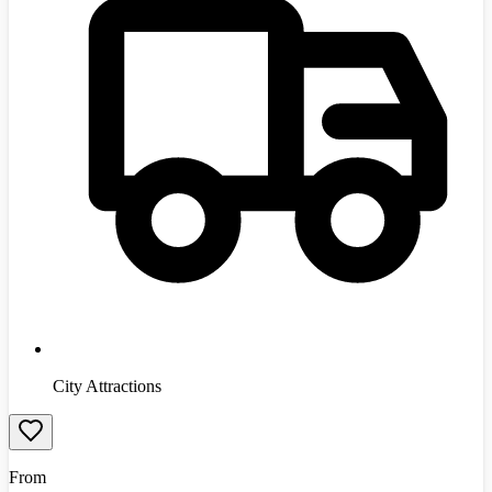
City Attractions
From