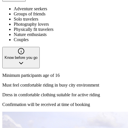
Adventure seekers
Groups of friends
Solo travelers
Photography lovers
Physically fit travelers
Nature enthusiasts
Couples
Know before you go
Minimum participants age of 16
Must feel comfortable riding in busy city environment
Dress in comfortable clothing suitable for active riding
Confirmation will be received at time of booking