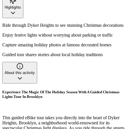
Highlights
Ride through Dyker Heights to see stunning Christmas decorations
Enjoy festive lights without worrying about parking or traffic
Capture amazing holiday photos at famous decorated homes
Guided tour shares stories about local holiday traditions
About this activity
Experience The Magic Of The Holiday Season With A Guided Christmas
Lights Tour In Brooklyn
This guided eBike tour takes you directly into the heart of Dyker
Heights, Brooklyn, a neighborhood world-renowned for its
spectacular Christmas light displays. As you ride through the streets,