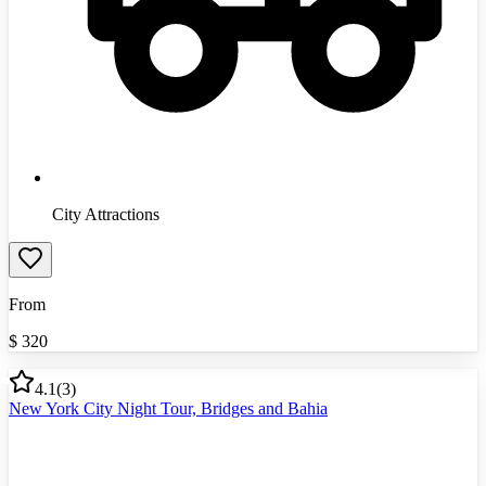
City Attractions
From
$
320
4.1
(
3
)
New York City Night Tour, Bridges and Bahia