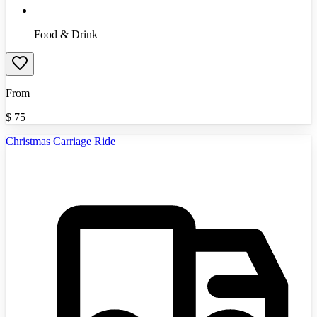
Food & Drink
From
$
75
Christmas Carriage Ride