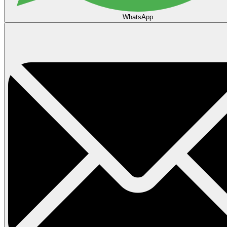
WhatsApp