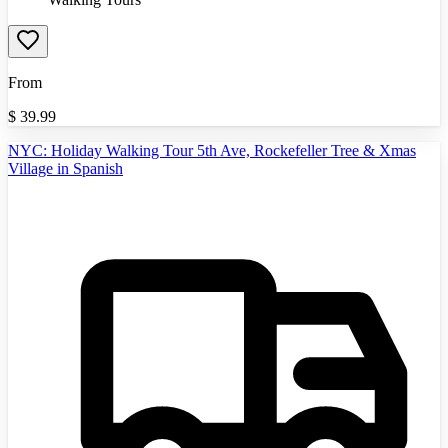
From
$
39.99
NYC: Holiday Walking Tour 5th Ave, Rockefeller Tree & Xmas
Village in Spanish