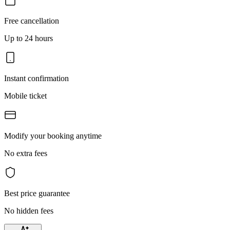
Free cancellation
Up to 24 hours
Instant confirmation
Mobile ticket
Modify your booking anytime
No extra fees
Best price guarantee
No hidden fees