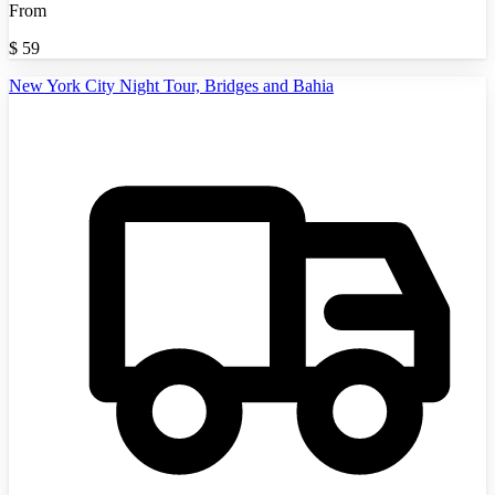
From
$
59
New York City Night Tour, Bridges and Bahia