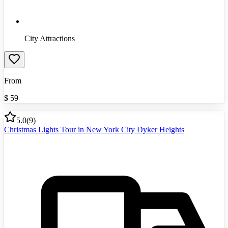
City Attractions
From
$
59
5.0
(
9
)
Christmas Lights Tour in New York City Dyker Heights