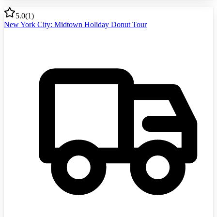
5.0
(
1
)
New York City: Midtown Holiday Donut Tour