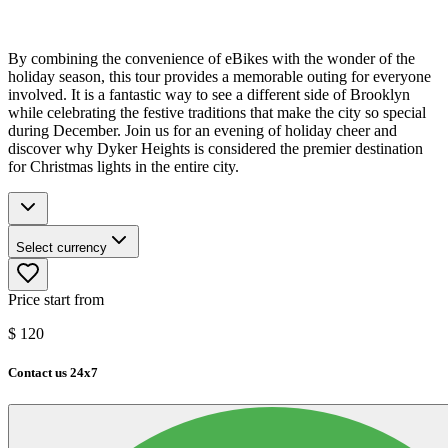
By combining the convenience of eBikes with the wonder of the
holiday season, this tour provides a memorable outing for everyone
involved. It is a fantastic way to see a different side of Brooklyn
while celebrating the festive traditions that make the city so special
during December. Join us for an evening of holiday cheer and
discover why Dyker Heights is considered the premier destination
for Christmas lights in the entire city.
Select currency
Price start from
$
120
Contact us 24x7