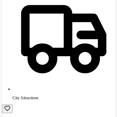
City Attractions