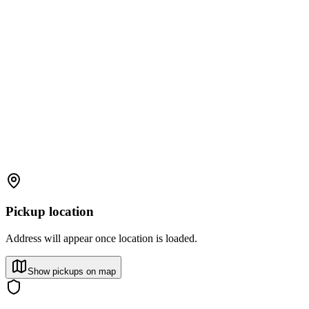
Pickup location
Address will appear once location is loaded.
Show pickups on map