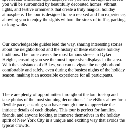
you will be surrounded by beautifully decorated homes, vibrant
lights, and festive ornaments that create a truly magical holiday
atmosphere. The tour is designed to be a relaxed and fun experience,
allowing you to enjoy the sights without the stress of traffic, parking,
or long walks.
Our knowledgeable guides lead the way, sharing interesting stories
about the neighborhood and the history of these elaborate holiday
traditions. The route covers the most famous streets in Dyker
Heights, ensuring you see the most impressive displays in the area.
With the assistance of eBikes, you can navigate the neighborhood
comfortably and safely, even during the busiest nights of the holiday
season, making it an accessible experience for all participants.
There are plenty of opportunities throughout the tour to stop and
take photos of the most stunning decorations. The eBikes allow for a
flexible pace, ensuring you have enough time to appreciate the
intricate details of each display. This tour is perfect for families,
friends, and anyone looking to immerse themselves in the holiday
spirit of New York City in a unique and exciting way that avoids the
typical crowds.