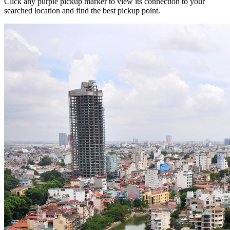
Click any purple pickup marker to view its connection to your
searched location and find the best pickup point.