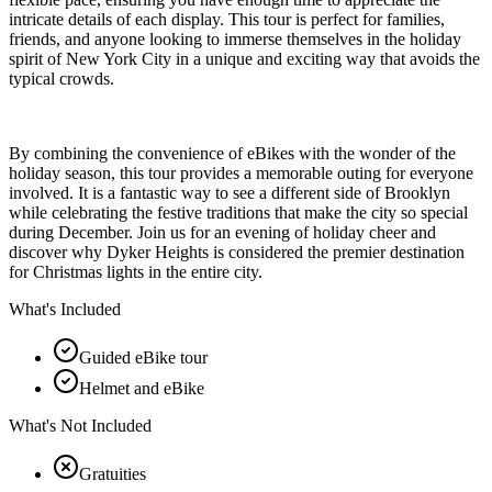
intricate details of each display. This tour is perfect for families,
friends, and anyone looking to immerse themselves in the holiday
spirit of New York City in a unique and exciting way that avoids the
typical crowds.
By combining the convenience of eBikes with the wonder of the
holiday season, this tour provides a memorable outing for everyone
involved. It is a fantastic way to see a different side of Brooklyn
while celebrating the festive traditions that make the city so special
during December. Join us for an evening of holiday cheer and
discover why Dyker Heights is considered the premier destination
for Christmas lights in the entire city.
What's Included
Guided eBike tour
Helmet and eBike
What's Not Included
Gratuities