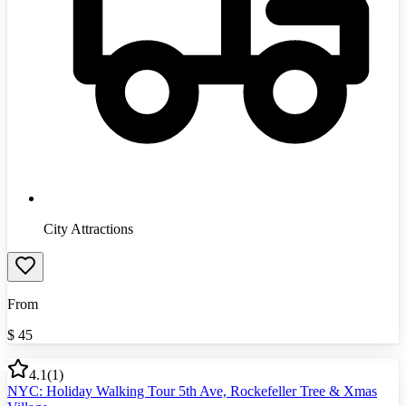
City Attractions
From
$
45
4.1
(
1
)
NYC: Holiday Walking Tour 5th Ave, Rockefeller Tree & Xmas