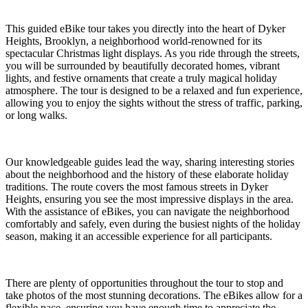
This guided eBike tour takes you directly into the heart of Dyker
Heights, Brooklyn, a neighborhood world-renowned for its
spectacular Christmas light displays. As you ride through the streets,
you will be surrounded by beautifully decorated homes, vibrant
lights, and festive ornaments that create a truly magical holiday
atmosphere. The tour is designed to be a relaxed and fun experience,
allowing you to enjoy the sights without the stress of traffic, parking,
or long walks.
Our knowledgeable guides lead the way, sharing interesting stories
about the neighborhood and the history of these elaborate holiday
traditions. The route covers the most famous streets in Dyker
Heights, ensuring you see the most impressive displays in the area.
With the assistance of eBikes, you can navigate the neighborhood
comfortably and safely, even during the busiest nights of the holiday
season, making it an accessible experience for all participants.
There are plenty of opportunities throughout the tour to stop and
take photos of the most stunning decorations. The eBikes allow for a
flexible pace, ensuring you have enough time to appreciate the