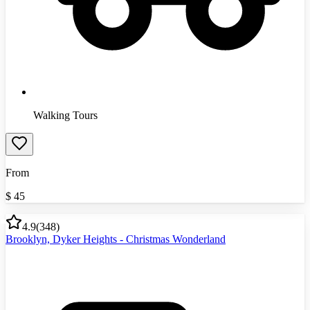
Walking Tours
From
$
45
4.9
(
348
)
Brooklyn, Dyker Heights - Christmas Wonderland