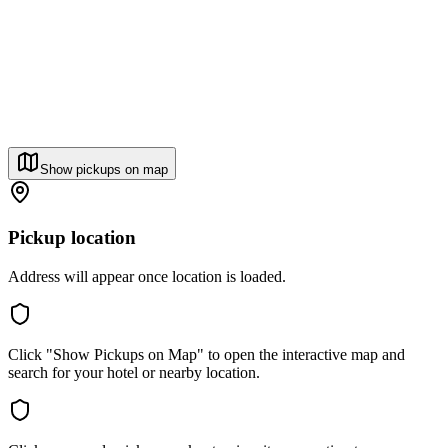
Show pickups on map
Pickup location
Address will appear once location is loaded.
Click "Show Pickups on Map" to open the interactive map and
search for your hotel or nearby location.