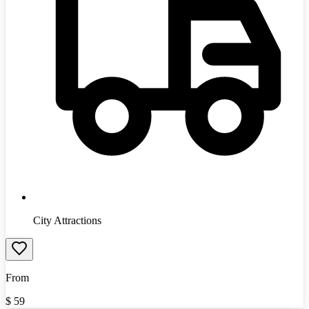
City Attractions
From
$
59