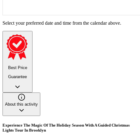
Select your preferred date and time from the calendar above.
Best Price
Guarantee
About this activity
Experience The Magic Of The Holiday Season With A Guided Christmas
Lights Tour In Brooklyn