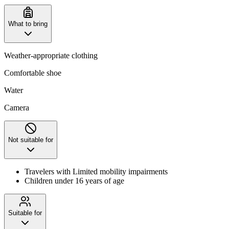
What to bring
Weather-appropriate clothing
Comfortable shoe
Water
Camera
Not suitable for
Travelers with Limited mobility impairments
Children under 16 years of age
Suitable for