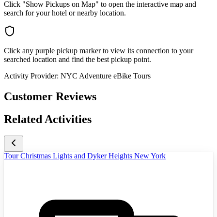
Click "Show Pickups on Map" to open the interactive map and
search for your hotel or nearby location.
Click any purple pickup marker to view its connection to your
searched location and find the best pickup point.
Activity Provider:
NYC Adventure eBike Tours
Customer Reviews
Related Activities
Tour Christmas Lights and Dyker Heights New York