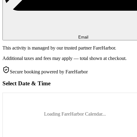
Email
This activity is managed by our trusted partner FareHarbor.
Additional taxes and fees may apply — total shown at checkout.
Secure booking
powered by FareHarbor
Select Date & Time
Loading FareHarbor Calendar...