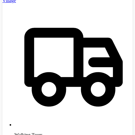
Village
Walking Tours