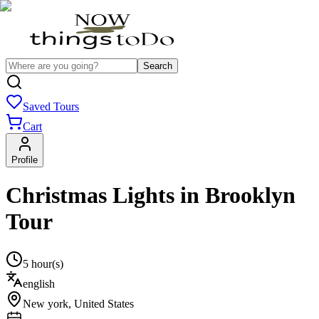
Search
Saved Tours
Cart
Profile
Christmas Lights in Brooklyn
Tour
5 hour(s)
english
New york
,
United States