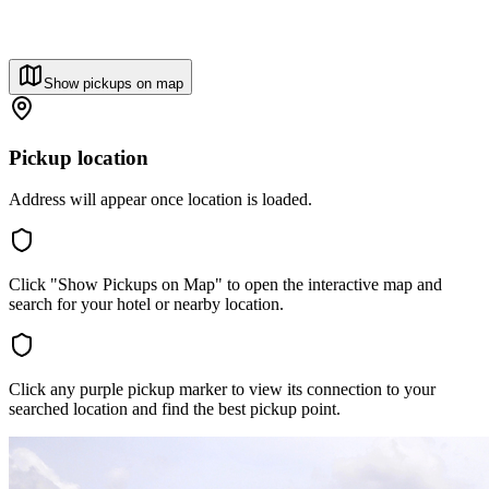
Show pickups on map
Pickup location
Address will appear once location is loaded.
Click "Show Pickups on Map" to open the interactive map and
search for your hotel or nearby location.
Click any purple pickup marker to view its connection to your
searched location and find the best pickup point.