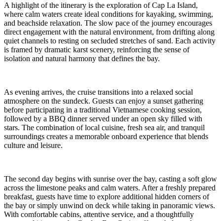
A highlight of the itinerary is the exploration of Cap La Island,
where calm waters create ideal conditions for kayaking, swimming,
and beachside relaxation. The slow pace of the journey encourages
direct engagement with the natural environment, from drifting along
quiet channels to resting on secluded stretches of sand. Each activity
is framed by dramatic karst scenery, reinforcing the sense of
isolation and natural harmony that defines the bay.
As evening arrives, the cruise transitions into a relaxed social
atmosphere on the sundeck. Guests can enjoy a sunset gathering
before participating in a traditional Vietnamese cooking session,
followed by a BBQ dinner served under an open sky filled with
stars. The combination of local cuisine, fresh sea air, and tranquil
surroundings creates a memorable onboard experience that blends
culture and leisure.
The second day begins with sunrise over the bay, casting a soft glow
across the limestone peaks and calm waters. After a freshly prepared
breakfast, guests have time to explore additional hidden corners of
the bay or simply unwind on deck while taking in panoramic views.
With comfortable cabins, attentive service, and a thoughtfully