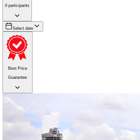
0
participants
Select date
Best Price
Guarantee