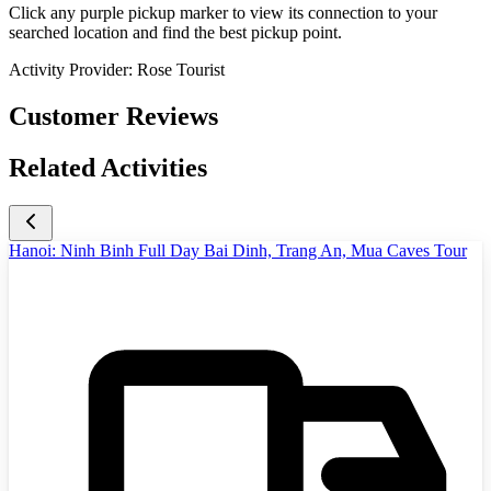
Click any purple pickup marker to view its connection to your
searched location and find the best pickup point.
Activity Provider:
Rose Tourist
Customer Reviews
Related Activities
Hanoi: Ninh Binh Full Day Bai Dinh, Trang An, Mua Caves Tour