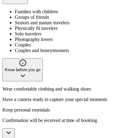
Families with children
Groups of friends
Seniors and mature travelers
Physically fit travelers
Solo travelers
Photography lovers
Couples
Couples and honeymooners
Know before you go
Wear comfortable clothing and walking shoes
Have a camera ready to capture your special moments
Keep personal essentials
Confirmation will be received at time of booking