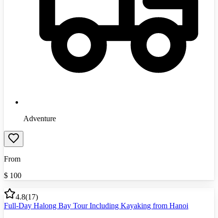
Adventure
From
$
100
4.8
(
17
)
Full-Day Halong Bay Tour Including Kayaking from Hanoi