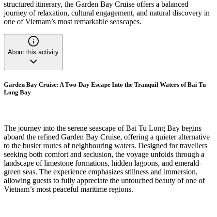
structured itinerary, the Garden Bay Cruise offers a balanced
journey of relaxation, cultural engagement, and natural discovery in
one of Vietnam’s most remarkable seascapes.
About this activity
Garden Bay Cruise: A Two-Day Escape Into the Tranquil Waters of Bai Tu
Long Bay
The journey into the serene seascape of Bai Tu Long Bay begins
aboard the refined Garden Bay Cruise, offering a quieter alternative
to the busier routes of neighbouring waters. Designed for travellers
seeking both comfort and seclusion, the voyage unfolds through a
landscape of limestone formations, hidden lagoons, and emerald-
green seas. The experience emphasizes stillness and immersion,
allowing guests to fully appreciate the untouched beauty of one of
Vietnam’s most peaceful maritime regions.