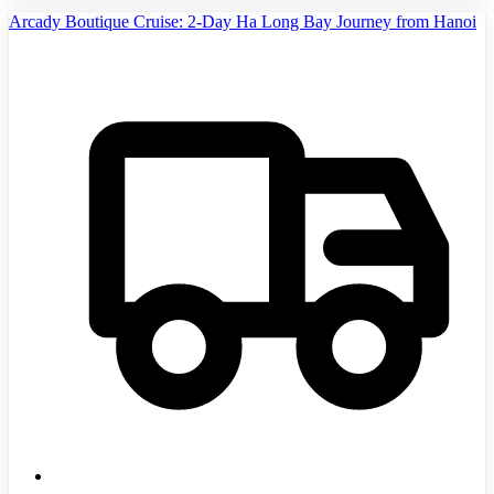
Arcady Boutique Cruise: 2-Day Ha Long Bay Journey from Hanoi