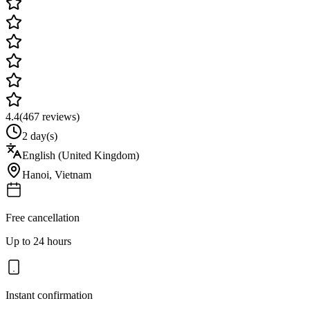
4.4
(
467
reviews)
2 day(s)
English (United Kingdom)
Hanoi
,
Vietnam
Free cancellation
Up to 24 hours
Instant confirmation