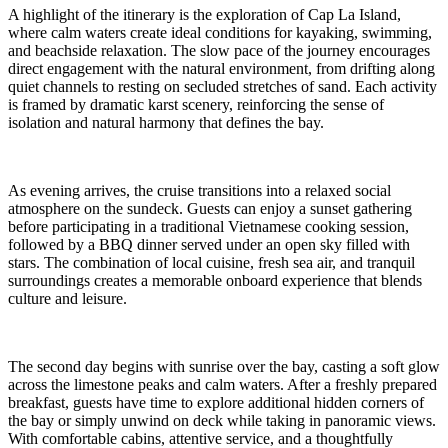
A highlight of the itinerary is the exploration of Cap La Island,
where calm waters create ideal conditions for kayaking, swimming,
and beachside relaxation. The slow pace of the journey encourages
direct engagement with the natural environment, from drifting along
quiet channels to resting on secluded stretches of sand. Each activity
is framed by dramatic karst scenery, reinforcing the sense of
isolation and natural harmony that defines the bay.
As evening arrives, the cruise transitions into a relaxed social
atmosphere on the sundeck. Guests can enjoy a sunset gathering
before participating in a traditional Vietnamese cooking session,
followed by a BBQ dinner served under an open sky filled with
stars. The combination of local cuisine, fresh sea air, and tranquil
surroundings creates a memorable onboard experience that blends
culture and leisure.
The second day begins with sunrise over the bay, casting a soft glow
across the limestone peaks and calm waters. After a freshly prepared
breakfast, guests have time to explore additional hidden corners of
the bay or simply unwind on deck while taking in panoramic views.
With comfortable cabins, attentive service, and a thoughtfully