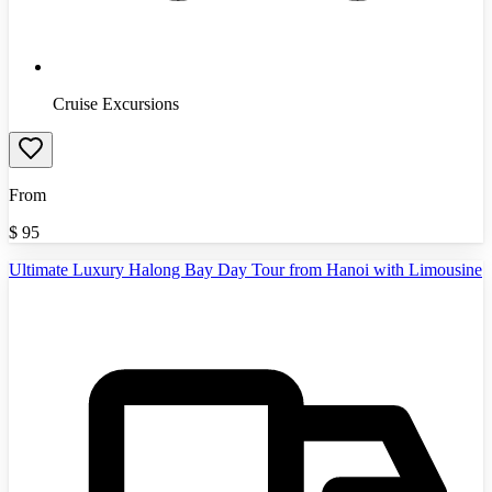
Cruise Excursions
From
$
95
Ultimate Luxury Halong Bay Day Tour from Hanoi with Limousine