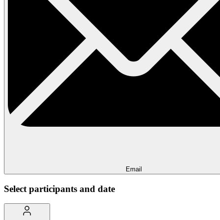
Email
Select participants and date