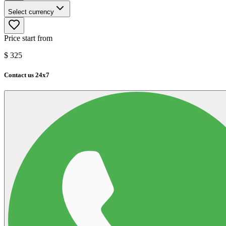
Select currency
Price start from
$
325
Contact us 24x7