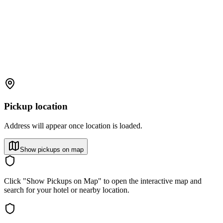
Pickup location
Address will appear once location is loaded.
Show pickups on map
Click "Show Pickups on Map" to open the interactive map and
search for your hotel or nearby location.