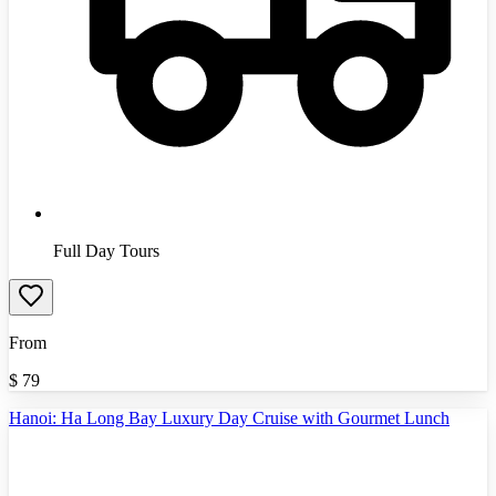
Full Day Tours
From
$
79
Hanoi: Ha Long Bay Luxury Day Cruise with Gourmet Lunch