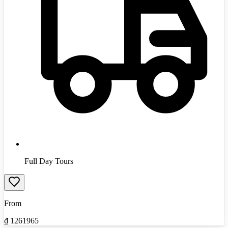
Full Day Tours
From
₫
1261965