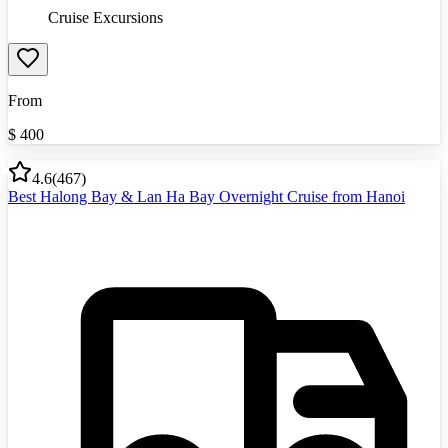
Cruise Excursions
From
$
400
4.6
(
467
)
Best Halong Bay & Lan Ha Bay Overnight Cruise from Hanoi