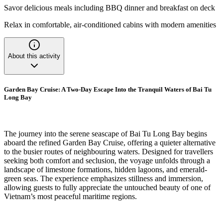
Savor delicious meals including BBQ dinner and breakfast on deck
Relax in comfortable, air-conditioned cabins with modern amenities
About this activity
Garden Bay Cruise: A Two-Day Escape Into the Tranquil Waters of Bai Tu
Long Bay
The journey into the serene seascape of Bai Tu Long Bay begins
aboard the refined Garden Bay Cruise, offering a quieter alternative
to the busier routes of neighbouring waters. Designed for travellers
seeking both comfort and seclusion, the voyage unfolds through a
landscape of limestone formations, hidden lagoons, and emerald-
green seas. The experience emphasizes stillness and immersion,
allowing guests to fully appreciate the untouched beauty of one of
Vietnam’s most peaceful maritime regions.