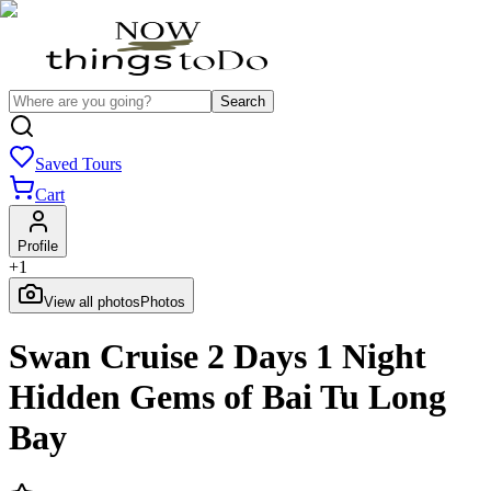
Search
Saved Tours
Cart
Profile
+
1
View all photos
Photos
Swan Cruise 2 Days 1 Night
Hidden Gems of Bai Tu Long
Bay