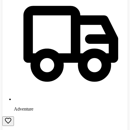
Adventure