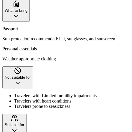
What to bring
Passport
Sun protection recommended: hat, sunglasses, and sunscreen
Personal essentials
Weather appropriate clothing
Not suitable for
Travelers with Limited mobility impairments
Travelers with heart conditions
Travelers prone to seasickness
Suitable for