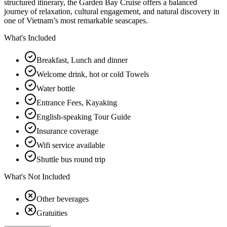
structured itinerary, the Garden Bay Cruise offers a balanced
journey of relaxation, cultural engagement, and natural discovery in
one of Vietnam’s most remarkable seascapes.
What's Included
Breakfast, Lunch and dinner
Welcome drink, hot or cold Towels
Water bottle
Entrance Fees, Kayaking
English-speaking Tour Guide
Insurance coverage
Wifi service available
Shuttle bus round trip
What's Not Included
Other beverages
Gratuities