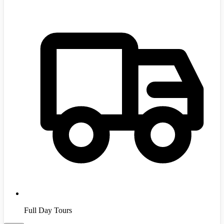
Full Day Tours