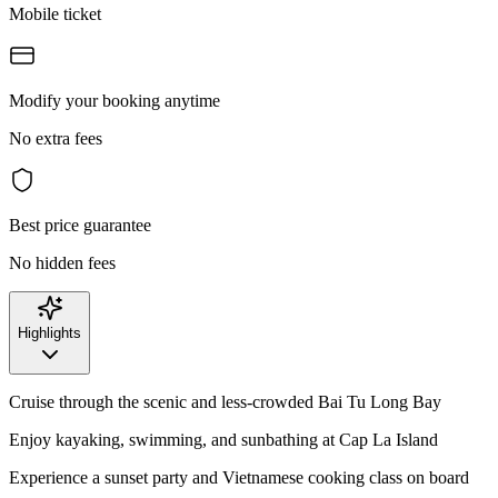
Mobile ticket
Modify your booking anytime
No extra fees
Best price guarantee
No hidden fees
Highlights
Cruise through the scenic and less-crowded Bai Tu Long Bay
Enjoy kayaking, swimming, and sunbathing at Cap La Island
Experience a sunset party and Vietnamese cooking class on board