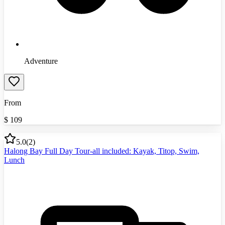
Adventure
From
$
109
5.0
(
2
)
Halong Bay Full Day Tour-all included: Kayak, Titop, Swim,
Lunch