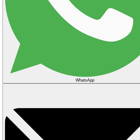
WhatsApp