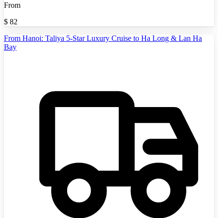
From
$
82
From Hanoi: Taliya 5-Star Luxury Cruise to Ha Long & Lan Ha
Bay