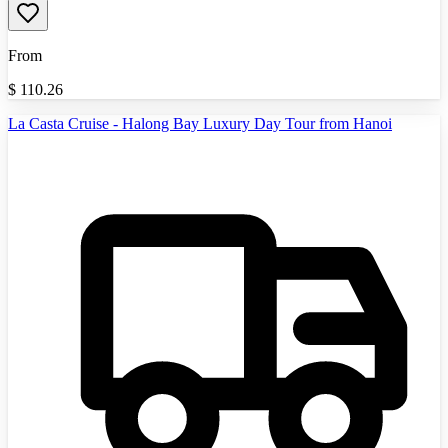
From
$
110.26
La Casta Cruise - Halong Bay Luxury Day Tour from Hanoi