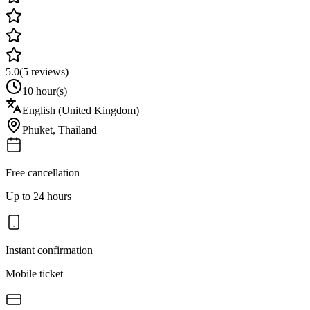
5.0
(
5
reviews)
10 hour(s)
English (United Kingdom)
Phuket
,
Thailand
Free cancellation
Up to 24 hours
Instant confirmation
Mobile ticket