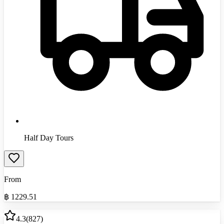
Half Day Tours
From
฿
1229.51
4.3
(
827
)