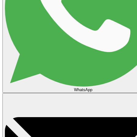
WhatsApp