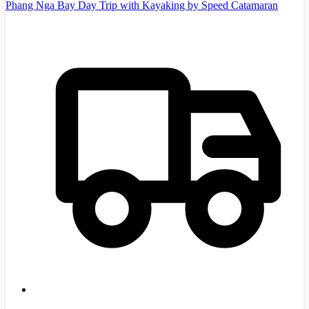
Phang Nga Bay Day Trip with Kayaking by Speed Catamaran