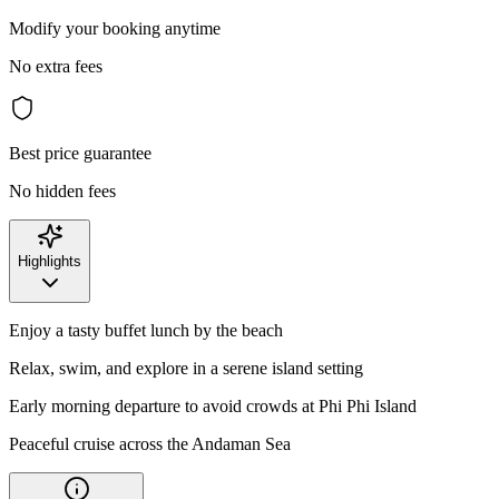
Modify your booking anytime
No extra fees
Best price guarantee
No hidden fees
Highlights
Enjoy a tasty buffet lunch by the beach
Relax, swim, and explore in a serene island setting
Early morning departure to avoid crowds at Phi Phi Island
Peaceful cruise across the Andaman Sea