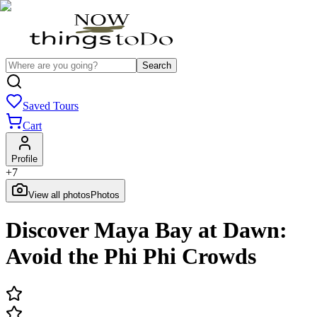
Search
Saved Tours
Cart
Profile
+
7
View all photos
Photos
Discover Maya Bay at Dawn:
Avoid the Phi Phi Crowds