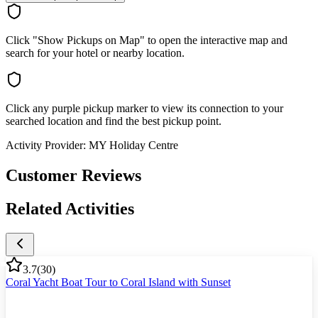
Click "Show Pickups on Map" to open the interactive map and
search for your hotel or nearby location.
Click any purple pickup marker to view its connection to your
searched location and find the best pickup point.
Activity Provider:
MY Holiday Centre
Customer Reviews
Related Activities
3.7
(
30
)
Coral Yacht Boat Tour to Coral Island with Sunset