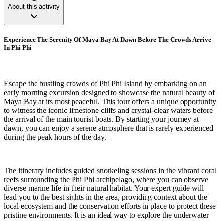
About this activity
Experience The Serenity Of Maya Bay At Dawn Before The Crowds Arrive
In Phi Phi
Escape the bustling crowds of Phi Phi Island by embarking on an
early morning excursion designed to showcase the natural beauty of
Maya Bay at its most peaceful. This tour offers a unique opportunity
to witness the iconic limestone cliffs and crystal-clear waters before
the arrival of the main tourist boats. By starting your journey at
dawn, you can enjoy a serene atmosphere that is rarely experienced
during the peak hours of the day.
The itinerary includes guided snorkeling sessions in the vibrant coral
reefs surrounding the Phi Phi archipelago, where you can observe
diverse marine life in their natural habitat. Your expert guide will
lead you to the best sights in the area, providing context about the
local ecosystem and the conservation efforts in place to protect these
pristine environments. It is an ideal way to explore the underwater