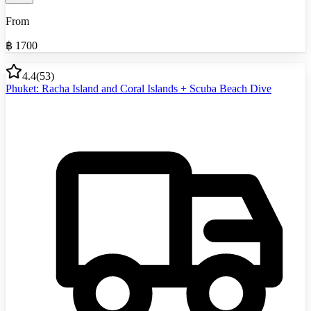
From
฿
1700
4.4
(
53
)
Phuket: Racha Island and Coral Islands + Scuba Beach Dive