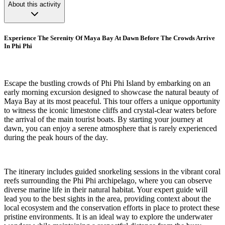
About this activity
Experience The Serenity Of Maya Bay At Dawn Before The Crowds Arrive
In Phi Phi
Escape the bustling crowds of Phi Phi Island by embarking on an
early morning excursion designed to showcase the natural beauty of
Maya Bay at its most peaceful. This tour offers a unique opportunity
to witness the iconic limestone cliffs and crystal-clear waters before
the arrival of the main tourist boats. By starting your journey at
dawn, you can enjoy a serene atmosphere that is rarely experienced
during the peak hours of the day.
The itinerary includes guided snorkeling sessions in the vibrant coral
reefs surrounding the Phi Phi archipelago, where you can observe
diverse marine life in their natural habitat. Your expert guide will
lead you to the best sights in the area, providing context about the
local ecosystem and the conservation efforts in place to protect these
pristine environments. It is an ideal way to explore the underwater