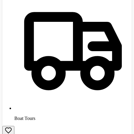
Boat Tours