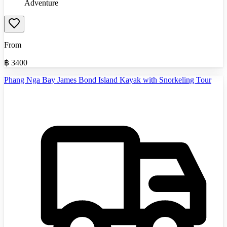
Adventure
From
฿
3400
Phang Nga Bay James Bond Island Kayak with Snorkeling Tour