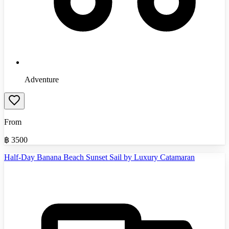
Adventure
From
฿
3500
Half-Day Banana Beach Sunset Sail by Luxury Catamaran