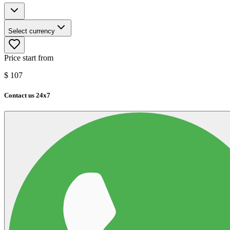
Select currency
Price start from
$
107
Contact us 24x7