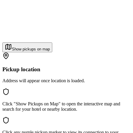
Show pickups on map
Pickup location
Address will appear once location is loaded.
Click "Show Pickups on Map" to open the interactive map and
search for your hotel or nearby location.
Click any purple pickup marker to view its connection to your