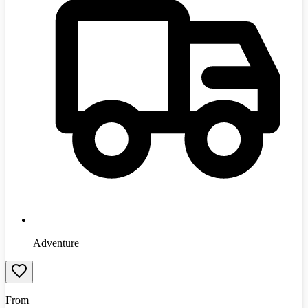
Adventure
From