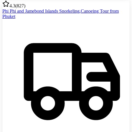
4.3
(
827
)
Phi Phi and Jamebond Islands Snorkeling,Canoeing Tour from
Phuket