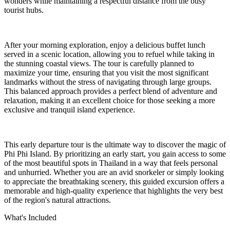
wonders while maintaining a respectful distance from the busy
tourist hubs.
After your morning exploration, enjoy a delicious buffet lunch
served in a scenic location, allowing you to refuel while taking in
the stunning coastal views. The tour is carefully planned to
maximize your time, ensuring that you visit the most significant
landmarks without the stress of navigating through large groups.
This balanced approach provides a perfect blend of adventure and
relaxation, making it an excellent choice for those seeking a more
exclusive and tranquil island experience.
This early departure tour is the ultimate way to discover the magic of
Phi Phi Island. By prioritizing an early start, you gain access to some
of the most beautiful spots in Thailand in a way that feels personal
and unhurried. Whether you are an avid snorkeler or simply looking
to appreciate the breathtaking scenery, this guided excursion offers a
memorable and high-quality experience that highlights the very best
of the region's natural attractions.
What's Included