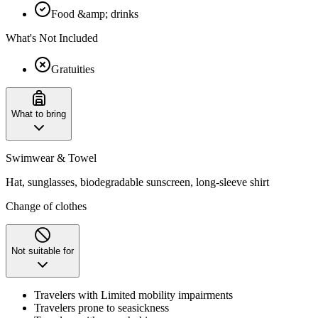
Food &amp; drinks
What's Not Included
Gratuities
What to bring
Swimwear & Towel
Hat, sunglasses, biodegradable sunscreen, long-sleeve shirt
Change of clothes
Not suitable for
Travelers with Limited mobility impairments
Travelers prone to seasickness