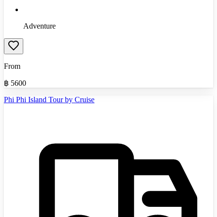
Adventure
From
฿
5600
Phi Phi Island Tour by Cruise