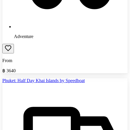
Adventure
From
฿
3640
Phuket: Half Day Khai Islands by Speedboat