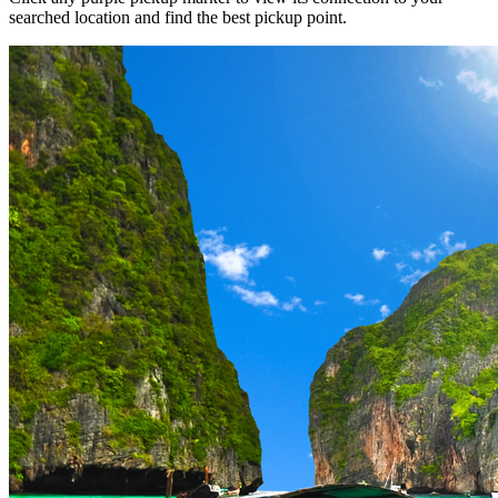
searched location and find the best pickup point.