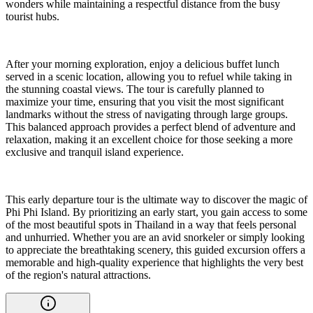
wonders while maintaining a respectful distance from the busy
tourist hubs.
After your morning exploration, enjoy a delicious buffet lunch
served in a scenic location, allowing you to refuel while taking in
the stunning coastal views. The tour is carefully planned to
maximize your time, ensuring that you visit the most significant
landmarks without the stress of navigating through large groups.
This balanced approach provides a perfect blend of adventure and
relaxation, making it an excellent choice for those seeking a more
exclusive and tranquil island experience.
This early departure tour is the ultimate way to discover the magic of
Phi Phi Island. By prioritizing an early start, you gain access to some
of the most beautiful spots in Thailand in a way that feels personal
and unhurried. Whether you are an avid snorkeler or simply looking
to appreciate the breathtaking scenery, this guided excursion offers a
memorable and high-quality experience that highlights the very best
of the region's natural attractions.