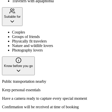
Travelers with aquaphobia
Suitable for
Couples
Groups of friends
Physically fit travelers
Nature and wildlife lovers
Photography lovers
Know before you go
Public transportation nearby
Keep personal essentials
Have a camera ready to capture every special moment
Confirmation will be received at time of booking