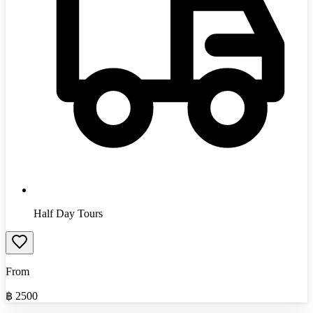
Half Day Tours
From
฿
2500