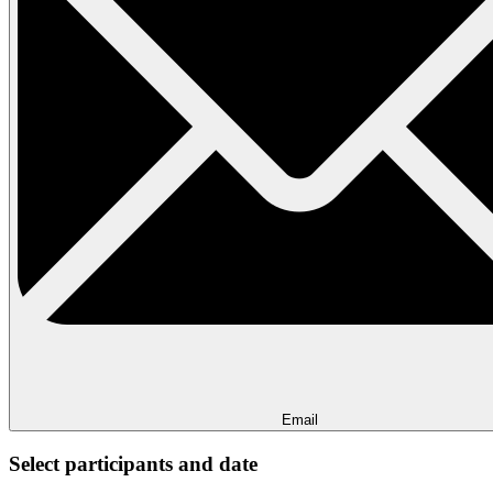
Email
Select participants and date