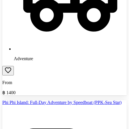
Adventure
From
฿
1400
Phi Phi Island: Full-Day Adventure by Speedboat (PPK-Sea Star)