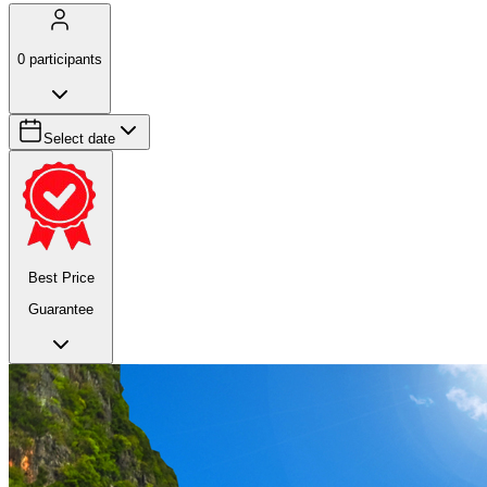
0
participants
Select date
Best Price
Guarantee