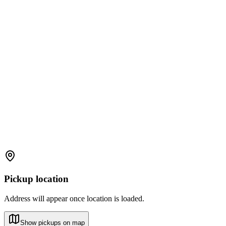
Pickup location
Address will appear once location is loaded.
Show pickups on map