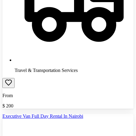
Travel & Transportation Services
From
$
200
Executive Van Full Day Rental In Nairobi