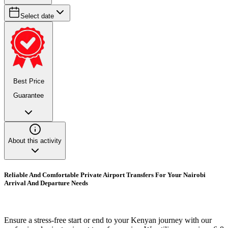
Select date
Best Price
Guarantee
About this activity
Reliable And Comfortable Private Airport Transfers For Your Nairobi
Arrival And Departure Needs
Ensure a stress-free start or end to your Kenyan journey with our