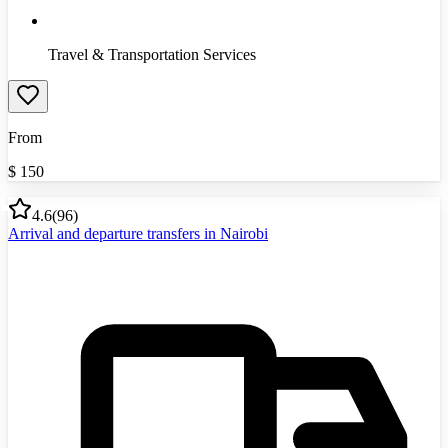
Travel & Transportation Services
From
$
150
4.6
(
96
)
Arrival and departure transfers in Nairobi