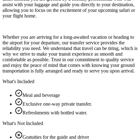
assist with your luggage and guide you directly to your destination,
allowing you to focus on the excitement of your upcoming safari or
your flight home.
Whether you are arriving for a long-awaited vacation or heading to
the airport for your departure, our transfer service provides the
reliability you need. We understand that travel can be tiring, which is
why we strive to make your transit experience as smooth and
comfortable as possible. Trust in our commitment to quality service
and enjoy the peace of mind that comes with knowing your ground
transportation is fully arranged and ready to serve you upon arrival.
What's Included
Meal and beverage
Exclusive one-way private transfer.
Refreshments with bottled water.
What's Not Included
Gratuities for the guide and driver