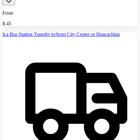
From
$
45
Ica Bus Station Transfer to/from City Center or Huacachina