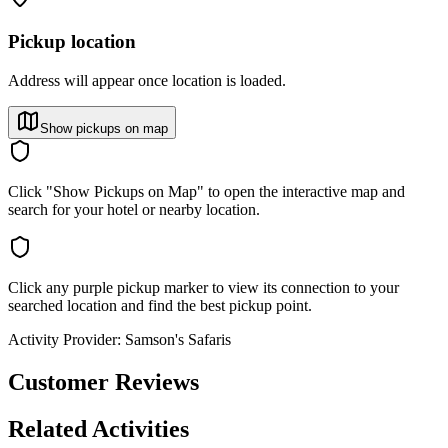
Pickup location
Address will appear once location is loaded.
Show pickups on map
Click "Show Pickups on Map" to open the interactive map and
search for your hotel or nearby location.
Click any purple pickup marker to view its connection to your
searched location and find the best pickup point.
Activity Provider:
Samson's Safaris
Customer Reviews
Related Activities