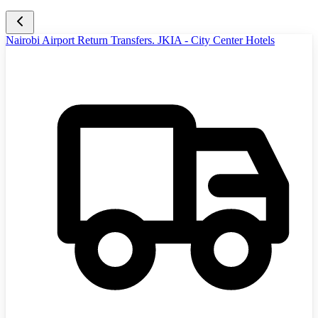
Nairobi Airport Return Transfers. JKIA - City Center Hotels