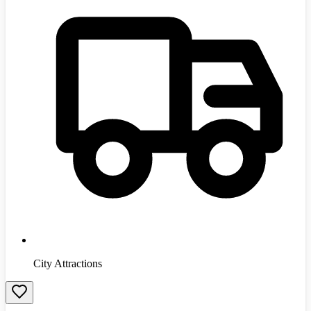
City Attractions