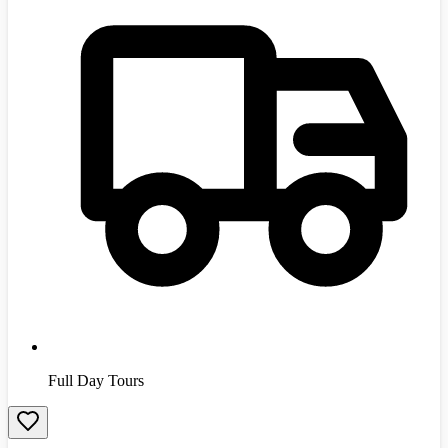
Full Day Tours