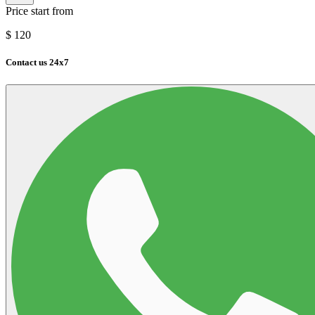
Price start from
$
120
Contact us 24x7