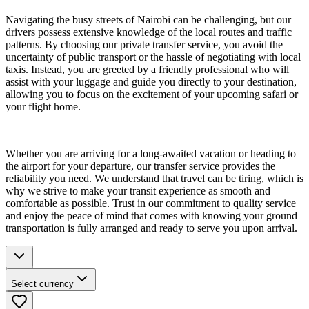
Navigating the busy streets of Nairobi can be challenging, but our
drivers possess extensive knowledge of the local routes and traffic
patterns. By choosing our private transfer service, you avoid the
uncertainty of public transport or the hassle of negotiating with local
taxis. Instead, you are greeted by a friendly professional who will
assist with your luggage and guide you directly to your destination,
allowing you to focus on the excitement of your upcoming safari or
your flight home.
Whether you are arriving for a long-awaited vacation or heading to
the airport for your departure, our transfer service provides the
reliability you need. We understand that travel can be tiring, which is
why we strive to make your transit experience as smooth and
comfortable as possible. Trust in our commitment to quality service
and enjoy the peace of mind that comes with knowing your ground
transportation is fully arranged and ready to serve you upon arrival.
Select currency