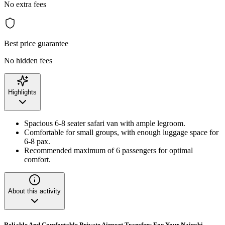
No extra fees
Best price guarantee
No hidden fees
Highlights
Spacious 6-8 seater safari van with ample legroom.
Comfortable for small groups, with enough luggage space for
6-8 pax.
Recommended maximum of 6 passengers for optimal
comfort.
About this activity
Reliable And Comfortable Private Airport Transfers For Your Nairobi