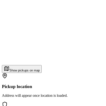
Show pickups on map
Pickup location
Address will appear once location is loaded.