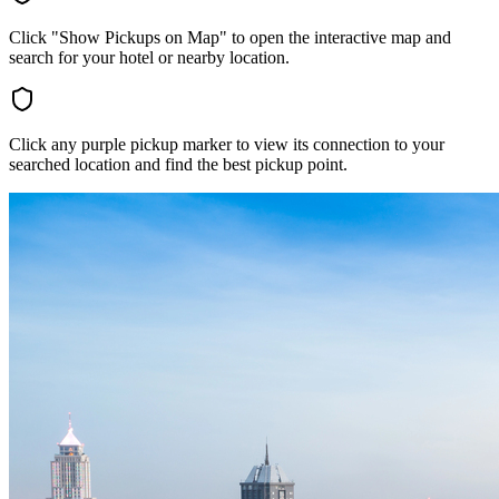
Click "Show Pickups on Map" to open the interactive map and
search for your hotel or nearby location.
Click any purple pickup marker to view its connection to your
searched location and find the best pickup point.