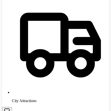
City Attractions