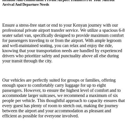
Arrival And Departure Needs
Ensure a stress-free start or end to your Kenyan journey with our
professional private airport transfer service. We utilize a spacious 6-8
seater safari van, specifically designed to provide maximum comfort
for passengers traveling to or from the airport. With ample legroom
and well-maintained seating, you can relax and enjoy the ride,
knowing that your transportation needs are handled by experienced
drivers who prioritize safety and punctuality above all else during
your transit through the city.
Our vehicles are perfectly suited for groups or families, offering
enough space to comfortably carry luggage for up to eight
passengers. However, to ensure the highest level of comfort and to
accommodate larger suitcases, we recommend a maximum of six
people per vehicle. This thoughtful approach to capacity ensures that
every guest has plenty of room to stretch out, making the journey
between the airport and your accommodation as pleasant and
efficient as possible for everyone involved.