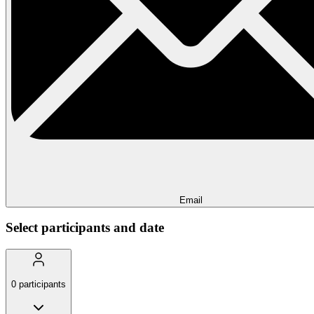
Email
Select participants and date
0
participants