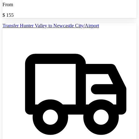
From
$
155
Transfer Hunter Valley to Newcastle City/Airport