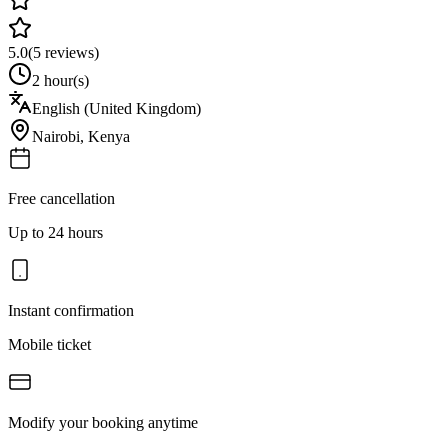
5.0
(
5
reviews)
2 hour(s)
English (United Kingdom)
Nairobi
,
Kenya
Free cancellation
Up to 24 hours
Instant confirmation
Mobile ticket
Modify your booking anytime