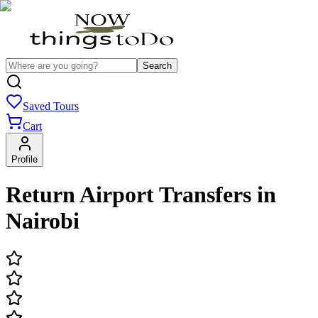
Search
Saved Tours
Cart
Profile
Return Airport Transfers in
Nairobi