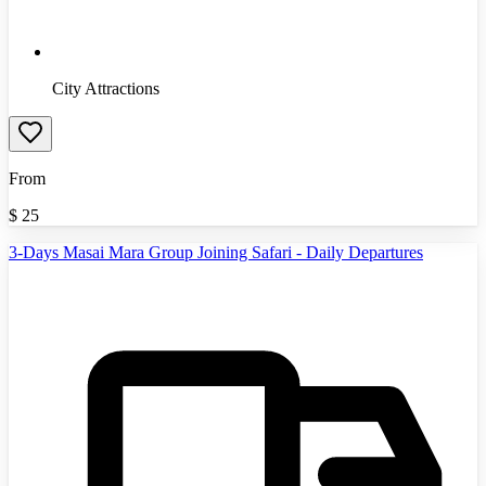
City Attractions
From
$
25
3-Days Masai Mara Group Joining Safari - Daily Departures