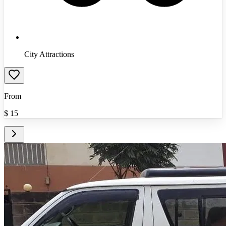
City Attractions
From
$
15