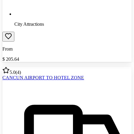
City Attractions
From
$
205.64
5.0
(
4
)
CANCUN AIRPORT TO HOTEL ZONE