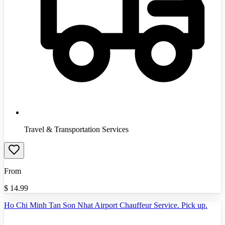
Travel & Transportation Services
From
$
14.99
Ho Chi Minh Tan Son Nhat Airport Chauffeur Service. Pick up.