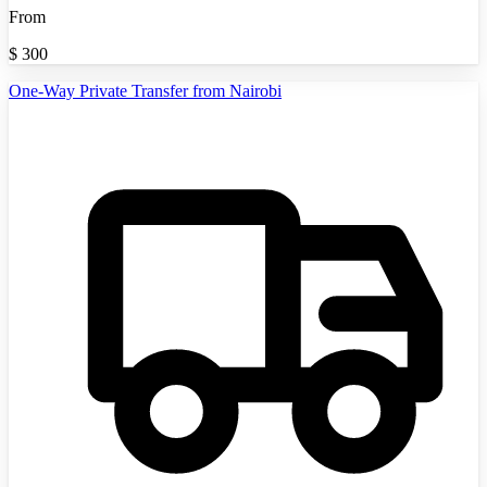
From
$
300
One-Way Private Transfer from Nairobi