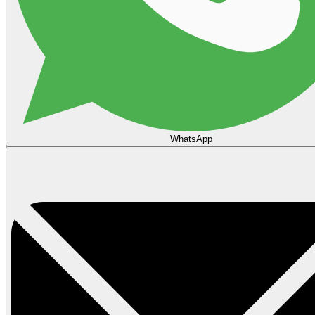
WhatsApp