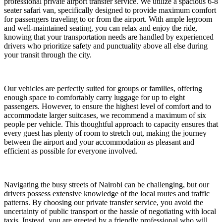
professional private airport transfer service. We utilize a spacious 6-8
seater safari van, specifically designed to provide maximum comfort
for passengers traveling to or from the airport. With ample legroom
and well-maintained seating, you can relax and enjoy the ride,
knowing that your transportation needs are handled by experienced
drivers who prioritize safety and punctuality above all else during
your transit through the city.
Our vehicles are perfectly suited for groups or families, offering
enough space to comfortably carry luggage for up to eight
passengers. However, to ensure the highest level of comfort and to
accommodate larger suitcases, we recommend a maximum of six
people per vehicle. This thoughtful approach to capacity ensures that
every guest has plenty of room to stretch out, making the journey
between the airport and your accommodation as pleasant and
efficient as possible for everyone involved.
Navigating the busy streets of Nairobi can be challenging, but our
drivers possess extensive knowledge of the local routes and traffic
patterns. By choosing our private transfer service, you avoid the
uncertainty of public transport or the hassle of negotiating with local
taxis. Instead, you are greeted by a friendly professional who will