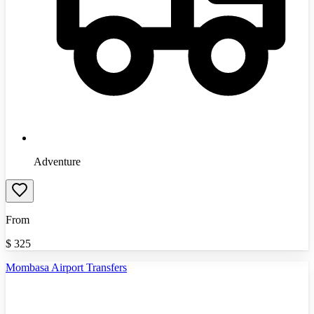
Adventure
From
$
325
Mombasa Airport Transfers