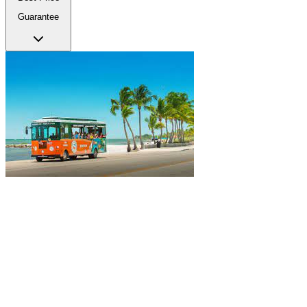
Guarantee