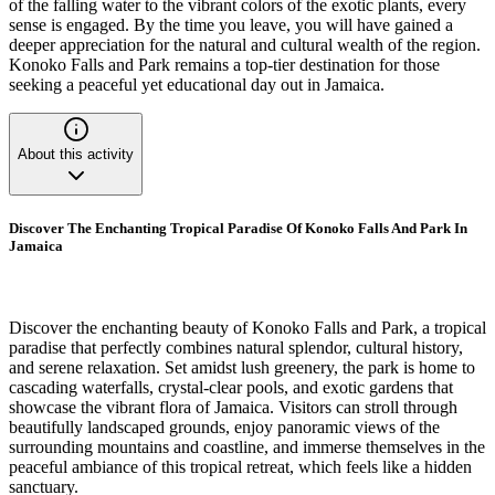
of the falling water to the vibrant colors of the exotic plants, every
sense is engaged. By the time you leave, you will have gained a
deeper appreciation for the natural and cultural wealth of the region.
Konoko Falls and Park remains a top-tier destination for those
seeking a peaceful yet educational day out in Jamaica.
About this activity
Discover The Enchanting Tropical Paradise Of Konoko Falls And Park In
Jamaica
Discover the enchanting beauty of Konoko Falls and Park, a tropical
paradise that perfectly combines natural splendor, cultural history,
and serene relaxation. Set amidst lush greenery, the park is home to
cascading waterfalls, crystal-clear pools, and exotic gardens that
showcase the vibrant flora of Jamaica. Visitors can stroll through
beautifully landscaped grounds, enjoy panoramic views of the
surrounding mountains and coastline, and immerse themselves in the
peaceful ambiance of this tropical retreat, which feels like a hidden
sanctuary.