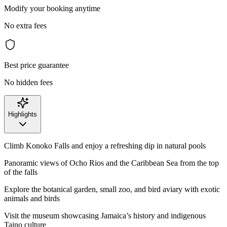
Modify your booking anytime
No extra fees
Best price guarantee
No hidden fees
Highlights
Climb Konoko Falls and enjoy a refreshing dip in natural pools
Panoramic views of Ocho Rios and the Caribbean Sea from the top
of the falls
Explore the botanical garden, small zoo, and bird aviary with exotic
animals and birds
Visit the museum showcasing Jamaica’s history and indigenous
Taino culture