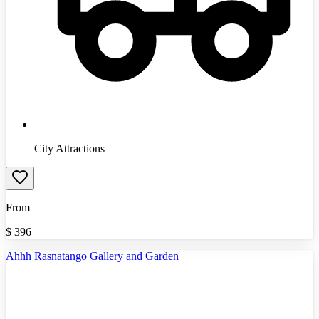
City Attractions
From
$
396
Ahhh Rasnatango Gallery and Garden