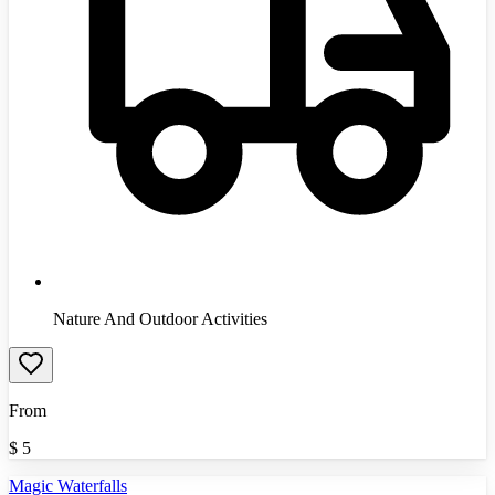
Nature And Outdoor Activities
From
$
5
Magic Waterfalls