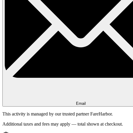
Email
This activity is managed by our trusted partner FareHarbor.
Additional taxes and fees may apply — total shown at checkout.