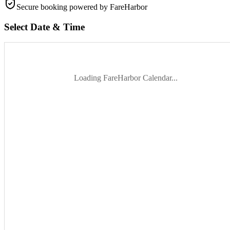
Secure booking
powered by FareHarbor
Select Date & Time
Loading FareHarbor Calendar...