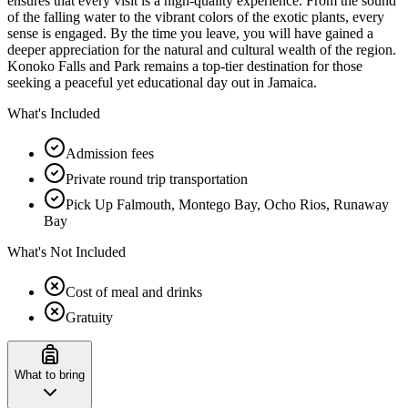
ensures that every visit is a high-quality experience. From the sound
of the falling water to the vibrant colors of the exotic plants, every
sense is engaged. By the time you leave, you will have gained a
deeper appreciation for the natural and cultural wealth of the region.
Konoko Falls and Park remains a top-tier destination for those
seeking a peaceful yet educational day out in Jamaica.
What's Included
Admission fees
Private round trip transportation
Pick Up Falmouth, Montego Bay, Ocho Rios, Runaway
Bay
What's Not Included
Cost of meal and drinks
Gratuity
What to bring