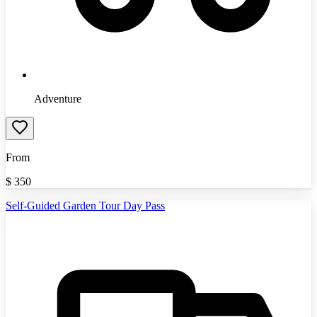
Adventure
From
$
350
Self-Guided Garden Tour Day Pass