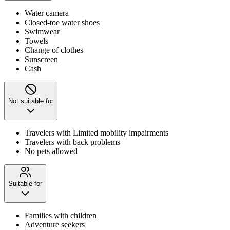
Water camera
Closed-toe water shoes
Swimwear
Towels
Change of clothes
Sunscreen
Cash
Not suitable for
Travelers with Limited mobility impairments
Travelers with back problems
No pets allowed
Suitable for
Families with children
Adventure seekers