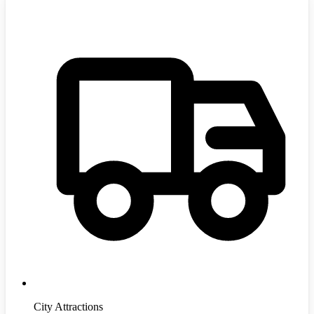
City Attractions