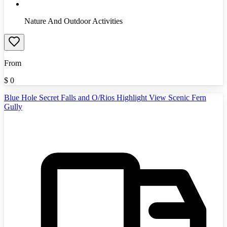
Nature And Outdoor Activities
From
$
0
Blue Hole Secret Falls and O/Rios Highlight View Scenic Fern
Gully