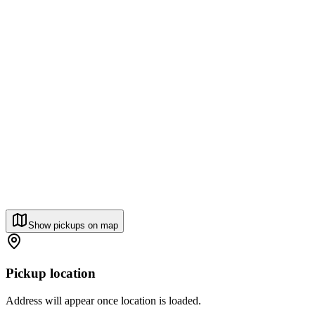
Show pickups on map
Pickup location
Address will appear once location is loaded.