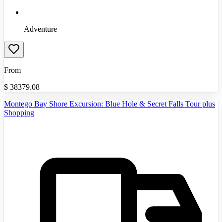
Adventure
From
$
38379.08
Montego Bay Shore Excursion: Blue Hole & Secret Falls Tour plus
Shopping