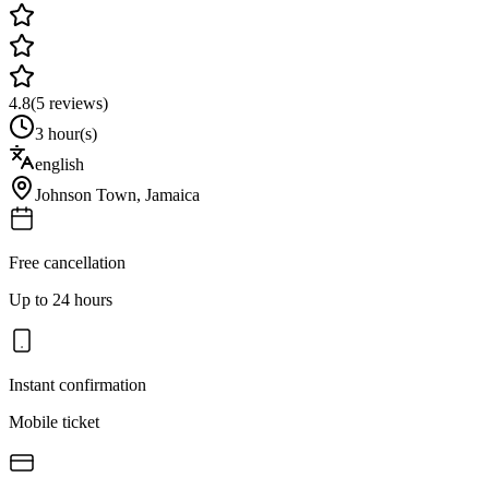
4.8
(
5
reviews)
3 hour(s)
english
Johnson Town
,
Jamaica
Free cancellation
Up to 24 hours
Instant confirmation
Mobile ticket