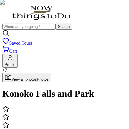
Search
Saved Tours
Cart
Profile
+
7
View all photos
Photos
Konoko Falls and Park