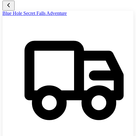
Blue Hole Secret Falls Adventure