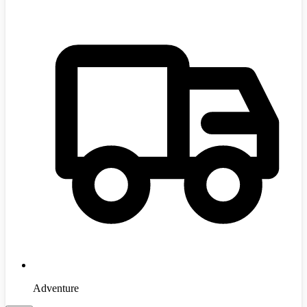
Adventure