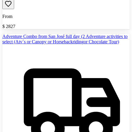
From
$
2827
Adventure Combo from San José full day (2 Adventure activities to
select (Atv´s or Canopy or Horsebackridingor Chocolate Tour)