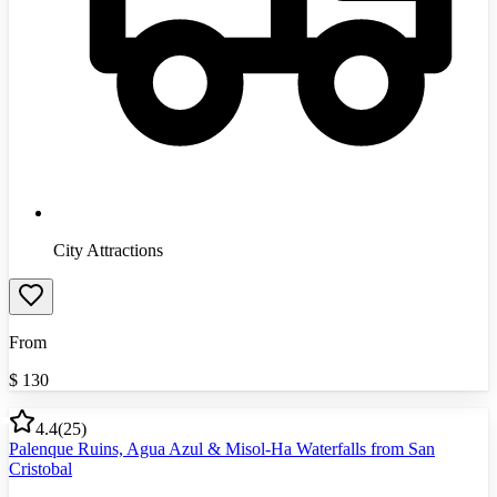
City Attractions
From
$
130
4.4
(
25
)
Palenque Ruins, Agua Azul & Misol-Ha Waterfalls from San
Cristobal