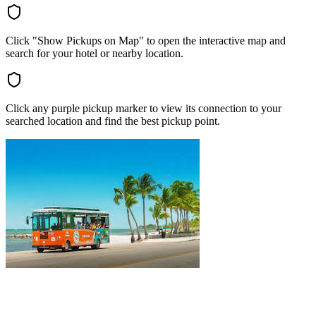
Click "Show Pickups on Map" to open the interactive map and
search for your hotel or nearby location.
Click any purple pickup marker to view its connection to your
searched location and find the best pickup point.