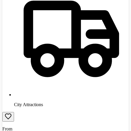
City Attractions
From