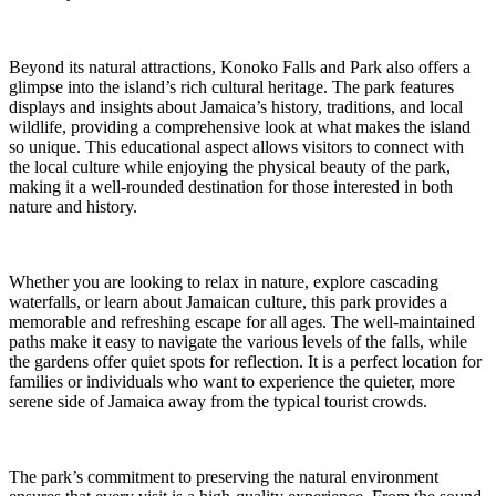
Beyond its natural attractions, Konoko Falls and Park also offers a
glimpse into the island’s rich cultural heritage. The park features
displays and insights about Jamaica’s history, traditions, and local
wildlife, providing a comprehensive look at what makes the island
so unique. This educational aspect allows visitors to connect with
the local culture while enjoying the physical beauty of the park,
making it a well-rounded destination for those interested in both
nature and history.
Whether you are looking to relax in nature, explore cascading
waterfalls, or learn about Jamaican culture, this park provides a
memorable and refreshing escape for all ages. The well-maintained
paths make it easy to navigate the various levels of the falls, while
the gardens offer quiet spots for reflection. It is a perfect location for
families or individuals who want to experience the quieter, more
serene side of Jamaica away from the typical tourist crowds.
The park’s commitment to preserving the natural environment