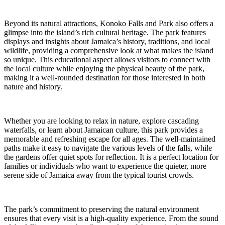
Beyond its natural attractions, Konoko Falls and Park also offers a
glimpse into the island’s rich cultural heritage. The park features
displays and insights about Jamaica’s history, traditions, and local
wildlife, providing a comprehensive look at what makes the island
so unique. This educational aspect allows visitors to connect with
the local culture while enjoying the physical beauty of the park,
making it a well-rounded destination for those interested in both
nature and history.
Whether you are looking to relax in nature, explore cascading
waterfalls, or learn about Jamaican culture, this park provides a
memorable and refreshing escape for all ages. The well-maintained
paths make it easy to navigate the various levels of the falls, while
the gardens offer quiet spots for reflection. It is a perfect location for
families or individuals who want to experience the quieter, more
serene side of Jamaica away from the typical tourist crowds.
The park’s commitment to preserving the natural environment
ensures that every visit is a high-quality experience. From the sound