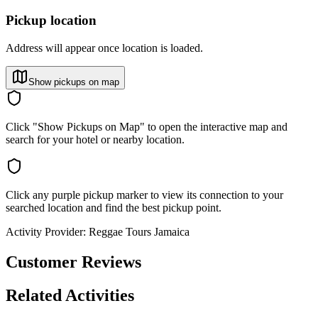
Pickup location
Address will appear once location is loaded.
Show pickups on map
Click "Show Pickups on Map" to open the interactive map and
search for your hotel or nearby location.
Click any purple pickup marker to view its connection to your
searched location and find the best pickup point.
Activity Provider:
Reggae Tours Jamaica
Customer Reviews
Related Activities