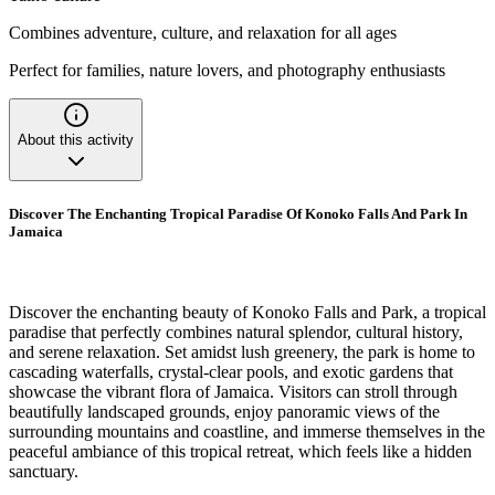
Combines adventure, culture, and relaxation for all ages
Perfect for families, nature lovers, and photography enthusiasts
About this activity
Discover The Enchanting Tropical Paradise Of Konoko Falls And Park In
Jamaica
Discover the enchanting beauty of Konoko Falls and Park, a tropical
paradise that perfectly combines natural splendor, cultural history,
and serene relaxation. Set amidst lush greenery, the park is home to
cascading waterfalls, crystal-clear pools, and exotic gardens that
showcase the vibrant flora of Jamaica. Visitors can stroll through
beautifully landscaped grounds, enjoy panoramic views of the
surrounding mountains and coastline, and immerse themselves in the
peaceful ambiance of this tropical retreat, which feels like a hidden
sanctuary.