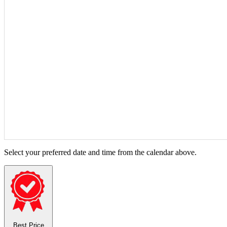
Select your preferred date and time from the calendar above.
Best Price