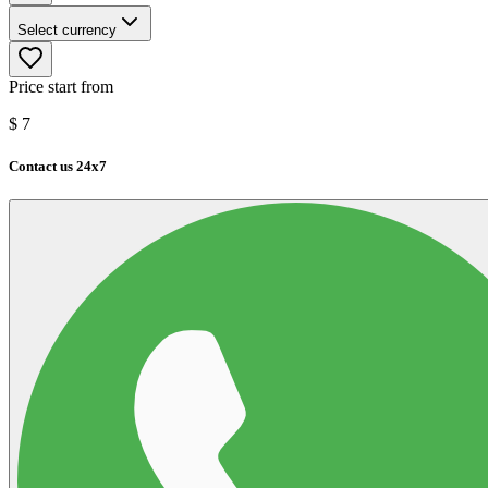
Select currency
Price start from
$
7
Contact us 24x7