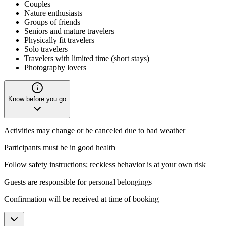
Couples
Nature enthusiasts
Groups of friends
Seniors and mature travelers
Physically fit travelers
Solo travelers
Travelers with limited time (short stays)
Photography lovers
Know before you go
Activities may change or be canceled due to bad weather
Participants must be in good health
Follow safety instructions; reckless behavior is at your own risk
Guests are responsible for personal belongings
Confirmation will be received at time of booking