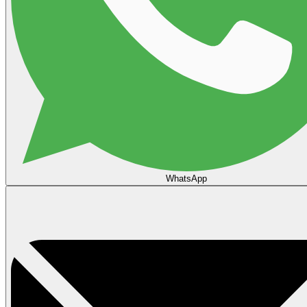
WhatsApp