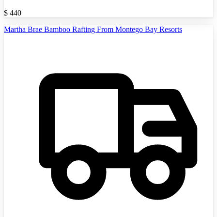
$
440
Martha Brae Bamboo Rafting From Montego Bay Resorts