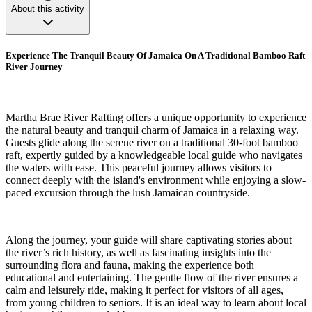
About this activity
Experience The Tranquil Beauty Of Jamaica On A Traditional Bamboo Raft
River Journey
Martha Brae River Rafting offers a unique opportunity to experience
the natural beauty and tranquil charm of Jamaica in a relaxing way.
Guests glide along the serene river on a traditional 30-foot bamboo
raft, expertly guided by a knowledgeable local guide who navigates
the waters with ease. This peaceful journey allows visitors to
connect deeply with the island's environment while enjoying a slow-
paced excursion through the lush Jamaican countryside.
Along the journey, your guide will share captivating stories about
the river’s rich history, as well as fascinating insights into the
surrounding flora and fauna, making the experience both
educational and entertaining. The gentle flow of the river ensures a
calm and leisurely ride, making it perfect for visitors of all ages,
from young children to seniors. It is an ideal way to learn about local