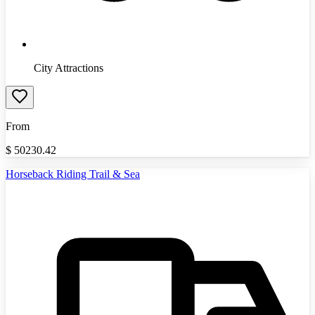
City Attractions
From
$
50230.42
Horseback Riding Trail & Sea