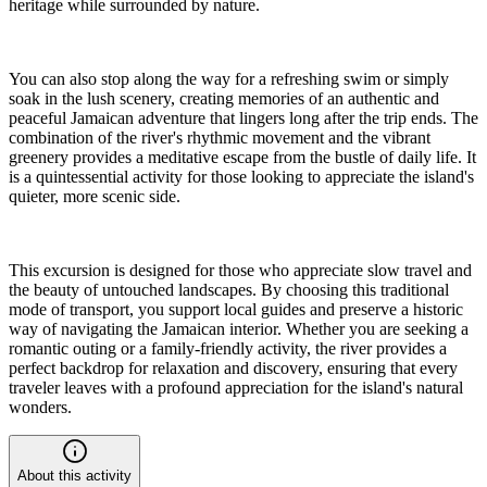
heritage while surrounded by nature.
You can also stop along the way for a refreshing swim or simply
soak in the lush scenery, creating memories of an authentic and
peaceful Jamaican adventure that lingers long after the trip ends. The
combination of the river's rhythmic movement and the vibrant
greenery provides a meditative escape from the bustle of daily life. It
is a quintessential activity for those looking to appreciate the island's
quieter, more scenic side.
This excursion is designed for those who appreciate slow travel and
the beauty of untouched landscapes. By choosing this traditional
mode of transport, you support local guides and preserve a historic
way of navigating the Jamaican interior. Whether you are seeking a
romantic outing or a family-friendly activity, the river provides a
perfect backdrop for relaxation and discovery, ensuring that every
traveler leaves with a profound appreciation for the island's natural
wonders.
About this activity