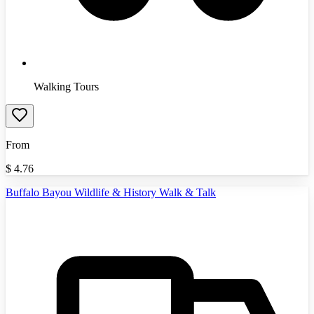
Walking Tours
From
$
4.76
Buffalo Bayou Wildlife & History Walk & Talk