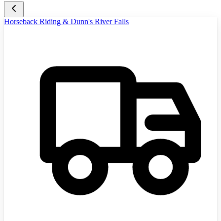
Horseback Riding & Dunn's River Falls