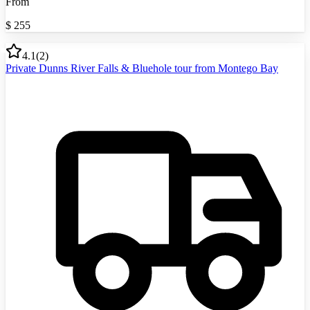
From
$
255
4.1
(
2
)
Private Dunns River Falls & Bluehole tour from Montego Bay