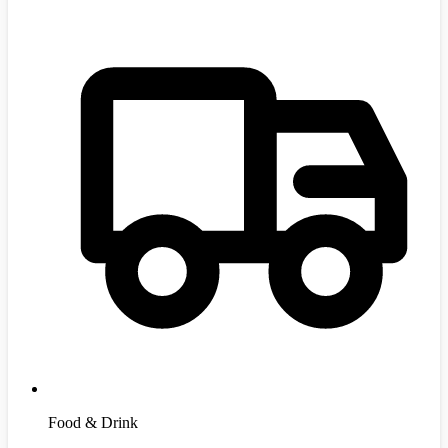
Food & Drink