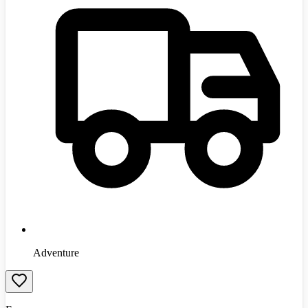
Adventure