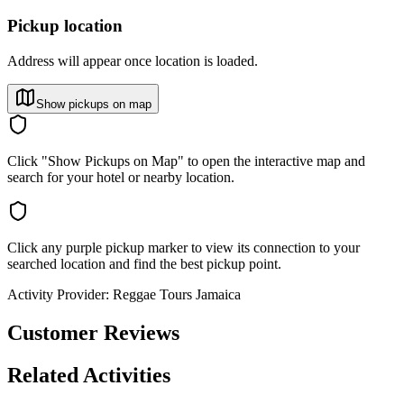
Pickup location
Address will appear once location is loaded.
Show pickups on map
Click "Show Pickups on Map" to open the interactive map and
search for your hotel or nearby location.
Click any purple pickup marker to view its connection to your
searched location and find the best pickup point.
Activity Provider:
Reggae Tours Jamaica
Customer Reviews
Related Activities