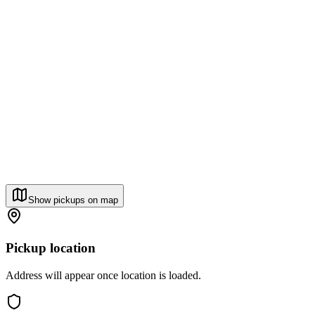
Show pickups on map
Pickup location
Address will appear once location is loaded.