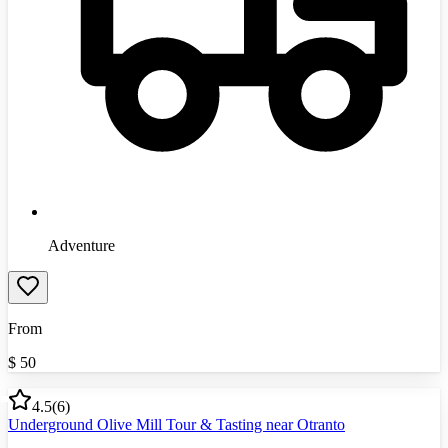
Adventure
From
$
50
4.5
(
6
)
Underground Olive Mill Tour & Tasting near Otranto