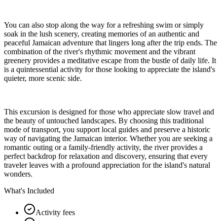
You can also stop along the way for a refreshing swim or simply
soak in the lush scenery, creating memories of an authentic and
peaceful Jamaican adventure that lingers long after the trip ends. The
combination of the river's rhythmic movement and the vibrant
greenery provides a meditative escape from the bustle of daily life. It
is a quintessential activity for those looking to appreciate the island's
quieter, more scenic side.
This excursion is designed for those who appreciate slow travel and
the beauty of untouched landscapes. By choosing this traditional
mode of transport, you support local guides and preserve a historic
way of navigating the Jamaican interior. Whether you are seeking a
romantic outing or a family-friendly activity, the river provides a
perfect backdrop for relaxation and discovery, ensuring that every
traveler leaves with a profound appreciation for the island's natural
wonders.
What's Included
Activity fees