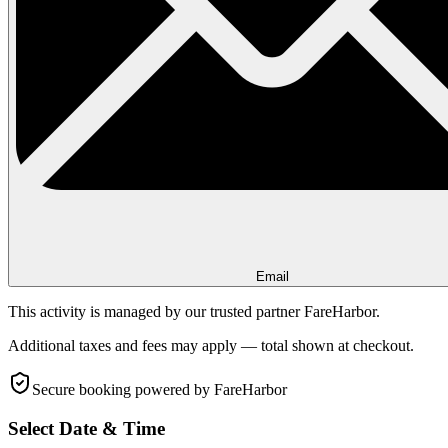
Email
This activity is managed by our trusted partner FareHarbor.
Additional taxes and fees may apply — total shown at checkout.
Secure booking
powered by FareHarbor
Select Date & Time