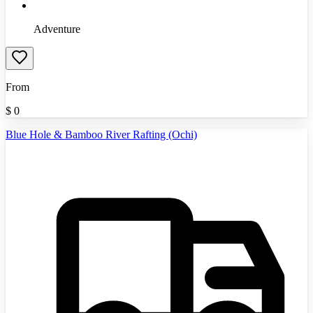
Adventure
From
$
0
Blue Hole & Bamboo River Rafting (Ochi)