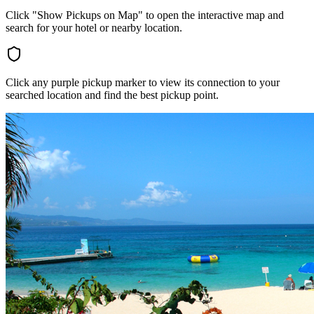
Click "Show Pickups on Map" to open the interactive map and
search for your hotel or nearby location.
Click any purple pickup marker to view its connection to your
searched location and find the best pickup point.