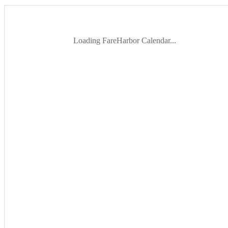
Loading FareHarbor Calendar...