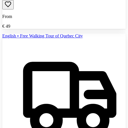
From
€
49
English • Free Walking Tour of Quebec City