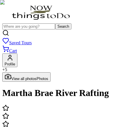
Search
Saved Tours
Cart
Profile
+
5
View all photos
Photos
Martha Brae River Rafting