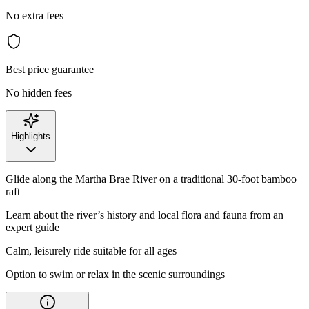
No extra fees
Best price guarantee
No hidden fees
Highlights
Glide along the Martha Brae River on a traditional 30-foot bamboo
raft
Learn about the river’s history and local flora and fauna from an
expert guide
Calm, leisurely ride suitable for all ages
Option to swim or relax in the scenic surroundings