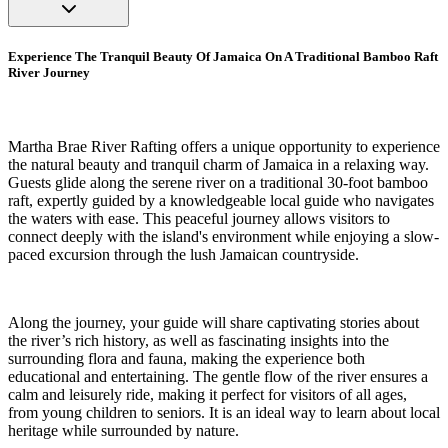
Experience The Tranquil Beauty Of Jamaica On A Traditional Bamboo Raft
River Journey
Martha Brae River Rafting offers a unique opportunity to experience
the natural beauty and tranquil charm of Jamaica in a relaxing way.
Guests glide along the serene river on a traditional 30-foot bamboo
raft, expertly guided by a knowledgeable local guide who navigates
the waters with ease. This peaceful journey allows visitors to
connect deeply with the island's environment while enjoying a slow-
paced excursion through the lush Jamaican countryside.
Along the journey, your guide will share captivating stories about
the river’s rich history, as well as fascinating insights into the
surrounding flora and fauna, making the experience both
educational and entertaining. The gentle flow of the river ensures a
calm and leisurely ride, making it perfect for visitors of all ages,
from young children to seniors. It is an ideal way to learn about local
heritage while surrounded by nature.