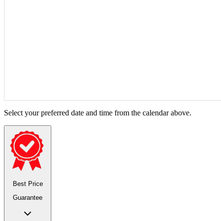
Select your preferred date and time from the calendar above.
Best Price
Guarantee