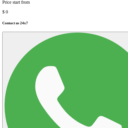
Price start from
$
0
Contact us 24x7