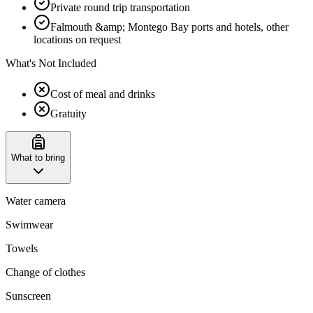
Private round trip transportation
Falmouth &amp; Montego Bay ports and hotels, other
locations on request
What's Not Included
Cost of meal and drinks
Gratuity
What to bring
Water camera
Swimwear
Towels
Change of clothes
Sunscreen