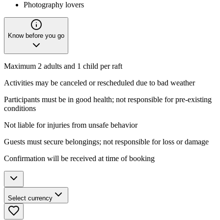
Photography lovers
Know before you go
Maximum 2 adults and 1 child per raft
Activities may be canceled or rescheduled due to bad weather
Participants must be in good health; not responsible for pre-existing
conditions
Not liable for injuries from unsafe behavior
Guests must secure belongings; not responsible for loss or damage
Confirmation will be received at time of booking
Select currency