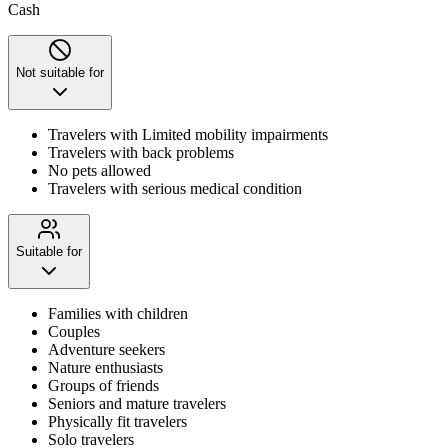
Cash
Not suitable for
Travelers with Limited mobility impairments
Travelers with back problems
No pets allowed
Travelers with serious medical condition
Suitable for
Families with children
Couples
Adventure seekers
Nature enthusiasts
Groups of friends
Seniors and mature travelers
Physically fit travelers
Solo travelers