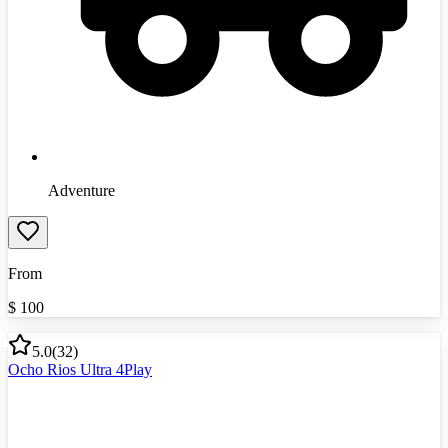
Adventure
From
$
100
5.0
(
32
)
Ocho Rios Ultra 4Play