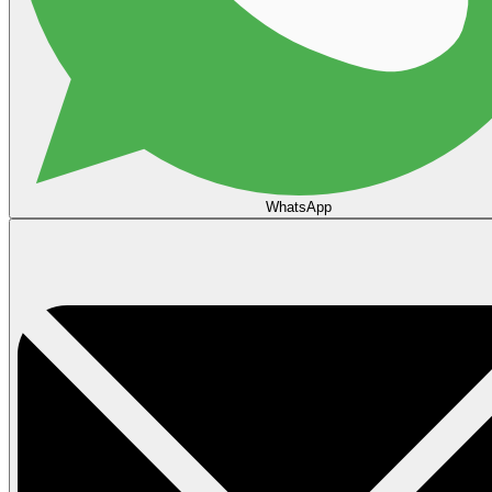
WhatsApp