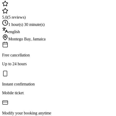
5.0
(
5
reviews)
1 hour(s) 30 minute(s)
english
Montego Bay
,
Jamaica
Free cancellation
Up to 24 hours
Instant confirmation
Mobile ticket
Modify your booking anytime