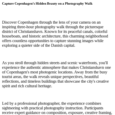
Capture Copenhagen’s Hidden Beauty on a Photography Walk
Discover Copenhagen through the lens of your camera on an
inspiring three-hour photography walk through the picturesque
district of Christianshavn. Known for its peaceful canals, colorful
houseboats, and historic architecture, this charming neighborhood
offers countless opportunities to capture stunning images while
exploring a quieter side of the Danish capital.
As you stroll through hidden streets and scenic waterfronts, you'll
experience the authentic atmosphere that makes Christianshavn one
of Copenhagen's most photogenic locations. Away from the busy
tourist areas, the walk reveals unique perspectives, beautiful
reflections, and timeless buildings that showcase the city's creative
spirit and rich cultural heritage.
Led by a professional photographer, the experience combines
sightseeing with practical photography instruction. Participants
receive expert guidance on composition, exposure, creative framing,