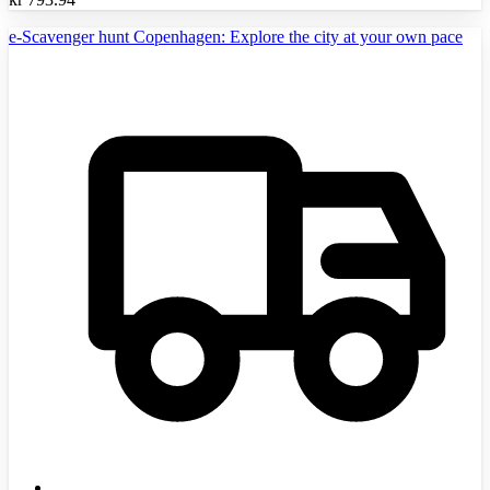
e-Scavenger hunt Copenhagen: Explore the city at your own pace