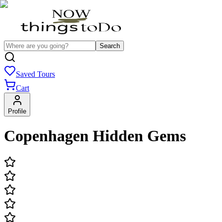
Search
Saved Tours
Cart
Profile
Copenhagen Hidden Gems