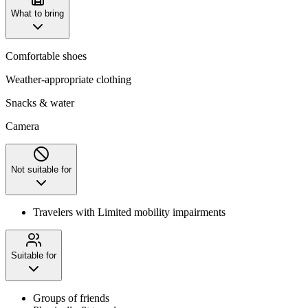
What to bring
Comfortable shoes
Weather-appropriate clothing
Snacks & water
Camera
Not suitable for
Travelers with Limited mobility impairments
Suitable for
Groups of friends