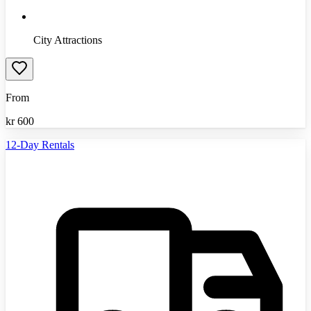
City Attractions
From
kr
600
12-Day Rentals