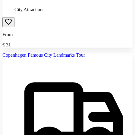
City Attractions
From
€
31
Copenhagen Famous City Landmarks Tour