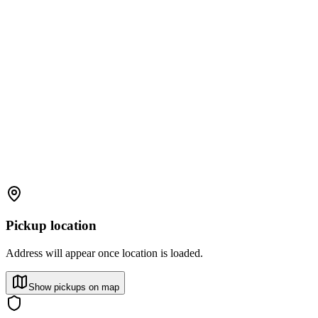
Pickup location
Address will appear once location is loaded.
Show pickups on map