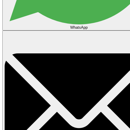
WhatsApp