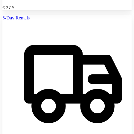
€
27.5
5-Day Rentals