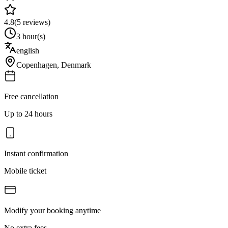
4.8
(
5
reviews)
3 hour(s)
english
Copenhagen
,
Denmark
Free cancellation
Up to 24 hours
Instant confirmation
Mobile ticket
Modify your booking anytime
No extra fees