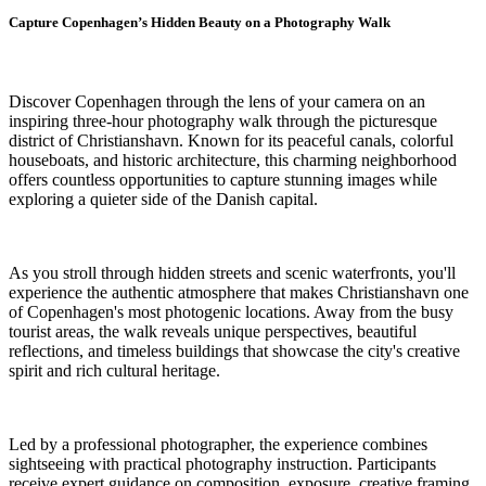
Capture Copenhagen’s Hidden Beauty on a Photography Walk
Discover Copenhagen through the lens of your camera on an
inspiring three-hour photography walk through the picturesque
district of Christianshavn. Known for its peaceful canals, colorful
houseboats, and historic architecture, this charming neighborhood
offers countless opportunities to capture stunning images while
exploring a quieter side of the Danish capital.
As you stroll through hidden streets and scenic waterfronts, you'll
experience the authentic atmosphere that makes Christianshavn one
of Copenhagen's most photogenic locations. Away from the busy
tourist areas, the walk reveals unique perspectives, beautiful
reflections, and timeless buildings that showcase the city's creative
spirit and rich cultural heritage.
Led by a professional photographer, the experience combines
sightseeing with practical photography instruction. Participants
receive expert guidance on composition, exposure, creative framing,