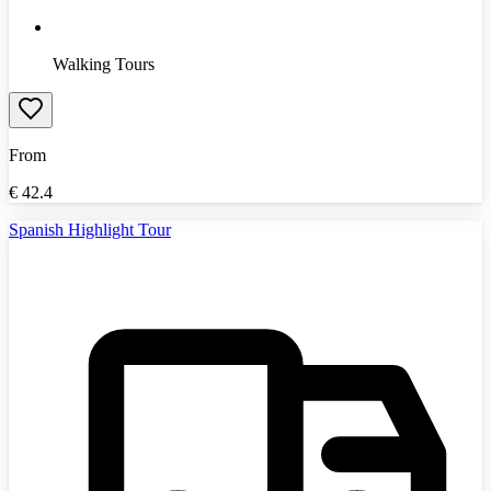
Walking Tours
From
€
42.4
Spanish Highlight Tour