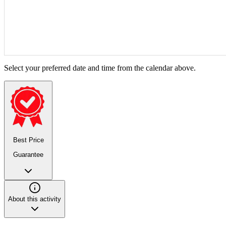
Select your preferred date and time from the calendar above.
Best Price
Guarantee
About this activity