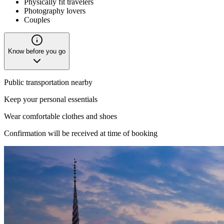
Physically fit travelers
Photography lovers
Couples
Know before you go
Public transportation nearby
Keep your personal essentials
Wear comfortable clothes and shoes
Confirmation will be received at time of booking