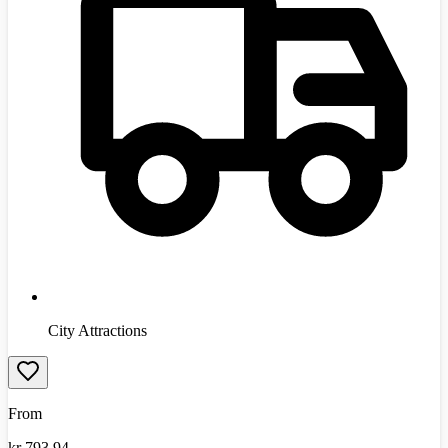
City Attractions
From
kr
793.94