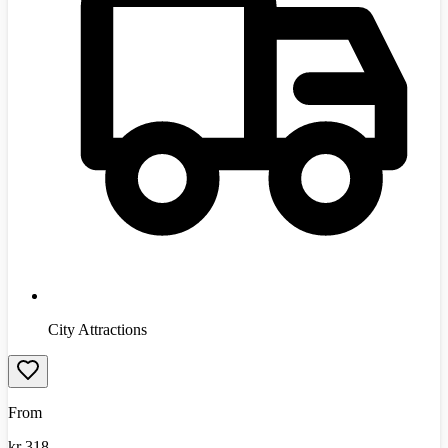
City Attractions
From
kr
318