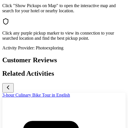
Click "Show Pickups on Map" to open the interactive map and
search for your hotel or nearby location.
Click any purple pickup marker to view its connection to your
searched location and find the best pickup point.
Activity Provider:
Photoexploring
Customer Reviews
Related Activities
3-hour Culinary Bike Tour in English