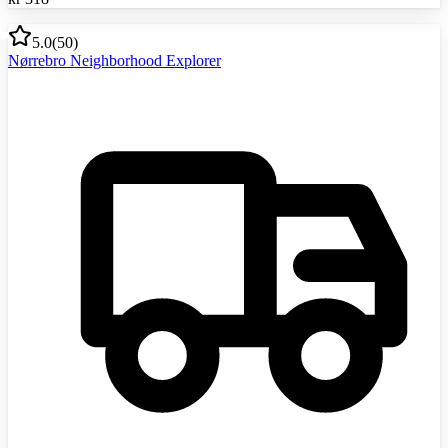
5.0
(
50
)
Nørrebro Neighborhood Explorer