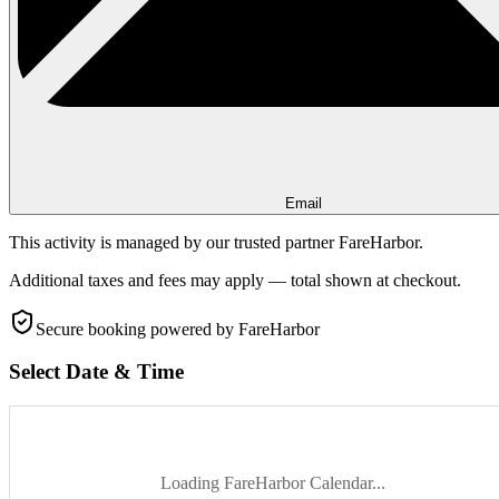
Email
This activity is managed by our trusted partner FareHarbor.
Additional taxes and fees may apply — total shown at checkout.
Secure booking
powered by FareHarbor
Select Date & Time
Loading FareHarbor Calendar...