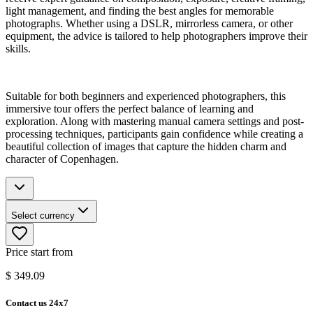
light management, and finding the best angles for memorable
photographs. Whether using a DSLR, mirrorless camera, or other
equipment, the advice is tailored to help photographers improve their
skills.
Suitable for both beginners and experienced photographers, this
immersive tour offers the perfect balance of learning and
exploration. Along with mastering manual camera settings and post-
processing techniques, participants gain confidence while creating a
beautiful collection of images that capture the hidden charm and
character of Copenhagen.
Select currency
Price start from
$
349.09
Contact us 24x7