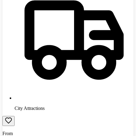
City Attractions
From