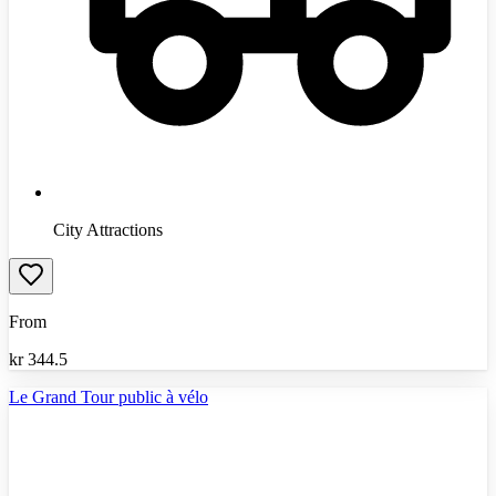
City Attractions
From
kr
344.5
Le Grand Tour public à vélo