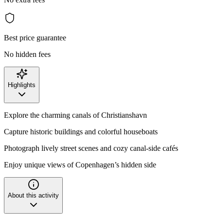
Best price guarantee
No hidden fees
Highlights
Explore the charming canals of Christianshavn
Capture historic buildings and colorful houseboats
Photograph lively street scenes and cozy canal-side cafés
Enjoy unique views of Copenhagen’s hidden side
About this activity