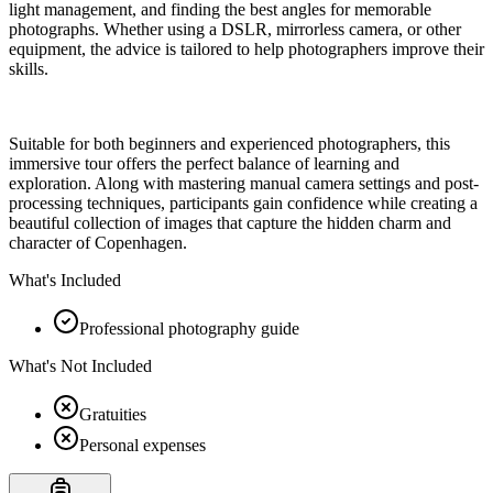
light management, and finding the best angles for memorable
photographs. Whether using a DSLR, mirrorless camera, or other
equipment, the advice is tailored to help photographers improve their
skills.
Suitable for both beginners and experienced photographers, this
immersive tour offers the perfect balance of learning and
exploration. Along with mastering manual camera settings and post-
processing techniques, participants gain confidence while creating a
beautiful collection of images that capture the hidden charm and
character of Copenhagen.
What's Included
Professional photography guide
What's Not Included
Gratuities
Personal expenses