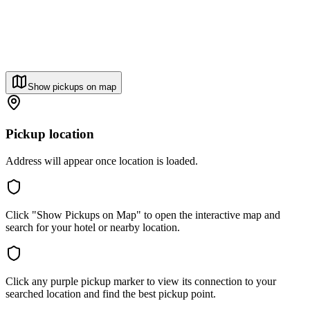
Show pickups on map
Pickup location
Address will appear once location is loaded.
Click "Show Pickups on Map" to open the interactive map and
search for your hotel or nearby location.
Click any purple pickup marker to view its connection to your
searched location and find the best pickup point.