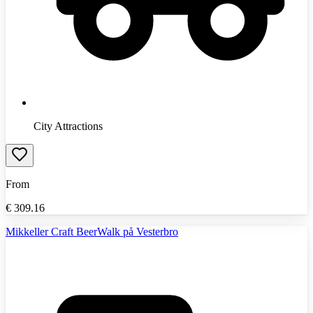
City Attractions
From
€
309.16
Mikkeller Craft BeerWalk på Vesterbro