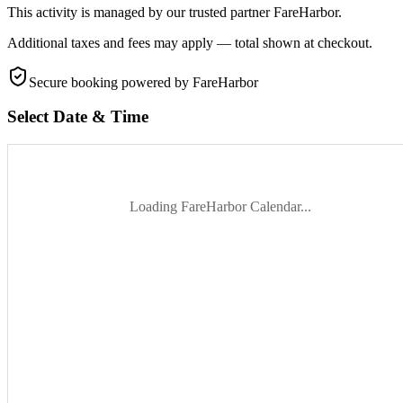
This activity is managed by our trusted partner FareHarbor.
Additional taxes and fees may apply — total shown at checkout.
Secure booking
powered by FareHarbor
Select Date & Time
Loading FareHarbor Calendar...