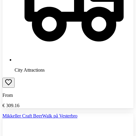
City Attractions
From
€
309.16
Mikkeller Craft BeerWalk på Vesterbro