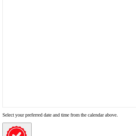
Select your preferred date and time from the calendar above.