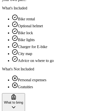
What's Included
Bike rental
Optional helmet
Bike lock
Bike lights
Charger for E-bike
City map
Advice on where to go
What's Not Included
Personal expenses
Gratuities
What to bring