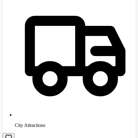
City Attractions