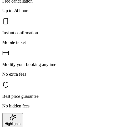
Free cancellation
Up to 24 hours
Instant confirmation
Mobile ticket
Modify your booking anytime
No extra fees
Best price guarantee
No hidden fees
Highlights