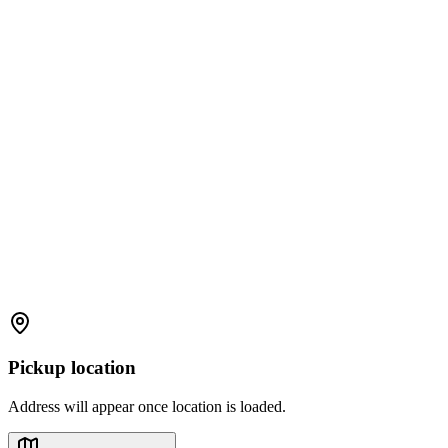
Pickup location
Address will appear once location is loaded.