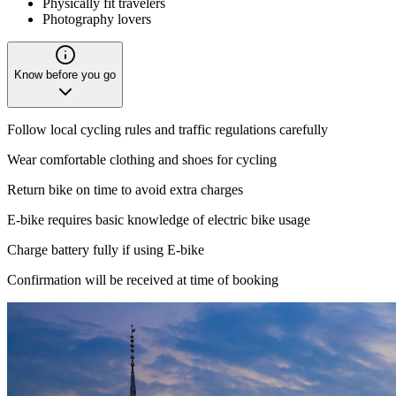
Physically fit travelers
Photography lovers
Know before you go
Follow local cycling rules and traffic regulations carefully
Wear comfortable clothing and shoes for cycling
Return bike on time to avoid extra charges
E-bike requires basic knowledge of electric bike usage
Charge battery fully if using E-bike
Confirmation will be received at time of booking