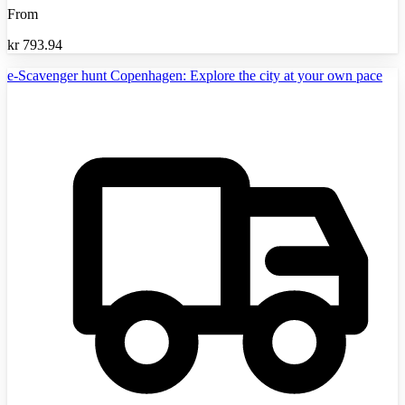
From
kr
793.94
e-Scavenger hunt Copenhagen: Explore the city at your own pace