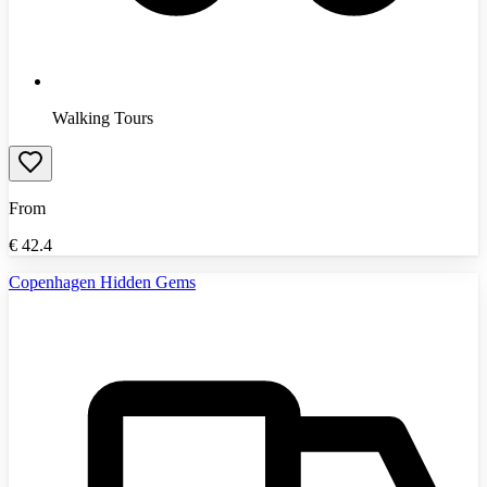
Walking Tours
From
€
42.4
Copenhagen Hidden Gems