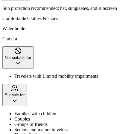
Sun protection recommended: hat, sunglasses, and sunscreen
Comfortable Clothes & shoes
Water bottle
Camera
Not suitable for
Travelers with Limited mobility impairments
Suitable for
Families with children
Couples
Groups of friends
Seniors and mature travelers