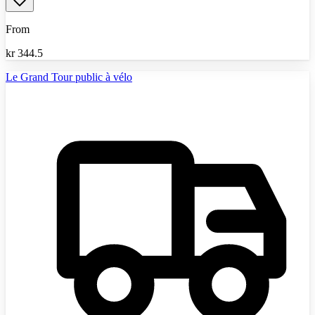
From
kr
344.5
Le Grand Tour public à vélo