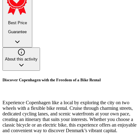
Best Price
Guarantee
About this activity
Discover Copenhagen with the Freedom of a Bike Rental
Experience Copenhagen like a local by exploring the city on two
wheels with a flexible bike rental. Cruise through charming streets,
dedicated cycling lanes, and scenic waterfronts at your own pace,
creating an itinerary that suits your interests. Whether you choose a
classic bicycle or an electric bike, this experience offers an enjoyable
and convenient way to discover Denmark’s vibrant capital.