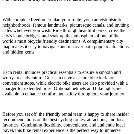
With complete freedom to plan your route, you can visit historic
neighborhoods, famous landmarks, picturesque canals, and inviting
cafés whenever you wish. Ride through beautiful parks, cross the
city's iconic bridges, and soak up the atmosphere of one of the
world's most bicycle-friendly destinations. A complimentary city
map makes it easy to navigate and uncover both popular attractions
and hidden gems.
Each rental includes practical essentials to ensure a smooth and
worry-free adventure. Guests receive a secure bike lock for
convenient stops, while electric bike users are also provided with a
charger for extended rides. Optional helmets and bike lights are
available to enhance comfort and safety throughout your journey.
Before you set off, the friendly rental team is happy to share insider
recommendations on the best cycling routes, attractions, and local
favorites. Combining flexibility, convenience, and authentic local
travel, this bike rental experience is the perfect way to immerse