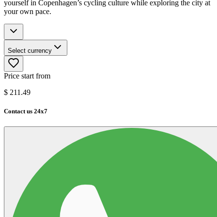
yourself in Copenhagen’s cycling culture while exploring the city at
your own pace.
Select currency
Price start from
$
211.49
Contact us 24x7