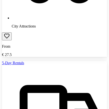
City Attractions
From
€
27.5
5-Day Rentals