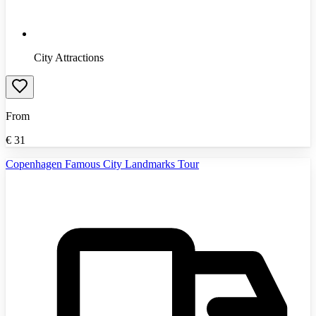
City Attractions
From
€
31
Copenhagen Famous City Landmarks Tour