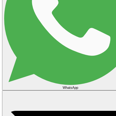
WhatsApp