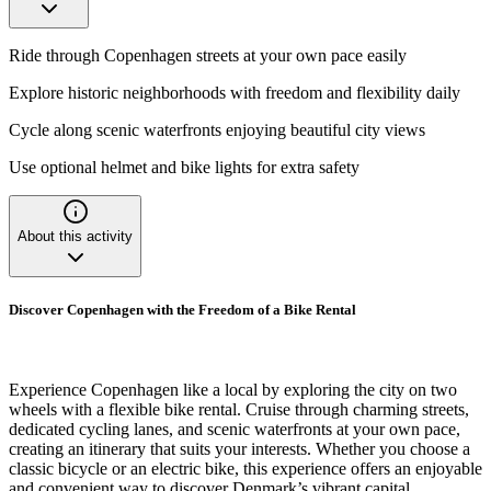
Ride through Copenhagen streets at your own pace easily
Explore historic neighborhoods with freedom and flexibility daily
Cycle along scenic waterfronts enjoying beautiful city views
Use optional helmet and bike lights for extra safety
About this activity
Discover Copenhagen with the Freedom of a Bike Rental
Experience Copenhagen like a local by exploring the city on two
wheels with a flexible bike rental. Cruise through charming streets,
dedicated cycling lanes, and scenic waterfronts at your own pace,
creating an itinerary that suits your interests. Whether you choose a
classic bicycle or an electric bike, this experience offers an enjoyable
and convenient way to discover Denmark’s vibrant capital.