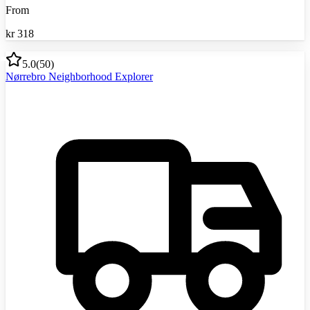
From
kr
318
5.0
(
50
)
Nørrebro Neighborhood Explorer