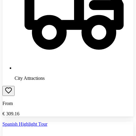
City Attractions
From
€
309.16
Spanish Highlight Tour