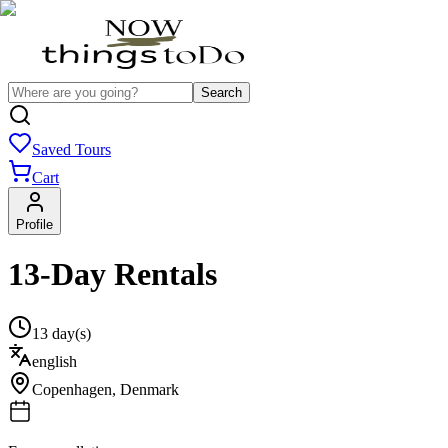
Search
Saved Tours
Cart
Profile
13-Day Rentals
13 day(s)
english
Copenhagen
,
Denmark