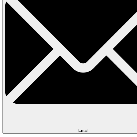
Email