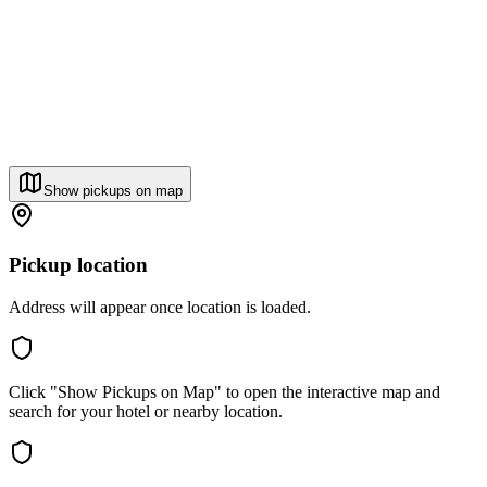
Show pickups on map
Pickup location
Address will appear once location is loaded.
Click "Show Pickups on Map" to open the interactive map and
search for your hotel or nearby location.