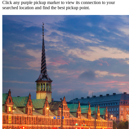
Click any purple pickup marker to view its connection to your
searched location and find the best pickup point.