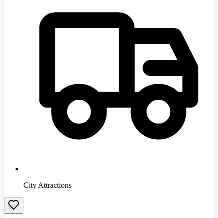
City Attractions