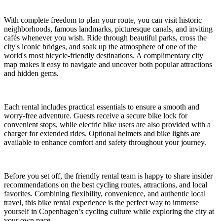
With complete freedom to plan your route, you can visit historic
neighborhoods, famous landmarks, picturesque canals, and inviting
cafés whenever you wish. Ride through beautiful parks, cross the
city's iconic bridges, and soak up the atmosphere of one of the
world's most bicycle-friendly destinations. A complimentary city
map makes it easy to navigate and uncover both popular attractions
and hidden gems.
Each rental includes practical essentials to ensure a smooth and
worry-free adventure. Guests receive a secure bike lock for
convenient stops, while electric bike users are also provided with a
charger for extended rides. Optional helmets and bike lights are
available to enhance comfort and safety throughout your journey.
Before you set off, the friendly rental team is happy to share insider
recommendations on the best cycling routes, attractions, and local
favorites. Combining flexibility, convenience, and authentic local
travel, this bike rental experience is the perfect way to immerse
yourself in Copenhagen’s cycling culture while exploring the city at
your own pace.