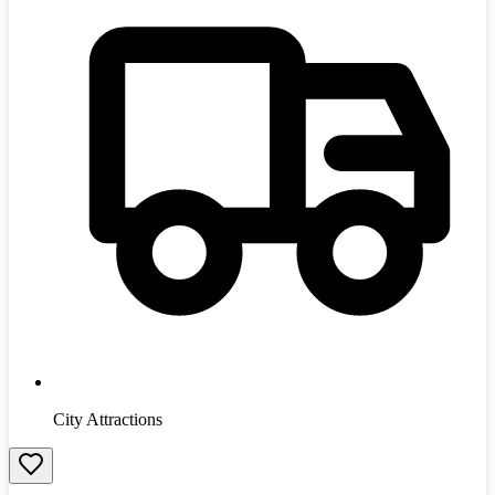
City Attractions