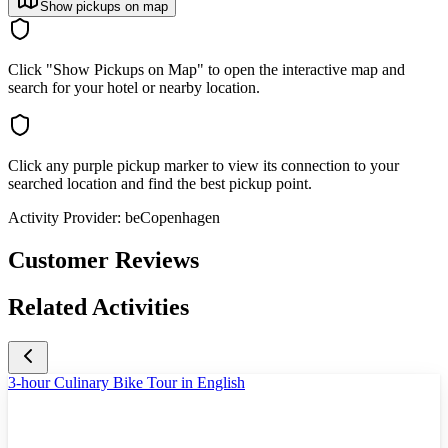
Show pickups on map
Click "Show Pickups on Map" to open the interactive map and
search for your hotel or nearby location.
Click any purple pickup marker to view its connection to your
searched location and find the best pickup point.
Activity Provider:
beCopenhagen
Customer Reviews
Related Activities
3-hour Culinary Bike Tour in English