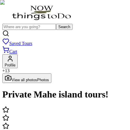
Search
Saved Tours
Cart
Profile
+
13
View all photos
Photos
Private Mahe island tours!