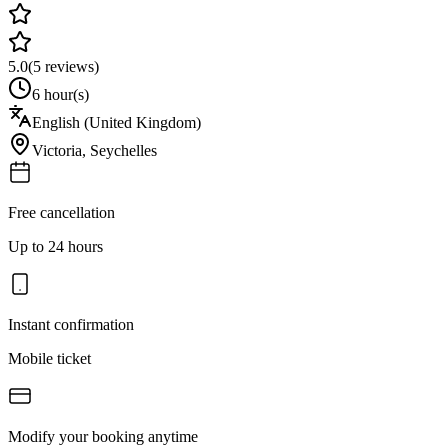
5.0
(
5
reviews)
6 hour(s)
English (United Kingdom)
Victoria
,
Seychelles
Free cancellation
Up to 24 hours
Instant confirmation
Mobile ticket
Modify your booking anytime