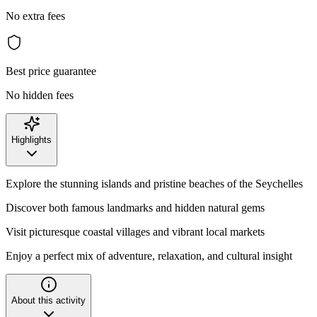
No extra fees
Best price guarantee
No hidden fees
Highlights
Explore the stunning islands and pristine beaches of the Seychelles
Discover both famous landmarks and hidden natural gems
Visit picturesque coastal villages and vibrant local markets
Enjoy a perfect mix of adventure, relaxation, and cultural insight
About this activity