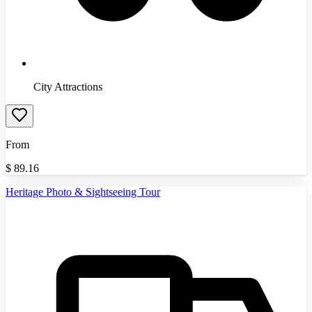
City Attractions
From
$
89.16
Heritage Photo & Sightseeing Tour