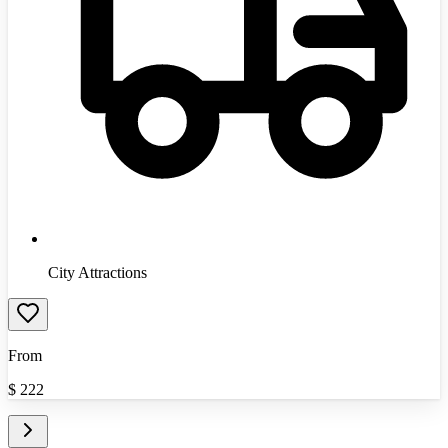
City Attractions
From
$
222