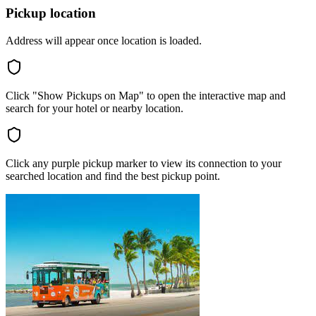
Pickup location
Address will appear once location is loaded.
Click "Show Pickups on Map" to open the interactive map and
search for your hotel or nearby location.
Click any purple pickup marker to view its connection to your
searched location and find the best pickup point.