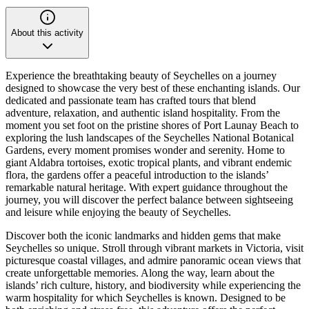
About this activity
Experience the breathtaking beauty of Seychelles on a journey
designed to showcase the very best of these enchanting islands. Our
dedicated and passionate team has crafted tours that blend
adventure, relaxation, and authentic island hospitality. From the
moment you set foot on the pristine shores of Port Launay Beach to
exploring the lush landscapes of the Seychelles National Botanical
Gardens, every moment promises wonder and serenity. Home to
giant Aldabra tortoises, exotic tropical plants, and vibrant endemic
flora, the gardens offer a peaceful introduction to the islands’
remarkable natural heritage. With expert guidance throughout the
journey, you will discover the perfect balance between sightseeing
and leisure while enjoying the beauty of Seychelles.
Discover both the iconic landmarks and hidden gems that make
Seychelles so unique. Stroll through vibrant markets in Victoria, visit
picturesque coastal villages, and admire panoramic ocean views that
create unforgettable memories. Along the way, learn about the
islands’ rich culture, history, and biodiversity while experiencing the
warm hospitality for which Seychelles is known. Designed to be