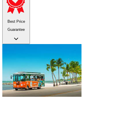
Best Price
Guarantee