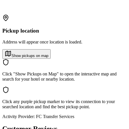
Pickup location
Address will appear once location is loaded.
Show pickups on map
Click "Show Pickups on Map" to open the interactive map and
search for your hotel or nearby location.
Click any purple pickup marker to view its connection to your
searched location and find the best pickup point.
Activity Provider:
FC Transfer Services
Customer Reviews