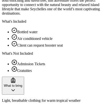
both enriching and stress-free, this adventure offers the perfect
opportunity to connect with the natural beauty and relaxed island
lifestyle that make Seychelles one of the world’s most captivating
destinations.
What's Included
Bottled water
Air conditioned vehicle
Client can request booster seat
What's Not Included
Admission Tickets
Gratuities
What to bring
Light, breathable clothing for warm tropical weather