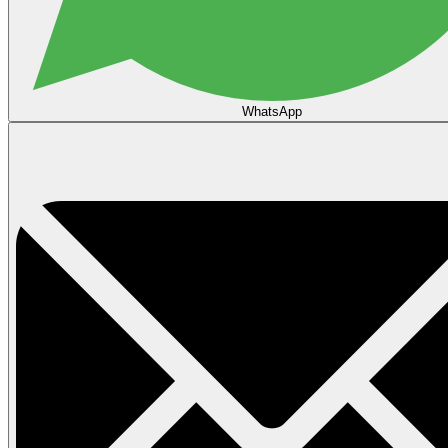
WhatsApp