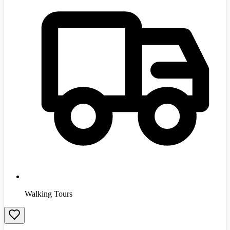
Walking Tours