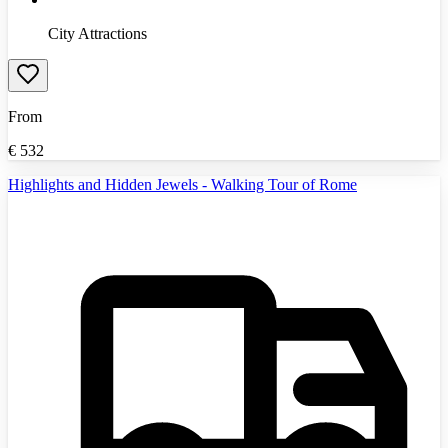
City Attractions
From
€
532
Highlights and Hidden Jewels - Walking Tour of Rome