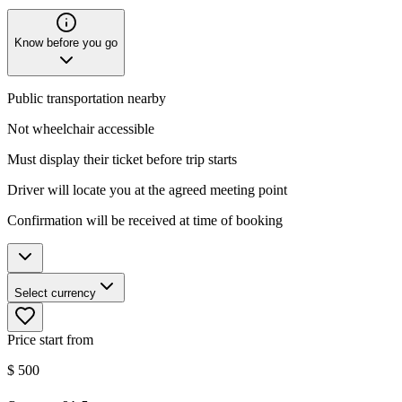
Know before you go
Public transportation nearby
Not wheelchair accessible
Must display their ticket before trip starts
Driver will locate you at the agreed meeting point
Confirmation will be received at time of booking
Select currency
Price start from
$
500