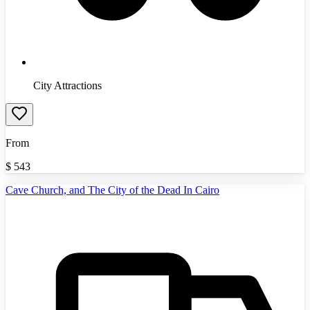
City Attractions
From
$
543
Cave Church, and The City of the Dead In Cairo