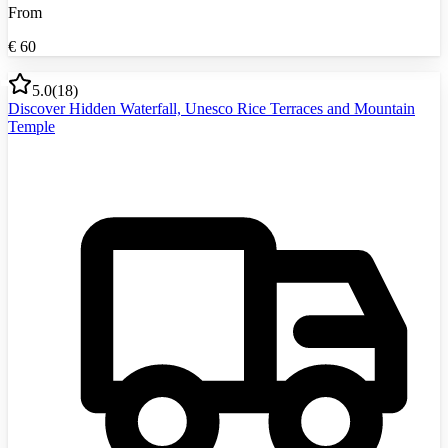
From
€
60
5.0
(
18
)
Discover Hidden Waterfall, Unesco Rice Terraces and Mountain
Temple