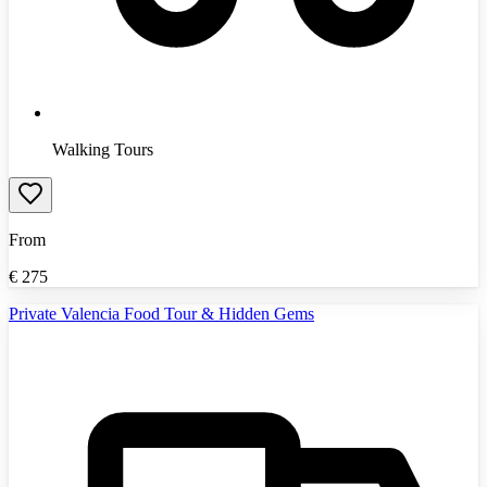
Walking Tours
From
€
275
Private Valencia Food Tour & Hidden Gems