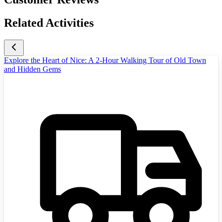
Related Activities
Explore the Heart of Nice: A 2-Hour Walking Tour of Old Town
and Hidden Gems