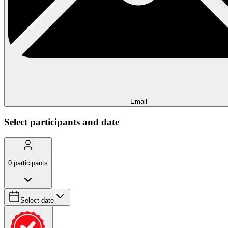
Email
Select participants and date
0
participants
Select date