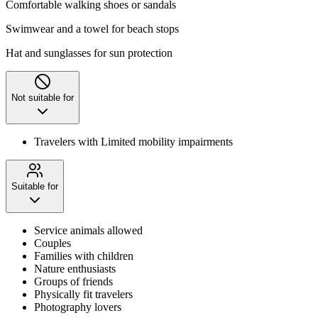
Comfortable walking shoes or sandals
Swimwear and a towel for beach stops
Hat and sunglasses for sun protection
Not suitable for
Travelers with Limited mobility impairments
Suitable for
Service animals allowed
Couples
Families with children
Nature enthusiasts
Groups of friends
Physically fit travelers
Photography lovers