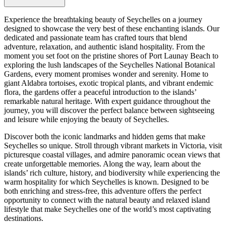
Experience the breathtaking beauty of Seychelles on a journey
designed to showcase the very best of these enchanting islands. Our
dedicated and passionate team has crafted tours that blend
adventure, relaxation, and authentic island hospitality. From the
moment you set foot on the pristine shores of Port Launay Beach to
exploring the lush landscapes of the Seychelles National Botanical
Gardens, every moment promises wonder and serenity. Home to
giant Aldabra tortoises, exotic tropical plants, and vibrant endemic
flora, the gardens offer a peaceful introduction to the islands’
remarkable natural heritage. With expert guidance throughout the
journey, you will discover the perfect balance between sightseeing
and leisure while enjoying the beauty of Seychelles.
Discover both the iconic landmarks and hidden gems that make
Seychelles so unique. Stroll through vibrant markets in Victoria, visit
picturesque coastal villages, and admire panoramic ocean views that
create unforgettable memories. Along the way, learn about the
islands’ rich culture, history, and biodiversity while experiencing the
warm hospitality for which Seychelles is known. Designed to be
both enriching and stress-free, this adventure offers the perfect
opportunity to connect with the natural beauty and relaxed island
lifestyle that make Seychelles one of the world’s most captivating
destinations.