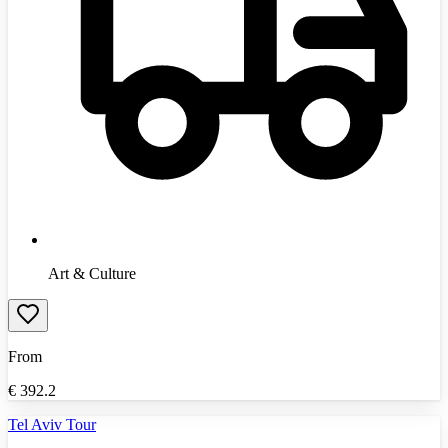
Art & Culture
From
€
392.2
Tel Aviv Tour