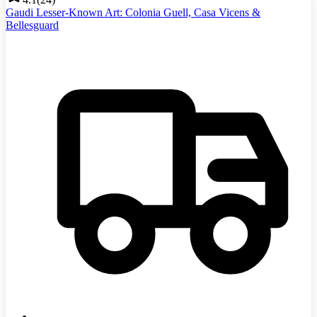
Gaudi Lesser-Known Art: Colonia Guell, Casa Vicens &
Bellesguard