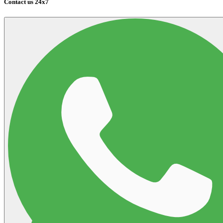
Contact us 24x7