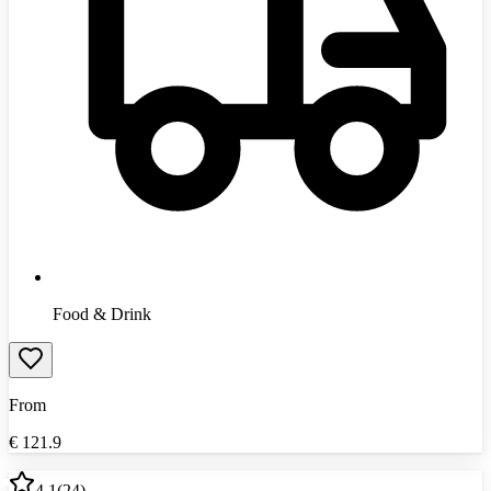
Food & Drink
From
€
121.9
4.1
(
24
)