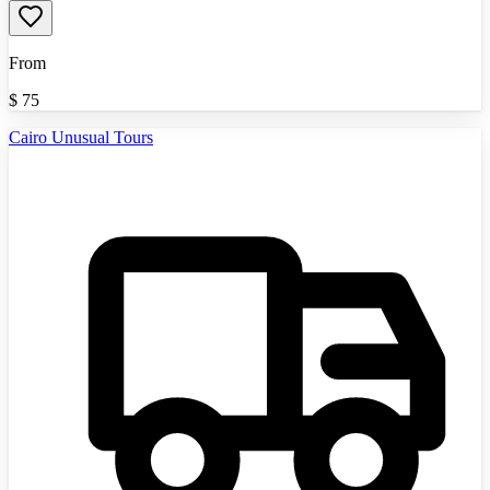
From
$
75
Cairo Unusual Tours