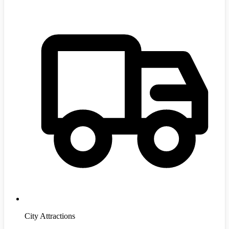
City Attractions