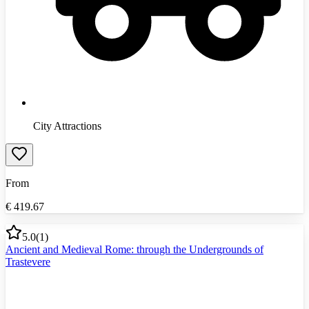
City Attractions
From
€
419.67
5.0
(
1
)
Ancient and Medieval Rome: through the Undergrounds of
Trastevere